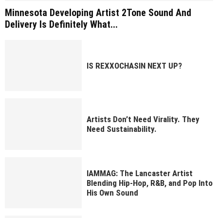
Minnesota Developing Artist 2Tone Sound And
Delivery Is Definitely What...
IS REXXOCHASIN NEXT UP?
Artists Don’t Need Virality. They
Need Sustainability.
IAMMAG: The Lancaster Artist
Blending Hip-Hop, R&B, and Pop Into
His Own Sound