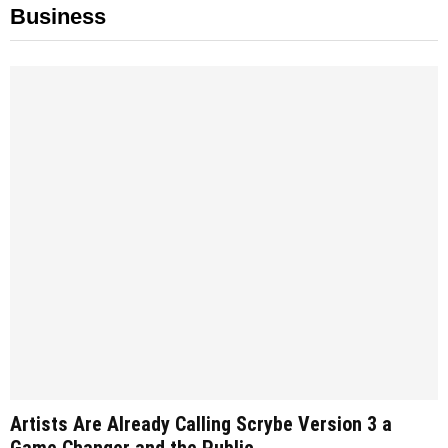
Business
Artists Are Already Calling Scrybe Version 3 a
Game Changer and the Public...