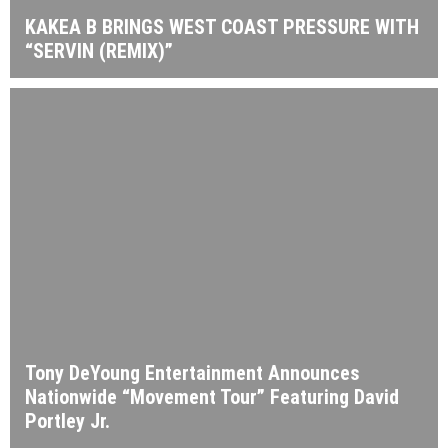
KAKEA B BRINGS WEST COAST PRESSURE WITH
“SERVIN (REMIX)”
Tony DeYoung Entertainment Announces
Nationwide “Movement Tour” Featuring David
Portley Jr.