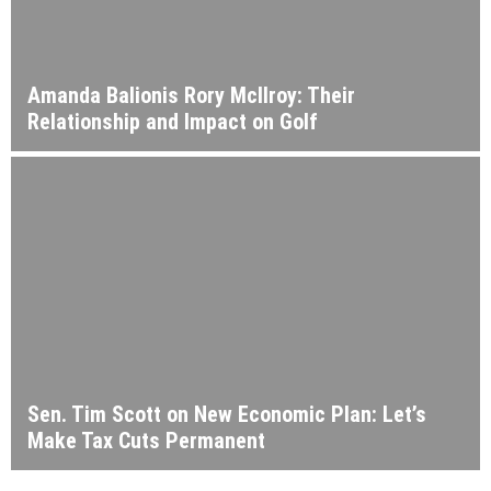
Amanda Balionis Rory McIlroy: Their
Relationship and Impact on Golf
Sen. Tim Scott on New Economic Plan: Let’s
Make Tax Cuts Permanent