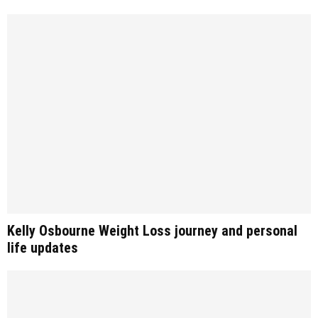
Kelly Osbourne Weight Loss journey and personal
life updates