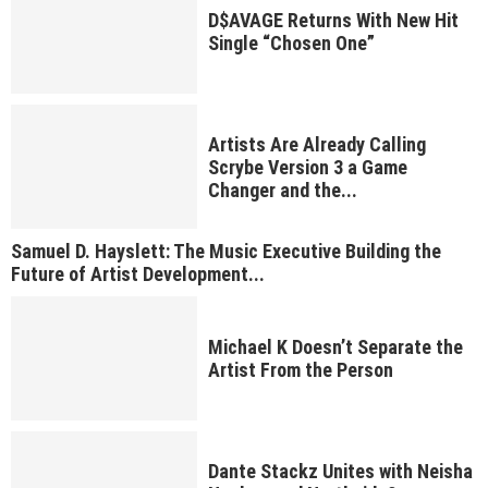
D$AVAGE Returns With New Hit
Single “Chosen One”
Artists Are Already Calling
Scrybe Version 3 a Game
Changer and the...
Samuel D. Hayslett: The Music Executive Building the
Future of Artist Development...
Michael K Doesn’t Separate the
Artist From the Person
Dante Stackz Unites with Neisha