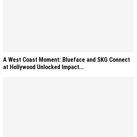
A West Coast Moment: Blueface and SKG Connect
at Hollywood Unlocked Impact...