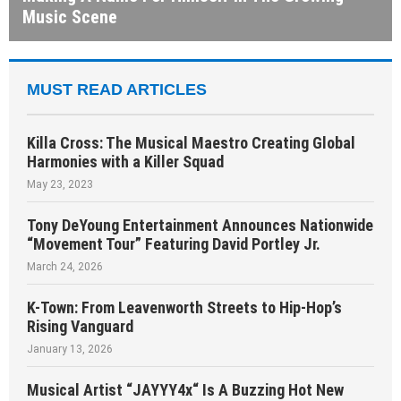
Music Scene
MUST READ ARTICLES
Killa Cross: The Musical Maestro Creating Global
Harmonies with a Killer Squad
May 23, 2023
Tony DeYoung Entertainment Announces Nationwide
“Movement Tour” Featuring David Portley Jr.
March 24, 2026
K-Town: From Leavenworth Streets to Hip-Hop’s
Rising Vanguard
January 13, 2026
Musical Artist “JAYYY4x“ Is A Buzzing Hot New