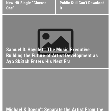
New Hit Single “Chosen
Public Still Can’t Download
One”
It
Samuel D. Hayslett: The Music Executive
Building the Future of Artist Development as
Ayo Sk3tch Enters His Next Era
Michael K Doesn’t Separate the Artist From the