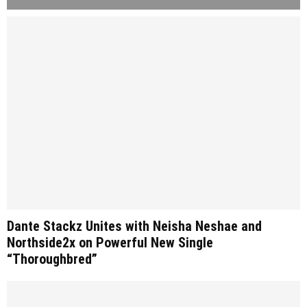
Dante Stackz Unites with Neisha Neshae and
Northside2x on Powerful New Single
“Thoroughbred”