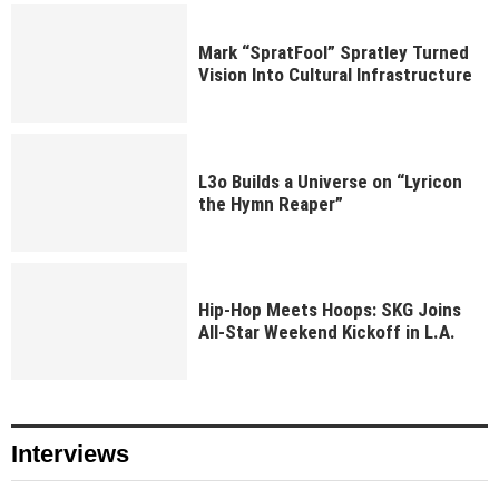
Mark “SpratFool” Spratley Turned
Vision Into Cultural Infrastructure
L3o Builds a Universe on “Lyricon
the Hymn Reaper”
Hip-Hop Meets Hoops: SKG Joins
All-Star Weekend Kickoff in L.A.
Interviews