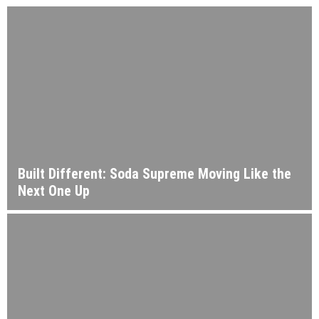
Built Different: Soda Supreme Moving Like the
Next One Up