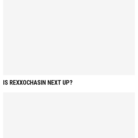
IS REXXOCHASIN NEXT UP?