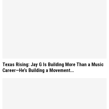
Texas Rising: Jay G Is Building More Than a Music
Career—He’s Building a Movement...