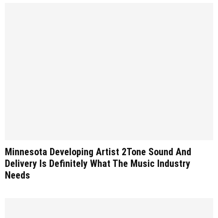
Minnesota Developing Artist 2Tone Sound And
Delivery Is Definitely What The Music Industry
Needs