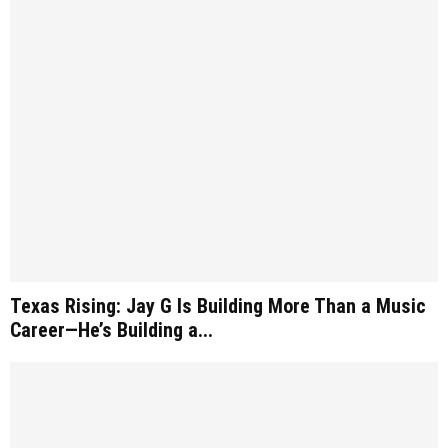
Texas Rising: Jay G Is Building More Than a Music
Career—He’s Building a...