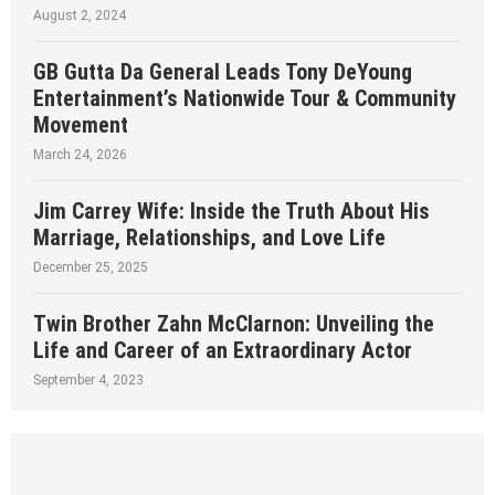
August 2, 2024
GB Gutta Da General Leads Tony DeYoung
Entertainment’s Nationwide Tour & Community
Movement
March 24, 2026
Jim Carrey Wife: Inside the Truth About His
Marriage, Relationships, and Love Life
December 25, 2025
Twin Brother Zahn McClarnon: Unveiling the
Life and Career of an Extraordinary Actor
September 4, 2023