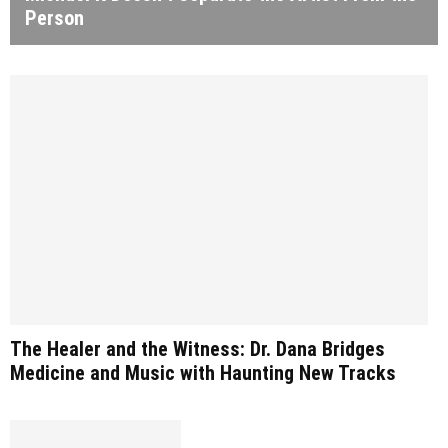
Person
The Healer and the Witness: Dr. Dana Bridges
Medicine and Music with Haunting New Tracks