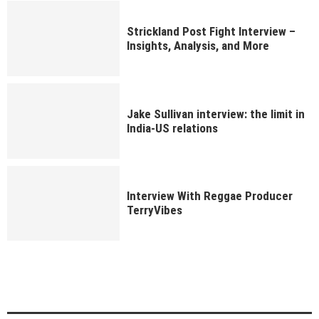
Strickland Post Fight Interview –
Insights, Analysis, and More
Jake Sullivan interview: the limit in
India-US relations
Interview With Reggae Producer
TerryVibes