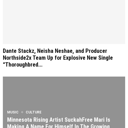
Dante Stackz, Neisha Neshae, and Producer
Northside2x Team Up for Explosive New Single
“Thoroughbred...
MUSIC
CULTURE
Minnesota Rising Artist SuckahFree Mari Is
Making A Name For Himself In The Growing