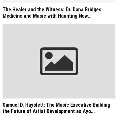
The Healer and the Witness: Dr. Dana Bridges
Medicine and Music with Haunting New...
Samuel D. Hayslett: The Music Executive Building
the Future of Artist Development as Ayo...