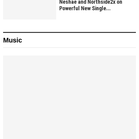
Neshae and Northside2x on
Powerful New Single...
Music