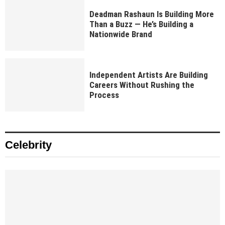
Deadman Rashaun Is Building More
Than a Buzz — He’s Building a
Nationwide Brand
Independent Artists Are Building
Careers Without Rushing the
Process
Celebrity