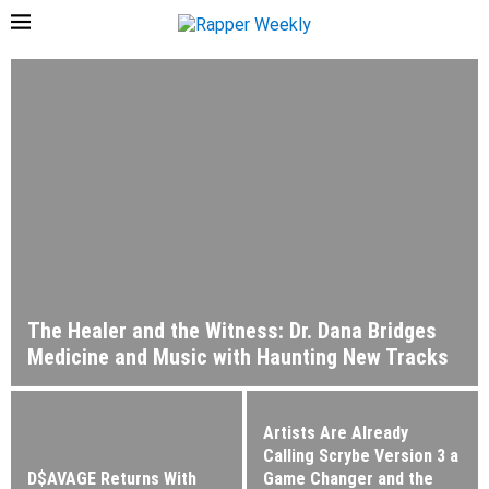
The Healer and the Witness: Dr. Dana Bridges
Medicine and Music with Haunting New Tracks
Artists Are Already
Calling Scrybe Version 3 a
D$AVAGE Returns With
Game Changer and the