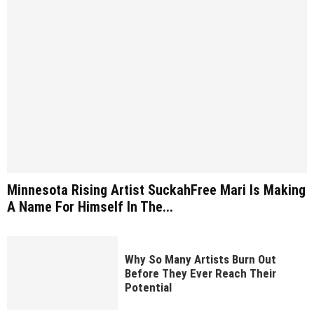
Minnesota Rising Artist SuckahFree Mari Is Making
A Name For Himself In The...
Why So Many Artists Burn Out
Before They Ever Reach Their
Potential