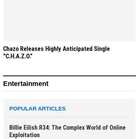
Chazo Releases Highly Anticipated Single
“C.H.A.Z.O.”
Entertainment
POPULAR ARTICLES
Billie Eilish R34: The Complex World of Online
Exploitation