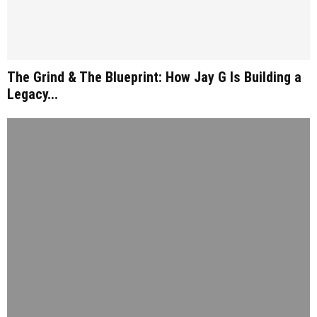
The Grind & The Blueprint: How Jay G Is Building a
Legacy...