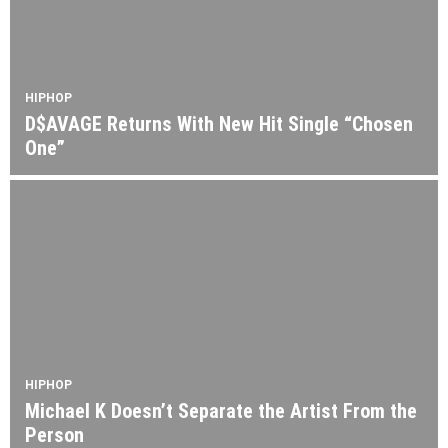
HIPHOP
D$AVAGE Returns With New Hit Single “Chosen
One”
HIPHOP
Michael K Doesn’t Separate the Artist From the
Person