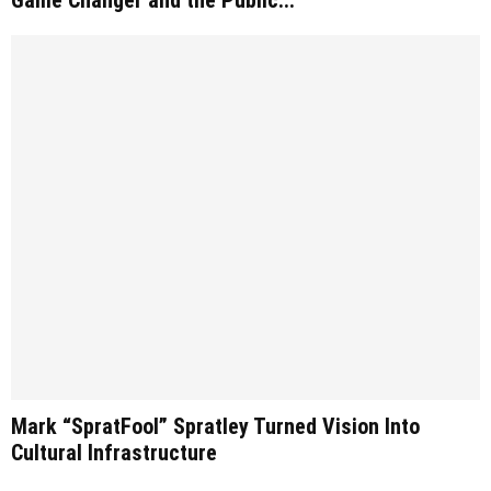
Mark “SpratFool” Spratley Turned Vision Into
Cultural Infrastructure