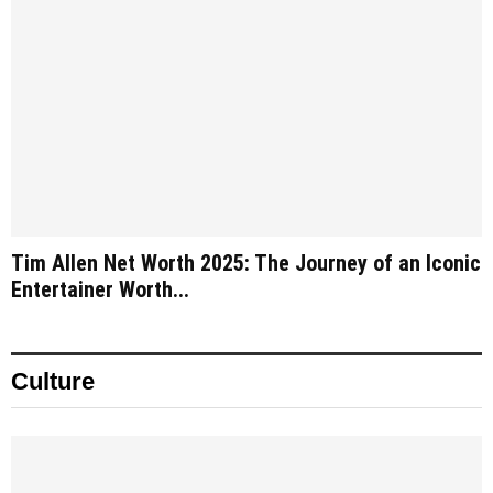
Tim Allen Net Worth 2025: The Journey of an Iconic
Entertainer Worth...
Culture