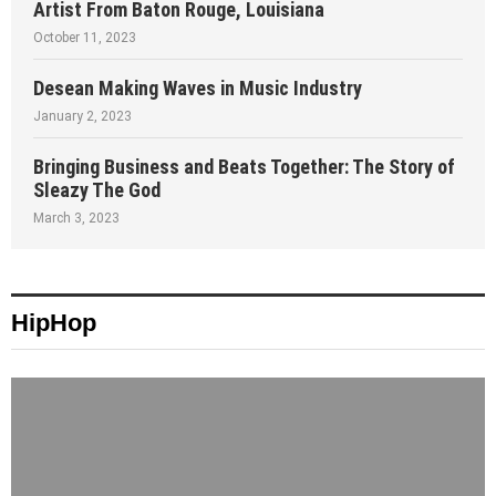
Artist From Baton Rouge, Louisiana
October 11, 2023
Desean Making Waves in Music Industry
January 2, 2023
Bringing Business and Beats Together: The Story of
Sleazy The God
March 3, 2023
HipHop