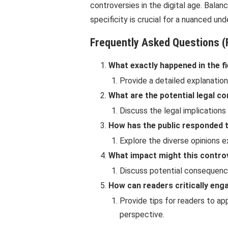
controversies in the digital age. Balan
specificity is crucial for a nuanced un
Frequently Asked Questions (
What exactly happened in the fi
Provide a detailed explanation
What are the potential legal c
Discuss the legal implication
How has the public responded t
Explore the diverse opinions 
What impact might this contro
Discuss potential consequences
How can readers critically eng
Provide tips for readers to ap
perspective.