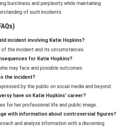
cing burstiness and perplexity while maintaining
derstanding of such incidents.
FAQs)
eld incident involving Katie Hopkins?
 of the incident and its circumstances.
onsequences for Katie Hopkins?
s she may face and possible outcomes.
o the incident?
expressed by the public on social media and beyond.
versy have on Katie Hopkins’ career?
 for her professional life and public image.
age with information about controversial figures?
proach and analyze information with a discerning