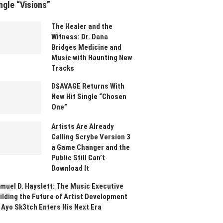
ngle “Visions”
The Healer and the
Witness: Dr. Dana
Bridges Medicine and
Music with Haunting New
Tracks
D$AVAGE Returns With
New Hit Single “Chosen
One”
Artists Are Already
Calling Scrybe Version 3
a Game Changer and the
Public Still Can’t
Download It
muel D. Hayslett: The Music Executive
ilding the Future of Artist Development
 Ayo Sk3tch Enters His Next Era