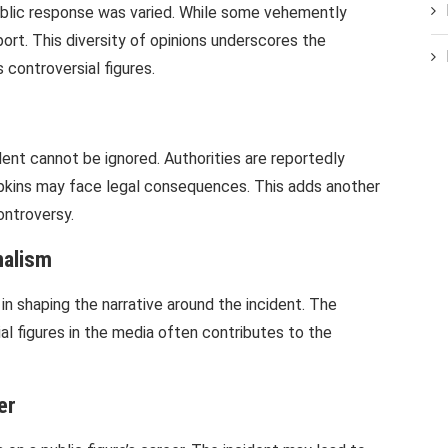
ublic response was varied. While some vehemently
ort. This diversity of opinions underscores the
 controversial figures.
ident cannot be ignored. Authorities are reportedly
opkins may face legal consequences. This adds another
ontroversy.
nalism
 in shaping the narrative around the incident. The
al figures in the media often contributes to the
er