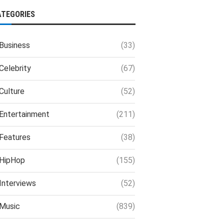
ATEGORIES
Business
(33)
Celebrity
(67)
Culture
(52)
Entertainment
(211)
Features
(38)
HipHop
(155)
Interviews
(52)
Music
(839)