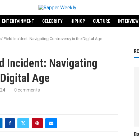
ENTERTAINMENT
CELEBRITY
HIPHOP
CULTURE
INTERVIEW
’ Field Incident: Navigating Controversy in the Digital Age
R
ld Incident: Navigating
 Digital Age
024
0 comments
Ba