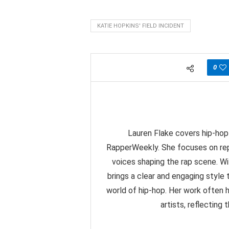
KATIE HOPKINS' FIELD INCIDENT
0
Lauren Flake covers hip-hop 
RapperWeekly. She focuses on rep
voices shaping the rap scene. Wit
brings a clear and engaging styl
world of hip-hop. Her work often 
artists, reflecting