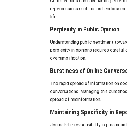
Controversies can have lasting effects 
repercussions such as lost endorsemen
life.
Perplexity in Public Opinion
Understanding public sentiment towards
perplexity in opinions requires careful
oversimplification.
Burstiness of Online Convers
The rapid spread of information on soc
conversations. Managing this burstines
spread of misinformation.
Maintaining Specificity in Rep
Journalistic responsibility is paramount