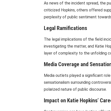
As news of the incident spread, the p
criticized Hopkins, others offered supp
perplexity of public sentiment towards
Legal Ramifications
The legal implications of the field inc
investigating the matter, and Katie H
layer of complexity to the unfolding c
Media Coverage and Sensatio
Media outlets played a significant role
sensationalism surrounding controversi
polarized nature of public discourse.
Impact on Katie Hopkins’ Care