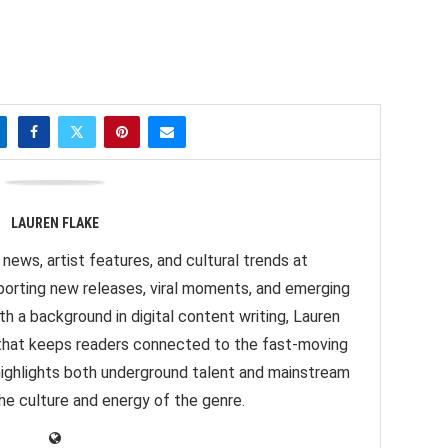
LAUREN FLAKE
news, artist features, and cultural trends at
orting new releases, viral moments, and emerging
h a background in digital content writing, Lauren
e that keeps readers connected to the fast-moving
highlights both underground talent and mainstream
 the culture and energy of the genre.