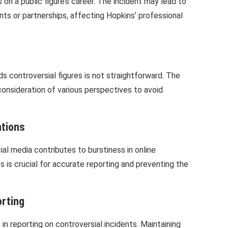
on a public figure’s career. The incident may lead to
ts or partnerships, affecting Hopkins’ professional
 controversial figures is not straightforward. The
 consideration of various perspectives to avoid
ations
ial media contributes to burstiness in online
s is crucial for accurate reporting and preventing the
orting
 in reporting on controversial incidents. Maintaining