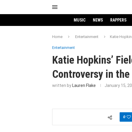
MUSIC
NEWS
RAPPERS
Home
Entertainment
Katie Hopkins
Entertainment
Katie Hopkins’ Fie
Controversy in the
written by
Lauren Flake
January 15, 2
0