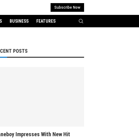
Subscribe Now
S
BUSINESS
FEATURES
ECENT POSTS
neboy Impresses With New Hit