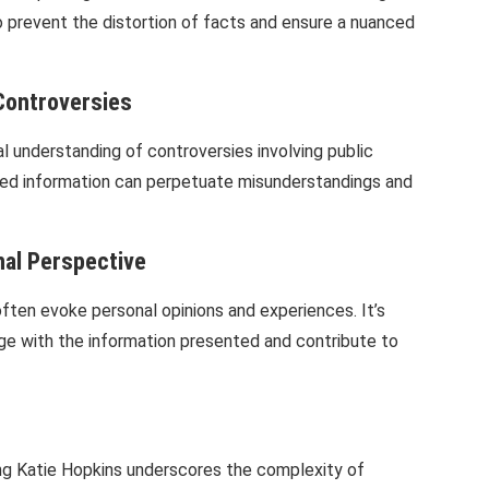
to prevent the distortion of facts and ensure a nuanced
Controversies
 understanding of controversies involving public
ted information can perpetuate misunderstandings and
nal Perspective
often evoke personal opinions and experiences. It’s
gage with the information presented and contribute to
lving Katie Hopkins underscores the complexity of