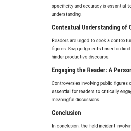
specificity and accuracy is essential 
understanding.
Contextual Understanding of 
Readers are urged to seek a contextual
figures. Snap judgments based on limi
hinder productive discourse.
Engaging the Reader: A Perso
Controversies involving public figures 
essential for readers to critically en
meaningful discussions.
Conclusion
In conclusion, the field incident invo