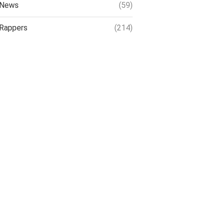
News
(59)
Rappers
(214)