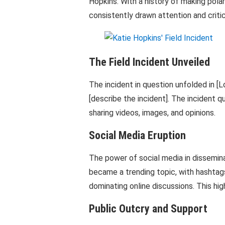
Hopkins. With a history of making pola
consistently drawn attention and crit
The Field Incident Unveiled
The incident in question unfolded in [L
[describe the incident]. The incident q
sharing videos, images, and opinions.
Social Media Eruption
The power of social media in dissemina
became a trending topic, with hashtags
dominating online discussions. This hig
Public Outcry and Support