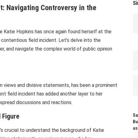
Si
nt: Navigating Controversy in the
ure Katie Hopkins has once again found herself at the
 contentious field incident. Let’s delve into the
eer, and navigate the complex world of public opinion
n views and divisive statements, has been a prominent
nt field incident has added another layer to her
espread discussions and reactions.
 Figure
Sa
Bu
as
t’s crucial to understand the background of Katie