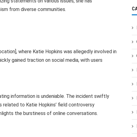
rizing statements on various issues, she has
C
icism from diverse communities.
ocation], where Katie Hopkins was allegedly involved in
uickly gained traction on social media, with users
ting information is undeniable. The incident swiftly
 related to Katie Hopkins’ field controversy
hlights the burstiness of online conversations.