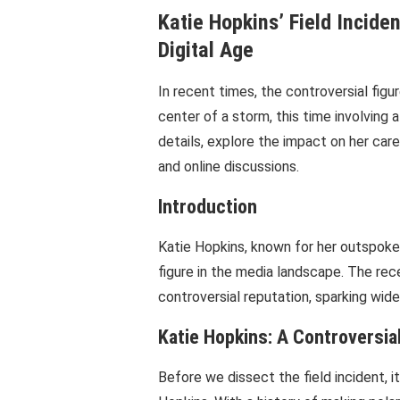
Katie Hopkins’ Field Incide
Digital Age
In recent times, the controversial fig
center of a storm, this time involving a
details, explore the impact on her car
and online discussions.
Introduction
Katie Hopkins, known for her outspoke
figure in the media landscape. The rece
controversial reputation, sparking wid
Katie Hopkins: A Controversial
Before we dissect the field incident, i