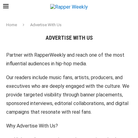
Home
Advertise With Us
ADVERTISE WITH US
Partner with RapperWeekly and reach one of the most
influential audiences in hip-hop media.
Our readers include music fans, artists, producers, and
executives who are deeply engaged with the culture. We
provide targeted visibility through banner placements,
sponsored interviews, editorial collaborations, and digital
campaigns that resonate with real fans.
Why Advertise With Us?