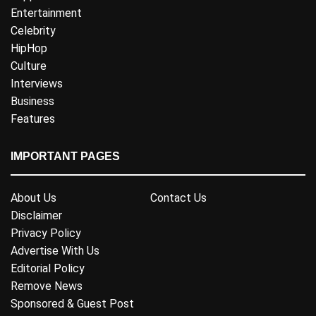
Entertainment
Celebrity
HipHop
Culture
Interviews
Business
Features
IMPORTANT PAGES
About Us
Contact Us
Disclaimer
Privacy Policy
Advertise With Us
Editorial Policy
Remove News
Sponsored & Guest Post