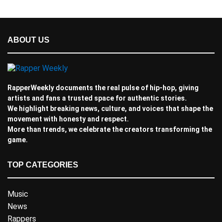
ABOUT US
RapperWeekly documents the real pulse of hip-hop, giving
artists and fans a trusted space for authentic stories.
We highlight breaking news, culture, and voices that shape the
movement with honesty and respect.
More than trends, we celebrate the creators transforming the
game.
TOP CATEGORIES
Music
News
Rappers