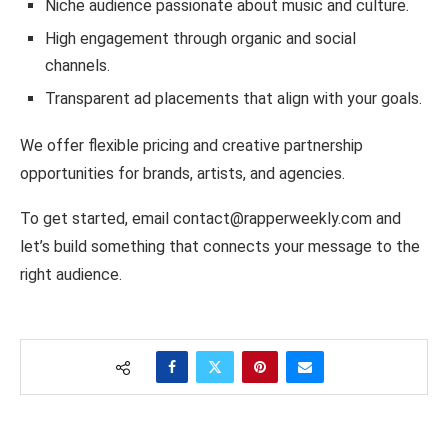
Niche audience passionate about music and culture.
High engagement through organic and social
channels.
Transparent ad placements that align with your goals.
We offer flexible pricing and creative partnership
opportunities for brands, artists, and agencies.
To get started, email contact@rapperweekly.com and
let’s build something that connects your message to the
right audience.