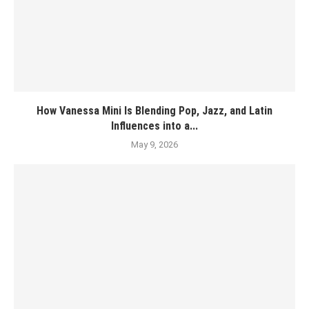
How Vanessa Mini Is Blending Pop, Jazz, and Latin
Influences into a...
May 9, 2026