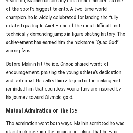
years old, Malinin has already established himself as one
of the sport’s biggest talents. A two-time world
champion, he is widely celebrated for landing the fully
rotated quadruple Axel — one of the most difficult and
technically demanding jumps in figure skating history. The
achievement has earned him the nickname “Quad God”
among fans.
Before Malinin hit the ice, Snoop shared words of
encouragement, praising the young athlete’s dedication
and potential. He called him a legend in the making and
reminded him that countless young fans are inspired by
his journey toward Olympic gold.
Mutual Admiration on the Ice
The admiration went both ways. Malinin admitted he was
starstruck meeting the music icon, joking that he was