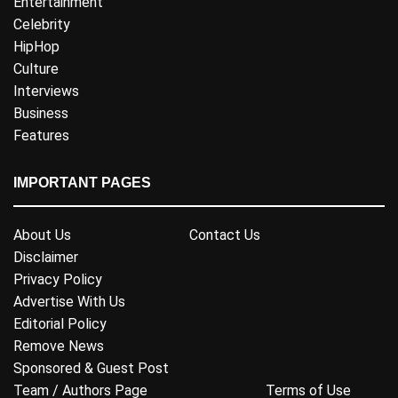
Entertainment
Celebrity
HipHop
Culture
Interviews
Business
Features
IMPORTANT PAGES
About Us
Contact Us
Disclaimer
Privacy Policy
Advertise With Us
Editorial Policy
Remove News
Sponsored & Guest Post
Team / Authors Page
Terms of Use