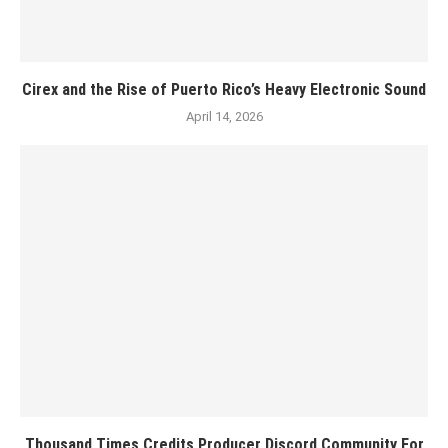
Cirex and the Rise of Puerto Rico’s Heavy Electronic Sound
April 14, 2026
Thousand Times Credits Producer Discord Community For