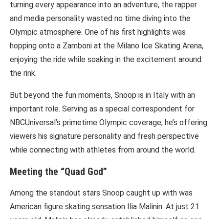
turning every appearance into an adventure, the rapper
and media personality wasted no time diving into the
Olympic atmosphere. One of his first highlights was
hopping onto a Zamboni at the Milano Ice Skating Arena,
enjoying the ride while soaking in the excitement around
the rink.
But beyond the fun moments, Snoop is in Italy with an
important role. Serving as a special correspondent for
NBCUniversal’s primetime Olympic coverage, he’s offering
viewers his signature personality and fresh perspective
while connecting with athletes from around the world.
Meeting the “Quad God”
Among the standout stars Snoop caught up with was
American figure skating sensation Ilia Malinin. At just 21