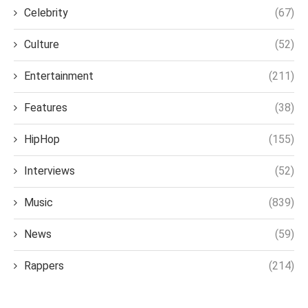
Celebrity
(67)
Culture
(52)
Entertainment
(211)
Features
(38)
HipHop
(155)
Interviews
(52)
Music
(839)
News
(59)
Rappers
(214)