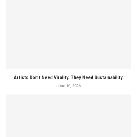
Artists Don’t Need Virality. They Need Sustainability.
June 10, 2026