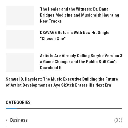
The Healer and the Witness: Dr. Dana
Bridges Medicine and Music with Haunting
New Tracks
D$AVAGE Returns With New Hit Single
“Chosen One”
Artists Are Already Calling Scrybe Version 3
a Game Changer and the Public Still Can’t
Download It
Samuel D. Hayslett: The Music Executive Building the Future
of Artist Development as Ayo Sk3tch Enters His Next Era
CATEGORIES
Business
(33)