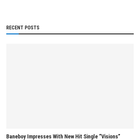
RECENT POSTS
Baneboy Impresses With New Hit Single “Visions”