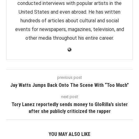
conducted interviews with popular artists in the
United States and even abroad. He has written
hundreds of articles about cultural and social
events for newspapers, magazines, television, and
other media throughout his entire career.
previous post
Jay Watts Jumps Back Onto The Scene With “Too Much”
next post
Tory Lanez reportedly sends money to GloRilla’s sister
after she publicly criticized the rapper
YOU MAY ALSO LIKE