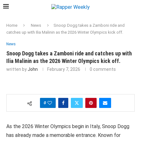
Home
News
Snoop Dogg takes a Zamboni ride and
catches up with Ilia Malinin as the 2026 Winter Olympics kick off.
News
Snoop Dogg takes a Zamboni ride and catches up with
Ilia Malinin as the 2026 Winter Olympics kick off.
written by
John
February 7, 2026
0 comments
0
As the 2026 Winter Olympics begin in Italy, Snoop Dogg
has already made a memorable entrance. Known for