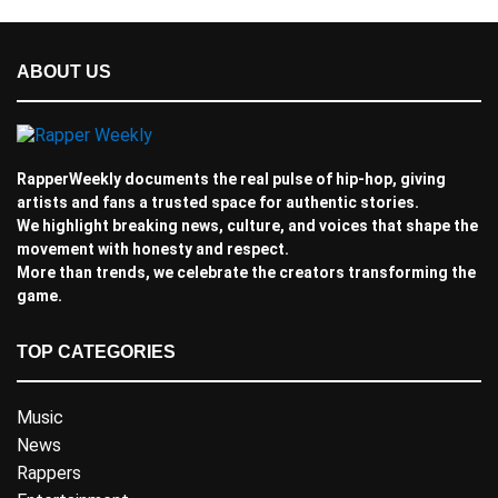
ABOUT US
RapperWeekly documents the real pulse of hip-hop, giving
artists and fans a trusted space for authentic stories.
We highlight breaking news, culture, and voices that shape the
movement with honesty and respect.
More than trends, we celebrate the creators transforming the
game.
TOP CATEGORIES
Music
News
Rappers