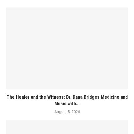
The Healer and the Witness: Dr. Dana Bridges Medicine and
Music with...
August 5, 2026