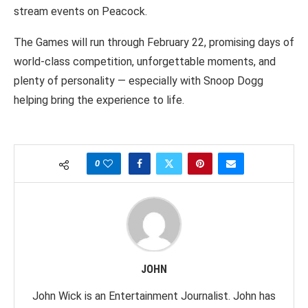
stream events on Peacock.
The Games will run through February 22, promising days of
world-class competition, unforgettable moments, and
plenty of personality — especially with Snoop Dogg
helping bring the experience to life.
0
JOHN
John Wick is an Entertainment Journalist. John has