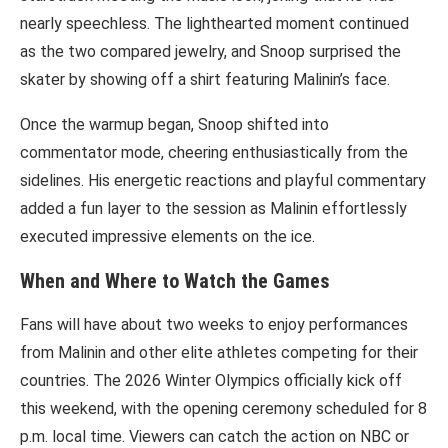
nearly speechless. The lighthearted moment continued
as the two compared jewelry, and Snoop surprised the
skater by showing off a shirt featuring Malinin’s face.
Once the warmup began, Snoop shifted into
commentator mode, cheering enthusiastically from the
sidelines. His energetic reactions and playful commentary
added a fun layer to the session as Malinin effortlessly
executed impressive elements on the ice.
When and Where to Watch the Games
Fans will have about two weeks to enjoy performances
from Malinin and other elite athletes competing for their
countries. The 2026 Winter Olympics officially kick off
this weekend, with the opening ceremony scheduled for 8
p.m. local time. Viewers can catch the action on NBC or