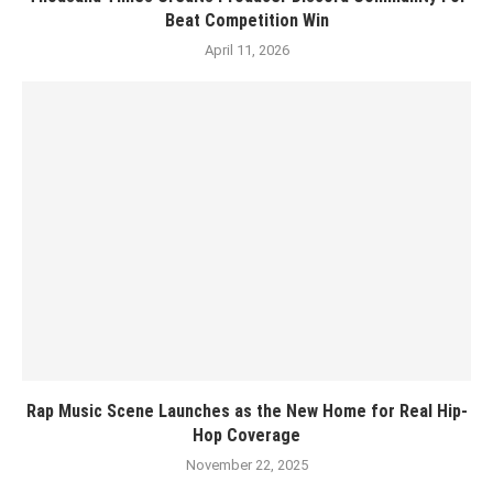
Beat Competition Win
April 11, 2026
Rap Music Scene Launches as the New Home for Real Hip-
Hop Coverage
November 22, 2025