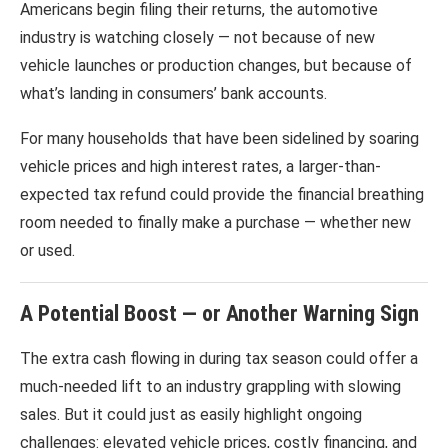
Americans begin filing their returns, the automotive
industry is watching closely — not because of new
vehicle launches or production changes, but because of
what’s landing in consumers’ bank accounts.
For many households that have been sidelined by soaring
vehicle prices and high interest rates, a larger-than-
expected tax refund could provide the financial breathing
room needed to finally make a purchase — whether new
or used.
A Potential Boost — or Another Warning Sign
The extra cash flowing in during tax season could offer a
much-needed lift to an industry grappling with slowing
sales. But it could just as easily highlight ongoing
challenges: elevated vehicle prices, costly financing, and