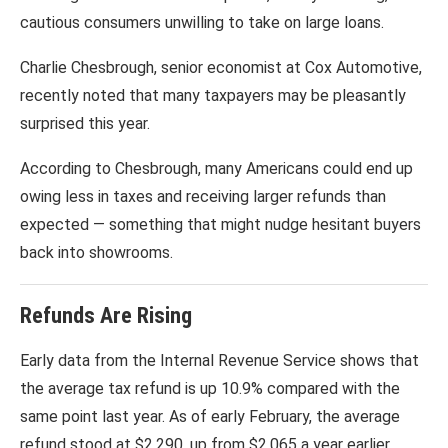
cautious consumers unwilling to take on large loans.
Charlie Chesbrough, senior economist at
Cox Automotive
,
recently noted that many taxpayers may be pleasantly
surprised this year.
According to Chesbrough, many Americans could end up
owing less in taxes and receiving larger refunds than
expected — something that might nudge hesitant buyers
back into showrooms.
Refunds Are Rising
Early data from the
Internal Revenue Service
shows that
the average tax refund is up 10.9% compared with the
same point last year. As of early February, the average
refund stood at $2,290, up from $2,065 a year earlier.