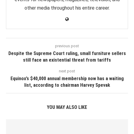
other media throughout his entire career.
previous post
Despite the Supreme Court ruling, small furniture sellers
still face an existential threat from tariffs
next post
Equinox’s $40,000 annual membership now has a waiting
list, according to chairman Harvey Spevak
YOU MAY ALSO LIKE