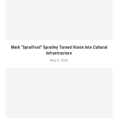
Mark “SpratFool” Spratley Turned Vision Into Cultural
Infrastructure
May 6, 2026