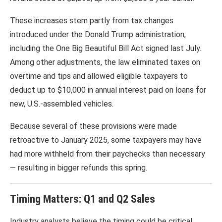
These increases stem partly from tax changes
introduced under the
Donald Trump
administration,
including the
One Big Beautiful Bill Act
signed last July.
Among other adjustments, the law eliminated taxes on
overtime and tips and allowed eligible taxpayers to
deduct up to $10,000 in annual interest paid on loans for
new, U.S.-assembled vehicles.
Because several of these provisions were made
retroactive to January 2025, some taxpayers may have
had more withheld from their paychecks than necessary
— resulting in bigger refunds this spring.
Timing Matters: Q1 and Q2 Sales
Industry analysts believe the timing could be critical.