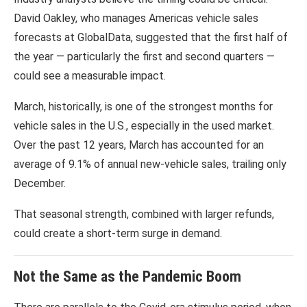
David Oakley, who manages Americas vehicle sales
forecasts at
GlobalData
, suggested that the first half of
the year — particularly the first and second quarters —
could see a measurable impact.
March, historically, is one of the strongest months for
vehicle sales in the U.S., especially in the used market.
Over the past 12 years, March has accounted for an
average of 9.1% of annual new-vehicle sales, trailing only
December.
That seasonal strength, combined with larger refunds,
could create a short-term surge in demand.
Not the Same as the Pandemic Boom