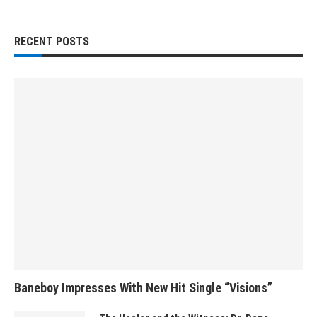
RECENT POSTS
Baneboy Impresses With New Hit Single “Visions”