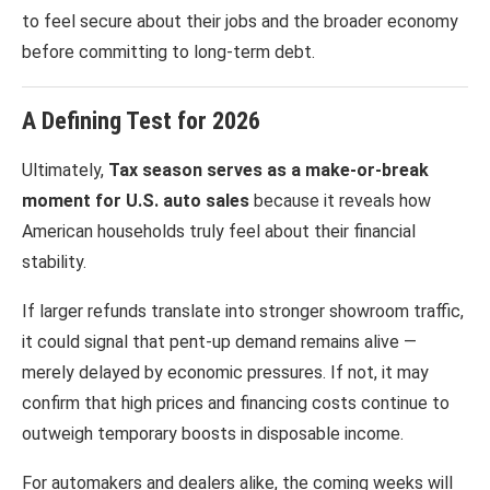
to feel secure about their jobs and the broader economy
before committing to long-term debt.
A Defining Test for 2026
Ultimately,
Tax season serves as a make-or-break
moment for U.S. auto sales
because it reveals how
American households truly feel about their financial
stability.
If larger refunds translate into stronger showroom traffic,
it could signal that pent-up demand remains alive —
merely delayed by economic pressures. If not, it may
confirm that high prices and financing costs continue to
outweigh temporary boosts in disposable income.
For automakers and dealers alike, the coming weeks will