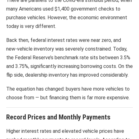
There are parallels to the Covid-era stimulus period, when
many Americans used $1,400 government checks to
purchase vehicles. However, the economic environment
today is very different.
Back then, federal interest rates were near zero, and
new-vehicle inventory was severely constrained. Today,
the Federal Reserve’s benchmark rate sits between 3.5%
and 3.75%, significantly increasing borrowing costs. On the
flip side, dealership inventory has improved considerably.
The equation has changed: buyers have more vehicles to
choose from — but financing them is far more expensive.
Record Prices and Monthly Payments
Higher interest rates and elevated vehicle prices have