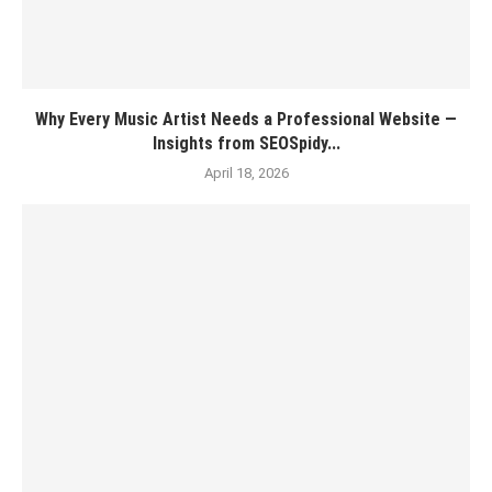
Why Every Music Artist Needs a Professional Website —
Insights from SEOSpidy...
April 18, 2026