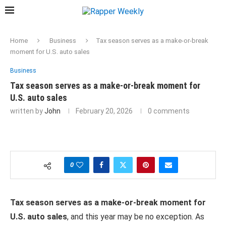
Home
Business
Tax season serves as a make-or-break
moment for U.S. auto sales
Business
Tax season serves as a make-or-break moment for
U.S. auto sales
written by
John
February 20, 2026
0 comments
0
Tax season serves as a make-or-break moment for
U.S. auto sales
, and this year may be no exception. As