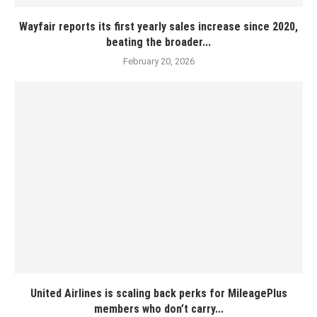
Wayfair reports its first yearly sales increase since 2020,
beating the broader...
February 20, 2026
United Airlines is scaling back perks for MileagePlus
members who don’t carry...