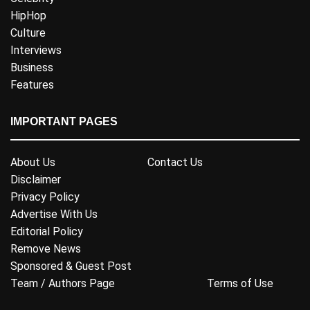
HipHop
Culture
Interviews
Business
Features
IMPORTANT PAGES
About Us
Contact Us
Disclaimer
Privacy Policy
Advertise With Us
Editorial Policy
Remove News
Sponsored & Guest Post
Team / Authors Page
Terms of Use