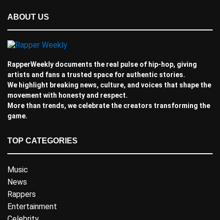
ABOUT US
RapperWeekly documents the real pulse of hip-hop, giving
artists and fans a trusted space for authentic stories.
We highlight breaking news, culture, and voices that shape the
movement with honesty and respect.
More than trends, we celebrate the creators transforming the
game.
TOP CATEGORIES
Music
News
Rappers
Entertainment
Celebrity