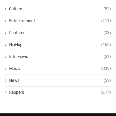
Culture
(52)
Entertainment
(211)
Features
(38)
HipHop
(155)
Interviews
(52)
Music
(839)
News
(59)
Rappers
(214)