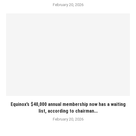
February 20, 2026
Equinox’s $40,000 annual membership now has a waiting
list, according to chairman...
February 20, 2026