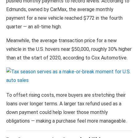
pushed monthly payments to record levels. According to
Edmunds, owned by
CarMax
, the average monthly
payment for a new vehicle reached $772 in the fourth
quarter — an all-time high.
Meanwhile, the average transaction price for a new
vehicle in the U.S. hovers near $50,000, roughly 30% higher
than at the start of 2020, according to Cox Automotive.
To offset rising costs, more buyers are stretching their
loans over longer terms. A larger tax refund used as a
down payment could help lower those monthly
obligations — making a purchase feel more manageable.