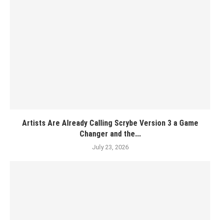
Artists Are Already Calling Scrybe Version 3 a Game
Changer and the...
July 23, 2026