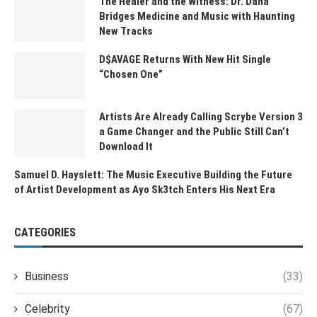
The Healer and the Witness: Dr. Dana
Bridges Medicine and Music with Haunting
New Tracks
D$AVAGE Returns With New Hit Single
“Chosen One”
Artists Are Already Calling Scrybe Version 3
a Game Changer and the Public Still Can’t
Download It
Samuel D. Hayslett: The Music Executive Building the Future
of Artist Development as Ayo Sk3tch Enters His Next Era
CATEGORIES
Business
(33)
Celebrity
(67)