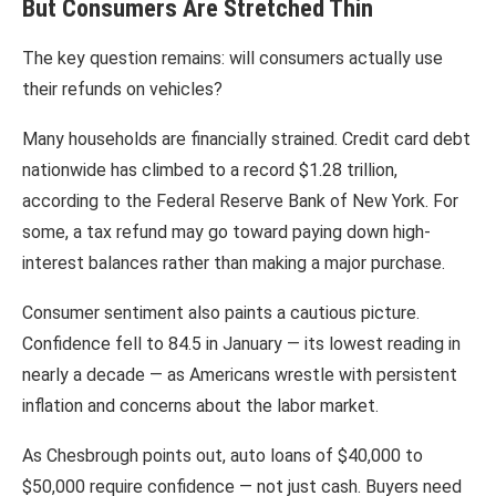
But Consumers Are Stretched Thin
The key question remains: will consumers actually use
their refunds on vehicles?
Many households are financially strained. Credit card debt
nationwide has climbed to a record $1.28 trillion,
according to the
Federal Reserve Bank of New York
. For
some, a tax refund may go toward paying down high-
interest balances rather than making a major purchase.
Consumer sentiment also paints a cautious picture.
Confidence fell to 84.5 in January — its lowest reading in
nearly a decade — as Americans wrestle with persistent
inflation and concerns about the labor market.
As Chesbrough points out, auto loans of $40,000 to
$50,000 require confidence — not just cash. Buyers need