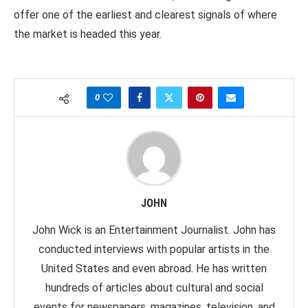
offer one of the earliest and clearest signals of where
the market is headed this year.
0
JOHN
John Wick is an Entertainment Journalist. John has
conducted interviews with popular artists in the
United States and even abroad. He has written
hundreds of articles about cultural and social
events for newspapers, magazines, television, and