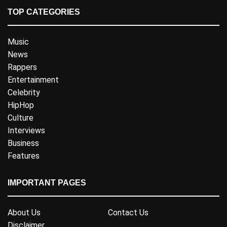
TOP CATEGORIES
Music
News
Rappers
Entertainment
Celebrity
HipHop
Culture
Interviews
Business
Features
IMPORTANT PAGES
About Us
Contact Us
Disclaimer