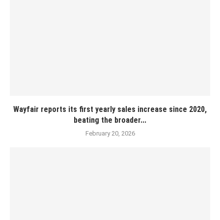
Wayfair reports its first yearly sales increase since 2020,
beating the broader...
February 20, 2026