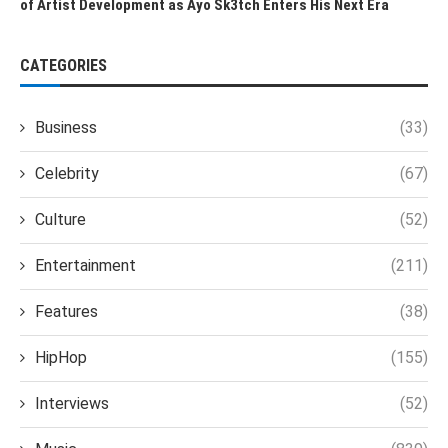
of Artist Development as Ayo Sk3tch Enters His Next Era
CATEGORIES
Business
(33)
Celebrity
(67)
Culture
(52)
Entertainment
(211)
Features
(38)
HipHop
(155)
Interviews
(52)