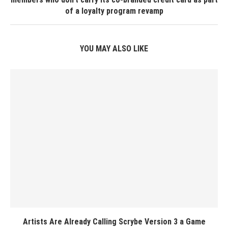
of a loyalty program revamp
YOU MAY ALSO LIKE
Artists Are Already Calling Scrybe Version 3 a Game