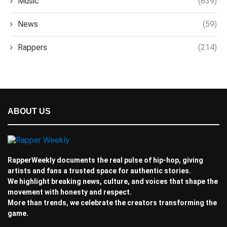
Music
(839)
News
(59)
Rappers
(214)
ABOUT US
RapperWeekly documents the real pulse of hip-hop, giving
artists and fans a trusted space for authentic stories.
We highlight breaking news, culture, and voices that shape the
movement with honesty and respect.
More than trends, we celebrate the creators transforming the
game.