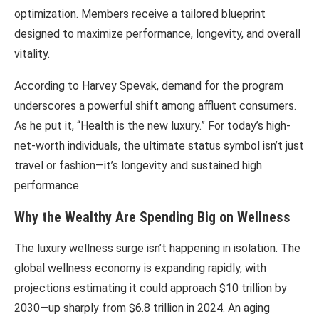
optimization. Members receive a tailored blueprint
designed to maximize performance, longevity, and overall
vitality.
According to
Harvey Spevak
, demand for the program
underscores a powerful shift among affluent consumers.
As he put it, “Health is the new luxury.” For today’s high-
net-worth individuals, the ultimate status symbol isn’t just
travel or fashion—it’s longevity and sustained high
performance.
Why the Wealthy Are Spending Big on Wellness
The luxury wellness surge isn’t happening in isolation. The
global wellness economy is expanding rapidly, with
projections estimating it could approach $10 trillion by
2030—up sharply from $6.8 trillion in 2024. An aging