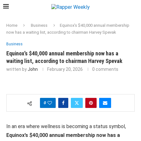
Home
Business
Equinox’s $40,000 annual membership
now has a waiting list, according to chairman Harvey Spevak
Business
Equinox’s $40,000 annual membership now has a
waiting list, according to chairman Harvey Spevak
written by
John
February 20, 2026
0 comments
0
In an era where wellness is becoming a status symbol,
Equinox’s $40,000 annual membership now has a