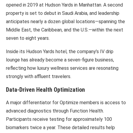
opened in 2019 at
Hudson Yards
in Manhattan. A second
property is set to debut in Saudi Arabia, and leadership
anticipates nearly a dozen global locations—spanning the
Middle East, the Caribbean, and the U.S.—within the next
seven to eight years.
Inside its Hudson Yards hotel, the company’s IV drip
lounge has already become a seven-figure business,
reflecting how luxury wellness services are resonating
strongly with affluent travelers.
Data-Driven Health Optimization
A major differentiator for Optimize members is access to
advanced diagnostics through
Function Health
.
Participants receive testing for approximately 100
biomarkers twice a year. These detailed results help