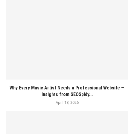
Why Every Music Artist Needs a Professional Website —
Insights from SEOSpidy...
April 18, 2026