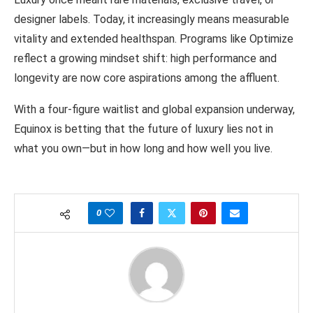
designer labels. Today, it increasingly means measurable
vitality and extended healthspan. Programs like Optimize
reflect a growing mindset shift: high performance and
longevity are now core aspirations among the affluent.
With a four-figure waitlist and global expansion underway,
Equinox is betting that the future of luxury lies not in
what you own—but in how long and how well you live.
0