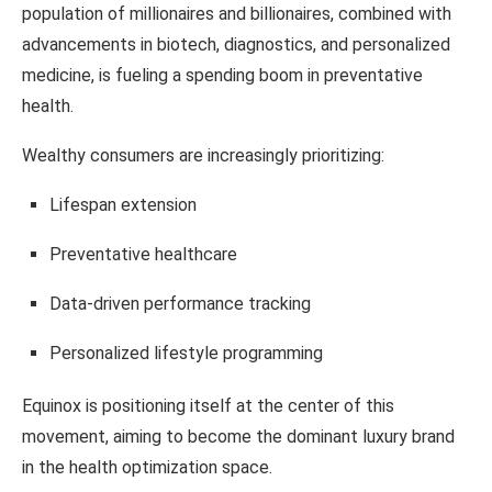
population of millionaires and billionaires, combined with
advancements in biotech, diagnostics, and personalized
medicine, is fueling a spending boom in preventative
health.
Wealthy consumers are increasingly prioritizing:
Lifespan extension
Preventative healthcare
Data-driven performance tracking
Personalized lifestyle programming
Equinox is positioning itself at the center of this
movement, aiming to become the dominant luxury brand
in the health optimization space.