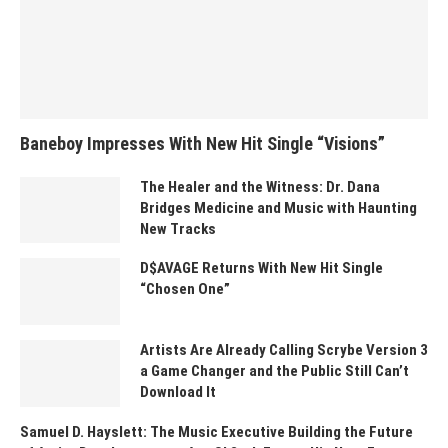
Baneboy Impresses With New Hit Single “Visions”
The Healer and the Witness: Dr. Dana
Bridges Medicine and Music with Haunting
New Tracks
D$AVAGE Returns With New Hit Single
“Chosen One”
Artists Are Already Calling Scrybe Version 3
a Game Changer and the Public Still Can’t
Download It
Samuel D. Hayslett: The Music Executive Building the Future