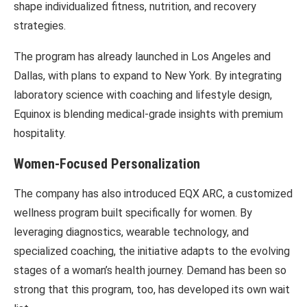
shape individualized fitness, nutrition, and recovery
strategies.
The program has already launched in Los Angeles and
Dallas, with plans to expand to New York. By integrating
laboratory science with coaching and lifestyle design,
Equinox is blending medical-grade insights with premium
hospitality.
Women-Focused Personalization
The company has also introduced EQX ARC, a customized
wellness program built specifically for women. By
leveraging diagnostics, wearable technology, and
specialized coaching, the initiative adapts to the evolving
stages of a woman’s health journey. Demand has been so
strong that this program, too, has developed its own wait