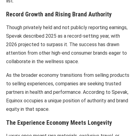
list.
Record Growth and Rising Brand Authority
Though privately held and not publicly reporting earnings,
Spevak described 2025 as a record-setting year, with
2026 projected to surpass it. The success has drawn
attention from other high-end consumer brands eager to
collaborate in the wellness space.
As the broader economy transitions from selling products
to selling experiences, companies are seeking trusted
partners in health and performance. According to Spevak,
Equinox occupies a unique position of authority and brand
equity in that space.
The Experience Economy Meets Longevity
Luxury once meant rare materials, exclusive travel, or