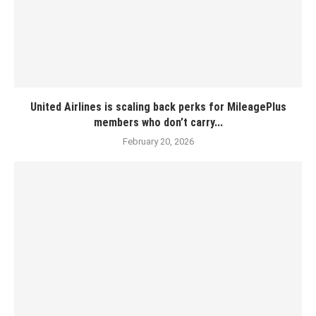
United Airlines is scaling back perks for MileagePlus
members who don’t carry...
February 20, 2026