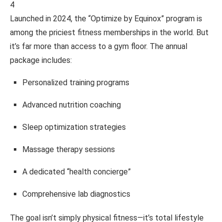
4
Launched in 2024, the “Optimize by Equinox” program is
among the priciest fitness memberships in the world. But
it’s far more than access to a gym floor. The annual
package includes:
Personalized training programs
Advanced nutrition coaching
Sleep optimization strategies
Massage therapy sessions
A dedicated “health concierge”
Comprehensive lab diagnostics
The goal isn’t simply physical fitness—it’s total lifestyle