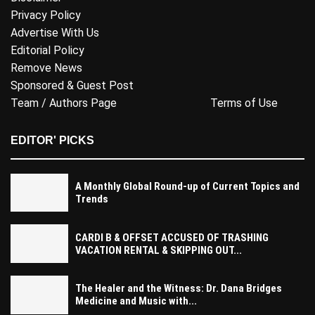
Privacy Policy
Advertise With Us
Editorial Policy
Remove News
Sponsored & Guest Post
Team / Authors Page
Terms of Use
EDITOR' PICKS
A Monthly Global Round-up of Current Topics and
Trends
CARDI B & OFFSET ACCUSED OF TRASHING
VACATION RENTAL & SKIPPING OUT...
The Healer and the Witness: Dr. Dana Bridges
Medicine and Music with...