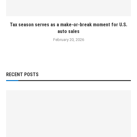
Tax season serves as a make-or-break moment for U.S.
auto sales
February 20, 2026
RECENT POSTS