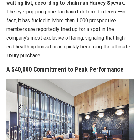
waiting list, according to chairman Harvey Spevak
.
The eye-popping price tag hasn’t deterred interest—in
fact, it has fueled it. More than 1,000 prospective
members are reportedly lined up for a spot in the
company’s most exclusive offering, signaling that high-
end health optimization is quickly becoming the ultimate
luxury purchase.
A $40,000 Commitment to Peak Performance