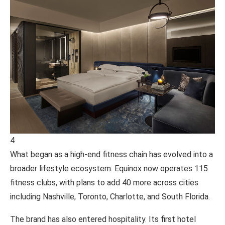
4
What began as a high-end fitness chain has evolved into a
broader lifestyle ecosystem.
Equinox
now operates 115
fitness clubs, with plans to add 40 more across cities
including Nashville, Toronto, Charlotte, and South Florida.
The brand has also entered hospitality. Its first hotel