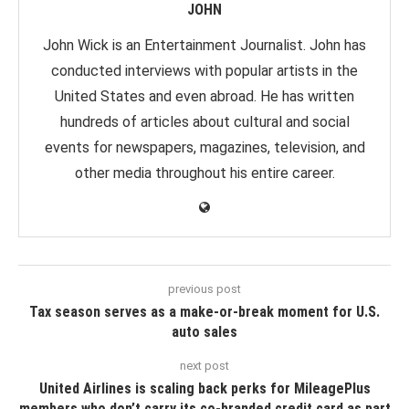
JOHN
John Wick is an Entertainment Journalist. John has
conducted interviews with popular artists in the
United States and even abroad. He has written
hundreds of articles about cultural and social
events for newspapers, magazines, television, and
other media throughout his entire career.
previous post
Tax season serves as a make-or-break moment for U.S.
auto sales
next post
United Airlines is scaling back perks for MileagePlus
members who don’t carry its co-branded credit card as part