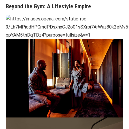
Beyond the Gym: A Lifestyle Empire