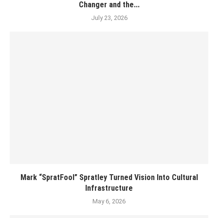
Changer and the...
July 23, 2026
Mark “SpratFool” Spratley Turned Vision Into Cultural
Infrastructure
May 6, 2026