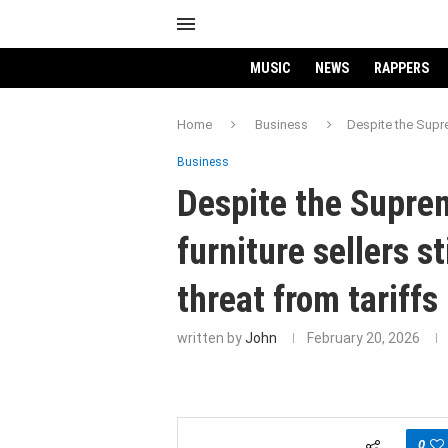
MUSIC
NEWS
RAPPERS
Home
Business
Despite the Suprem
Business
Despite the Suprem
furniture sellers st
threat from tariffs
written by
John
February 20, 2026
0