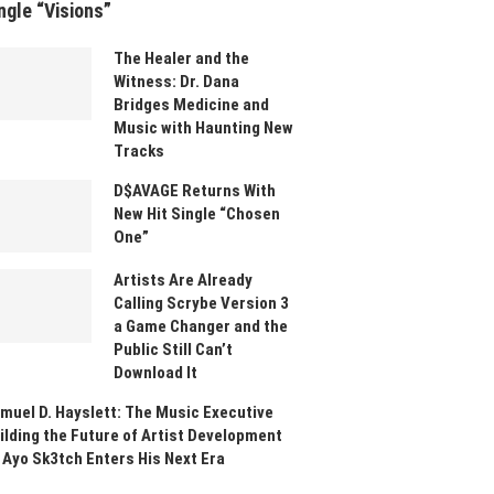
ngle “Visions”
The Healer and the
Witness: Dr. Dana
Bridges Medicine and
Music with Haunting New
Tracks
D$AVAGE Returns With
New Hit Single “Chosen
One”
Artists Are Already
Calling Scrybe Version 3
a Game Changer and the
Public Still Can’t
Download It
muel D. Hayslett: The Music Executive
ilding the Future of Artist Development
 Ayo Sk3tch Enters His Next Era