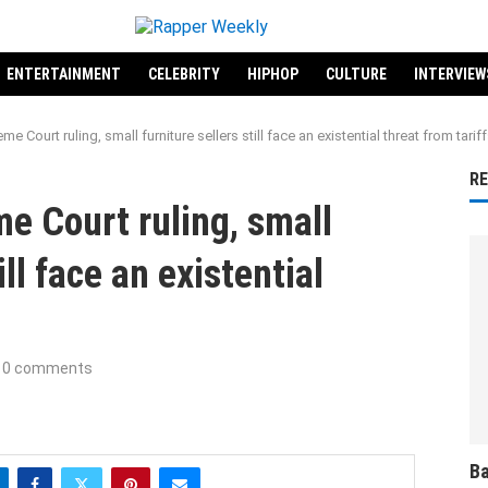
ENTERTAINMENT
CELEBRITY
HIPHOP
CULTURE
INTERVIEW
e Court ruling, small furniture sellers still face an existential threat from tarif
R
e Court ruling, small
ill face an existential
0 comments
Ba