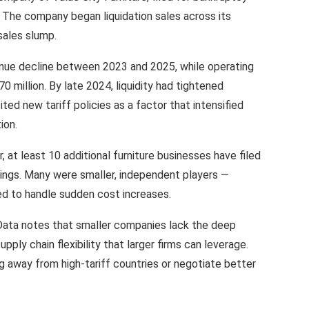
. The company began liquidation sales across its
sales slump.
ue decline between 2023 and 2025, while operating
0 million. By late 2024, liquidity had tightened
ted new tariff policies as a factor that intensified
ion.
, at least 10 additional furniture businesses have filed
ilings. Many were smaller, independent players —
ed to handle sudden cost increases.
lData notes that smaller companies lack the deep
pply chain flexibility that larger firms can leverage.
g away from high-tariff countries or negotiate better