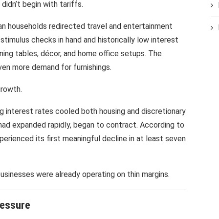
didn’t begin with tariffs.
an households redirected travel and entertainment
timulus checks in hand and historically low interest
ning tables, décor, and home office setups. The
ven more demand for furnishings.
growth.
ing interest rates cooled both housing and discretionary
had expanded rapidly, began to contract. According to
erienced its first meaningful decline in at least seven
businesses were already operating on thin margins.
ressure