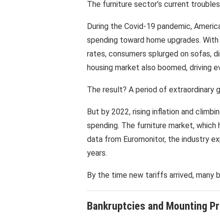
The furniture sector’s current troubles 
During the Covid-19 pandemic, Americ
spending toward home upgrades. With s
rates, consumers splurged on sofas, di
housing market also boomed, driving e
The result? A period of extraordinary 
But by 2022, rising inflation and climb
spending. The furniture market, which 
data from Euromonitor, the industry exp
years.
By the time new tariffs arrived, many 
Bankruptcies and Mounting P