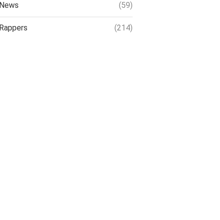
News
(59)
Rappers
(214)