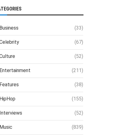
ATEGORIES
Business
(33)
Celebrity
(67)
Culture
(52)
Entertainment
(211)
Features
(38)
HipHop
(155)
Interviews
(52)
Music
(839)