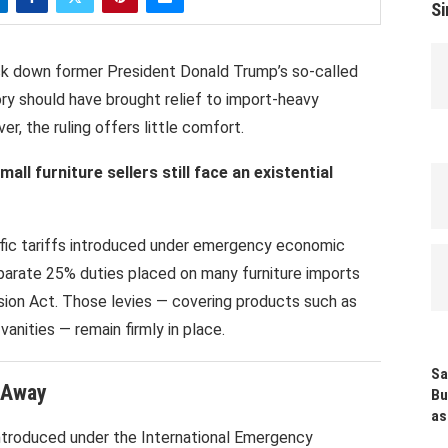
Si
ck down former President
Donald Trump
’s so-called
eory should have brought relief to import-heavy
ver, the ruling offers little comfort.
ll furniture sellers still face an existential
fic tariffs introduced under emergency economic
eparate 25% duties placed on many furniture imports
ion Act. Those levies — covering products such as
anities — remain firmly in place.
Sa
t Away
Bu
as
introduced under the International Emergency