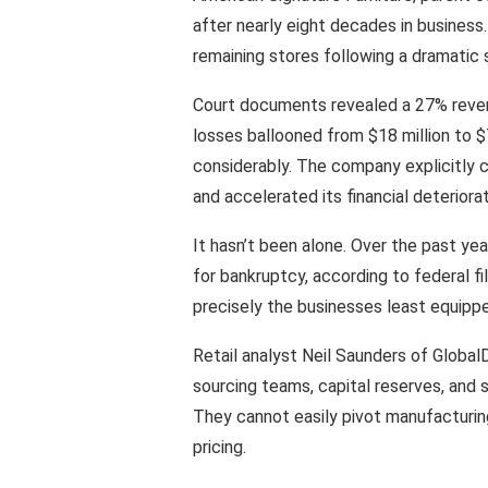
after nearly eight decades in business
remaining stores following a dramatic 
Court documents revealed a 27% reven
losses ballooned from $18 million to $7
considerably. The company explicitly ci
and accelerated its financial deteriorat
It hasn’t been alone. Over the past year
for bankruptcy, according to federal f
precisely the businesses least equipp
Retail analyst Neil Saunders of Globa
sourcing teams, capital reserves, and su
They cannot easily pivot manufacturin
pricing.