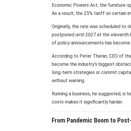
Economic Powers Act, the furniture-spe
As a result, the 25% tariff on certain 
Originally, the rate was scheduled to d
postponed until 2027 at the eleventh 
of policy announcements has become a 
According to Peter Theran, CEO of the
become the industry’s biggest obstacle.
long-term strategies or commit capita
without warning.
Running a business, he suggested, is h
costs makes it significantly harder.
From Pandemic Boom to Post-