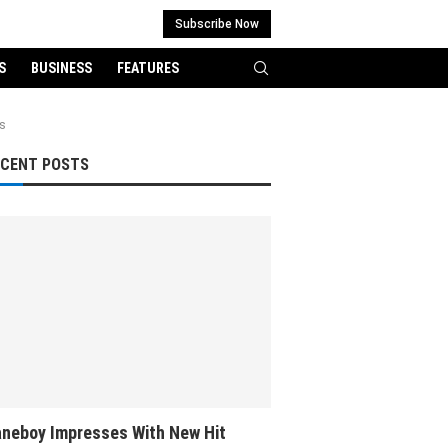
Subscribe Now
S
BUSINESS
FEATURES
fs
ECENT POSTS
neboy Impresses With New Hit