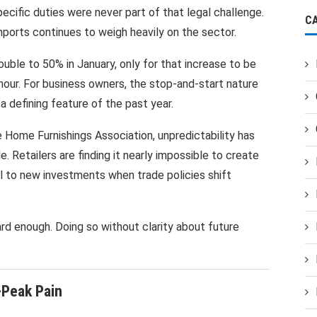
cific duties were never part of that legal challenge.
C
imports continues to weigh heavily on the sector.
ouble to 50% in January, only for that increase to be
hour. For business owners, the stop-and-start nature
defining feature of the past year.
 Home Furnishings Association, unpredictability has
 Retailers are finding it nearly impossible to create
l to new investments when trade policies shift
ard enough. Doing so without clarity about future
Peak Pain