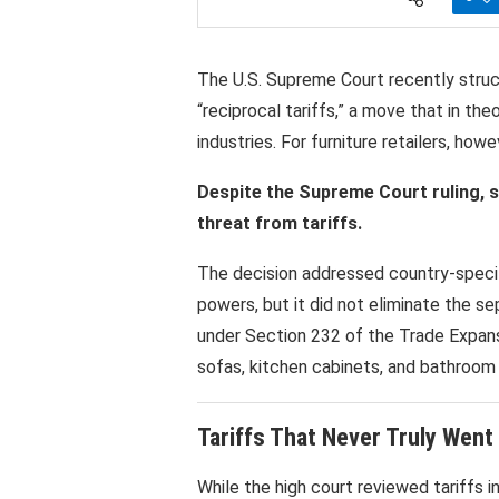
The U.S. Supreme Court recently stru
“reciprocal tariffs,” a move that in th
industries. For furniture retailers, howe
Despite the Supreme Court ruling, sma
threat from tariffs.
The decision addressed country-speci
powers, but it did not eliminate the s
under Section 232 of the Trade Expans
sofas, kitchen cabinets, and bathroom v
Tariffs That Never Truly Wen
While the high court reviewed tariffs 