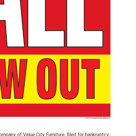
company of Value City Furniture, filed for bankruptcy