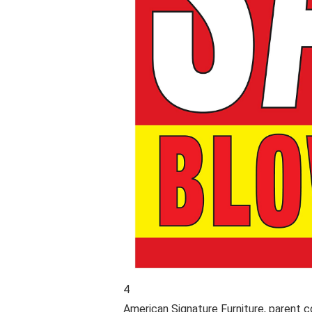
4
American Signature Furniture
, parent 