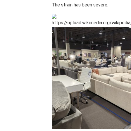
The strain has been severe.