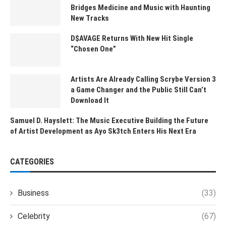
Bridges Medicine and Music with Haunting
New Tracks
D$AVAGE Returns With New Hit Single
“Chosen One”
Artists Are Already Calling Scrybe Version 3
a Game Changer and the Public Still Can’t
Download It
Samuel D. Hayslett: The Music Executive Building the Future
of Artist Development as Ayo Sk3tch Enters His Next Era
CATEGORIES
Business
(33)
Celebrity
(67)