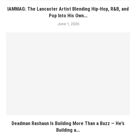
IAMMAG: The Lancaster Artist Blending Hip-Hop, R&B, and
Pop Into His Own...
June 1, 2026
Deadman Rashaun Is Building More Than a Buzz — He’s
Building a...