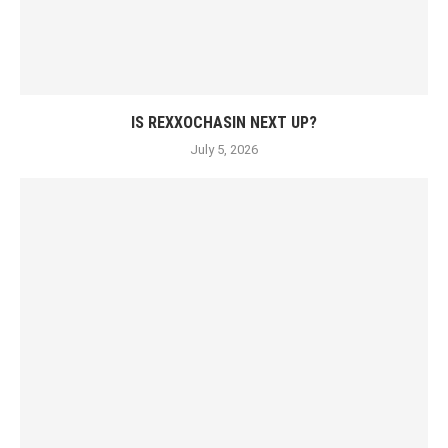
IS REXXOCHASIN NEXT UP?
July 5, 2026