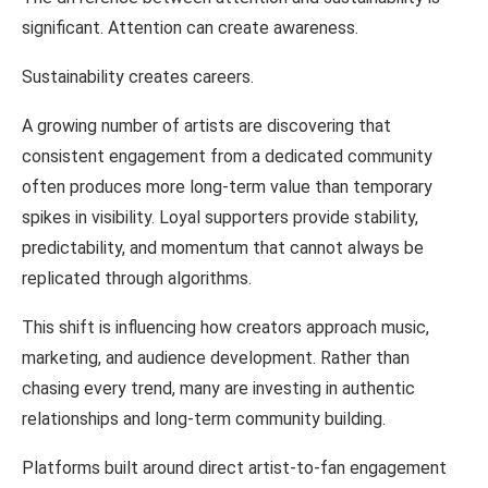
significant.
Attention
can
create
awareness.
Sustainability
creates careers.
A
growing
number
of
artists
are
discovering that
consistent engagement
from
a
dedicated
community
often produces
more
long-term
value than
temporary
spikes
in
visibility.
Loyal
supporters
provide stability,
predictability, and
momentum that
cannot always be
replicated through
algorithms.
This shift
is influencing
how creators
approach
music,
marketing,
and audience
development. Rather than
chasing every trend, many are investing in authentic
relationships and long-term
community
building.
Platforms
built around
direct artist-to-fan engagement