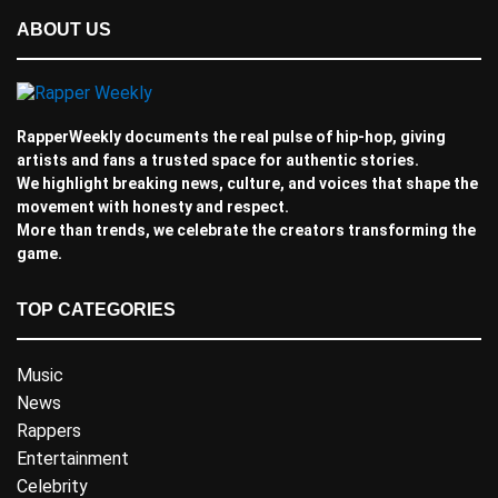
ABOUT US
RapperWeekly documents the real pulse of hip-hop, giving
artists and fans a trusted space for authentic stories.
We highlight breaking news, culture, and voices that shape the
movement with honesty and respect.
More than trends, we celebrate the creators transforming the
game.
TOP CATEGORIES
Music
News
Rappers
Entertainment
Celebrity