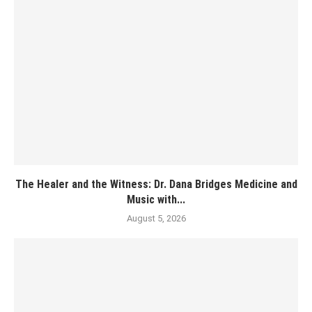
The Healer and the Witness: Dr. Dana Bridges Medicine and
Music with...
August 5, 2026