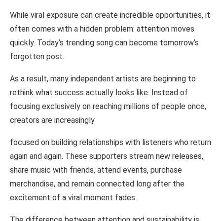
While viral exposure can
create
incredible opportunities, it
often comes with a
hidden
problem:
attention
moves
quickly. Today’s trending song can
become tomorrow’s
forgotten post.
As
a result, many
independent
artists are
beginning
to
rethink
what
success actually looks like. Instead
of
focusing
exclusively on
reaching millions
of people
once,
creators
are
increasingly
focused
on building
relationships with listeners
who
return
again and
again. These supporters
stream new
releases,
share
music with friends, attend
events, purchase
merchandise,
and
remain
connected
long
after
the
excitement
of a viral
moment
fades.
The difference between
attention and sustainability is