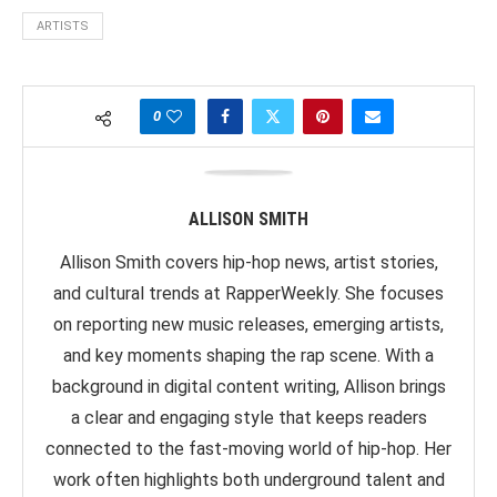
ARTISTS
0
ALLISON SMITH
Allison Smith covers hip-hop news, artist stories,
and cultural trends at RapperWeekly. She focuses
on reporting new music releases, emerging artists,
and key moments shaping the rap scene. With a
background in digital content writing, Allison brings
a clear and engaging style that keeps readers
connected to the fast-moving world of hip-hop. Her
work often highlights both underground talent and