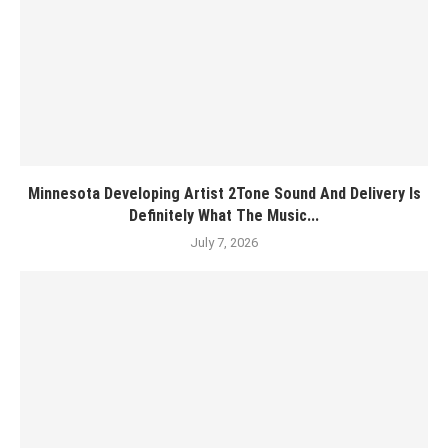
Minnesota Developing Artist 2Tone Sound And Delivery Is
Definitely What The Music...
July 7, 2026