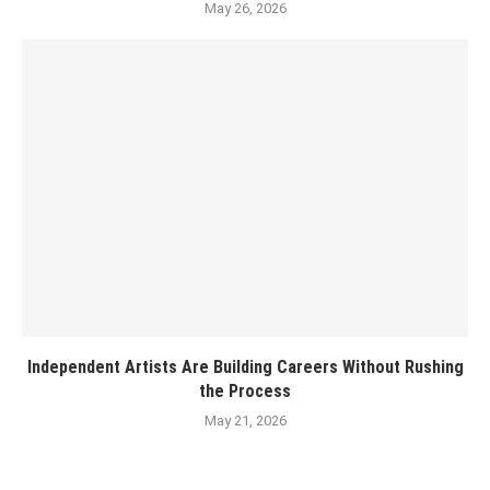
May 26, 2026
Independent Artists Are Building Careers Without Rushing
the Process
May 21, 2026