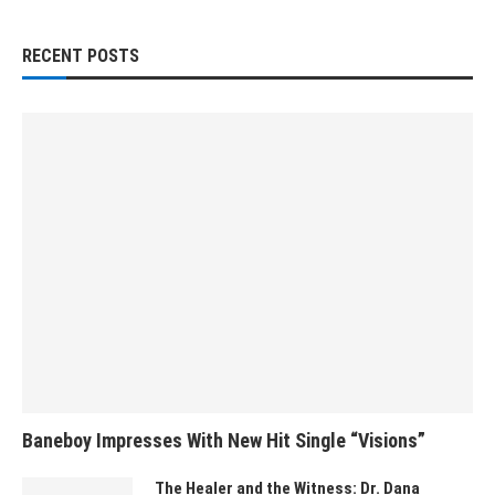
RECENT POSTS
Baneboy Impresses With New Hit Single “Visions”
The Healer and the Witness: Dr. Dana