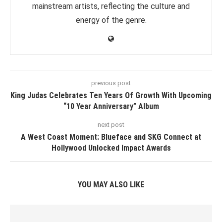
mainstream artists, reflecting the culture and
energy of the genre.
previous post
King Judas Celebrates Ten Years Of Growth With Upcoming
“10 Year Anniversary” Album
next post
A West Coast Moment: Blueface and SKG Connect at
Hollywood Unlocked Impact Awards
YOU MAY ALSO LIKE