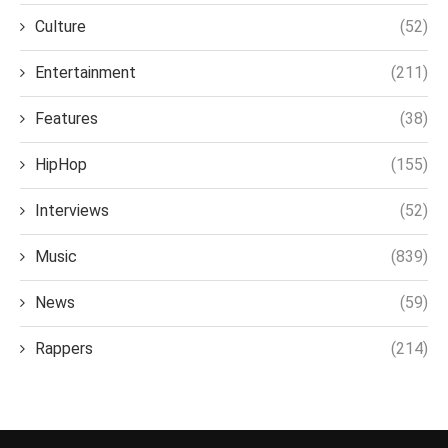
Culture
(52)
Entertainment
(211)
Features
(38)
HipHop
(155)
Interviews
(52)
Music
(839)
News
(59)
Rappers
(214)