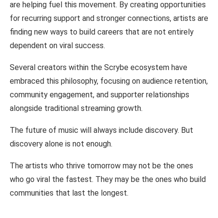
are helping fuel this
movement.
By creating opportunities
for recurring support
and
stronger
connections,
artists are
finding
new ways to
build careers
that are not
entirely
dependent
on viral
success.
Several
creators within
the
Scrybe
ecosystem
have
embraced
this
philosophy, focusing
on
audience
retention,
community engagement,
and
supporter
relationships
alongside traditional
streaming
growth.
The future of music
will
always
include discovery.
But
discovery
alone
is
not
enough.
The artists who
thrive
tomorrow may not
be
the
ones
who
go viral
the fastest.
They
may
be the ones who build
communities
that
last the
longest.