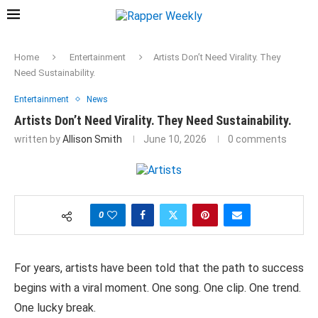
Home
Entertainment
Artists Don’t Need Virality. They
Need Sustainability.
Entertainment
News
Artists Don’t Need Virality. They Need Sustainability.
written by
Allison Smith
June 10, 2026
0 comments
0
For years, artists
have been told
that the
path
to
success
begins
with a
viral
moment.
One song. One clip. One
trend.
One lucky
break.