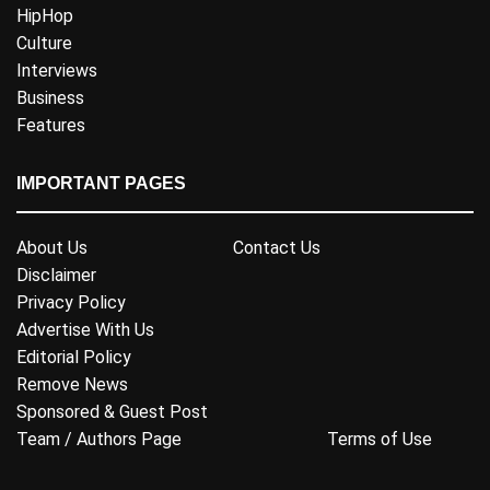
HipHop
Culture
Interviews
Business
Features
IMPORTANT PAGES
About Us
Contact Us
Disclaimer
Privacy Policy
Advertise With Us
Editorial Policy
Remove News
Sponsored & Guest Post
Team / Authors Page
Terms of Use