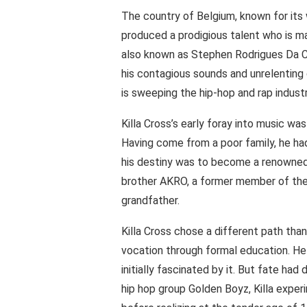
The country of Belgium, known for its 
produced a prodigious talent who is ma
also known as Stephen Rodrigues Da C
his contagious sounds and unrelenting 
is sweeping the hip-hop and rap industr
Killa Cross’s early foray into music was
Having come from a poor family, he had
his destiny was to become a renowned h
brother AKRO, a former member of the 
grandfather.
Killa Cross chose a different path tha
vocation through formal education. He 
initially fascinated by it. But fate had
hip hop group Golden Boyz, Killa exper