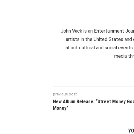
John Wick is an Entertainment Jour
artists in the United States and
about cultural and social events
media thr
previous post
New Album Release: “Street Money Go
Money”
YO