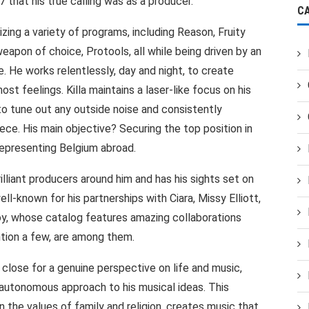
7 that his true calling was as a producer.
C
izing a variety of programs, including Reason, Fruity
eapon of choice, Protools, all while being driven by an
. He works relentlessly, day and night, to create
st feelings. Killa maintains a laser-like focus on his
 to tune out any outside noise and consistently
ce. His main objective? Securing the top position in
representing Belgium abroad.
illiant producers around him and has his sights set on
ll-known for his partnerships with Ciara, Missy Elliott,
y, whose catalog features amazing collaborations
ention a few, are among them.
 close for a genuine perspective on life and music,
 autonomous approach to his musical ideas. This
in the values of family and religion, creates music that