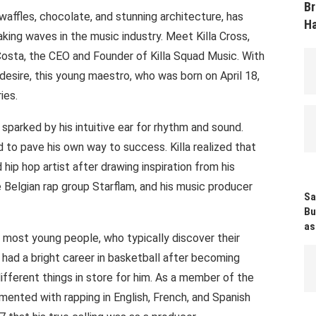
Br
waffles, chocolate, and stunning architecture, has
Ha
king waves in the music industry. Meet Killa Cross,
osta, the CEO and Founder of Killa Squad Music. With
desire, this young maestro, who was born on April 18,
ies.
 sparked by his intuitive ear for rhythm and sound.
 to pave his own way to success. Killa realized that
ip hop artist after drawing inspiration from his
Belgian rap group Starflam, and his music producer
Sa
Bu
as
n most young people, who typically discover their
had a bright career in basketball after becoming
 different things in store for him. As a member of the
imented with rapping in English, French, and Spanish