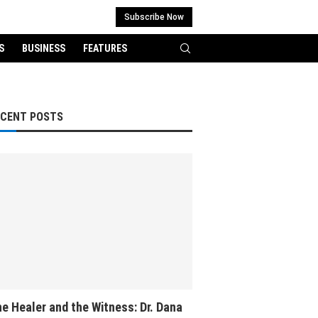
Subscribe Now
S
BUSINESS
FEATURES
ECENT POSTS
e Healer and the Witness: Dr. Dana