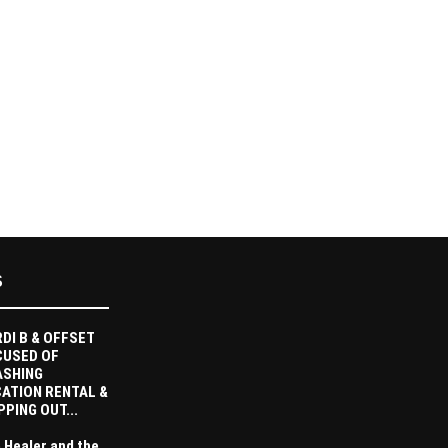
S
DI B & OFFSET
CUSED OF
ASHING
ATION RENTAL &
PPING OUT...
 Healer and the