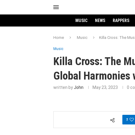
MUSIC
NEWS
RAPPERS
Home
Music
Killa Cross: The Mus
Music
Killa Cross: The M
Global Harmonies w
written by
John
May 23, 2023
0 c
1