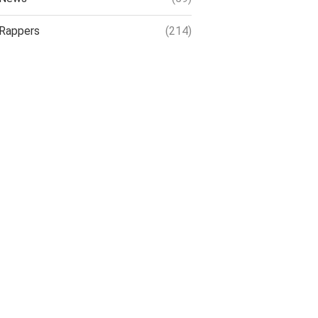
Rappers
(214)