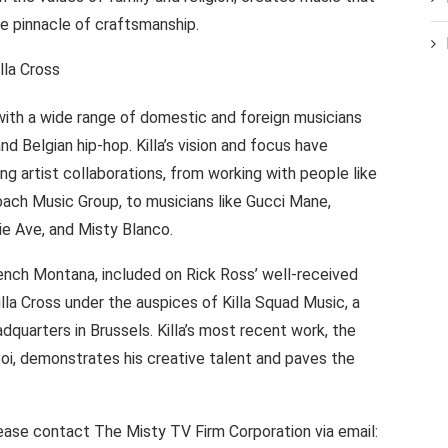
e pinnacle of craftsmanship.
with a wide range of domestic and foreign musicians
d Belgian hip-hop. Killa’s vision and focus have
ing artist collaborations, from working with people like
bach Music Group, to musicians like Gucci Mane,
rie Ave, and Misty Blanco.
rench Montana, included on Rick Ross’ well-received
la Cross under the auspices of Killa Squad Music, a
quarters in Brussels. Killa’s most recent work, the
 Boi, demonstrates his creative talent and paves the
 please contact The Misty TV Firm Corporation via email: