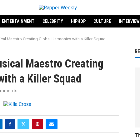
ENTERTAINMENT
CELEBRITY
HIPHOP
CULTURE
INTERVIEW
ical Maestro Creating Global Harmonies with a Killer Squad
R
usical Maestro Creating
ith a Killer Squad
omments
Th