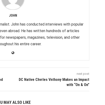
JOHN
nalist. John has conducted interviews with popular
 even abroad. He has written hundreds of articles
 for newspapers, magazines, television, and other
oughout his entire career.
next post
od
DC Native Chvrles Vnthony Makes an Impact
with “On & On”
U MAY ALSO LIKE