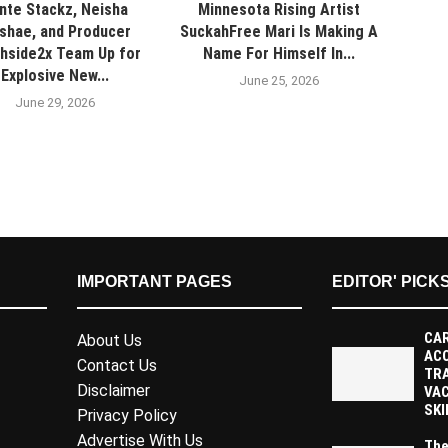
nte Stackz, Neisha
Minnesota Rising Artist
shae, and Producer
SuckahFree Mari Is Making A
hside2x Team Up for
Name For Himself In...
Explosive New...
June 25, 2026
June 29, 2026
IMPORTANT PAGES
EDITOR' PICK
CAR
About Us
AC
Contact Us
TR
Disclaimer
VAC
SKI
Privacy Policy
Advertise With Us
The