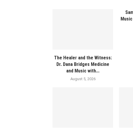
Sam
Music 
The Healer and the Witness:
Dr. Dana Bridges Medicine
and Music with...
August 5, 2026