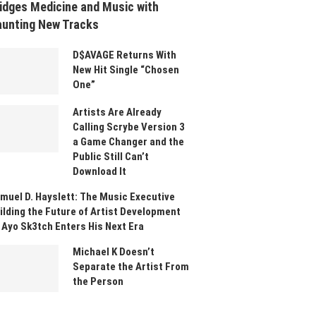
idges Medicine and Music with
unting New Tracks
D$AVAGE Returns With
New Hit Single “Chosen
One”
Artists Are Already
Calling Scrybe Version 3
a Game Changer and the
Public Still Can’t
Download It
muel D. Hayslett: The Music Executive
ilding the Future of Artist Development
 Ayo Sk3tch Enters His Next Era
Michael K Doesn’t
Separate the Artist From
the Person