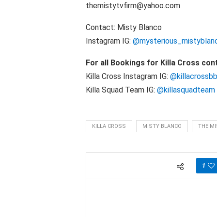
themistytvfirm@yahoo.com
Contact: Misty Blanco
Instagram IG:
@mysterious_mistyblan
For all Bookings for Killa Cross con
Killa Cross Instagram IG:
@killacrossb
Killa Squad Team IG:
@killasquadteam
KILLA CROSS
MISTY BLANCO
THE MI
1