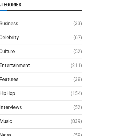
ATEGORIES
Business
(33)
Celebrity
(67)
Culture
(52)
Entertainment
(211)
Features
(38)
HipHop
(154)
Interviews
(52)
Music
(839)
News
(59)