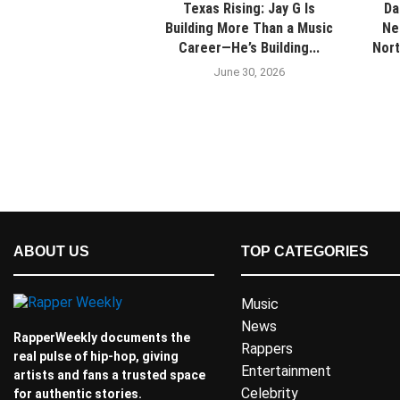
Texas Rising: Jay G Is
Da
Building More Than a Music
Ne
Career—He’s Building...
Nort
June 30, 2026
ABOUT US
TOP CATEGORIES
Music
News
RapperWeekly documents the
Rappers
real pulse of hip-hop, giving
Entertainment
artists and fans a trusted space
Celebrity
for authentic stories.