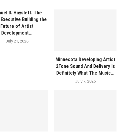
uel D. Hayslett: The
Executive Building the
Future of Artist
Development...
July 21, 2026
Minnesota Developing Artist
2Tone Sound And Delivery Is
Definitely What The Music...
July 7, 2026