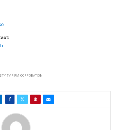
co
tact:
bb
STY TV FIRM CORPORATION