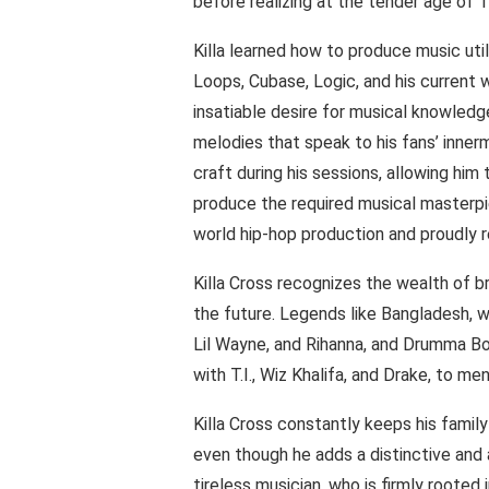
before realizing at the tender age of 1
Killa learned how to produce music util
Loops, Cubase, Logic, and his current w
insatiable desire for musical knowledge
melodies that speak to his fans’ innermo
craft during his sessions, allowing him
produce the required musical masterpie
world hip-hop production and proudly 
Killa Cross recognizes the wealth of br
the future. Legends like Bangladesh, we
Lil Wayne, and Rihanna, and Drumma Bo
with T.I., Wiz Khalifa, and Drake, to m
Killa Cross constantly keeps his family
even though he adds a distinctive and
tireless musician, who is firmly rooted 