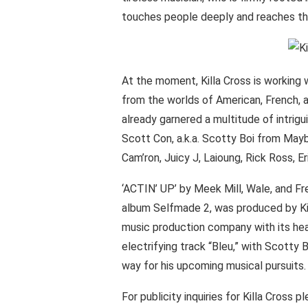
touches people deeply and reaches th
At the moment, Killa Cross is working 
from the worlds of American, French, an
already garnered a multitude of intrigu
Scott Con, a.k.a. Scotty Boi from May
Cam’ron, Juicy J, Laioung, Rick Ross, E
‘ACTIN’ UP’ by Meek Mill, Wale, and F
album Selfmade 2, was produced by Kil
music production company with its head
electrifying track “Bleu,” with Scotty
way for his upcoming musical pursuits.
For publicity inquiries for Killa Cross