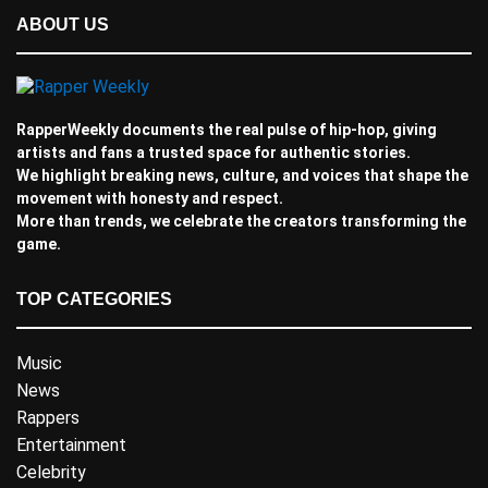
ABOUT US
RapperWeekly documents the real pulse of hip-hop, giving
artists and fans a trusted space for authentic stories.
We highlight breaking news, culture, and voices that shape the
movement with honesty and respect.
More than trends, we celebrate the creators transforming the
game.
TOP CATEGORIES
Music
News
Rappers
Entertainment
Celebrity