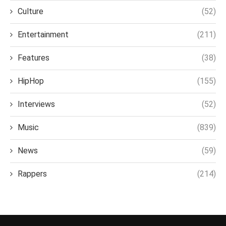
Culture
(52)
Entertainment
(211)
Features
(38)
HipHop
(155)
Interviews
(52)
Music
(839)
News
(59)
Rappers
(214)