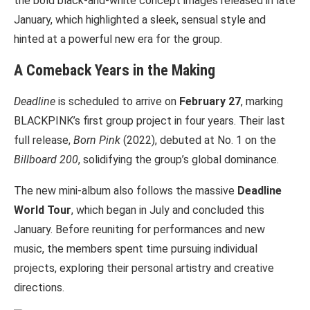
the bold black-and-white concept images released in late
January, which highlighted a sleek, sensual style and
hinted at a powerful new era for the group.
A Comeback Years in the Making
Deadline
is scheduled to arrive on
February 27
, marking
BLACKPINK’s first group project in four years. Their last
full release,
Born Pink
(2022), debuted at No. 1 on the
Billboard 200
, solidifying the group’s global dominance.
The new mini-album also follows the massive
Deadline
World Tour
, which began in July and concluded this
January. Before reuniting for performances and new
music, the members spent time pursuing individual
projects, exploring their personal artistry and creative
directions.