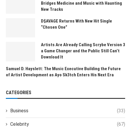
Bridges Medicine and Music with Haunting
New Tracks
D$AVAGE Returns With New Hit Single
“Chosen One”
Artists Are Already Calling Scrybe Version 3
a Game Changer and the Public Still Can’t
Download It
Samuel D. Hayslett: The Music Executive Building the Future
of Artist Development as Ayo Sk3tch Enters His Next Era
CATEGORIES
Business
(33)
Celebrity
(67)