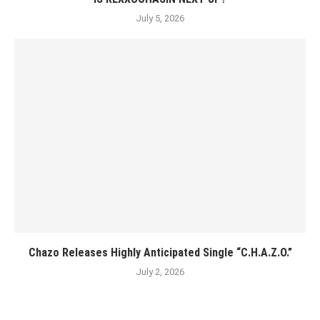
July 5, 2026
Chazo Releases Highly Anticipated Single “C.H.A.Z.O.”
July 2, 2026