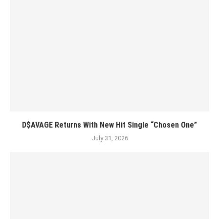
D$AVAGE Returns With New Hit Single “Chosen One”
July 31, 2026