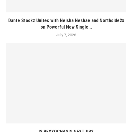
Dante Stackz Unites with Neisha Neshae and Northside2x
on Powerful New Single...
July 7, 2026
IS REXXOCHASIN NEXT UP?