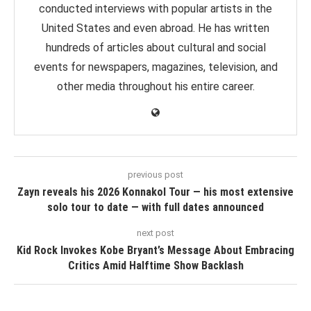
conducted interviews with popular artists in the
United States and even abroad. He has written
hundreds of articles about cultural and social
events for newspapers, magazines, television, and
other media throughout his entire career.
previous post
Zayn reveals his 2026 Konnakol Tour — his most extensive
solo tour to date — with full dates announced
next post
Kid Rock Invokes Kobe Bryant’s Message About Embracing
Critics Amid Halftime Show Backlash