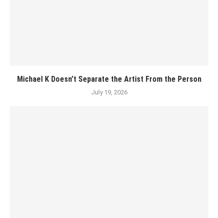
Michael K Doesn’t Separate the Artist From the Person
July 19, 2026