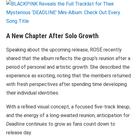
A New Chapter After Solo Growth
Speaking about the upcoming release, ROSÉ recently
shared that the album reflects the group’s reunion after a
period of personal and artistic growth. She described the
experience as exciting, noting that the members returned
with fresh perspectives after spending time developing
their individual identities.
With a refined visual concept, a focused five-track lineup,
and the energy of a long-awaited reunion, anticipation for
Deadline
continues to grow as fans count down to
release day.