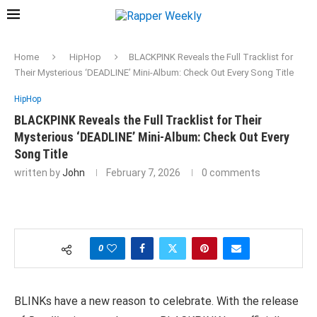
Home
HipHop
BLACKPINK Reveals the Full Tracklist for
Their Mysterious ‘DEADLINE’ Mini-Album: Check Out Every Song Title
HipHop
BLACKPINK Reveals the Full Tracklist for Their
Mysterious ‘DEADLINE’ Mini-Album: Check Out Every
Song Title
written by
John
February 7, 2026
0 comments
0
BLINKs have a new reason to celebrate. With the release