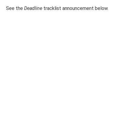
See the
Deadline
tracklist announcement below.