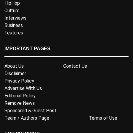
HipHop
Culture
Interviews
Business
Features
IMPORTANT PAGES
About Us
Contact Us
Disclaimer
Privacy Policy
Advertise With Us
Editorial Policy
Remove News
Sponsored & Guest Post
Team / Authors Page
Terms of Use