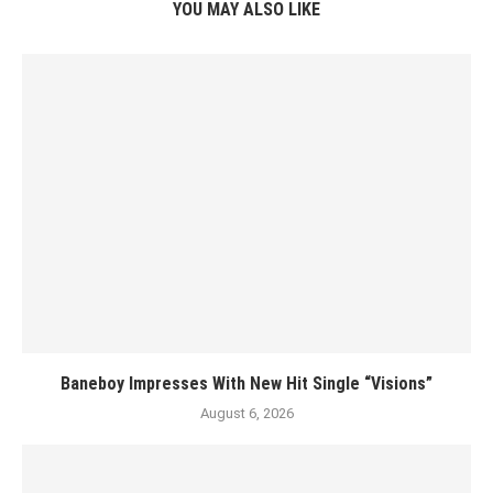
YOU MAY ALSO LIKE
Baneboy Impresses With New Hit Single “Visions”
August 6, 2026