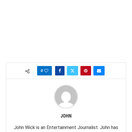
0
JOHN
John Wick is an Entertainment Journalist. John has