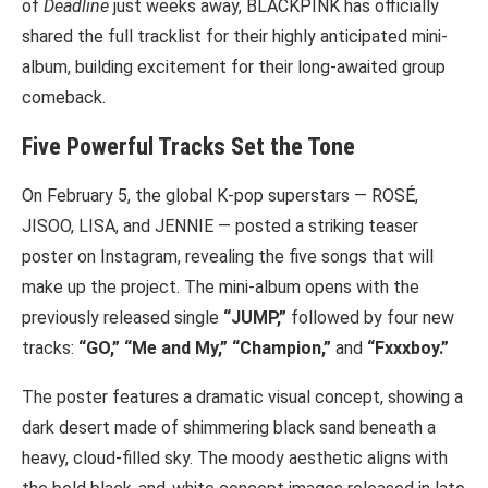
of
Deadline
just weeks away, BLACKPINK has officially
shared the full tracklist for their highly anticipated mini-
album, building excitement for their long-awaited group
comeback.
Five Powerful Tracks Set the Tone
On February 5, the global K-pop superstars — ROSÉ,
JISOO, LISA, and JENNIE — posted a striking teaser
poster on Instagram, revealing the five songs that will
make up the project. The mini-album opens with the
previously released single
“JUMP,”
followed by four new
tracks:
“GO,” “Me and My,” “Champion,”
and
“Fxxxboy.”
The poster features a dramatic visual concept, showing a
dark desert made of shimmering black sand beneath a
heavy, cloud-filled sky. The moody aesthetic aligns with