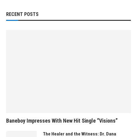
RECENT POSTS
Baneboy Impresses With New Hit Single “Visions”
The Healer and the Witness: Dr. Dana