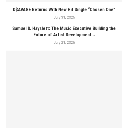
D$AVAGE Returns With New Hit Single “Chosen One”
July 31, 2026
Samuel D. Hayslett: The Music Executive Building the
Future of Artist Development...
July 21, 2026