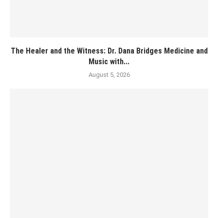
The Healer and the Witness: Dr. Dana Bridges Medicine and
Music with...
August 5, 2026