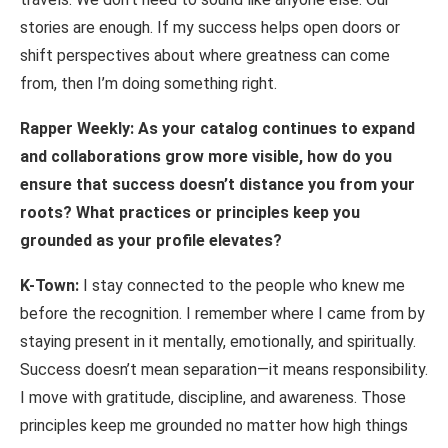
stories are enough. If my success helps open doors or
shift perspectives about where greatness can come
from, then I’m doing something right.
Rapper Weekly: As your catalog continues to expand
and collaborations grow more visible,
how
do
you
ensure
that
success
doesn’t
distance
you
from
your
roots?
What practices or principles keep you
grounded as your profile elevates?
K-Town:
I stay connected to the people who knew me
before the recognition. I remember where I came from by
staying present in it mentally, emotionally, and spiritually.
Success doesn’t mean separation—it means responsibility.
I move with gratitude, discipline, and awareness. Those
principles keep me grounded no matter how high things