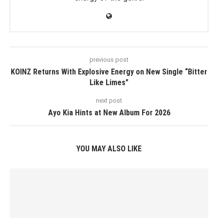
previous post
KOINZ Returns With Explosive Energy on New Single “Bitter
Like Limes”
next post
Ayo Kia Hints at New Album For 2026
YOU MAY ALSO LIKE