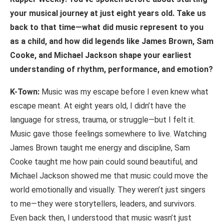
your
musical
journey
at
just
eight years old. Take us
back to that time—what did music represent to you
as a child, and how did legends like James Brown, Sam
Cooke, and Michael Jackson shape your earliest
understanding of rhythm, performance, and emotion?
K-Town:
Music was my escape before I even knew what
escape meant. At eight years old, I didn’t have the
language for stress, trauma, or struggle—but I felt it.
Music gave those feelings somewhere to live. Watching
James Brown taught me energy and discipline, Sam
Cooke taught me how pain could sound beautiful, and
Michael Jackson showed me that music could move the
world emotionally and visually. They weren’t just singers
to me—they were storytellers, leaders, and survivors.
Even back then, I understood that music wasn’t just