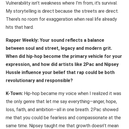
Vulnerability isn’t weakness where I’m from; it’s survival.
My storytelling is direct because the streets are direct.
There’s no room for exaggeration when real life already
hits that hard.
Rapper Weekly: Your sound reflects a balance
between soul and street, legacy and modern grit.
When did hip-hop become the primary vehicle for your
expression, and how
did
artists
like
2Pac
and
Nipsey
Hussle
influence
your
belief
that
rap
could
be
both
revolutionary and responsible?
K-Town:
Hip-hop became my voice when I realized it was
the only genre that let me say everything—anger, hope,
loss, faith, and ambition—all in one breath. 2Pac showed
me that you could be fearless and compassionate at the
same time. Nipsey taught me that growth doesn’t mean