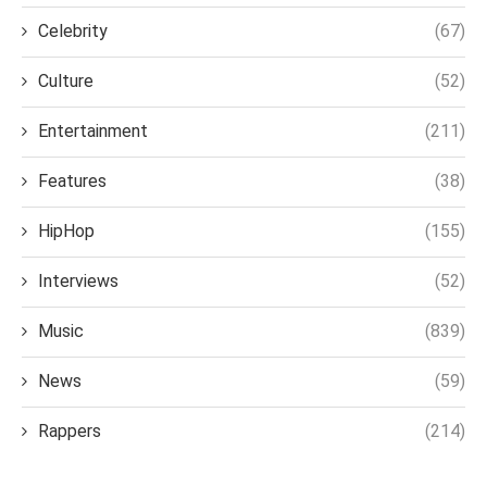
Celebrity
(67)
Culture
(52)
Entertainment
(211)
Features
(38)
HipHop
(155)
Interviews
(52)
Music
(839)
News
(59)
Rappers
(214)