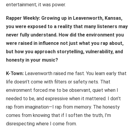
entertainment; it was power.
Rapper
Weekly:
Growing
up
in
Leavenworth,
Kansas,
you
were
exposed
to
a
reality that
many
listeners
may
never
fully
understand.
How
did
the
environment
you
were raised in influence not just what you rap about,
but how you approach storytelling, vulnerability, and
honesty in your music?
K-Town:
Leavenworth raised me fast. You learn early that
life doesn’t come with filters or safety nets. That
environment forced me to be observant, quiet when I
needed to be, and expressive when it mattered. I don’t
rap from imagination—I rap from memory. The honesty
comes from knowing that if I soften the truth, I’m
disrespecting where I come from.