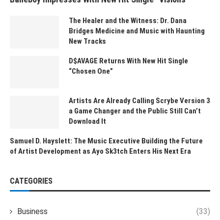
The Healer and the Witness: Dr. Dana
Bridges Medicine and Music with Haunting
New Tracks
D$AVAGE Returns With New Hit Single
“Chosen One”
Artists Are Already Calling Scrybe Version 3
a Game Changer and the Public Still Can’t
Download It
Samuel D. Hayslett: The Music Executive Building the Future
of Artist Development as Ayo Sk3tch Enters His Next Era
CATEGORIES
Business
(33)