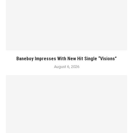
Baneboy Impresses With New Hit Single “Visions”
August 6, 2026