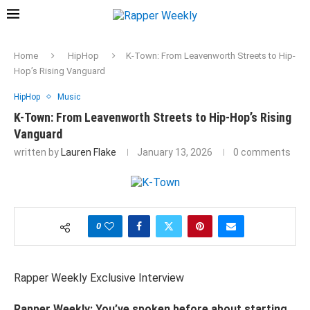
Home
HipHop
K-Town: From Leavenworth Streets to Hip-
Hop’s Rising Vanguard
HipHop
Music
K-Town: From Leavenworth Streets to Hip-Hop’s Rising
Vanguard
written by
Lauren Flake
January 13, 2026
0 comments
0
Rapper Weekly Exclusive
Interview
Rapper
Weekly:
You’ve
spoken
before
about
starting