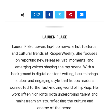
0
LAUREN FLAKE
Lauren Flake covers hip-hop news, artist features,
and cultural trends at RapperWeekly. She focuses
on reporting new releases, viral moments, and
emerging voices shaping the rap scene. With a
background in digital content writing, Lauren brings
a clear and engaging style that keeps readers
connected to the fast-moving world of hip-hop. Her
work often highlights both underground talent and
mainstream artists, reflecting the culture and
energy of the genre.