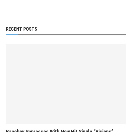
RECENT POSTS
Baneboy Impresses With New Hit Single “Visions”