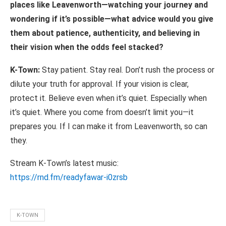
places
like
Leavenworth—watching your journey and
wondering if it’s possible—what advice would you give
them about patience, authenticity, and believing in
their vision when the odds feel stacked?
K-Town:
Stay patient. Stay real. Don’t rush the process or
dilute your truth for approval. If your vision is clear,
protect it. Believe even when it’s quiet. Especially when
it’s quiet. Where you come from doesn’t limit you—it
prepares you. If I can make it from Leavenworth, so can
they.
Stream K-Town’s latest music:
https://rnd.fm/readyfawar-
i0zrsb
K-TOWN