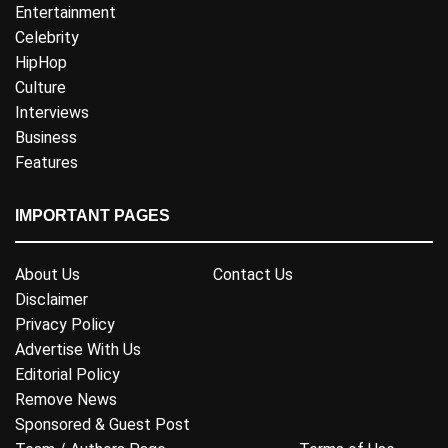
Entertainment
Celebrity
HipHop
Culture
Interviews
Business
Features
IMPORTANT PAGES
About Us
Contact Us
Disclaimer
Privacy Policy
Advertise With Us
Editorial Policy
Remove News
Sponsored & Guest Post