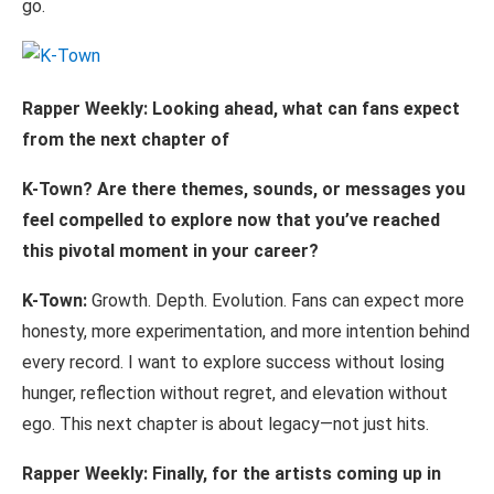
go.
Rapper Weekly: Looking ahead, what can fans expect
from the next chapter
of
K-Town?
Are
there
themes,
sounds,
or
messages
you
feel
compelled
to
explore
now that you’ve reached
this pivotal moment in your career?
K-Town:
Growth. Depth. Evolution. Fans can expect more
honesty, more experimentation, and more intention behind
every record. I want to explore success without losing
hunger, reflection without regret, and elevation without
ego. This next chapter is about legacy—not just hits.
Rapper
Weekly:
Finally,
for
the
artists
coming
up
in