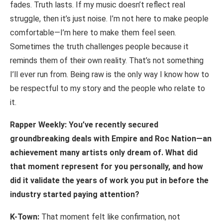
fades. Truth lasts. If my music doesn’t reflect real
struggle, then it’s just noise. I’m not here to make people
comfortable—I’m here to make them feel seen.
Sometimes the truth challenges people because it
reminds them of their own reality. That’s not something
I’ll ever run from. Being raw is the only way I know how to
be respectful to my story and the people who relate to
it.
Rapper Weekly: You’ve recently secured
groundbreaking deals with Empire and Roc Nation—an
achievement
many
artists
only
dream
of.
What
did
that
moment
represent for you personally, and how
did it validate the years of work you put in before the
industry started paying attention?
K-Town:
That moment felt like confirmation, not