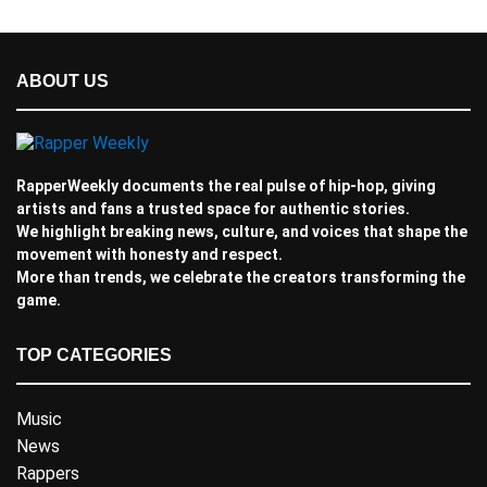
ABOUT US
RapperWeekly documents the real pulse of hip-hop, giving
artists and fans a trusted space for authentic stories.
We highlight breaking news, culture, and voices that shape the
movement with honesty and respect.
More than trends, we celebrate the creators transforming the
game.
TOP CATEGORIES
Music
News
Rappers