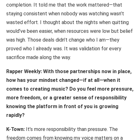
completion. It told me that the work mattered—that
staying consistent when nobody was watching wasn’t
wasted effort. I thought about the nights when quitting
would’ve been easier, when resources were low but belief
was high. Those deals didn’t change who I am—they
proved who I already was. It was validation for every
sacrifice made along the way.
Rapper Weekly: With those partnerships now in place,
how has your mindset changed—if
at
all—when
it
comes
to
creating
music?
Do
you
feel
more
pressure,
more freedom, or a greater sense of responsibility
knowing the platform in front of you is growing
rapidly?
K-Town:
It’s more responsibility than pressure. The
freedom comes from knowing my voice matters on a