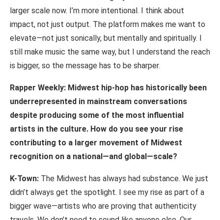
larger scale now. I’m more intentional. I think about
impact, not just output. The platform makes me want to
elevate—not just sonically, but mentally and spiritually. I
still make music the same way, but I understand the reach
is bigger, so the message has to be
sharper.
Rapper Weekly: Midwest hip-hop has historically been
underrepresented in mainstream
conversations
despite
producing
some
of
the
most
influential
artists
in
the culture. How do you see your rise
contributing to a larger movement of Midwest
recognition on a national—and global—scale?
K-Town:
The Midwest has always had substance. We just
didn’t always get the spotlight. I see my rise as part of a
bigger wave—artists who are proving that authenticity
travels. We don’t need to sound like anyone else. Our