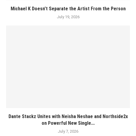
Michael K Doesn’t Separate the Artist From the Person
July 19, 2026
Dante Stackz Unites with Neisha Neshae and Northside2x
on Powerful New Single...
July 7, 2026