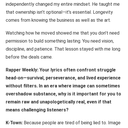
independently changed my entire mindset. He taught me
that ownership isn’t optional—it’s essential. Longevity
comes from knowing the business as well as the art.
Watching how he moved showed me that you don’t need
permission to build something lasting. You need vision,
discipline, and patience. That lesson stayed with me long
before the deals came.
Rapper Weekly: Your lyrics often confront struggle
head-on—survival, perseverance, and
lived
experience
without
filters.
In
an
era
where
image
can
sometimes
overshadow substance, why is it important for you to
remain raw and unapologetically real, even if that
means challenging listeners?
K-Town:
Because people are tired of being lied to. Image