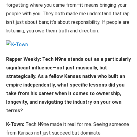
forgetting where you came from—it means bringing your
people with you. They both made me understand that rap
isn’t just about bars; it’s about responsibility. If people are
listening, you owe them truth and direction.
Rapper
Weekly:
Tech
N9ne
stands
out
as
a
particularly
significant
influence—not
just musically, but
strategically. As a fellow Kansas native who built an
empire independently, what specific lessons did you
take from his career when it comes to ownership,
longevity, and navigating the industry on your own
terms?
K-Town:
Tech N9ne made it real for me. Seeing someone
from Kansas not just succeed but dominate