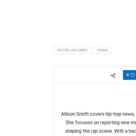
BITTER LIKE LIMES
KOINZ
0
Allison Smith covers hip-hop news, 
She focuses on reporting new mu
shaping the rap scene. With a back