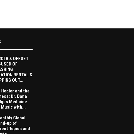
S
DI B & OFFSET
CUSED OF
ASHING
ATION RENTAL &
PPING OUT...
 Healer and the
ness: Dr. Dana
dges Medicine
 Music with...
onthly Global
nd-up of
rent Topics and