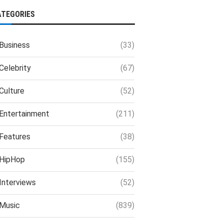
ATEGORIES
Business
(33)
Celebrity
(67)
Culture
(52)
Entertainment
(211)
Features
(38)
HipHop
(155)
Interviews
(52)
Music
(839)