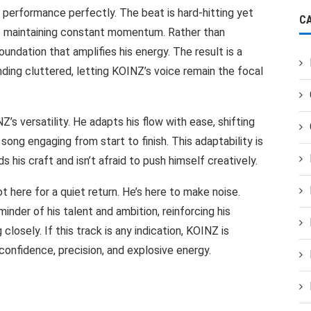
erformance perfectly. The beat is hard-hitting yet
C
le maintaining constant momentum. Rather than
oundation that amplifies his energy. The result is a
ding cluttered, letting KOINZ’s voice remain the focal
Z’s versatility. He adapts his flow with ease, shifting
ong engaging from start to finish. This adaptability is
s his craft and isn’t afraid to push himself creatively.
t here for a quiet return. He’s here to make noise.
minder of his talent and ambition, reinforcing his
losely. If this track is any indication, KOINZ is
confidence, precision, and explosive energy.