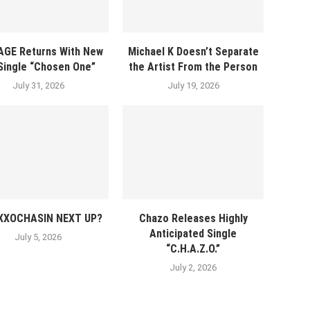
AGE Returns With New
Michael K Doesn’t Separate
 Single “Chosen One”
the Artist From the Person
July 31, 2026
July 19, 2026
EXXOCHASIN NEXT UP?
Chazo Releases Highly
Anticipated Single
July 5, 2026
“C.H.A.Z.O.”
July 2, 2026