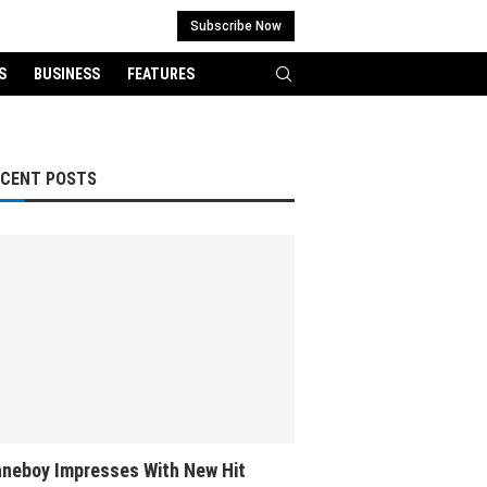
Subscribe Now
S
BUSINESS
FEATURES
ECENT POSTS
neboy Impresses With New Hit