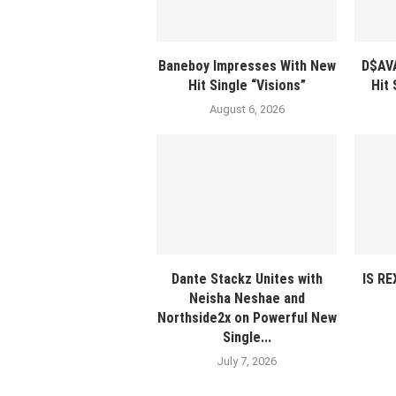
Baneboy Impresses With New
D$AV
Hit Single “Visions”
Hit
August 6, 2026
Dante Stackz Unites with
IS R
Neisha Neshae and
Northside2x on Powerful New
Single...
July 7, 2026