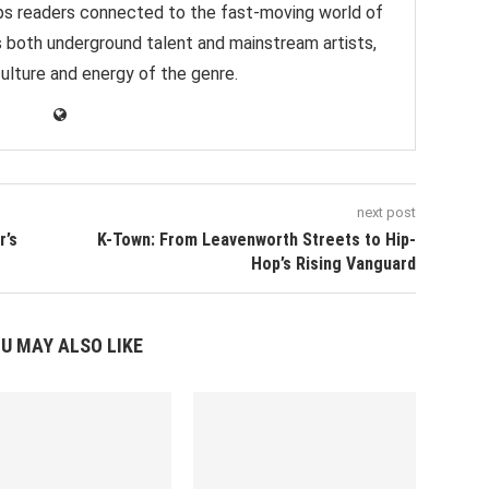
eps readers connected to the fast-moving world of
s both underground talent and mainstream artists,
culture and energy of the genre.
next post
r’s
K-Town: From Leavenworth Streets to Hip-
Hop’s Rising Vanguard
U MAY ALSO LIKE