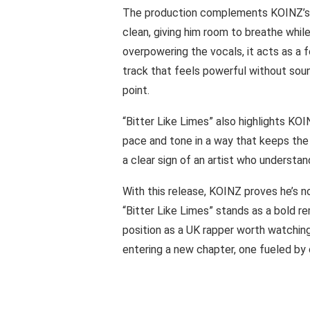
The production complements KOINZ’s p
clean, giving him room to breathe whi
overpowering the vocals, it acts as a f
track that feels powerful without soun
point.
“Bitter Like Limes” also highlights KOIN
pace and tone in a way that keeps the s
a clear sign of an artist who understand
With this release, KOINZ proves he’s no
“Bitter Like Limes” stands as a bold re
position as a UK rapper worth watching c
entering a new chapter, one fueled by 