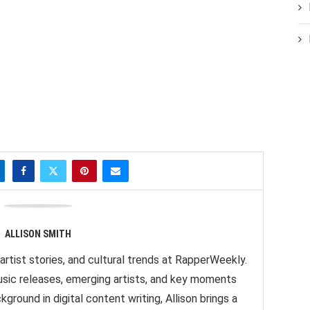
ALLISON SMITH
artist stories, and cultural trends at RapperWeekly.
sic releases, emerging artists, and key moments
ground in digital content writing, Allison brings a