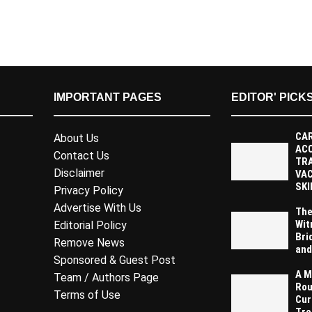
IMPORTANT PAGES
EDITOR' PICK
CAR
About Us
AC
Contact Us
TR
Disclaimer
VAC
SKI
Privacy Policy
Advertise With Us
The
Wit
Editorial Policy
Bri
Remove News
and
Sponsored & Guest Post
A M
Team / Authors Page
Rou
Terms of Use
Cur