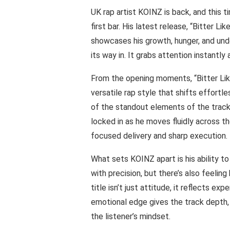
UK rap artist KOINZ is back, and this ti
first bar. His latest release, “Bitter L
showcases his growth, hunger, and und
its way in. It grabs attention instantly
From the opening moments, “Bitter Like
versatile rap style that shifts effortl
of the standout elements of the track.
locked in as he moves fluidly across th
focused delivery and sharp execution.
What sets KOINZ apart is his ability to
with precision, but there’s also feelin
title isn’t just attitude, it reflects ex
emotional edge gives the track depth, a
the listener’s mindset.