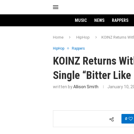
MUSIC
NEWS
RAPPERS
Home
HipHop
KOINZ Returns With
HipHop
Rappers
KOINZ Returns Wit
Single “Bitter Like
written by
Allison Smith
January 10, 2
0