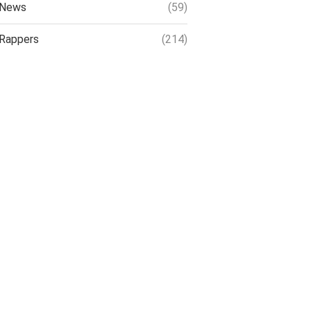
News
(59)
Rappers
(214)