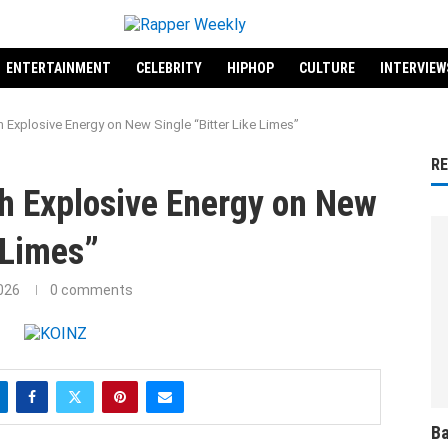
ENTERTAINMENT
CELEBRITY
HIPHOP
CULTURE
INTERVIEW
 Explosive Energy on New Single “Bitter Like Limes”
R
h Explosive Energy on New
 Limes”
026
0 comments
Ba