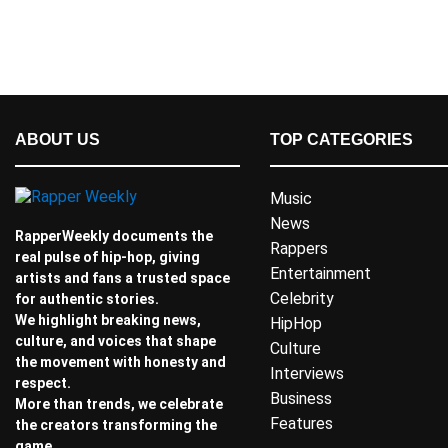
ABOUT US
TOP CATEGORIES
Music
News
RapperWeekly documents the
Rappers
real pulse of hip-hop, giving
Entertainment
artists and fans a trusted space
Celebrity
for authentic stories.
We highlight breaking news,
HipHop
culture, and voices that shape
Culture
the movement with honesty and
Interviews
respect.
Business
More than trends, we celebrate
Features
the creators transforming the
game.