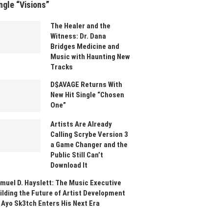
ngle “Visions”
The Healer and the
Witness: Dr. Dana
Bridges Medicine and
Music with Haunting New
Tracks
D$AVAGE Returns With
New Hit Single “Chosen
One”
Artists Are Already
Calling Scrybe Version 3
a Game Changer and the
Public Still Can’t
Download It
muel D. Hayslett: The Music Executive
ilding the Future of Artist Development
 Ayo Sk3tch Enters His Next Era