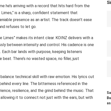
Si
me he’s arriving with a record that hits hard from the
ike Limes,” is a sharp, confident statement that
eniable presence as an artist. The track doesn’t ease
 and refuses to let go.
 Limes” makes its intent clear. KOINZ delivers with a
essly between intensity and control. His cadence is one
 Each bar lands with purpose, keeping listeners
e beat. There’s no wasted space, no filler, just
 balance technical skill with raw emotion. His lyrics cut
g behind every line. The bitterness referenced in the
perience, resilience, and the grind behind the music. That
Sa
llowing it to connect not just with the ears, but with
Bu
as