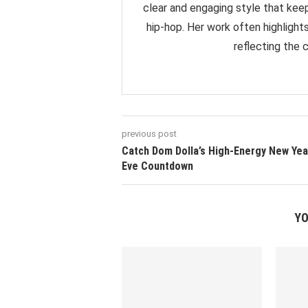
clear and engaging style that ke
hip-hop. Her work often highlight
reflecting the 
previous post
Catch Dom Dolla’s High-Energy New Yea
Eve Countdown
YO