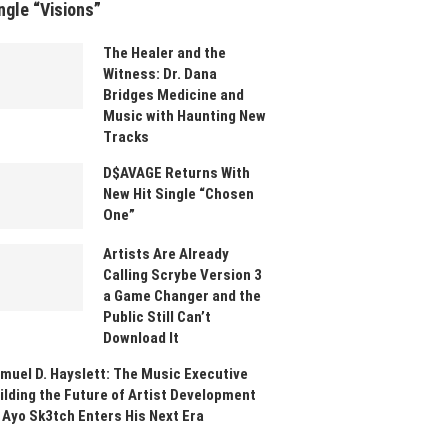
ngle “Visions”
The Healer and the
Witness: Dr. Dana
Bridges Medicine and
Music with Haunting New
Tracks
D$AVAGE Returns With
New Hit Single “Chosen
One”
Artists Are Already
Calling Scrybe Version 3
a Game Changer and the
Public Still Can’t
Download It
muel D. Hayslett: The Music Executive
ilding the Future of Artist Development
 Ayo Sk3tch Enters His Next Era