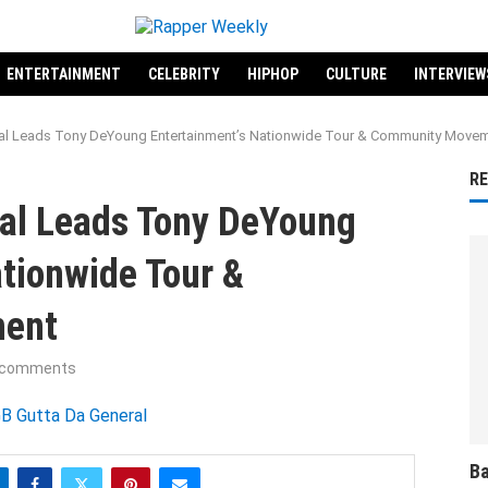
ENTERTAINMENT
CELEBRITY
HIPHOP
CULTURE
INTERVIEW
al Leads Tony DeYoung Entertainment’s Nationwide Tour & Community Move
R
al Leads Tony DeYoung
tionwide Tour &
ent
 comments
Ba