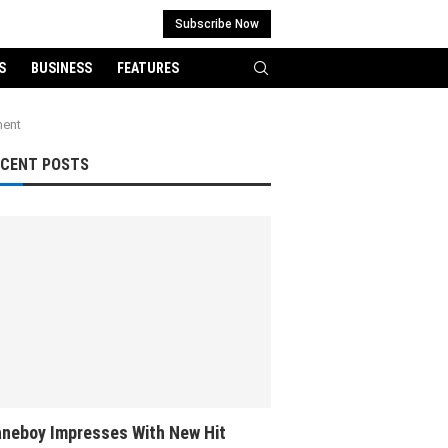
Subscribe Now
S
BUSINESS
FEATURES
ment
ECENT POSTS
neboy Impresses With New Hit