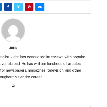
JOHN
nalist. John has conducted interviews with popular
 even abroad. He has written hundreds of articles
 for newspapers, magazines, television, and other
oughout his entire career.