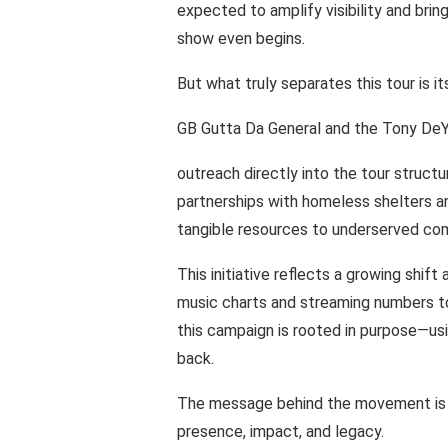
expected
to
amplify
visibility
and
brin
show
even
begins.
But
what truly
separates this
tour
is it
GB Gutta
Da General and the
Tony
DeY
outreach directly into
the tour structu
partnerships
with
homeless shelters
a
tangible resources
to underserved
com
This initiative reflects
a
growing shift
music charts
and
streaming numbers t
this
campaign
is
rooted
in
purpose—us
back.
The message
behind
the movement
is
presence,
impact,
and
legacy.