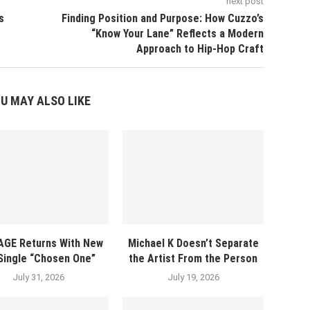
next post
s
Finding Position and Purpose: How Cuzzo’s
“Know Your Lane” Reflects a Modern
Approach to Hip-Hop Craft
U MAY ALSO LIKE
AGE Returns With New
Michael K Doesn’t Separate
 Single “Chosen One”
the Artist From the Person
July 31, 2026
July 19, 2026