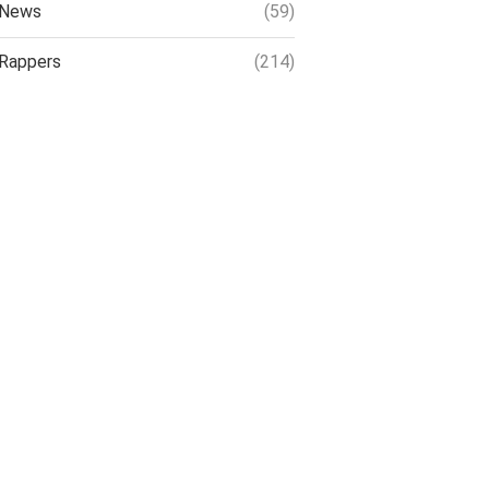
News
(59)
Rappers
(214)