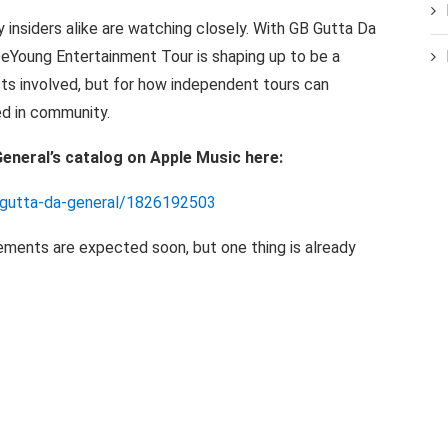
y insiders
alike are
watching closely. With
GB
Gutta
Da
DeYoung Entertainment Tour is shaping up to be a
sts
involved,
but for how
independent
tours
can
ed
in
community.
eneral’s catalog on Apple Music
here:
b-gutta-da-general/1826192503
ements are
expected soon,
but
one thing is already