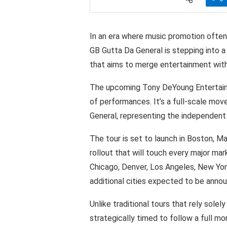
In an era
where
music
promotion
often
GB
Gutta
Da General is stepping into
a
that aims
to
merge entertainment
wit
The upcoming Tony
DeYoung
Entertai
of performances.
It’s
a
full-scale
move
General, representing
the
independent
The
tour
is
set
to
launch in Boston,
Ma
rollout
that will
touch
every
major
mar
Chicago,
Denver,
Los Angeles,
New York
additional
cities
expected
to be
anno
Unlike traditional
tours that rely
solely
strategically
timed
to
follow
a full
mon