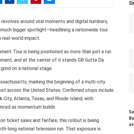
Si
revolves
around
viral
moments
and
digital
numbers,
 much
bigger spotlight—headlining
a
nationwide
tour
h
real-world impact.
nment Tour
is being positioned as
more
than
just a run
ment,
and at
the center
of it
stands
GB
Gutta
Da
grind on a national stage.
ssachusetts,
marking
the beginning
of
a
multi-city
ket
across
the
United
States.
Confirmed
stops
include
 City, Atlanta, Texas, and
Rhode
Island, with
unced
as
momentum
builds.
Sa
Bu
 on
ticket
sales and
fanfare,
this rollout is being
as
th-long
national television run. That exposure
is