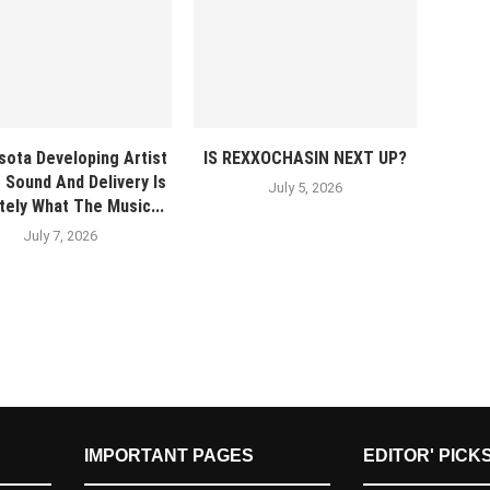
sota Developing Artist
IS REXXOCHASIN NEXT UP?
 Sound And Delivery Is
July 5, 2026
itely What The Music...
July 7, 2026
IMPORTANT PAGES
EDITOR' PICK