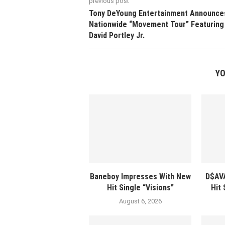
previous post
Tony DeYoung Entertainment Announce
Nationwide “Movement Tour” Featuring
David Portley Jr.
YO
Baneboy Impresses With New
D$AV
Hit Single “Visions”
Hit
August 6, 2026