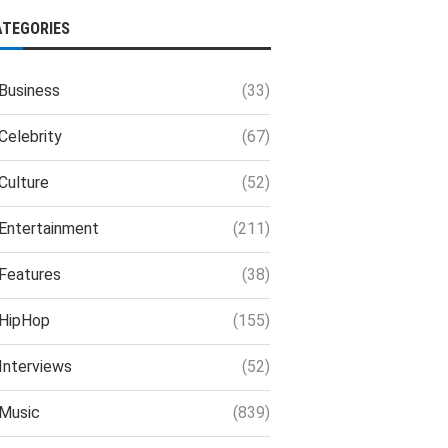
ATEGORIES
Business
(33)
Celebrity
(67)
Culture
(52)
Entertainment
(211)
Features
(38)
HipHop
(155)
Interviews
(52)
Music
(839)