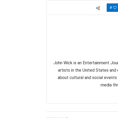
0
John Wick is an Entertainment Jour
artists in the United States and
about cultural and social events
media thr