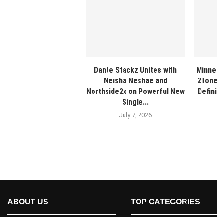
Dante Stackz Unites with
Minne
Neisha Neshae and
2Tone
Northside2x on Powerful New
Defin
Single...
July 7, 2026
ABOUT US
TOP CATEGORIES