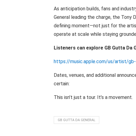
As
anticipation builds, fans
and
industr
General leading the charge, the Tony 
defining moment—not just for the arti
operate
at
scale while
staying
ground
Listeners can explore
GB Gutta
Da G
https://music.apple.com/us/artist/g
Dates, venues, and additional
announc
certain:
This
isn’t
just a tour.
It’s
a
movement.
GB GUTTA DA GENERAL