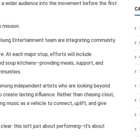
g
a
wider audience into
the
movement
before
the
first
C
s
mission.
oung
Entertainment team are
integrating
community
re. At
each
major stop, efforts
will include
nd soup
kitchens—providing meals, support,
and
munities.
 among independent artists
who are
looking beyond
o create
lasting influence.
Rather
than chasing
clout,
ing
music
as a vehicle to
connect, uplift,
and give
clear:
this isn’t
just
about
performing—it’s
about