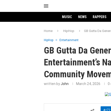
MUSIC
NEWS
RAPPERS
Home
HipHop
GB Gutta Da Gener
HipHop
Entertainment
GB Gutta Da Gener
Entertainment’s Na
Community Movem
written by
John
March 24, 2026
0
0