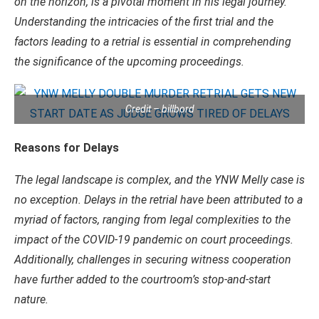
on the horizon, is a pivotal moment in his legal journey.
Understanding the intricacies of the first trial and the
factors leading to a retrial is essential in comprehending
the significance of the upcoming proceedings.
Credit – billbord
Reasons for Delays
The legal landscape is complex, and the YNW Melly case is
no exception. Delays in the retrial have been attributed to a
myriad of factors, ranging from legal complexities to the
impact of the COVID-19 pandemic on court proceedings.
Additionally, challenges in securing witness cooperation
have further added to the courtroom’s stop-and-start
nature.