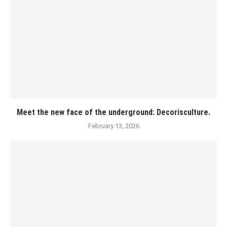
Meet the new face of the underground: Decorisculture.
February 13, 2026