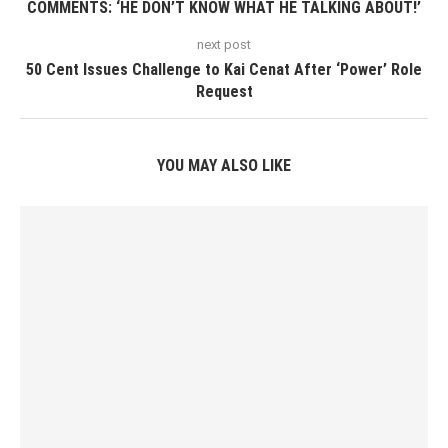
COMMENTS: ‘HE DON’T KNOW WHAT HE TALKING ABOUT!’
next post
50 Cent Issues Challenge to Kai Cenat After ‘Power’ Role
Request
YOU MAY ALSO LIKE