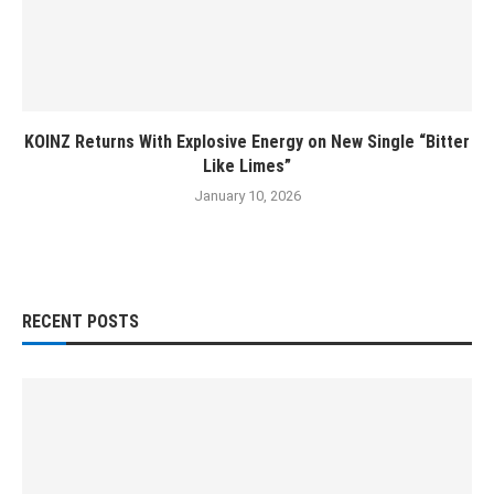
KOINZ Returns With Explosive Energy on New Single “Bitter
Like Limes”
January 10, 2026
RECENT POSTS