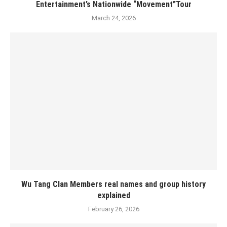
Entertainment’s Nationwide “Movement”Tour
March 24, 2026
Wu Tang Clan Members real names and group history
explained
February 26, 2026