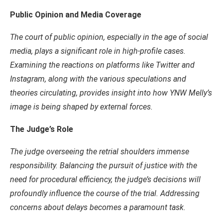
Public Opinion and Media Coverage
The court of public opinion, especially in the age of social
media, plays a significant role in high-profile cases.
Examining the reactions on platforms like Twitter and
Instagram, along with the various speculations and
theories circulating, provides insight into how YNW Melly’s
image is being shaped by external forces.
The Judge’s Role
The judge overseeing the retrial shoulders immense
responsibility. Balancing the pursuit of justice with the
need for procedural efficiency, the judge’s decisions will
profoundly influence the course of the trial. Addressing
concerns about delays becomes a paramount task.