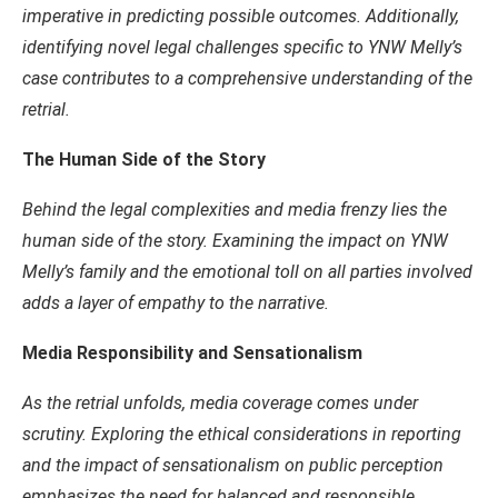
imperative in predicting possible outcomes. Additionally,
identifying novel legal challenges specific to YNW Melly’s
case contributes to a comprehensive understanding of the
retrial.
The Human Side of the Story
Behind the legal complexities and media frenzy lies the
human side of the story. Examining the impact on YNW
Melly’s family and the emotional toll on all parties involved
adds a layer of empathy to the narrative.
Media Responsibility and Sensationalism
As the retrial unfolds, media coverage comes under
scrutiny. Exploring the ethical considerations in reporting
and the impact of sensationalism on public perception
emphasizes the need for balanced and responsible