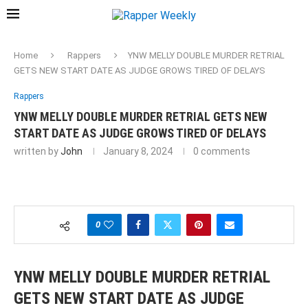
Home
Rappers
YNW MELLY DOUBLE MURDER RETRIAL
GETS NEW START DATE AS JUDGE GROWS TIRED OF DELAYS
Rappers
YNW MELLY DOUBLE MURDER RETRIAL GETS NEW
START DATE AS JUDGE GROWS TIRED OF DELAYS
written by
John
January 8, 2024
0 comments
0
YNW MELLY DOUBLE MURDER RETRIAL
GETS NEW START DATE AS JUDGE