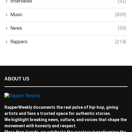
Interviews
(52)
Music
(839)
News
(59)
Rappers
(214)
ABOUT US
RapperWeekly documents the real pulse of hip-hop, giving
artists and fans a trusted space for authentic stories.
We highlight breaking news, culture, and voices that shape the
movement with honesty and respect.
More than trends, we celebrate the creators transforming the