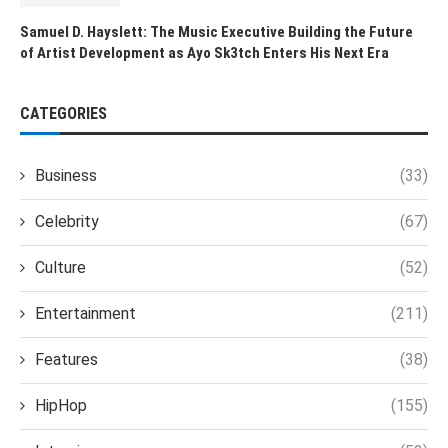
Samuel D. Hayslett: The Music Executive Building the Future
of Artist Development as Ayo Sk3tch Enters His Next Era
CATEGORIES
Business
(33)
Celebrity
(67)
Culture
(52)
Entertainment
(211)
Features
(38)
HipHop
(155)