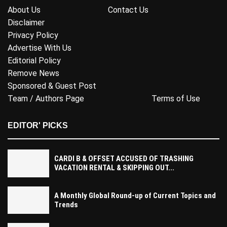
About Us
Contact Us
Disclaimer
Privacy Policy
Advertise With Us
Editorial Policy
Remove News
Sponsored & Guest Post
Team / Authors Page
Terms of Use
EDITOR' PICKS
CARDI B & OFFSET ACCUSED OF TRASHING
VACATION RENTAL & SKIPPING OUT...
A Monthly Global Round-up of Current Topics and
Trends