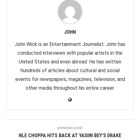
JOHN
John Wick is an Entertainment Journalist. John has
conducted interviews with popular artists in the
United States and even abroad. He has written
hundreds of articles about cultural and social
events for newspapers, magazines, television, and
other media throughout his entire career.
previous post
NLE CHOPPA HITS BACK AT YASIIN BEY’S DRAKE