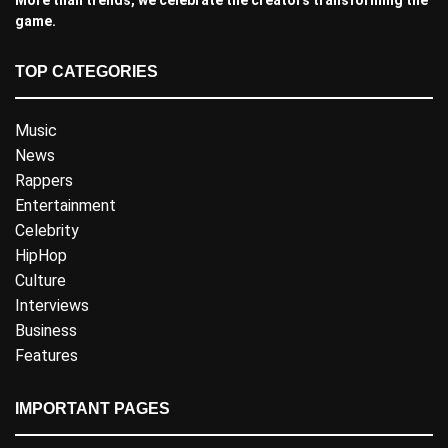
game.
TOP CATEGORIES
Music
News
Rappers
Entertainment
Celebrity
HipHop
Culture
Interviews
Business
Features
IMPORTANT PAGES