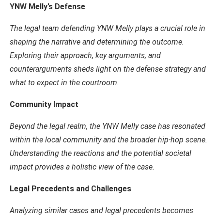
YNW Melly’s Defense
The legal team defending YNW Melly plays a crucial role in
shaping the narrative and determining the outcome.
Exploring their approach, key arguments, and
counterarguments sheds light on the defense strategy and
what to expect in the courtroom.
Community Impact
Beyond the legal realm, the YNW Melly case has resonated
within the local community and the broader hip-hop scene.
Understanding the reactions and the potential societal
impact provides a holistic view of the case.
Legal Precedents and Challenges
Analyzing similar cases and legal precedents becomes