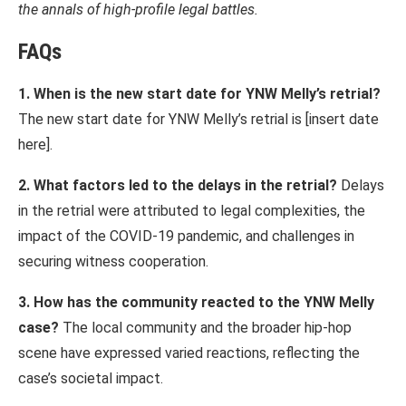
the annals of high-profile legal battles.
FAQs
1. When is the new start date for YNW Melly’s retrial?
The new start date for YNW Melly’s retrial is [insert date
here].
2. What factors led to the delays in the retrial?
Delays
in the retrial were attributed to legal complexities, the
impact of the COVID-19 pandemic, and challenges in
securing witness cooperation.
3. How has the community reacted to the YNW Melly
case?
The local community and the broader hip-hop
scene have expressed varied reactions, reflecting the
case’s societal impact.