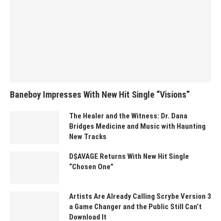
Baneboy Impresses With New Hit Single “Visions”
The Healer and the Witness: Dr. Dana
Bridges Medicine and Music with Haunting
New Tracks
D$AVAGE Returns With New Hit Single
“Chosen One”
Artists Are Already Calling Scrybe Version 3
a Game Changer and the Public Still Can’t
Download It