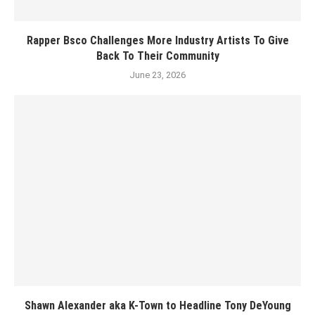
Rapper Bsco Challenges More Industry Artists To Give
Back To Their Community
June 23, 2026
Shawn Alexander aka K-Town to Headline Tony DeYoung