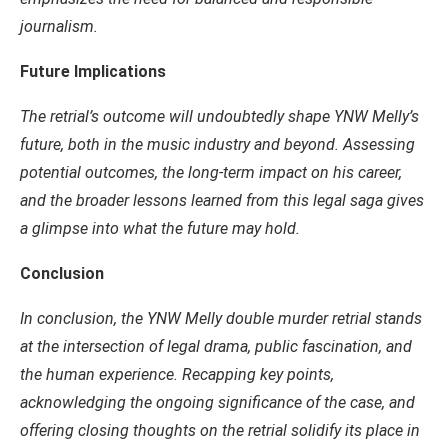
journalism.
Future Implications
The retrial’s outcome will undoubtedly shape YNW Melly’s
future, both in the music industry and beyond. Assessing
potential outcomes, the long-term impact on his career,
and the broader lessons learned from this legal saga gives
a glimpse into what the future may hold.
Conclusion
In conclusion, the YNW Melly double murder retrial stands
at the intersection of legal drama, public fascination, and
the human experience. Recapping key points,
acknowledging the ongoing significance of the case, and
offering closing thoughts on the retrial solidify its place in