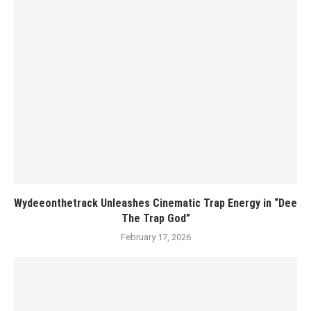
Wydeeonthetrack Unleashes Cinematic Trap Energy in “Dee
The Trap God”
February 17, 2026