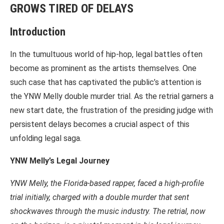
GROWS TIRED OF DELAYS
Introduction
In the tumultuous world of hip-hop, legal battles often
become as prominent as the artists themselves. One
such case that has captivated the public’s attention is
the YNW Melly double murder trial. As the retrial garners a
new start date, the frustration of the presiding judge with
persistent delays becomes a crucial aspect of this
unfolding legal saga.
YNW Melly’s Legal Journey
YNW Melly, the Florida-based rapper, faced a high-profile
trial initially, charged with a double murder that sent
shockwaves through the music industry. The retrial, now