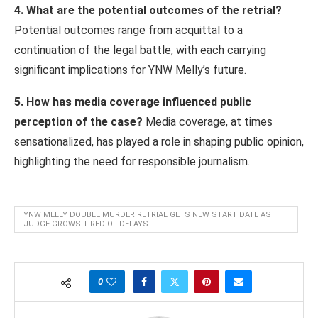
4. What are the potential outcomes of the retrial?
Potential outcomes range from acquittal to a
continuation of the legal battle, with each carrying
significant implications for YNW Melly’s future.
5. How has media coverage influenced public
perception of the case?
Media coverage, at times
sensationalized, has played a role in shaping public opinion,
highlighting the need for responsible journalism.
YNW MELLY DOUBLE MURDER RETRIAL GETS NEW START DATE AS
JUDGE GROWS TIRED OF DELAYS
0