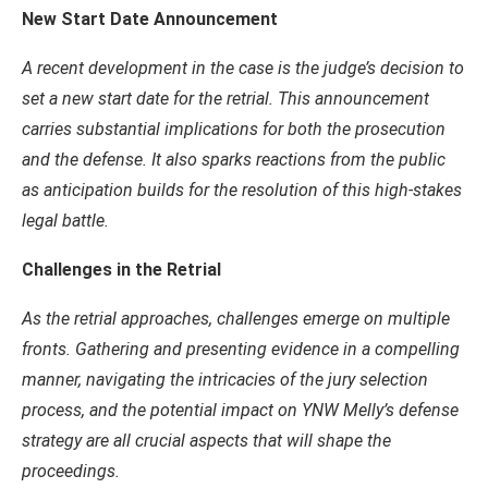
New Start Date Announcement
A recent development in the case is the judge’s decision to
set a new start date for the retrial. This announcement
carries substantial implications for both the prosecution
and the defense. It also sparks reactions from the public
as anticipation builds for the resolution of this high-stakes
legal battle.
Challenges in the Retrial
As the retrial approaches, challenges emerge on multiple
fronts. Gathering and presenting evidence in a compelling
manner, navigating the intricacies of the jury selection
process, and the potential impact on YNW Melly’s defense
strategy are all crucial aspects that will shape the
proceedings.