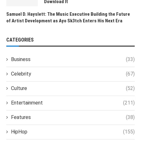
Download It
Samuel D. Hayslett: The Music Executive Building the Future
of Artist Development as Ayo Sk3tch Enters His Next Era
CATEGORIES
Business
(33)
Celebrity
(67)
Culture
(52)
Entertainment
(211)
Features
(38)
HipHop
(155)