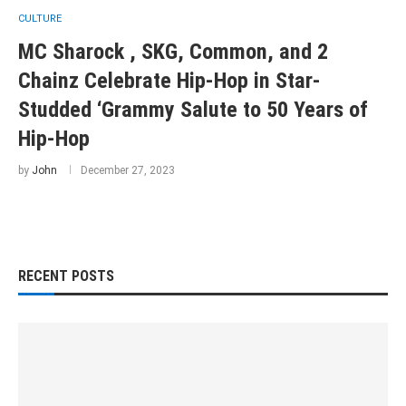
CULTURE
MC Sharock , SKG, Common, and 2
Chainz Celebrate Hip-Hop in Star-
Studded ‘Grammy Salute to 50 Years of
Hip-Hop
by
John
December 27, 2023
RECENT POSTS