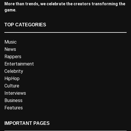
More than trends, we celebrate the creators transforming the
game.
TOP CATEGORIES
Music
News
Rappers
Entertainment
Celebrity
HipHop
Culture
Interviews
Business
Features
IMPORTANT PAGES