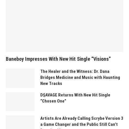
Baneboy Impresses With New Hit Single “Visions”
The Healer and the Witness: Dr. Dana
Bridges Medicine and Music with Haunting
New Tracks
D$AVAGE Returns With New Hit Single
“Chosen One”
Artists Are Already Calling Scrybe Version 3
a Game Changer and the Public Still Can’t