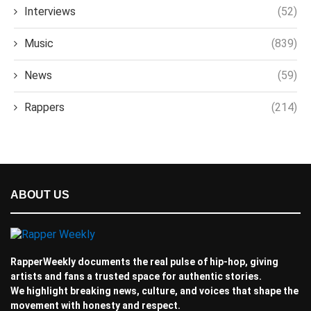
Interviews
(52)
Music
(839)
News
(59)
Rappers
(214)
ABOUT US
RapperWeekly documents the real pulse of hip-hop, giving
artists and fans a trusted space for authentic stories.
We highlight breaking news, culture, and voices that shape the
movement with honesty and respect.