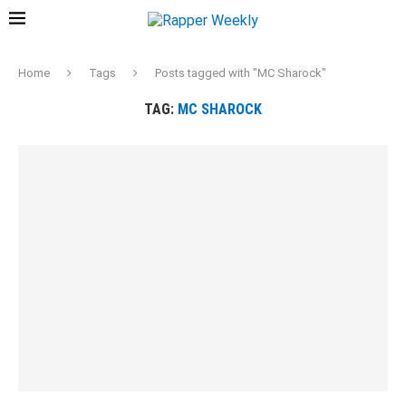
Home
Tags
Posts tagged with "MC Sharock"
TAG:
MC SHAROCK