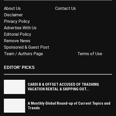
About Us
Contact Us
Disclaimer
Privacy Policy
Advertise With Us
Editorial Policy
Remove News
Sponsored & Guest Post
Team / Authors Page
Terms of Use
EDITOR' PICKS
CARDI B & OFFSET ACCUSED OF TRASHING
VACATION RENTAL & SKIPPING OUT...
A Monthly Global Round-up of Current Topics and
Trends