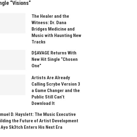
ngle “Visions”
The Healer and the
Witness: Dr. Dana
Bridges Medicine and
Music with Haunting New
Tracks
D$AVAGE Returns With
New Hit Single “Chosen
One”
Artists Are Already
Calling Scrybe Version 3
a Game Changer and the
Public Still Can’t
Download It
muel D. Hayslett: The Music Executive
ilding the Future of Artist Development
 Ayo Sk3tch Enters His Next Era