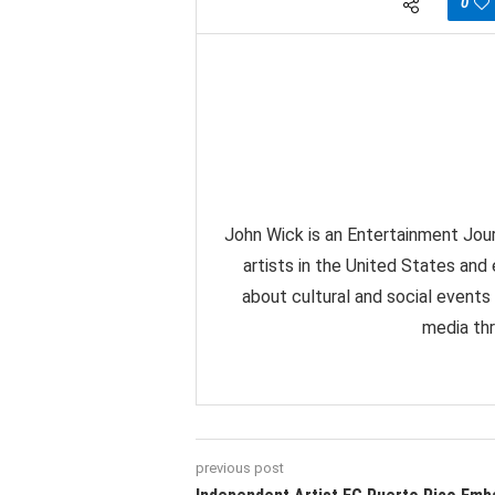
0
John Wick is an Entertainment Jour
artists in the United States and
about cultural and social events
media thr
previous post