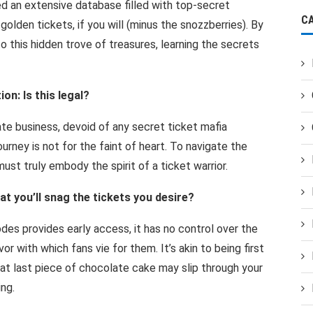
d an extensive database filled with top-secret
C
olden tickets, if you will (minus the snozzberries). By
 this hidden trove of treasures, learning the secrets
on: Is this legal?
ate business, devoid of any secret ticket mafia
ourney is not for the faint of heart. To navigate the
ust truly embody the spirit of a ticket warrior.
t you’ll snag the tickets you desire?
odes provides early access, it has no control over the
or with which fans vie for them. It’s akin to being first
 that last piece of chocolate cake may slip through your
ing.