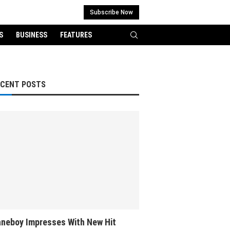
Subscribe Now
S
BUSINESS
FEATURES
ECENT POSTS
neboy Impresses With New Hit