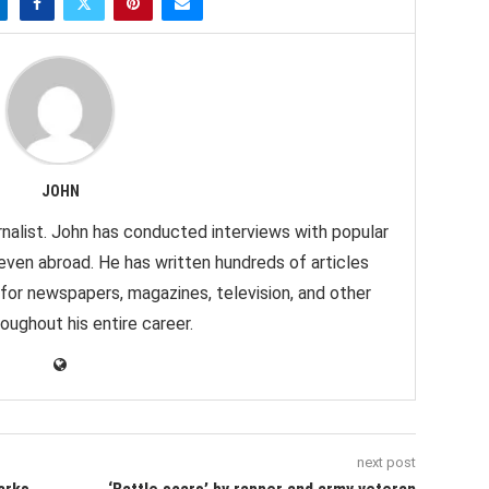
JOHN
nalist. John has conducted interviews with popular
 even abroad. He has written hundreds of articles
 for newspapers, magazines, television, and other
oughout his entire career.
next post