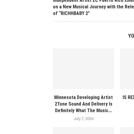
Independent Artist EC Puerto Rico Emb
on a New Musical Journey with the Rel
of “RICHHBABY 2”
YO
Minnesota Developing Artist
IS R
2Tone Sound And Delivery Is
Definitely What The Music...
July 7, 2026