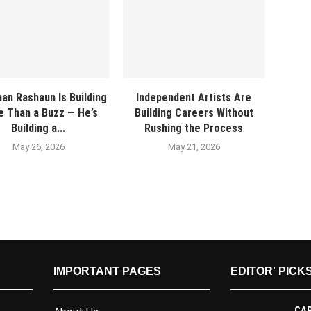
an Rashaun Is Building
Independent Artists Are
 Than a Buzz — He’s
Building Careers Without
Building a...
Rushing the Process
May 26, 2026
May 21, 2026
IMPORTANT PAGES
EDITOR' PICK
CAR