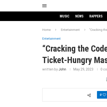
MUSIC
NEWS
RAPPERS
Home
Entertainment
“Cracking th
Entertainment
“Cracking the Code
Ticket-Hungry Ma
written by
John
May 29, 2023
0 c
0