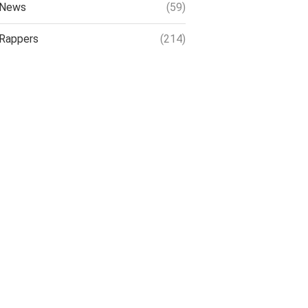
News
(59)
Rappers
(214)