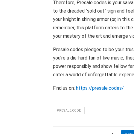
Therefore, Presale.codes is your salvat
to the dreaded “sold out” sign and feeli
your knight in shining armor (or, in this
remember, this platform caters to th
your mastery of the art and emerge vic
Presale.codes pledges to be your tru
you’re a die-hard fan of live music, t
power responsibly and show fellow fan
enter a world of unforgettable experi
Find us on:
https://presale.codes/
PRESALE.CODE