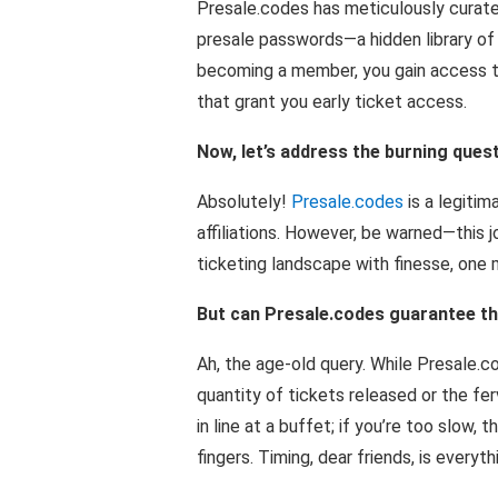
Presale.codes has meticulously curate
presale passwords—a hidden library of g
becoming a member, you gain access to
that grant you early ticket access.
Now, let’s address the burning questi
Absolutely!
Presale.codes
is a legitim
affiliations. However, be warned—this j
ticketing landscape with finesse, one m
But can Presale.codes guarantee tha
Ah, the age-old query. While Presale.c
quantity of tickets released or the ferv
in line at a buffet; if you’re too slow,
fingers. Timing, dear friends, is everyth