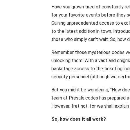
Have you grown tired of constantly re
for your favorite events before they s
Gaining unprecedented access to exclus
to the latest addition in town. Introd
those who simply can’t wait. So, how d
Remember those mysterious codes we 
unlocking them. With a vast and enigma
backstage access to the ticketing indu
security personnel (although we certainl
But you might be wondering, “How does 
team at Presale.codes has prepared a F
However, fret not, for we shall explain 
So, how does it all work?