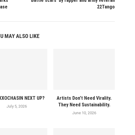
arks
‘Battle scars’ by rapper and army veteran
ease
22Tango
U MAY ALSO LIKE
EXXOCHASIN NEXT UP?
Artists Don’t Need Virality.
They Need Sustainability.
July 5, 2026
June 10, 2026