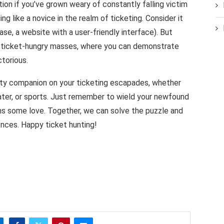
ion if you’ve grown weary of constantly falling victim
ng like a novice in the realm of ticketing. Consider it
 case, a website with a user-friendly interface). But
e ticket-hungry masses, where you can demonstrate
torious.
sty companion on your ticketing escapades, whether
heater, or sports. Just remember to wield your newfound
s some love. Together, we can solve the puzzle and
ences. Happy ticket hunting!