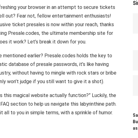
Si
freshing your browser in an attempt to secure tickets
ell out? Fear not, fellow entertainment enthusiasts!
ive ticket presales is now within your reach, thanks
ucing Presale.codes, the ultimate membership site for
oes it work? Let’s break it down for you.
mentioned earlier? Presale.codes holds the key to
tic database of presale passwords, it’s like having
stry, without having to mingle with rock stars or bribe
y won’t judge if you still want to give it a shot).
this magical website actually function?” Luckily, the
AQ section to help us navigate this labyrinthine path.
it all to you in simple terms, with a sprinkle of humor.
Sa
Bu
as