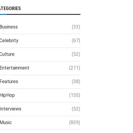
ATEGORIES
Business
(33)
Celebrity
(67)
Culture
(52)
Entertainment
(211)
Features
(38)
HipHop
(155)
Interviews
(52)
Music
(839)