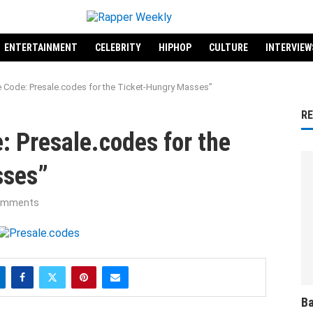
ENTERTAINMENT
CELEBRITY
HIPHOP
CULTURE
INTERVIEW
e Code: Presale.codes for the Ticket-Hungry Masses”
R
: Presale.codes for the
sses”
omments
Ba