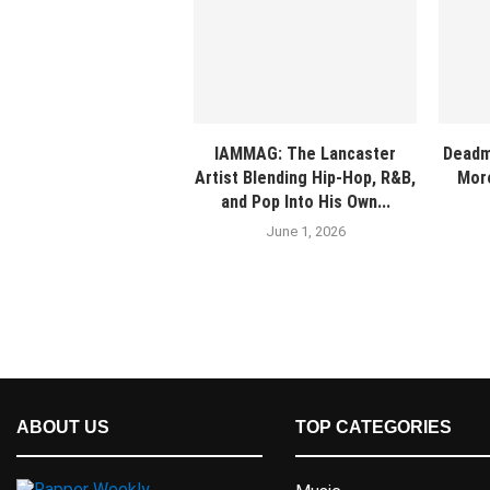
IAMMAG: The Lancaster
Deadm
Artist Blending Hip-Hop, R&B,
More
and Pop Into His Own...
June 1, 2026
ABOUT US
TOP CATEGORIES