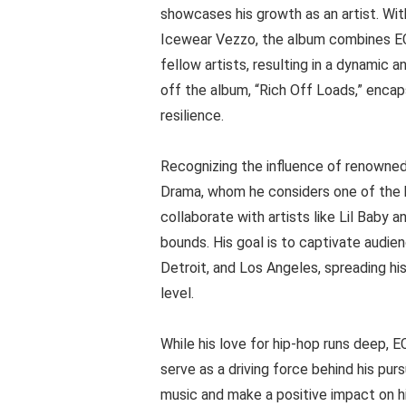
showcases his growth as an artist. Wit
Icewear Vezzo, the album combines EC 
fellow artists, resulting in a dynamic 
off the album, “Rich Off Loads,” encap
resilience.
Recognizing the influence of renowned
Drama, whom he considers one of the ho
collaborate with artists like Lil Baby
bounds. His goal is to captivate audien
Detroit, and Los Angeles, spreading hi
level.
While his love for hip-hop runs deep, E
serve as a driving force behind his pu
music and make a positive impact on hi