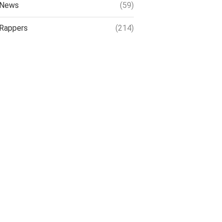
News
(59)
Rappers
(214)