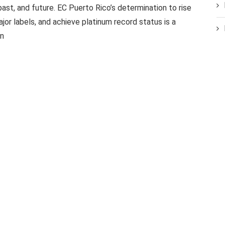
past, and future. EC Puerto Rico’s determination to rise
ajor labels, and achieve platinum record status is a
on