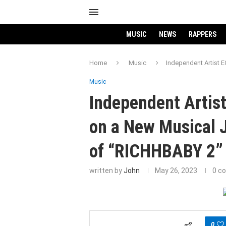
MUSIC
NEWS
RAPPERS
Home
Music
Independent Artist 
Music
Independent Artis
on a New Musical 
of “RICHHBABY 2”
written by
John
May 26, 2023
0 c
0