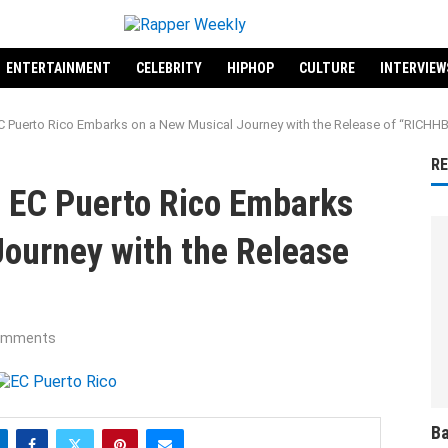
ENTERTAINMENT
CELEBRITY
HIPHOP
CULTURE
INTERVIEW
EC Puerto Rico Embarks on a New Musical Journey with the Release of “RICHH
R
t EC Puerto Rico Embarks
Journey with the Release
omments
Ba