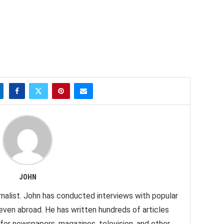
JOHN
nalist. John has conducted interviews with popular
 even abroad. He has written hundreds of articles
 for newspapers, magazines, television, and other