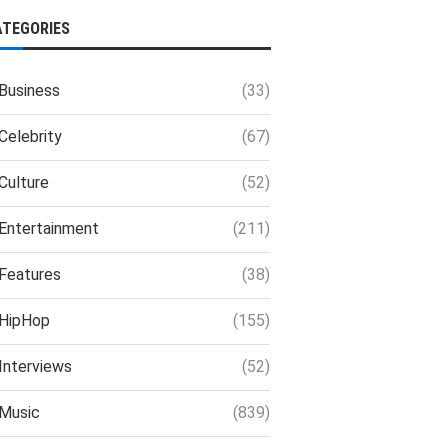
ATEGORIES
Business
(33)
Celebrity
(67)
Culture
(52)
Entertainment
(211)
Features
(38)
HipHop
(155)
Interviews
(52)
Music
(839)