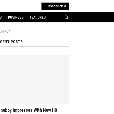
Subscribe Now
S
BUSINESS
FEATURES
BABY 2”
ECENT POSTS
neboy Impresses With New Hit