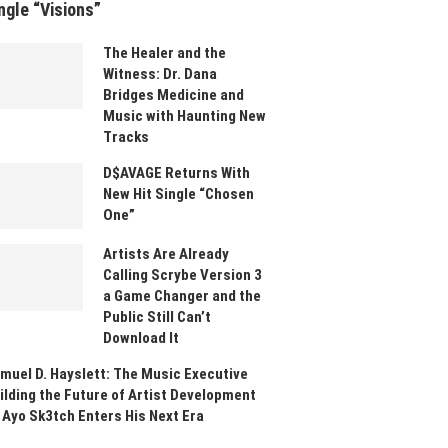
ngle “Visions”
The Healer and the
Witness: Dr. Dana
Bridges Medicine and
Music with Haunting New
Tracks
D$AVAGE Returns With
New Hit Single “Chosen
One”
Artists Are Already
Calling Scrybe Version 3
a Game Changer and the
Public Still Can’t
Download It
muel D. Hayslett: The Music Executive
ilding the Future of Artist Development
 Ayo Sk3tch Enters His Next Era