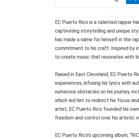
EC Puerto Rico is a talented rapper hai
captivating storytelling and unique sty
has made a name for himself in the rap
commitment to his craft. Inspired by in
to create music that resonates with li
Raised in East Cleveland, EC Puerto Ri
experiences, infusing his lyrics with 
numerous obstacles on his journey, inc
which led him to redirect his focus and
artist, EC Puerto Rico founded his own
freedom and control over his artistic vi
EC Puerto Rico’s upcoming album, “RICH