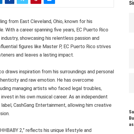
Si
ling from East Cleveland, Ohio, known for his
le. With a career spanning five years, EC Puerto Rico
 industry, showcasing his relentless passion and
fluential figures like Master P, EC Puerto Rico strives
steners and leaves a lasting impact.
co draws inspiration from his surroundings and personal
authenticity and raw emotion. He has overcome
luding managing artists who faced legal troubles,
 invest in his own musical career. As an independent
 label, CashGang Entertainment, allowing him creative
Sa
sion.
Bu
as
HBABY 2,” reflects his unique lifestyle and