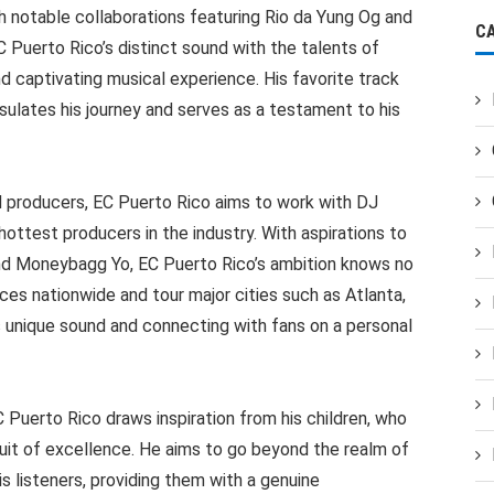
h notable collaborations featuring Rio da Yung Og and
C
Puerto Rico’s distinct sound with the talents of
and captivating musical experience. His favorite track
sulates his journey and serves as a testament to his
 producers, EC Puerto Rico aims to work with DJ
ttest producers in the industry. With aspirations to
 and Moneybagg Yo, EC Puerto Rico’s ambition knows no
ces nationwide and tour major cities such as Atlanta,
s unique sound and connecting with fans on a personal
C Puerto Rico draws inspiration from his children, who
rsuit of excellence. He aims to go beyond the realm of
s listeners, providing them with a genuine