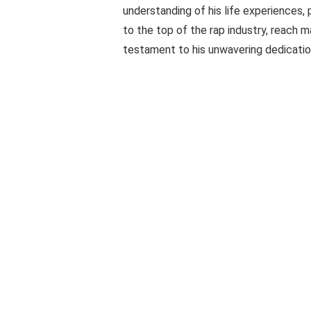
understanding of his life experiences, 
to the top of the rap industry, reach m
testament to his unwavering dedicati