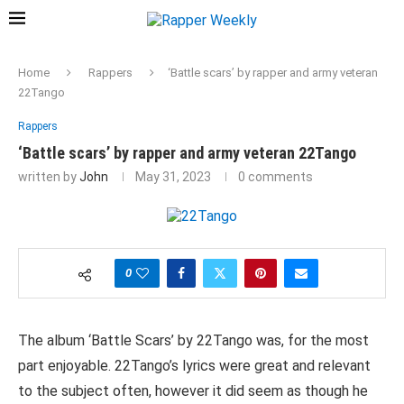
Home
Rappers
‘Battle scars’ by rapper and army veteran
22Tango
Rappers
‘Battle scars’ by rapper and army veteran 22Tango
written by
John
May 31, 2023
0 comments
0
The album ‘Battle Scars’ by 22Tango was, for the most
part enjoyable. 22Tango’s lyrics were great and relevant
to the subject often, however it did seem as though he