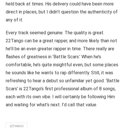
held back at times. His delivery could have been more
direct in places, but I didn’t question the authenticity of
any of it.
Every track seemed genuine. The quality is great.
22Tango can be a great rapper, and more likely than not
he’ll be an even greater rapper in time. There really are
flashes of greatness in ‘Battle Scars.’ When he’s
comfortable, he’s quite insightful even, but some places
he sounds like he wants to rap differently. Still, it was
refreshing to hear a debut so unfamiliar yet good. ‘Battle
Scars’ is 22Tango’s first professional album of 8 songs,
each with its own vibe. I will certainly be following Him
and waiting for what’s next. I’d call that value.
22TANGO