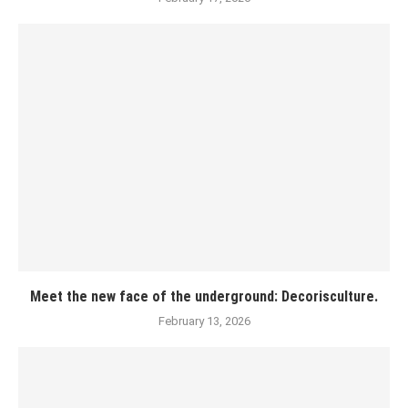
Meet the new face of the underground: Decorisculture.
February 13, 2026