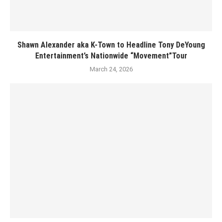
Shawn Alexander aka K-Town to Headline Tony DeYoung
Entertainment’s Nationwide “Movement”Tour
March 24, 2026