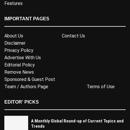
Features
IMPORTANT PAGES
About Us
Contact Us
Disclaimer
Privacy Policy
Advertise With Us
Editorial Policy
Remove News
Sponsored & Guest Post
Team / Authors Page
Terms of Use
EDITOR' PICKS
A Monthly Global Round-up of Current Topics and
Trends