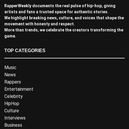
RapperWeekly documents the real pulse of hip-hop, giving
artists and fans a trusted space for authentic stories.
We highlight breaking news, culture, and voices that shape the
movement with honesty and respect.
More than trends, we celebrate the creators transforming the
game.
TOP CATEGORIES
Music
News
Rappers
Entertainment
Celebrity
HipHop
Culture
Interviews
Business