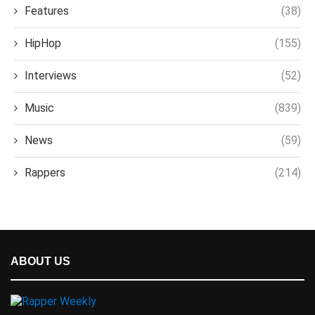
Features
(38)
HipHop
(155)
Interviews
(52)
Music
(839)
News
(59)
Rappers
(214)
ABOUT US