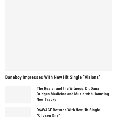
Baneboy Impresses With New Hit Single “Visions”
The Healer and the Witness: Dr. Dana
Bridges Medicine and Music with Haunting
New Tracks
D$AVAGE Returns With New Hit Single
“Chosen One”