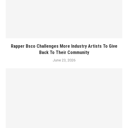
Rapper Bsco Challenges More Industry Artists To Give
Back To Their Community
June 23, 2026