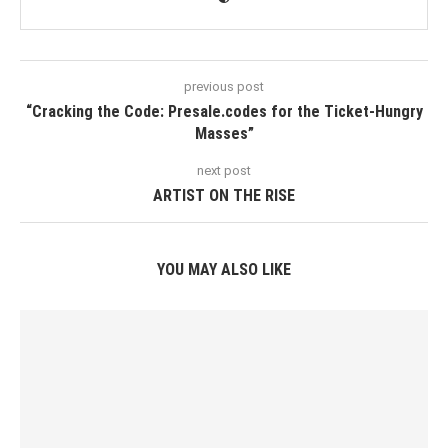
previous post
“Cracking the Code: Presale.codes for the Ticket-Hungry
Masses”
next post
ARTIST ON THE RISE
YOU MAY ALSO LIKE