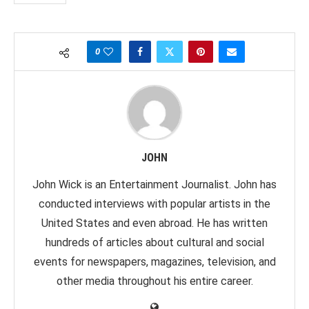
0
JOHN
John Wick is an Entertainment Journalist. John has
conducted interviews with popular artists in the
United States and even abroad. He has written
hundreds of articles about cultural and social
events for newspapers, magazines, television, and
other media throughout his entire career.