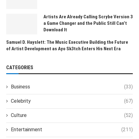
Artists Are Already Calling Scrybe Version 3
a Game Changer and the Public Still Can’t
Download It
Samuel D. Hayslett: The Music Executive Building the Future
of Artist Development as Ayo Sk3tch Enters His Next Era
CATEGORIES
Business
(33)
Celebrity
(67)
Culture
(52)
Entertainment
(211)