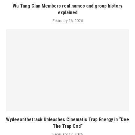
Wu Tang Clan Members real names and group history
explained
February 26, 2026
Wydeeonthetrack Unleashes Cinematic Trap Energy in “Dee
The Trap God”
February 17, 2026