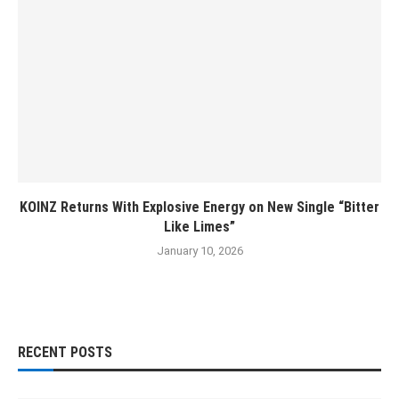
KOINZ Returns With Explosive Energy on New Single “Bitter
Like Limes”
January 10, 2026
RECENT POSTS