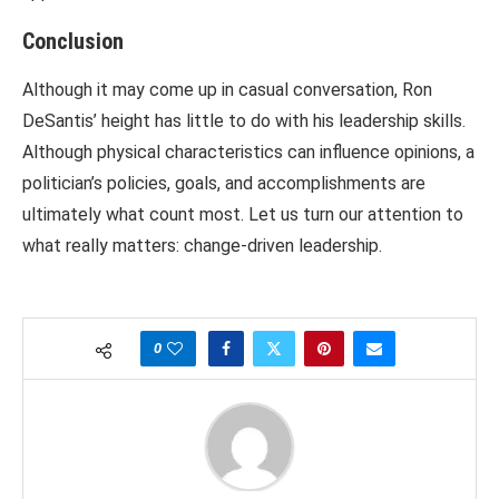
Conclusion
Although it may come up in casual conversation, Ron
DeSantis’ height has little to do with his leadership skills.
Although physical characteristics can influence opinions, a
politician’s policies, goals, and accomplishments are
ultimately what count most. Let us turn our attention to
what really matters: change-driven leadership.
0