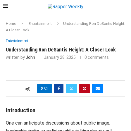
Home
Entertainment
Understanding Ron DeSantis Height:
A Closer Look
Entertainment
Understanding Ron DeSantis Height: A Closer Look
written by
John
January 28, 2025
0 comments
0
Introduction
One can anticipate discussions about public image,