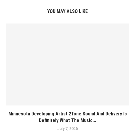
YOU MAY ALSO LIKE
Minnesota Developing Artist 2Tone Sound And Delivery Is
Definitely What The Music...
July 7, 2026