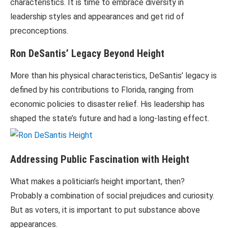
characteristics. It is time to embrace diversity in
leadership styles and appearances and get rid of
preconceptions.
Ron DeSantis’ Legacy Beyond Height
More than his physical characteristics, DeSantis’ legacy is
defined by his contributions to Florida, ranging from
economic policies to disaster relief. His leadership has
shaped the state’s future and had a long-lasting effect.
Addressing Public Fascination with Height
What makes a politician’s height important, then?
Probably a combination of social prejudices and curiosity.
But as voters, it is important to put substance above
appearances.