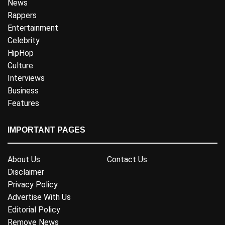
News
Rappers
Entertainment
Celebrity
HipHop
Culture
Interviews
Business
Features
IMPORTANT PAGES
About Us
Contact Us
Disclaimer
Privacy Policy
Advertise With Us
Editorial Policy
Remove News