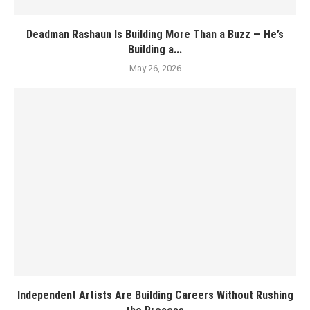
Deadman Rashaun Is Building More Than a Buzz — He’s
Building a...
May 26, 2026
Independent Artists Are Building Careers Without Rushing