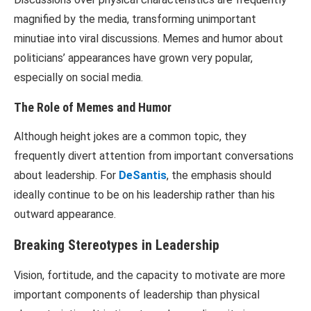
magnified by the media, transforming unimportant
minutiae into viral discussions. Memes and humor about
politicians’ appearances have grown very popular,
especially on social media.
The Role of Memes and Humor
Although height jokes are a common topic, they
frequently divert attention from important conversations
about leadership. For
DeSantis
, the emphasis should
ideally continue to be on his leadership rather than his
outward appearance.
Breaking Stereotypes in Leadership
Vision, fortitude, and the capacity to motivate are more
important components of leadership than physical