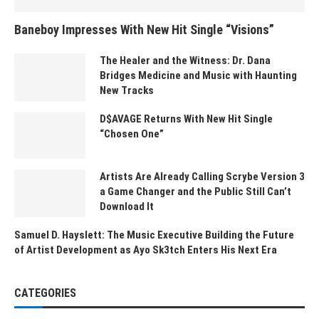
Baneboy Impresses With New Hit Single “Visions”
The Healer and the Witness: Dr. Dana
Bridges Medicine and Music with Haunting
New Tracks
D$AVAGE Returns With New Hit Single
“Chosen One”
Artists Are Already Calling Scrybe Version 3
a Game Changer and the Public Still Can’t
Download It
Samuel D. Hayslett: The Music Executive Building the Future
of Artist Development as Ayo Sk3tch Enters His Next Era
CATEGORIES