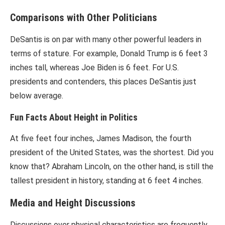
Comparisons with Other Politicians
DeSantis is on par with many other powerful leaders in
terms of stature. For example, Donald Trump is 6 feet 3
inches tall, whereas Joe Biden is 6 feet. For U.S.
presidents and contenders, this places DeSantis just
below average.
Fun Facts About Height in Politics
At five feet four inches, James Madison, the fourth
president of the United States, was the shortest. Did you
know that? Abraham Lincoln, on the other hand, is still the
tallest president in history, standing at 6 feet 4 inches.
Media and Height Discussions
Discussions over physical characteristics are frequently