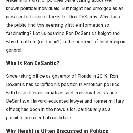
leadership traits, or policies while talking about well-
known political individuals. But height has emerged as an
unexpected area of focus for Ron DeSantis. Why does
the public find this seemingly little information so
fascinating? Let us examine Ron DeSantis’s height and
why it matters (or doesn’t) in the context of leadership in
general.
Who is Ron DeSantis?
Since taking office as governor of Florida in 2019, Ron
DeSantis has solidified his position in American politics
with his audacious initiatives and conservative stance.
DeSantis, a Harvard-educated lawyer and former military
officer, has been in the news a lot, particularly as a
possible presidential candidate.
Why Height is Often Discussed in Politics