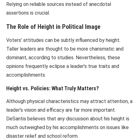
Relying on reliable sources instead of anecdotal
assertions is crucial.
The Role of Height in Political Image
Voters’ attitudes can be subtly influenced by height.
Taller leaders are thought to be more charismatic and
dominant, according to studies. Nevertheless, these
opinions frequently eclipse a leader’s true traits and
accomplishments.
Height vs. Policies: What Truly Matters?
Although physical characteristics may attract attention, a
leader’s vision and efficacy are far more important.
DeSantis believes that any discussion about his height is
much outweighed by his accomplishments on issues like
disaster relief and school reform.