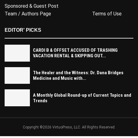
Sponsored & Guest Post
Team / Authors Page
Terms of Use
EDITOR' PICKS
CARDI B & OFFSET ACCUSED OF TRASHING
VACATION RENTAL & SKIPPING OUT...
The Healer and the Witness: Dr. Dana Bridges
Medicine and Music with...
A Monthly Global Round-up of Current Topics and
Trends
Copyright ©2026 VirtuoPress, LLC. All Rights Reserved.