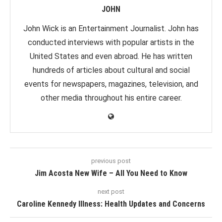
JOHN
John Wick is an Entertainment Journalist. John has
conducted interviews with popular artists in the
United States and even abroad. He has written
hundreds of articles about cultural and social
events for newspapers, magazines, television, and
other media throughout his entire career.
previous post
Jim Acosta New Wife – All You Need to Know
next post
Caroline Kennedy Illness: Health Updates and Concerns