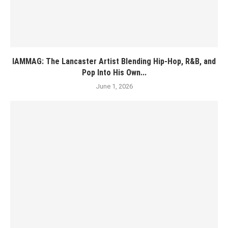
IAMMAG: The Lancaster Artist Blending Hip-Hop, R&B, and
Pop Into His Own...
June 1, 2026