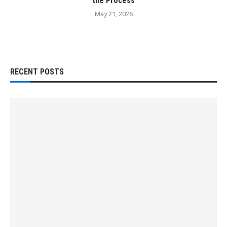
the Process
May 21, 2026
RECENT POSTS