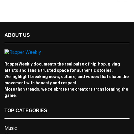
ABOUT US
RapperWeekly documents the real pulse of hip-hop, giving
artists and fans a trusted space for authentic stories.
We highlight breaking news, culture, and voices that shape the
movement with honesty and respect.
More than trends, we celebrate the creators transforming the
game.
TOP CATEGORIES
Music