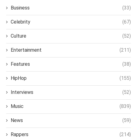
Business
(33)
Celebrity
(67)
Culture
(52)
Entertainment
(211)
Features
(38)
HipHop
(155)
Interviews
(52)
Music
(839)
News
(59)
Rappers
(214)