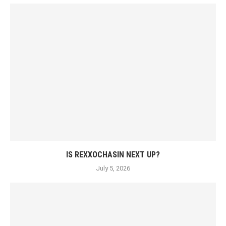
IS REXXOCHASIN NEXT UP?
July 5, 2026