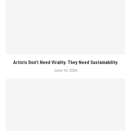
Artists Don’t Need Virality. They Need Sustainability.
June 10, 2026