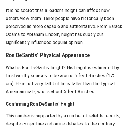
It is no secret that a leader’s height can affect how
others view them. Taller people have historically been
perceived as more capable and authoritative. From Barack
Obama to Abraham Lincoln, height has subtly but
significantly influenced popular opinion.
Ron DeSantis’ Physical Appearance
What is Ron DeSantis’ height? His height is estimated by
trustworthy sources to be around 5 feet 9 inches (175
cm). He is not very tall, but he is taller than the typical
American male, who is about 5 feet 8 inches.
Confirming Ron DeSantis’ Height
This number is supported by a number of reliable reports,
despite conjecture and online debates to the contrary.