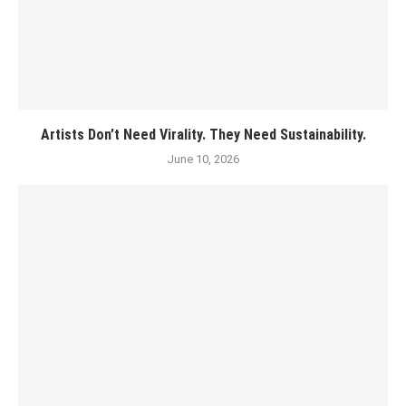
Artists Don’t Need Virality. They Need Sustainability.
June 10, 2026