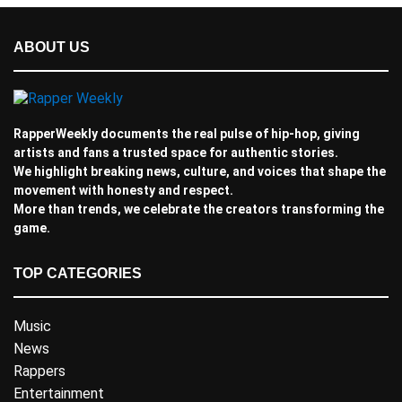
ABOUT US
RapperWeekly documents the real pulse of hip-hop, giving
artists and fans a trusted space for authentic stories.
We highlight breaking news, culture, and voices that shape the
movement with honesty and respect.
More than trends, we celebrate the creators transforming the
game.
TOP CATEGORIES
Music
News
Rappers
Entertainment