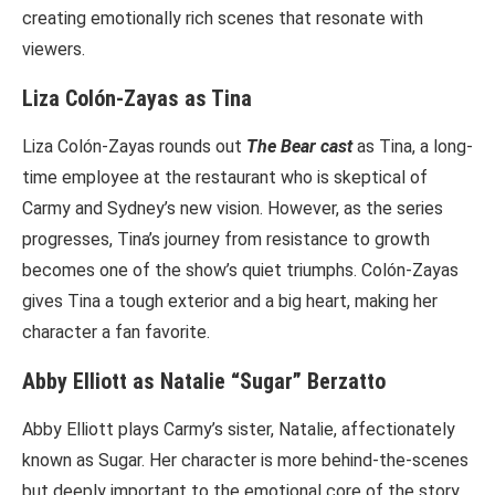
creating emotionally rich scenes that resonate with
viewers.
Liza Colón-Zayas as Tina
Liza Colón-Zayas rounds out
The Bear cast
as Tina, a long-
time employee at the restaurant who is skeptical of
Carmy and Sydney’s new vision. However, as the series
progresses, Tina’s journey from resistance to growth
becomes one of the show’s quiet triumphs. Colón-Zayas
gives Tina a tough exterior and a big heart, making her
character a fan favorite.
Abby Elliott as Natalie “Sugar” Berzatto
Abby Elliott plays Carmy’s sister, Natalie, affectionately
known as Sugar. Her character is more behind-the-scenes
but deeply important to the emotional core of the story.