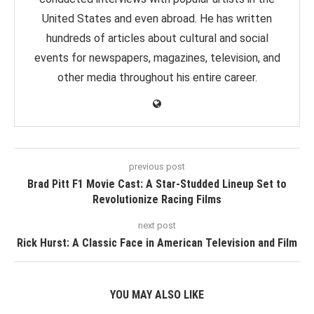
United States and even abroad. He has written
hundreds of articles about cultural and social
events for newspapers, magazines, television, and
other media throughout his entire career.
previous post
Brad Pitt F1 Movie Cast: A Star-Studded Lineup Set to
Revolutionize Racing Films
next post
Rick Hurst: A Classic Face in American Television and Film
YOU MAY ALSO LIKE