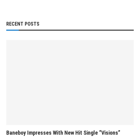
RECENT POSTS
Baneboy Impresses With New Hit Single “Visions”