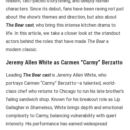
realism, fast-paced storytelling, and deeply human
characters. Since its debut, fans have been raving not just
about the show’s themes and direction, but also about
The Bear cast
, who bring this intense kitchen drama to
life. In this article, we take a closer look at the standout
actors behind the roles that have made
The Bear
a
modern classic.
Jeremy Allen White as Carmen “Carmy” Berzatto
Leading
The Bear cast
is Jeremy Allen White, who
portrays Carmen “Carmy” Berzatto—a talented, world-
class chef who returns to Chicago to run his late brother’s
failing sandwich shop. Known for his breakout role as Lip
Gallagher in
Shameless
, White brings depth and emotional
complexity to Carmy, balancing vulnerability with quiet
intensity. His performance has earned widespread