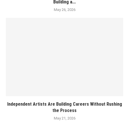
Building a...
May 26, 2026
Independent Artists Are Building Careers Without Rushing
the Process
May 21, 2026