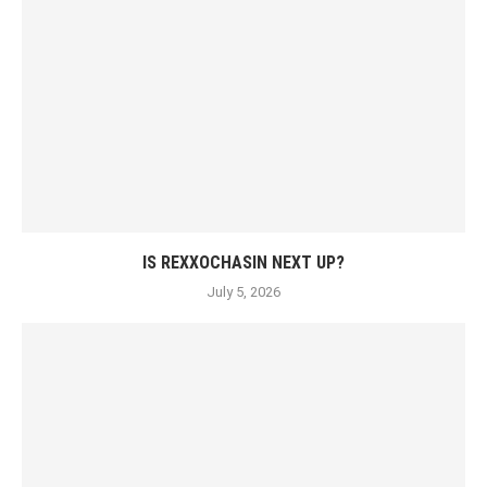
IS REXXOCHASIN NEXT UP?
July 5, 2026