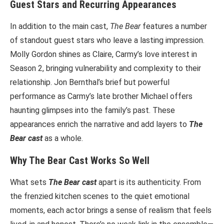
Guest Stars and Recurring Appearances
In addition to the main cast,
The Bear
features a number
of standout guest stars who leave a lasting impression.
Molly Gordon shines as Claire, Carmy’s love interest in
Season 2, bringing vulnerability and complexity to their
relationship. Jon Bernthal’s brief but powerful
performance as Carmy’s late brother Michael offers
haunting glimpses into the family’s past. These
appearances enrich the narrative and add layers to
The
Bear cast
as a whole.
Why The Bear Cast Works So Well
What sets
The Bear cast
apart is its authenticity. From
the frenzied kitchen scenes to the quiet emotional
moments, each actor brings a sense of realism that feels