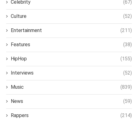
Celebrity
(67)
Culture
(52)
Entertainment
(211)
Features
(38)
HipHop
(155)
Interviews
(52)
Music
(839)
News
(59)
Rappers
(214)