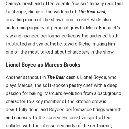
Carmy’s brash and often volatile “cousin.” Initially resistant
to change, Richie is the wildcard of
The Bear cast
,
providing much of the show’s comic relief while also
undergoing significant personal growth. Moss-Bachrach’s
raw and nuanced performance keeps the audience both
frustrated and sympathetic toward Richie, making him
one of the most talked-about characters in the show.
Lionel Boyce as Marcus Brooks
Another standout in
The Bear cast
is Lionel Boyce, who
plays Marcus, the soft-spoken pastry chef with a deep
passion for baking. Marcus’s evolution from a background
character to a key member of the kitchen crew is
beautifully done, and Boyce’s performance brings warmth
and curiosity to the screen. His creative spirit often
collides with the intense demands of the restaurant,