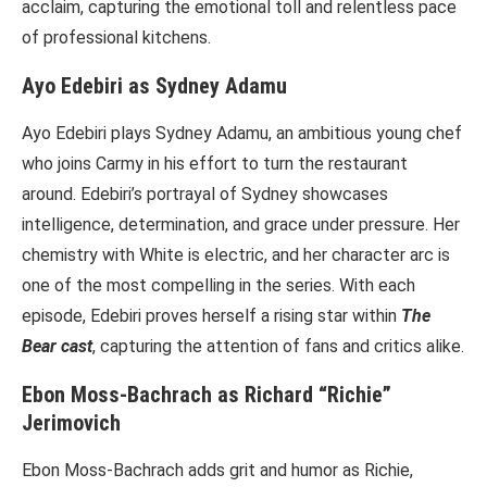
acclaim, capturing the emotional toll and relentless pace
of professional kitchens.
Ayo Edebiri as Sydney Adamu
Ayo Edebiri plays Sydney Adamu, an ambitious young chef
who joins Carmy in his effort to turn the restaurant
around. Edebiri’s portrayal of Sydney showcases
intelligence, determination, and grace under pressure. Her
chemistry with White is electric, and her character arc is
one of the most compelling in the series. With each
episode, Edebiri proves herself a rising star within
The
Bear cast
, capturing the attention of fans and critics alike.
Ebon Moss-Bachrach as Richard “Richie”
Jerimovich
Ebon Moss-Bachrach adds grit and humor as Richie,