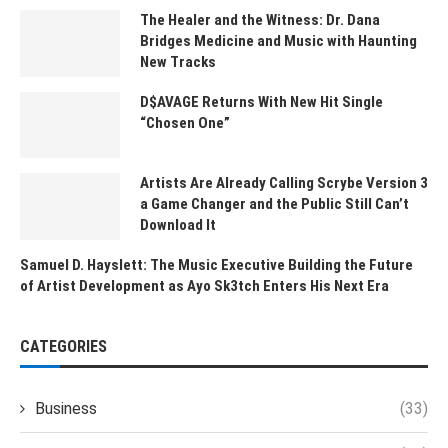
The Healer and the Witness: Dr. Dana
Bridges Medicine and Music with Haunting
New Tracks
D$AVAGE Returns With New Hit Single
“Chosen One”
Artists Are Already Calling Scrybe Version 3
a Game Changer and the Public Still Can’t
Download It
Samuel D. Hayslett: The Music Executive Building the Future
of Artist Development as Ayo Sk3tch Enters His Next Era
CATEGORIES
Business
(33)