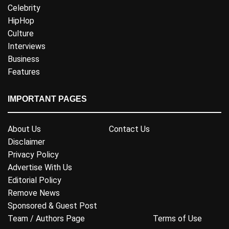
Celebrity
HipHop
Culture
Interviews
Business
Features
IMPORTANT PAGES
About Us
Contact Us
Disclaimer
Privacy Policy
Advertise With Us
Editorial Policy
Remove News
Sponsored & Guest Post
Team / Authors Page
Terms of Use