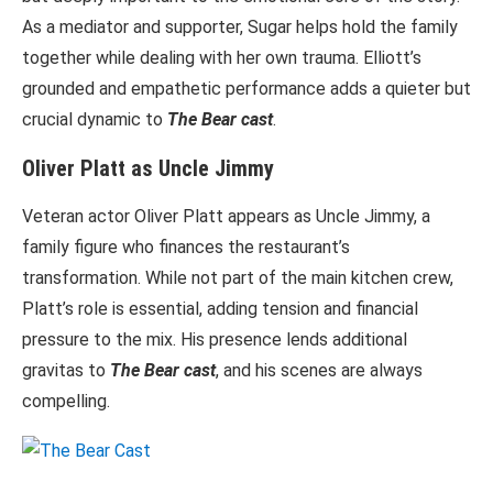
As a mediator and supporter, Sugar helps hold the family
together while dealing with her own trauma. Elliott’s
grounded and empathetic performance adds a quieter but
crucial dynamic to
The Bear cast
.
Oliver Platt as Uncle Jimmy
Veteran actor Oliver Platt appears as Uncle Jimmy, a
family figure who finances the restaurant’s
transformation. While not part of the main kitchen crew,
Platt’s role is essential, adding tension and financial
pressure to the mix. His presence lends additional
gravitas to
The Bear cast
, and his scenes are always
compelling.