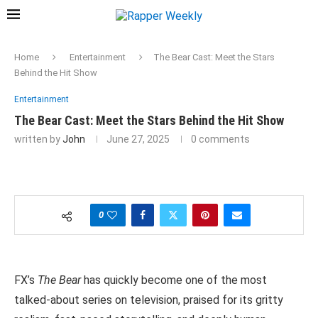
Home
Entertainment
The Bear Cast: Meet the Stars
Behind the Hit Show
Entertainment
The Bear Cast: Meet the Stars Behind the Hit Show
written by
John
June 27, 2025
0 comments
0
FX’s
The Bear
has quickly become one of the most
talked-about series on television, praised for its gritty