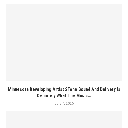
Minnesota Developing Artist 2Tone Sound And Delivery Is
Definitely What The Music...
July 7, 2026