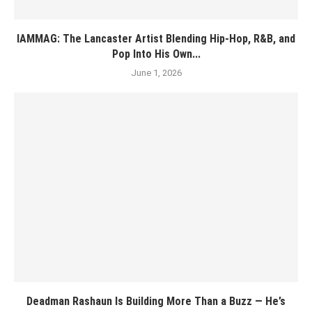
IAMMAG: The Lancaster Artist Blending Hip-Hop, R&B, and
Pop Into His Own...
June 1, 2026
Deadman Rashaun Is Building More Than a Buzz — He’s