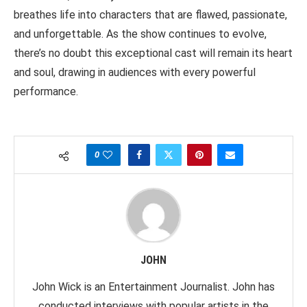
breathes life into characters that are flawed, passionate,
and unforgettable. As the show continues to evolve,
there’s no doubt this exceptional cast will remain its heart
and soul, drawing in audiences with every powerful
performance.
0
JOHN
John Wick is an Entertainment Journalist. John has
conducted interviews with popular artists in the