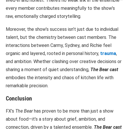
lived-in and honest. There’s no weak link in the ensemble—
every member contributes meaningfully to the show’s
raw, emotionally charged storytelling.
Moreover, the show’s success isn’t just due to individual
talent, but the chemistry between cast members. The
interactions between Carmy, Sydney, and Richie feel
organic and layered, rooted in personal history,
trauma
,
and ambition. Whether clashing over creative decisions or
sharing a moment of quiet understanding,
The Bear cast
embodies the intensity and chaos of kitchen life with
remarkable precision.
Conclusion
FX’s
The Bear
has proven to be more than just a show
about food—it’s a story about grief, ambition, and
connection, driven by a talented ensemble.
The Bear cast