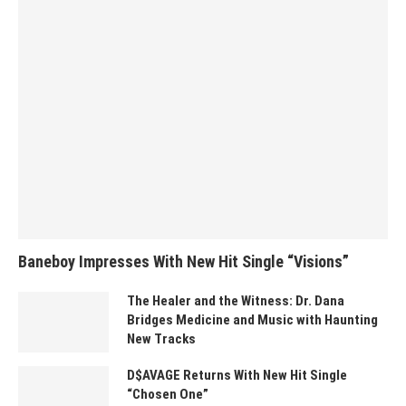
Baneboy Impresses With New Hit Single “Visions”
The Healer and the Witness: Dr. Dana
Bridges Medicine and Music with Haunting
New Tracks
D$AVAGE Returns With New Hit Single
“Chosen One”