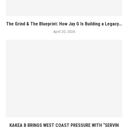
The Grind & The Blueprint: How Jay G Is Building a Legacy...
April 20, 2026
KAKEA B BRINGS WEST COAST PRESSURE WITH “SERVIN