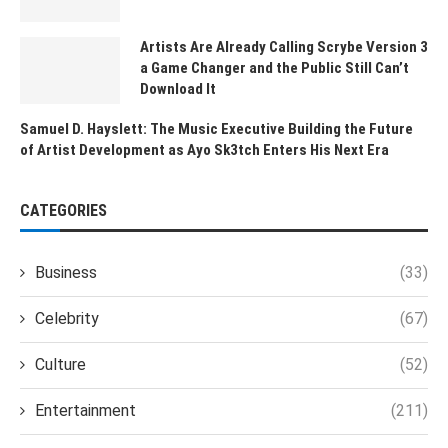
Artists Are Already Calling Scrybe Version 3
a Game Changer and the Public Still Can’t
Download It
Samuel D. Hayslett: The Music Executive Building the Future
of Artist Development as Ayo Sk3tch Enters His Next Era
CATEGORIES
Business
(33)
Celebrity
(67)
Culture
(52)
Entertainment
(211)