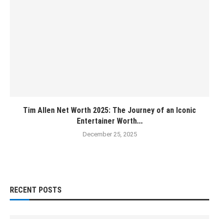
Tim Allen Net Worth 2025: The Journey of an Iconic
Entertainer Worth...
December 25, 2025
RECENT POSTS