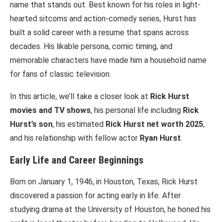
name that stands out. Best known for his roles in light-
hearted sitcoms and action-comedy series, Hurst has
built a solid career with a resume that spans across
decades. His likable persona, comic timing, and
memorable characters have made him a household name
for fans of classic television.
In this article, we’ll take a closer look at
Rick Hurst
movies and TV shows
, his personal life including
Rick
Hurst’s son
, his estimated
Rick Hurst net worth 2025
,
and his relationship with fellow actor
Ryan Hurst
.
Early Life and Career Beginnings
Born on January 1, 1946, in Houston, Texas, Rick Hurst
discovered a passion for acting early in life. After
studying drama at the University of Houston, he honed his