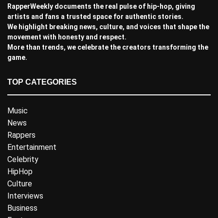
RapperWeekly documents the real pulse of hip-hop, giving
artists and fans a trusted space for authentic stories.
We highlight breaking news, culture, and voices that shape the
movement with honesty and respect.
More than trends, we celebrate the creators transforming the
game.
TOP CATEGORIES
Music
News
Rappers
Entertainment
Celebrity
HipHop
Culture
Interviews
Business