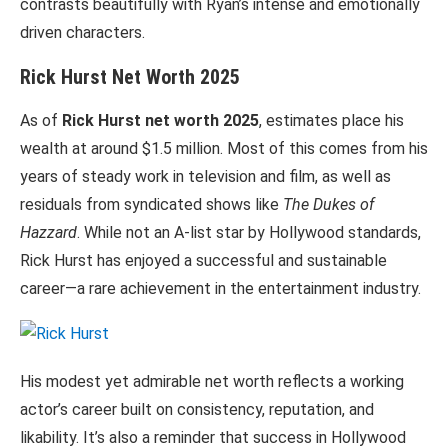
contrasts beautifully with Ryan’s intense and emotionally
driven characters.
Rick Hurst Net Worth 2025
As of
Rick Hurst net worth 2025
, estimates place his
wealth at around $1.5 million. Most of this comes from his
years of steady work in television and film, as well as
residuals from syndicated shows like
The Dukes of
Hazzard
. While not an A-list star by Hollywood standards,
Rick Hurst has enjoyed a successful and sustainable
career—a rare achievement in the entertainment industry.
His modest yet admirable net worth reflects a working
actor’s career built on consistency, reputation, and
likability. It’s also a reminder that success in Hollywood