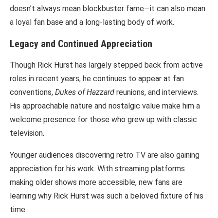
doesn’t always mean blockbuster fame—it can also mean
a loyal fan base and a long-lasting body of work.
Legacy and Continued Appreciation
Though Rick Hurst has largely stepped back from active
roles in recent years, he continues to appear at fan
conventions,
Dukes of Hazzard
reunions, and interviews.
His approachable nature and nostalgic value make him a
welcome presence for those who grew up with classic
television.
Younger audiences discovering retro TV are also gaining
appreciation for his work. With streaming platforms
making older shows more accessible, new fans are
learning why Rick Hurst was such a beloved fixture of his
time.