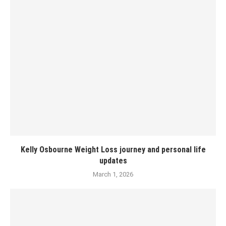
Kelly Osbourne Weight Loss journey and personal life
updates
March 1, 2026