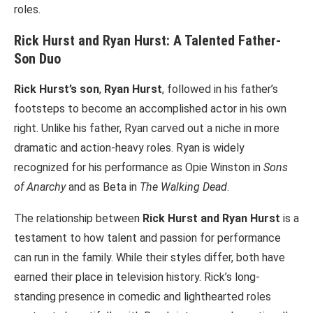
roles.
Rick Hurst and Ryan Hurst: A Talented Father-
Son Duo
Rick Hurst’s son
,
Ryan Hurst
, followed in his father’s
footsteps to become an accomplished actor in his own
right. Unlike his father, Ryan carved out a niche in more
dramatic and action-heavy roles. Ryan is widely
recognized for his performance as Opie Winston in
Sons
of Anarchy
and as Beta in
The Walking Dead
.
The relationship between
Rick Hurst and Ryan Hurst
is a
testament to how talent and passion for performance
can run in the family. While their styles differ, both have
earned their place in television history. Rick’s long-
standing presence in comedic and lighthearted roles