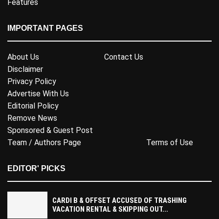
Features
IMPORTANT PAGES
About Us
Contact Us
Disclaimer
Privacy Policy
Advertise With Us
Editorial Policy
Remove News
Sponsored & Guest Post
Team / Authors Page
Terms of Use
EDITOR' PICKS
CARDI B & OFFSET ACCUSED OF TRASHING
VACATION RENTAL & SKIPPING OUT...