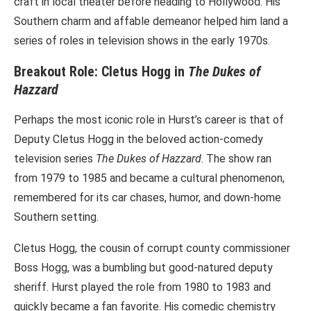
craft in local theater before heading to Hollywood. His
Southern charm and affable demeanor helped him land a
series of roles in television shows in the early 1970s.
Breakout Role: Cletus Hogg in
The Dukes of
Hazzard
Perhaps the most iconic role in Hurst’s career is that of
Deputy Cletus Hogg in the beloved action-comedy
television series
The Dukes of Hazzard
. The show ran
from 1979 to 1985 and became a cultural phenomenon,
remembered for its car chases, humor, and down-home
Southern setting.
Cletus Hogg, the cousin of corrupt county commissioner
Boss Hogg, was a bumbling but good-natured deputy
sheriff. Hurst played the role from 1980 to 1983 and
quickly became a fan favorite. His comedic chemistry