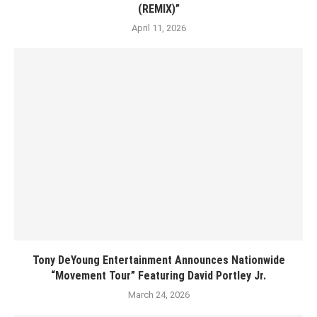
(REMIX)”
April 11, 2026
Tony DeYoung Entertainment Announces Nationwide
“Movement Tour” Featuring David Portley Jr.
March 24, 2026