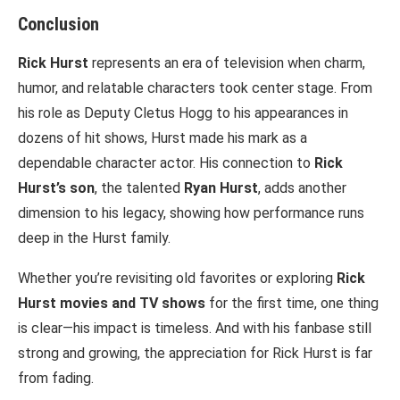
Conclusion
Rick Hurst
represents an era of television when charm,
humor, and relatable characters took center stage. From
his role as Deputy Cletus Hogg to his appearances in
dozens of hit shows, Hurst made his mark as a
dependable character actor. His connection to
Rick
Hurst’s son
, the talented
Ryan Hurst
, adds another
dimension to his legacy, showing how performance runs
deep in the Hurst family.
Whether you’re revisiting old favorites or exploring
Rick
Hurst movies and TV shows
for the first time, one thing
is clear—his impact is timeless. And with his fanbase still
strong and growing, the appreciation for Rick Hurst is far
from fading.