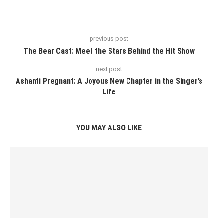
previous post
The Bear Cast: Meet the Stars Behind the Hit Show
next post
Ashanti Pregnant: A Joyous New Chapter in the Singer’s
Life
YOU MAY ALSO LIKE