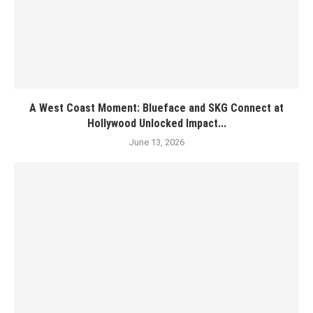
A West Coast Moment: Blueface and SKG Connect at
Hollywood Unlocked Impact...
June 13, 2026