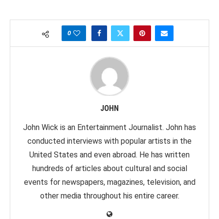
0
JOHN
John Wick is an Entertainment Journalist. John has
conducted interviews with popular artists in the
United States and even abroad. He has written
hundreds of articles about cultural and social
events for newspapers, magazines, television, and
other media throughout his entire career.