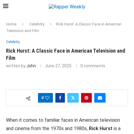
Home
Celebrity
Rick Hurst: A Classic Face in American
Television and Film
Celebrity
Rick Hurst: A Classic Face in American Television and
Film
written by
John
June 27, 2025
0 comments
0
When it comes to familiar faces in American television
and cinema from the 1970s and 1980s,
Rick Hurst
is a