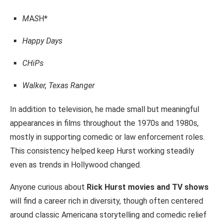
M
A
S
H*
Happy Days
CHiPs
Walker, Texas Ranger
In addition to television, he made small but meaningful
appearances in films throughout the 1970s and 1980s,
mostly in supporting comedic or law enforcement roles.
This consistency helped keep Hurst working steadily
even as trends in Hollywood changed.
Anyone curious about
Rick Hurst movies and TV shows
will find a career rich in diversity, though often centered
around classic Americana storytelling and comedic relief