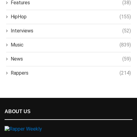
Features
(38)
HipHop
(155)
Interviews
(52)
Music
(839)
News
(59)
Rappers
(214)
ABOUT US