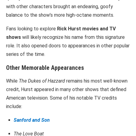
with other characters brought an endearing, goofy
balance to the show’s more high-octane moments.
Fans looking to explore
Rick Hurst movies and TV
shows
will likely recognize his name from this signature
role. It also opened doors to appearances in other popular
series of the time.
Other Memorable Appearances
While
The Dukes of Hazzard
remains his most well-known
credit, Hurst appeared in many other shows that defined
American television. Some of his notable TV credits
include:
Sanford and Son
The Love Boat