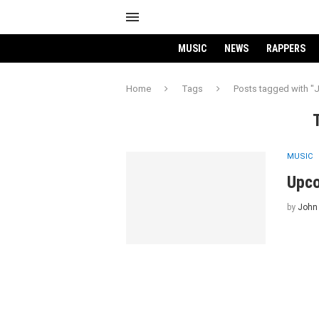
MUSIC
NEWS
RAPPERS
Home
Tags
Posts tagged with "
MUSIC
Upco
by
John