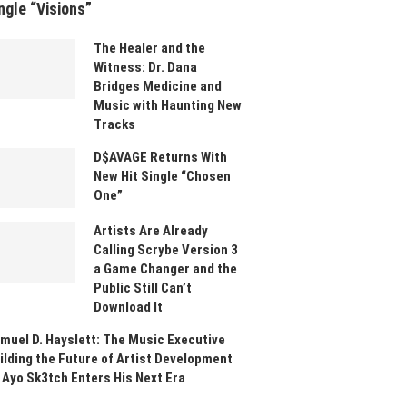
ngle “Visions”
The Healer and the
Witness: Dr. Dana
Bridges Medicine and
Music with Haunting New
Tracks
D$AVAGE Returns With
New Hit Single “Chosen
One”
Artists Are Already
Calling Scrybe Version 3
a Game Changer and the
Public Still Can’t
Download It
muel D. Hayslett: The Music Executive
ilding the Future of Artist Development
 Ayo Sk3tch Enters His Next Era