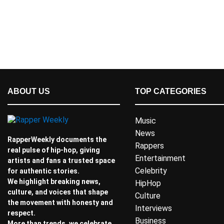
ABOUT US
TOP CATEGORIES
Music
News
RapperWeekly documents the
Rappers
real pulse of hip-hop, giving
Entertainment
artists and fans a trusted space
Celebrity
for authentic stories.
We highlight breaking news,
HipHop
culture, and voices that shape
Culture
the movement with honesty and
Interviews
respect.
Business
More than trends, we celebrate