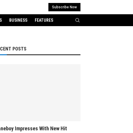
Subscribe Now
S
BUSINESS
FEATURES
ECENT POSTS
neboy Impresses With New Hit