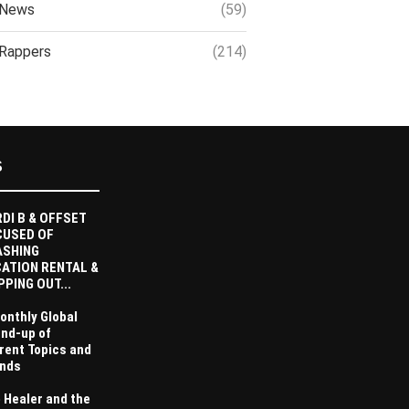
News
(59)
Rappers
(214)
S
DI B & OFFSET
CUSED OF
ASHING
ATION RENTAL &
PPING OUT...
onthly Global
nd-up of
rent Topics and
nds
 Healer and the