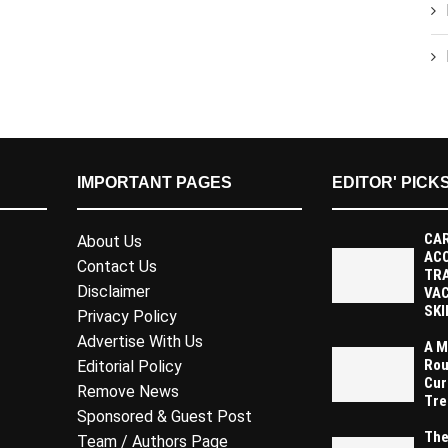
IMPORTANT PAGES
EDITOR' PICK
CAR
About Us
AC
Contact Us
TR
Disclaimer
VAC
SKI
Privacy Policy
Advertise With Us
A M
Rou
Editorial Policy
Cur
Remove News
Tre
Sponsored & Guest Post
The
Team / Authors Page