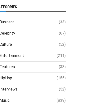
ATEGORIES
Business
(33)
Celebrity
(67)
Culture
(52)
Entertainment
(211)
Features
(38)
HipHop
(155)
Interviews
(52)
Music
(839)