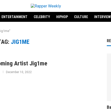
ENTERTAINMENT
CELEBRITY
HIPHOP
CULTURE
INTERVIEW
Jig1me"
TAG:
JIG1ME
R
ming Artist Jig1me
December 10, 2022
Ba