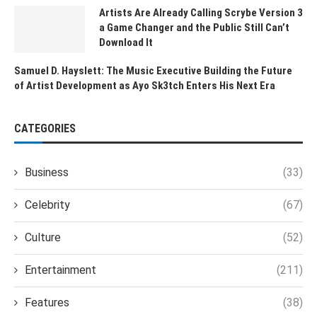
Artists Are Already Calling Scrybe Version 3
a Game Changer and the Public Still Can’t
Download It
Samuel D. Hayslett: The Music Executive Building the Future
of Artist Development as Ayo Sk3tch Enters His Next Era
CATEGORIES
Business
(33)
Celebrity
(67)
Culture
(52)
Entertainment
(211)
Features
(38)