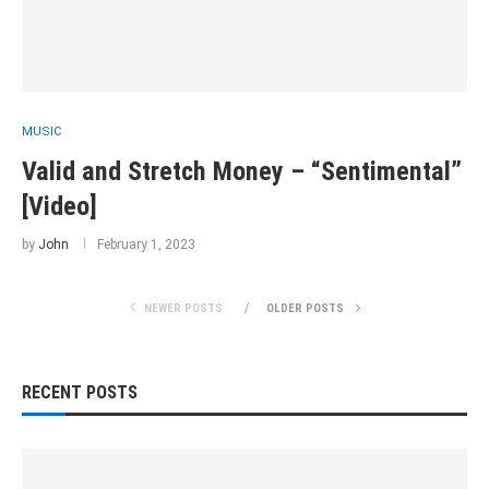
MUSIC
Valid and Stretch Money – “Sentimental”
[Video]
by
John
February 1, 2023
NEWER POSTS
OLDER POSTS
RECENT POSTS