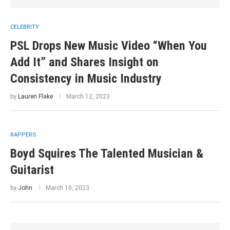
CELEBRITY
PSL Drops New Music Video “When You
Add It” and Shares Insight on
Consistency in Music Industry
by
Lauren Flake
March 12, 2023
RAPPERS
Boyd Squires The Talented Musician &
Guitarist
by
John
March 10, 2023