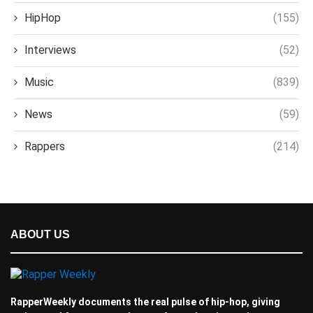
HipHop
(155)
Interviews
(52)
Music
(839)
News
(59)
Rappers
(214)
ABOUT US
RapperWeekly documents the real pulse of hip-hop, giving