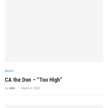
MUSIC
CA the Don – “Too High”
by
John
March 6, 2023