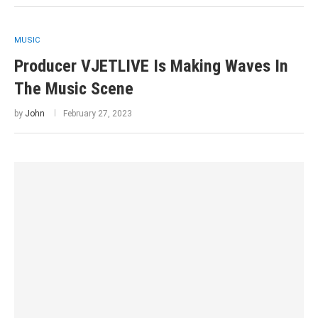
MUSIC
Producer VJETLIVE Is Making Waves In
The Music Scene
by
John
February 27, 2023