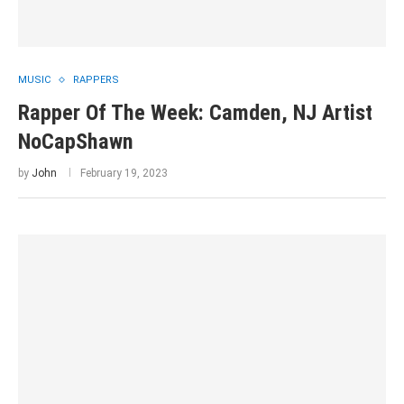
MUSIC
RAPPERS
Rapper Of The Week: Camden, NJ Artist
NoCapShawn
by
John
February 19, 2023