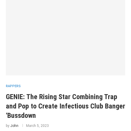
RAPPERS
GENIE: The Rising Star Combining Trap
and Pop to Create Infectious Club Banger
‘Bussdown
by
John
March 5, 2023