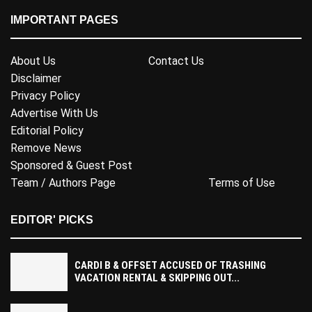
IMPORTANT PAGES
About Us
Contact Us
Disclaimer
Privacy Policy
Advertise With Us
Editorial Policy
Remove News
Sponsored & Guest Post
Team / Authors Page
Terms of Use
EDITOR' PICKS
CARDI B & OFFSET ACCUSED OF TRASHING
VACATION RENTAL & SKIPPING OUT...