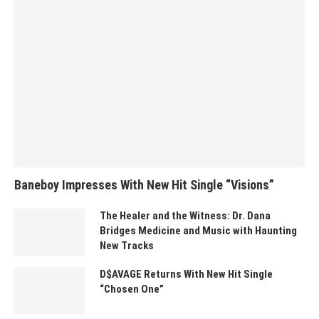
Baneboy Impresses With New Hit Single “Visions”
The Healer and the Witness: Dr. Dana
Bridges Medicine and Music with Haunting
New Tracks
D$AVAGE Returns With New Hit Single
“Chosen One”