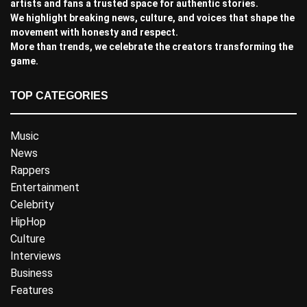
artists and fans a trusted space for authentic stories.
We highlight breaking news, culture, and voices that shape the
movement with honesty and respect.
More than trends, we celebrate the creators transforming the
game.
TOP CATEGORIES
Music
News
Rappers
Entertainment
Celebrity
HipHop
Culture
Interviews
Business
Features