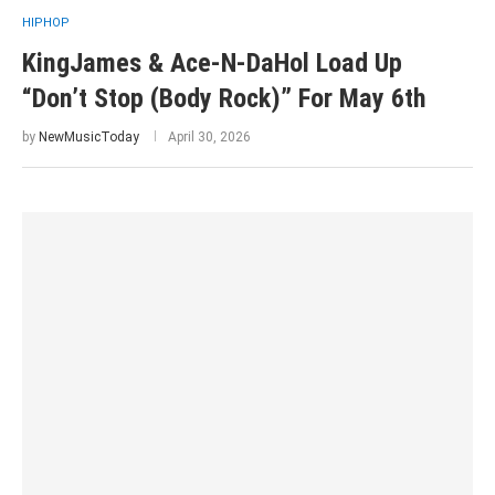
HIPHOP
KingJames & Ace-N-DaHol Load Up
“Don’t Stop (Body Rock)” For May 6th
by
NewMusicToday
April 30, 2026