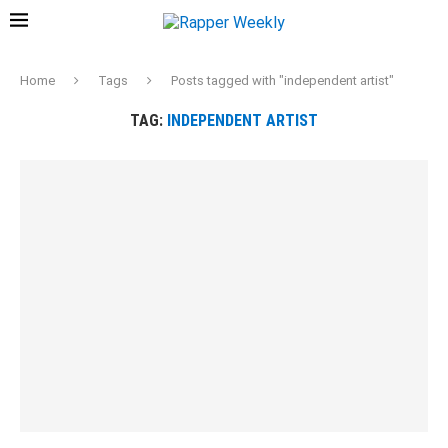
Home
Tags
Posts tagged with "independent artist"
TAG:
INDEPENDENT ARTIST