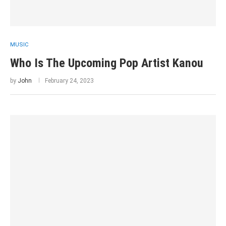
MUSIC
Who Is The Upcoming Pop Artist Kanou
by
John
February 24, 2023