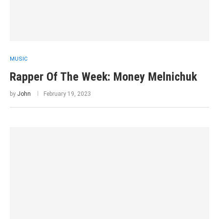
MUSIC
Rapper Of The Week: Money Melnichuk
by
John
February 19, 2023