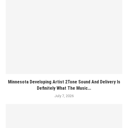
Minnesota Developing Artist 2Tone Sound And Delivery Is
Definitely What The Music...
July 7, 2026