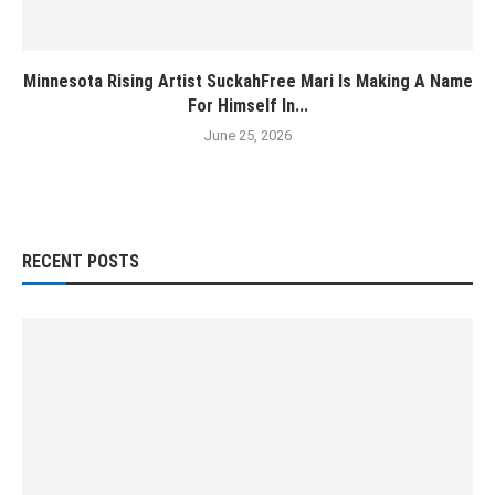
Minnesota Rising Artist SuckahFree Mari Is Making A Name
For Himself In...
June 25, 2026
RECENT POSTS