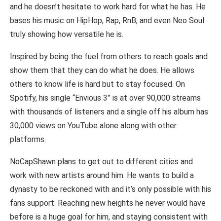
and he doesn’t hesitate to work hard for what he has. He
bases his music on HipHop, Rap, RnB, and even Neo Soul
truly showing how versatile he is.
Inspired by being the fuel from others to reach goals and
show them that they can do what he does. He allows
others to know life is hard but to stay focused. On
Spotify, his single “Envious 3” is at over 90,000 streams
with thousands of listeners and a single off his album has
30,000 views on YouTube alone along with other
platforms.
NoCapShawn plans to get out to different cities and
work with new artists around him. He wants to build a
dynasty to be reckoned with and it’s only possible with his
fans support. Reaching new heights he never would have
before is a huge goal for him, and staying consistent with