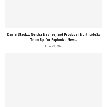
Dante Stackz, Neisha Neshae, and Producer Northside2x
Team Up for Explosive New...
June 29, 2026