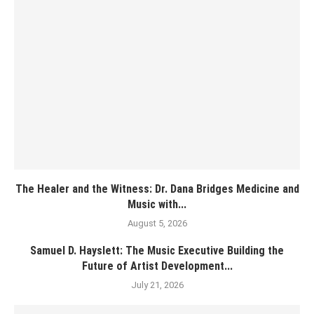
The Healer and the Witness: Dr. Dana Bridges Medicine and
Music with...
August 5, 2026
Samuel D. Hayslett: The Music Executive Building the
Future of Artist Development...
July 21, 2026