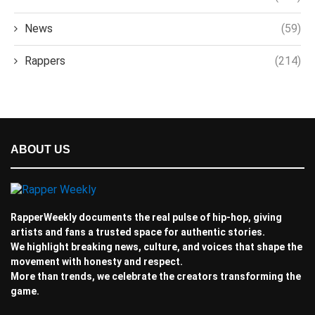
News
(59)
Rappers
(214)
ABOUT US
RapperWeekly documents the real pulse of hip-hop, giving
artists and fans a trusted space for authentic stories.
We highlight breaking news, culture, and voices that shape the
movement with honesty and respect.
More than trends, we celebrate the creators transforming the
game.