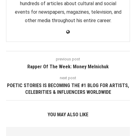
hundreds of articles about cultural and social
events for newspapers, magazines, television, and
other media throughout his entire career.
previous post
Rapper Of The Week: Money Melnichuk
next post
POETIC STORIES IS BECOMING THE #1 BLOG FOR ARTISTS,
CELEBRITIES & INFLUENCERS WORLDWIDE
YOU MAY ALSO LIKE