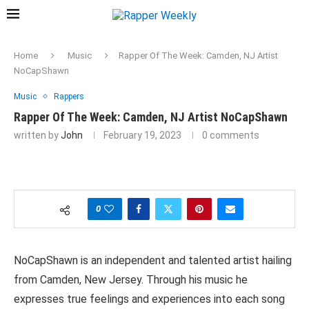
Home
Music
Rapper Of The Week: Camden, NJ Artist
NoCapShawn
Music
Rappers
Rapper Of The Week: Camden, NJ Artist NoCapShawn
written by
John
February 19, 2023
0 comments
0
NoCapShawn is an independent and talented artist hailing
from Camden, New Jersey. Through his music he
expresses true feelings and experiences into each song