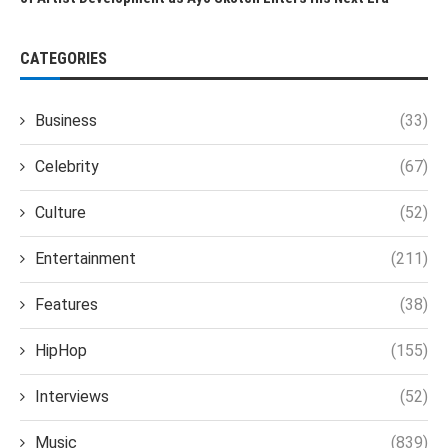
CATEGORIES
Business
(33)
Celebrity
(67)
Culture
(52)
Entertainment
(211)
Features
(38)
HipHop
(155)
Interviews
(52)
Music
(839)