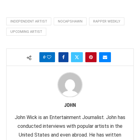
INDEPENDENT ARTIST
NOCAPSHAWN
RAPPER WEEKLY
UPCOMING ARTIST
0
JOHN
John Wick is an Entertainment Journalist. John has
conducted interviews with popular artists in the
United States and even abroad. He has written