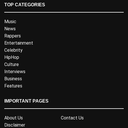
TOP CATEGORIES
Music
News
Rappers
Entertainment
Celebrity
HipHop
Culture
Interviews
Business
Features
IMPORTANT PAGES
About Us
Contact Us
Disclaimer