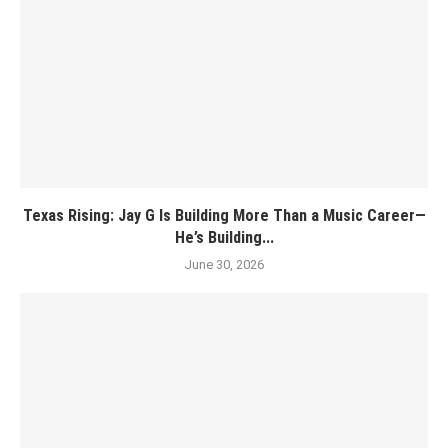
Texas Rising: Jay G Is Building More Than a Music Career—
He’s Building...
June 30, 2026