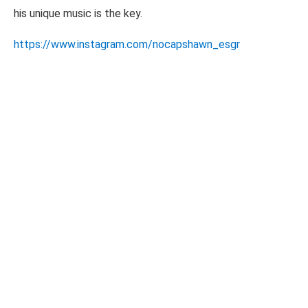
his unique music is the key.
https://www.instagram.com/nocapshawn_esgr