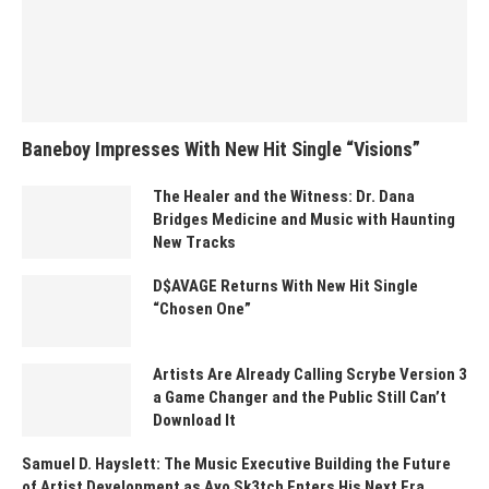
Baneboy Impresses With New Hit Single “Visions”
The Healer and the Witness: Dr. Dana
Bridges Medicine and Music with Haunting
New Tracks
D$AVAGE Returns With New Hit Single
“Chosen One”
Artists Are Already Calling Scrybe Version 3
a Game Changer and the Public Still Can’t
Download It
Samuel D. Hayslett: The Music Executive Building the Future
of Artist Development as Ayo Sk3tch Enters His Next Era