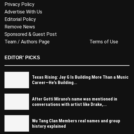
Privacy Policy
Advertise With Us
Editorial Policy
Remove News
Sponsored & Guest Post
Team / Authors Page
Terms of Use
EDITOR' PICKS
Texas Rising: Jay G Is Building More Than a Music
Career—He’s Building...
After Gotti Mirano’s name was mentioned in
conversations with artist like Drake,...
Wu Tang Clan Members real names and group
history explained