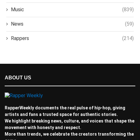
Music
(839)
News
(59)
Rappers
(214)
ABOUT US
RapperWeekly documents the real pulse of hip-hop, giving
artists and fans a trusted space for authentic stories.
We highlight breaking news, culture, and voices that shape the
movement with honesty and respect.
More than trends, we celebrate the creators transforming the