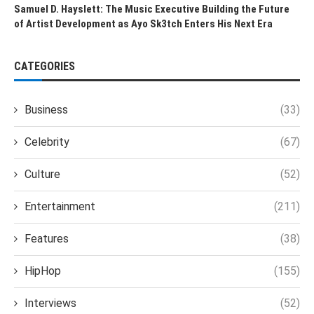
Samuel D. Hayslett: The Music Executive Building the Future
of Artist Development as Ayo Sk3tch Enters His Next Era
CATEGORIES
Business
(33)
Celebrity
(67)
Culture
(52)
Entertainment
(211)
Features
(38)
HipHop
(155)
Interviews
(52)