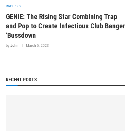
RAPPERS
GENIE: The Rising Star Combining Trap
and Pop to Create Infectious Club Banger
‘Bussdown
by
John
March 5, 2023
RECENT POSTS