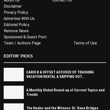
About Us
Contact Us
Disclaimer
Privacy Policy
Advertise With Us
Editorial Policy
Remove News
Sponsored & Guest Post
Team / Authors Page
Terms of Use
EDITOR' PICKS
CARDI B & OFFSET ACCUSED OF TRASHING
VACATION RENTAL & SKIPPING OUT...
A Monthly Global Round-up of Current Topics and
Trends
The Healer and the Witness: Dr. Dana Bridges