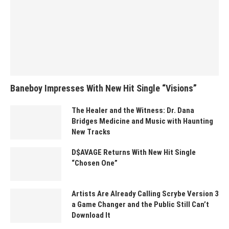
Baneboy Impresses With New Hit Single “Visions”
The Healer and the Witness: Dr. Dana
Bridges Medicine and Music with Haunting
New Tracks
D$AVAGE Returns With New Hit Single
“Chosen One”
Artists Are Already Calling Scrybe Version 3
a Game Changer and the Public Still Can’t
Download It