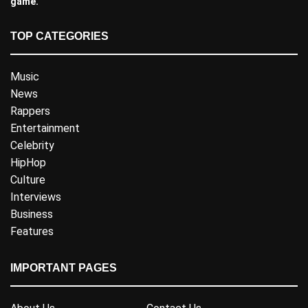
game.
TOP CATEGORIES
Music
News
Rappers
Entertainment
Celebrity
HipHop
Culture
Interviews
Business
Features
IMPORTANT PAGES