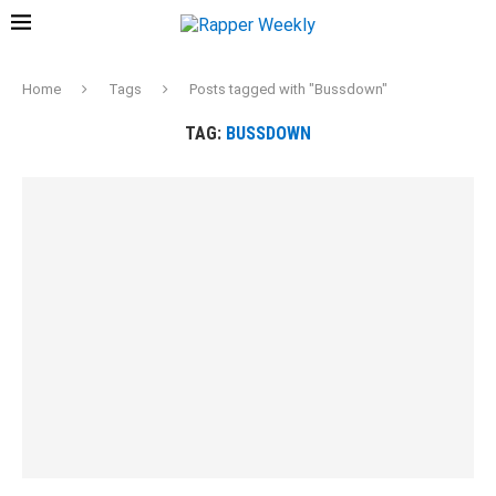
Home
Tags
Posts tagged with "Bussdown"
TAG:
BUSSDOWN