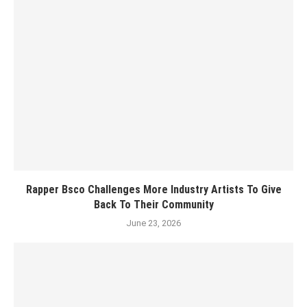
Rapper Bsco Challenges More Industry Artists To Give
Back To Their Community
June 23, 2026