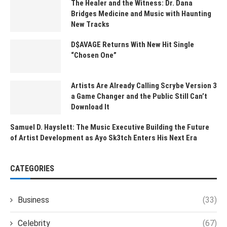
The Healer and the Witness: Dr. Dana
Bridges Medicine and Music with Haunting
New Tracks
D$AVAGE Returns With New Hit Single
“Chosen One”
Artists Are Already Calling Scrybe Version 3
a Game Changer and the Public Still Can’t
Download It
Samuel D. Hayslett: The Music Executive Building the Future
of Artist Development as Ayo Sk3tch Enters His Next Era
CATEGORIES
Business
(33)
Celebrity
(67)