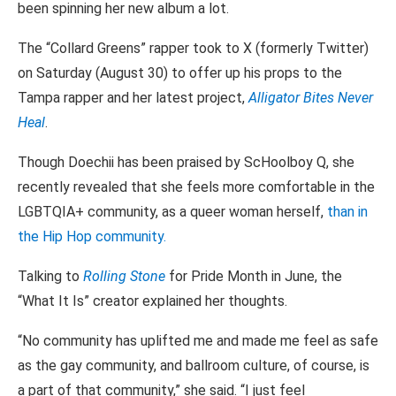
been spinning her new album a lot.
The “Collard Greens” rapper took to X (formerly Twitter)
on Saturday (August 30) to offer up his props to the
Tampa rapper and her latest project,
Alligator Bites Never
Heal
.
Though Doechii has been praised by ScHoolboy Q, she
recently revealed that she feels more comfortable in the
LGBTQIA+ community, as a queer woman herself,
than in
the Hip Hop community.
Talking to
Rolling Stone
for Pride Month in June, the
“What It Is” creator explained her thoughts.
“No community has uplifted me and made me feel as safe
as the gay community, and ballroom culture, of course, is
a part of that community,” she said. “I just feel