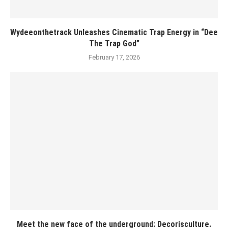
Wydeeonthetrack Unleashes Cinematic Trap Energy in “Dee
The Trap God”
February 17, 2026
Meet the new face of the underground: Decorisculture.