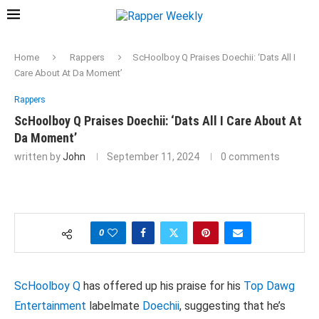
Home
Rappers
ScHoolboy Q Praises Doechii: ‘Dats All I
Care About At Da Moment’
Rappers
ScHoolboy Q Praises Doechii: ‘Dats All I Care About At
Da Moment’
written by
John
September 11, 2024
0 comments
0
ScHoolboy Q
has offered up his praise for his
Top Dawg
Entertainment
labelmate
Doechii
, suggesting that he’s