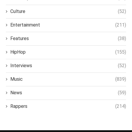
Culture
(52)
Entertainment
(211)
Features
(38)
HipHop
(155)
Interviews
(52)
Music
(839)
News
(59)
Rappers
(214)