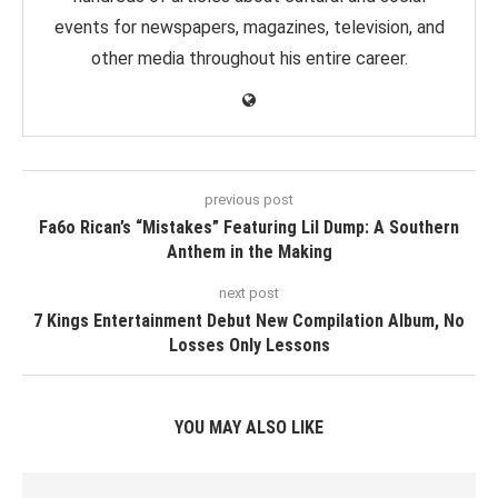
events for newspapers, magazines, television, and
other media throughout his entire career.
previous post
Fa6o Rican’s “Mistakes” Featuring Lil Dump: A Southern
Anthem in the Making
next post
7 Kings Entertainment Debut New Compilation Album, No
Losses Only Lessons
YOU MAY ALSO LIKE