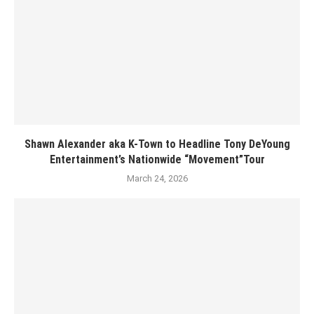
Shawn Alexander aka K-Town to Headline Tony DeYoung
Entertainment’s Nationwide “Movement”Tour
March 24, 2026