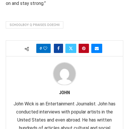
on and stay strong.”
SCHOOLBOY Q PRAISES DOECHII
0
JOHN
John Wick is an Entertainment Journalist. John has
conducted interviews with popular artists in the
United States and even abroad. He has written
hundreds of articles about cultural and social