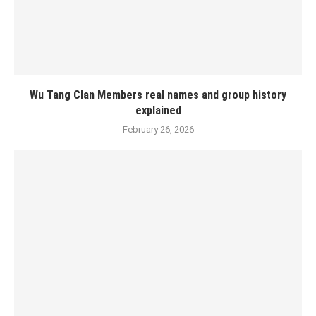
Wu Tang Clan Members real names and group history
explained
February 26, 2026