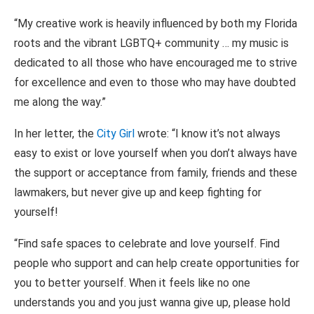
“My creative work is heavily influenced by both my Florida
roots and the vibrant LGBTQ+ community … my music is
dedicated to all those who have encouraged me to strive
for excellence and even to those who may have doubted
me along the way.”
In her letter, the
City Girl
wrote: “I know it’s not always
easy to exist or love yourself when you don’t always have
the support or acceptance from family, friends and these
lawmakers, but never give up and keep fighting for
yourself!
“Find safe spaces to celebrate and love yourself. Find
people who support and can help create opportunities for
you to better yourself. When it feels like no one
understands you and you just wanna give up, please hold