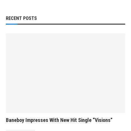
RECENT POSTS
Baneboy Impresses With New Hit Single “Visions”