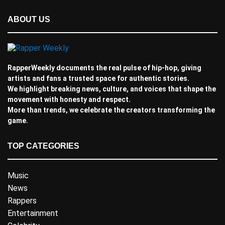
ABOUT US
RapperWeekly documents the real pulse of hip-hop, giving
artists and fans a trusted space for authentic stories.
We highlight breaking news, culture, and voices that shape the
movement with honesty and respect.
More than trends, we celebrate the creators transforming the
game.
TOP CATEGORIES
Music
News
Rappers
Entertainment