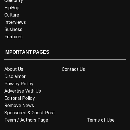
Celebrity
HipHop
Culture
Interviews
Business
Features
IMPORTANT PAGES
About Us
Contact Us
Disclaimer
Privacy Policy
Advertise With Us
Editorial Policy
Remove News
Sponsored & Guest Post
Team / Authors Page
Terms of Use