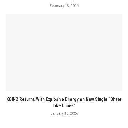
February 13, 2026
KOINZ Returns With Explosive Energy on New Single “Bitter
Like Limes”
January 10, 2026