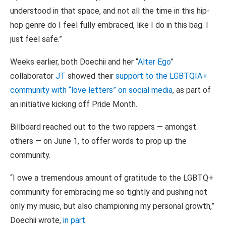
understood in that space, and not all the time in this hip-
hop genre do I feel fully embraced, like I do in this bag. I
just feel safe.”
Weeks earlier, both Doechii and her “
Alter Ego
”
collaborator
JT
showed their
support to the LGBTQIA+
community with “love letters” on social media
, as part of
an initiative kicking off Pride Month.
Billboard reached out to the two rappers — amongst
others — on June 1, to offer words to prop up the
community.
“I owe a tremendous amount of gratitude to the LGBTQ+
community for embracing me so tightly and pushing not
only my music, but also championing my personal growth,”
Doechii wrote,
in part
.