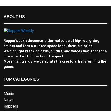
ABOUT US
RapperWeekly documents the real pulse of hip-hop, giving
artists and fans a trusted space for authentic stories.
We highlight breaking news, culture, and voices that shape the
movement with honesty and respect.
More than trends, we celebrate the creators transforming the
game.
TOP CATEGORIES
Music
News
Rappers