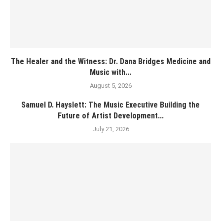
The Healer and the Witness: Dr. Dana Bridges Medicine and
Music with...
August 5, 2026
Samuel D. Hayslett: The Music Executive Building the
Future of Artist Development...
July 21, 2026