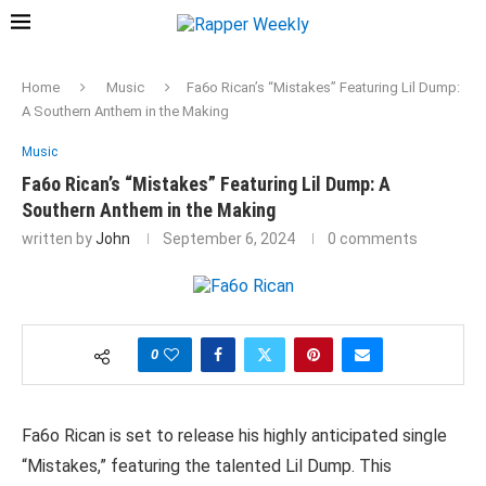
Home
Music
Fa6o Rican’s “Mistakes” Featuring Lil Dump:
A Southern Anthem in the Making
Music
Fa6o Rican’s “Mistakes” Featuring Lil Dump: A
Southern Anthem in the Making
written by
John
September 6, 2024
0 comments
0
Fa6o Rican is set to release his highly anticipated single
“Mistakes,” featuring the talented Lil Dump. This