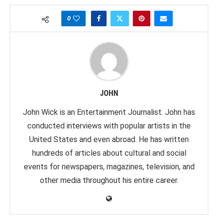
0
JOHN
John Wick is an Entertainment Journalist. John has
conducted interviews with popular artists in the
United States and even abroad. He has written
hundreds of articles about cultural and social
events for newspapers, magazines, television, and
other media throughout his entire career.