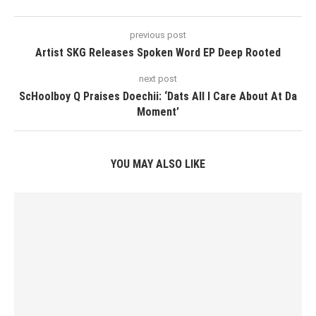
previous post
Artist SKG Releases Spoken Word EP Deep Rooted
next post
ScHoolboy Q Praises Doechii: ‘Dats All I Care About At Da
Moment’
YOU MAY ALSO LIKE