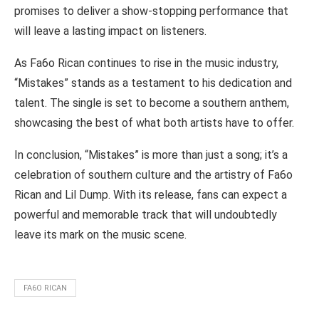
promises to deliver a show-stopping performance that
will leave a lasting impact on listeners.
As Fa6o Rican continues to rise in the music industry,
“Mistakes” stands as a testament to his dedication and
talent. The single is set to become a southern anthem,
showcasing the best of what both artists have to offer.
In conclusion, “Mistakes” is more than just a song; it’s a
celebration of southern culture and the artistry of Fa6o
Rican and Lil Dump. With its release, fans can expect a
powerful and memorable track that will undoubtedly
leave its mark on the music scene.
FA6O RICAN