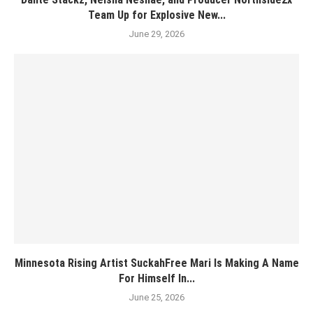
Team Up for Explosive New...
June 29, 2026
Minnesota Rising Artist SuckahFree Mari Is Making A Name
For Himself In...
June 25, 2026