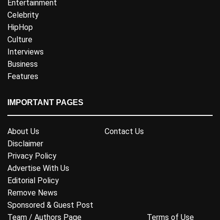
Entertainment
Celebrity
HipHop
Culture
Interviews
Business
Features
IMPORTANT PAGES
About Us
Contact Us
Disclaimer
Privacy Policy
Advertise With Us
Editorial Policy
Remove News
Sponsored & Guest Post
Team / Authors Page
Terms of Use