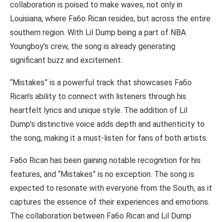
collaboration is poised to make waves, not only in
Louisiana, where Fa6o Rican resides, but across the entire
southern region. With Lil Dump being a part of NBA
Youngboy’s crew, the song is already generating
significant buzz and excitement.
“Mistakes” is a powerful track that showcases Fa6o
Rican’s ability to connect with listeners through his
heartfelt lyrics and unique style. The addition of Lil
Dump’s distinctive voice adds depth and authenticity to
the song, making it a must-listen for fans of both artists.
Fa6o Rican has been gaining notable recognition for his
features, and “Mistakes” is no exception. The song is
expected to resonate with everyone from the South, as it
captures the essence of their experiences and emotions.
The collaboration between Fa6o Rican and Lil Dump