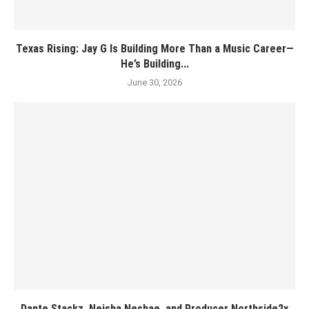
Texas Rising: Jay G Is Building More Than a Music Career—
He’s Building...
June 30, 2026
Dante Stackz, Neisha Neshae, and Producer Northside2x