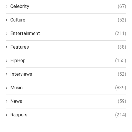
Celebrity
(67)
Culture
(52)
Entertainment
(211)
Features
(38)
HipHop
(155)
Interviews
(52)
Music
(839)
News
(59)
Rappers
(214)