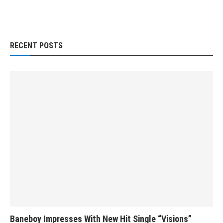
RECENT POSTS
Baneboy Impresses With New Hit Single “Visions”