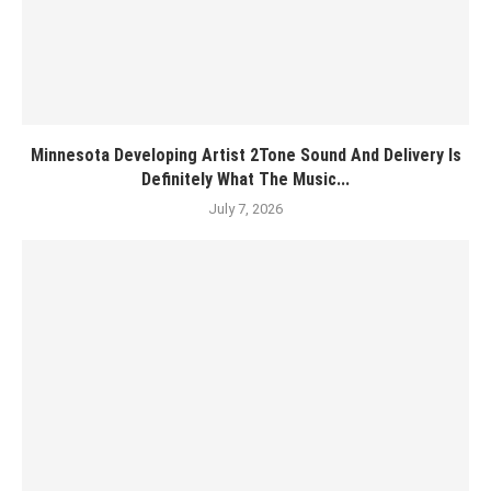
Minnesota Developing Artist 2Tone Sound And Delivery Is
Definitely What The Music...
July 7, 2026