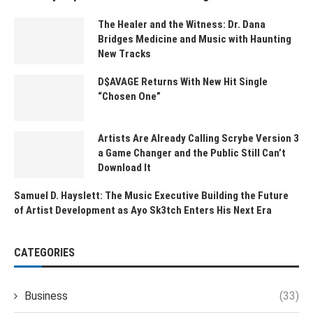
The Healer and the Witness: Dr. Dana
Bridges Medicine and Music with Haunting
New Tracks
D$AVAGE Returns With New Hit Single
“Chosen One”
Artists Are Already Calling Scrybe Version 3
a Game Changer and the Public Still Can’t
Download It
Samuel D. Hayslett: The Music Executive Building the Future
of Artist Development as Ayo Sk3tch Enters His Next Era
CATEGORIES
Business
(33)