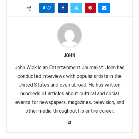
0
JOHN
John Wick is an Entertainment Journalist. John has
conducted interviews with popular artists in the
United States and even abroad. He has written
hundreds of articles about cultural and social
events for newspapers, magazines, television, and
other media throughout his entire career.