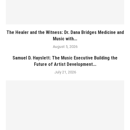
The Healer and the Witness: Dr. Dana Bridges Medicine and
Music with...
August 5, 2026
Samuel D. Hayslett: The Music Executive Building the
Future of Artist Development...
July 21, 2026