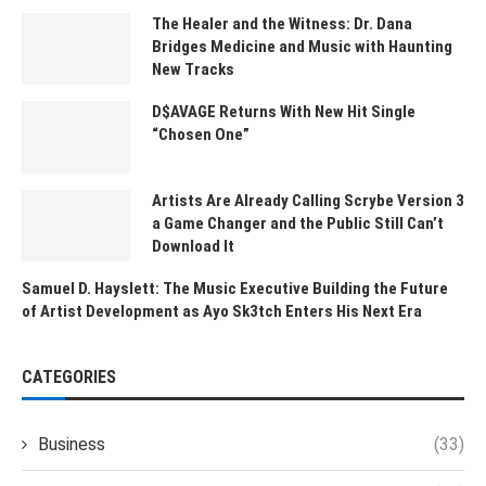
The Healer and the Witness: Dr. Dana
Bridges Medicine and Music with Haunting
New Tracks
D$AVAGE Returns With New Hit Single
“Chosen One”
Artists Are Already Calling Scrybe Version 3
a Game Changer and the Public Still Can’t
Download It
Samuel D. Hayslett: The Music Executive Building the Future
of Artist Development as Ayo Sk3tch Enters His Next Era
CATEGORIES
Business
(33)