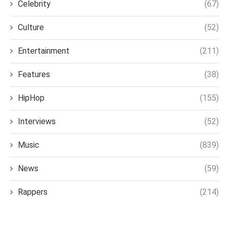
Celebrity
(67)
Culture
(52)
Entertainment
(211)
Features
(38)
HipHop
(155)
Interviews
(52)
Music
(839)
News
(59)
Rappers
(214)