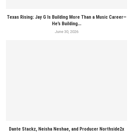
Texas Rising: Jay G Is Building More Than a Music Career—
He’s Building...
June 30, 2026
Dante Stackz, Neisha Neshae, and Producer Northside2x