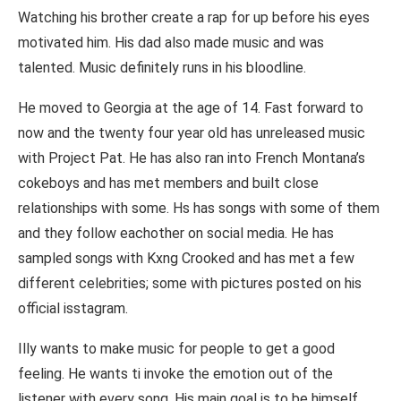
Watching his brother create a rap for up before his eyes
motivated him. His dad also made music and was
talented. Music definitely runs in his bloodline.
He moved to Georgia at the age of 14. Fast forward to
now and the twenty four year old has unreleased music
with Project Pat. He has also ran into French Montana’s
cokeboys and has met members and built close
relationships with some. Hs has songs with some of them
and they follow eachother on social media. He has
sampled songs with Kxng Crooked and has met a few
different celebrities; some with pictures posted on his
official isstagram.
Illy wants to make music for people to get a good
feeling. He wants ti invoke the emotion out of the
listener with every song. His main goal is to be himself