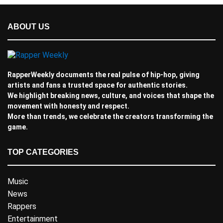
ABOUT US
RapperWeekly documents the real pulse of hip-hop, giving
artists and fans a trusted space for authentic stories.
We highlight breaking news, culture, and voices that shape the
movement with honesty and respect.
More than trends, we celebrate the creators transforming the
game.
TOP CATEGORIES
Music
News
Rappers
Entertainment