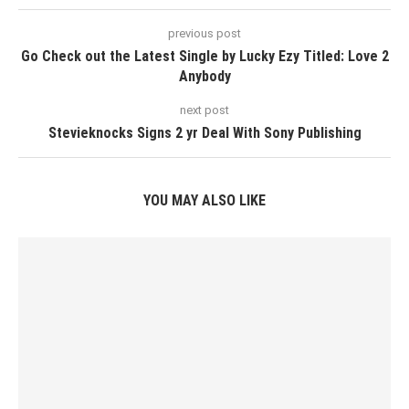
previous post
Go Check out the Latest Single by Lucky Ezy Titled: Love 2
Anybody
next post
Stevieknocks Signs 2 yr Deal With Sony Publishing
YOU MAY ALSO LIKE