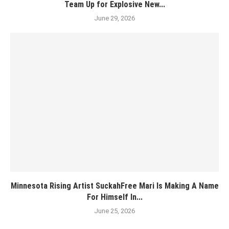
Team Up for Explosive New...
June 29, 2026
Minnesota Rising Artist SuckahFree Mari Is Making A Name
For Himself In...
June 25, 2026