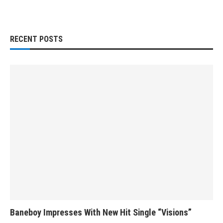
RECENT POSTS
Baneboy Impresses With New Hit Single “Visions”