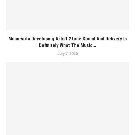
Minnesota Developing Artist 2Tone Sound And Delivery Is
Definitely What The Music...
July 7, 2026