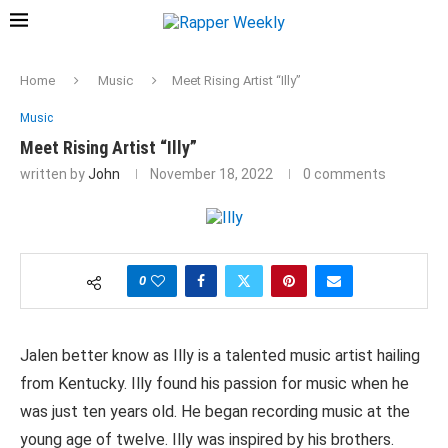
Home
Music
Meet Rising Artist “Illy”
Music
Meet Rising Artist “Illy”
written by
John
November 18, 2022
0 comments
0
Jalen better know as Illy is a talented music artist hailing
from Kentucky. Illy found his passion for music when he
was just ten years old. He began recording music at the
young age of twelve. Illy was inspired by his brothers.