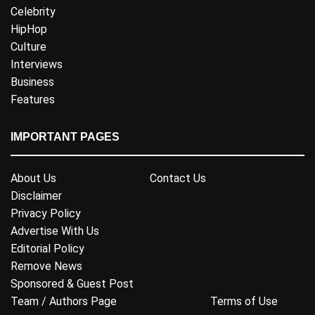
Celebrity
HipHop
Culture
Interviews
Business
Features
IMPORTANT PAGES
About Us
Contact Us
Disclaimer
Privacy Policy
Advertise With Us
Editorial Policy
Remove News
Sponsored & Guest Post
Team / Authors Page
Terms of Use