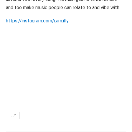
and too make music people can relate to and vibe with.
https://instagram.com/i.am.illy
ILLY