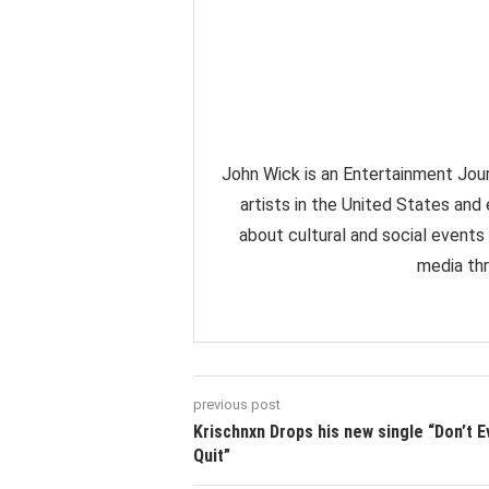
John Wick is an Entertainment Jour
artists in the United States and
about cultural and social events
media thr
previous post
Krischnxn Drops his new single “Don’t E
Quit”