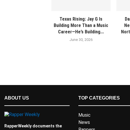
Texas Rising: Jay G Is
Da
Building More Than a Music
Ne
Career—He’s Building...
Nort
June 30, 2026
ABOUT US
TOP CATEGORIES
Music
News
RapperWeekly documents the
Rappers