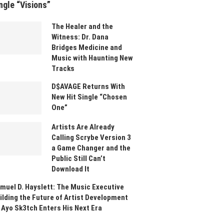
ngle “Visions”
The Healer and the
Witness: Dr. Dana
Bridges Medicine and
Music with Haunting New
Tracks
D$AVAGE Returns With
New Hit Single “Chosen
One”
Artists Are Already
Calling Scrybe Version 3
a Game Changer and the
Public Still Can’t
Download It
muel D. Hayslett: The Music Executive
ilding the Future of Artist Development
 Ayo Sk3tch Enters His Next Era