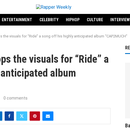
ENTERTAINMENT
CELEBRITY
HIPHOP
CULTURE
INTERVIEW
 the visuals for “Ride” a song off his highly anticipated album “CAP2MUCH”
R
s the visuals for “Ride” a
y anticipated album
0 comments
Ba