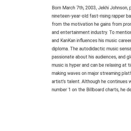
Born March 7th, 2003, Jekhi Johnson, 
nineteen-year-old fast-rising rapper ba
from the motivation he gains from pro
and entertainment industry. To mention 
and KanKan influences his music career
diploma. The autodidactic music sensat
passionate about his audiences, and gle
music is hyper and can be relaxing at t
making waves on major streaming platf
artist’s talent. Although he continues
number 1 on the Billboard charts, he d