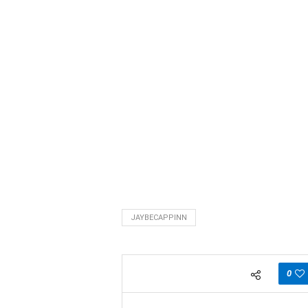
JAYBECAPPINN
0