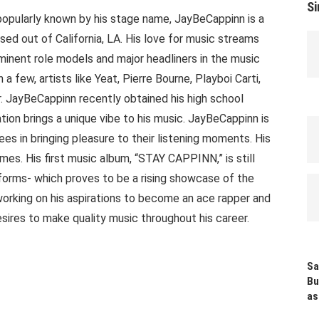
Si
popularly known by his stage name, JayBeCappinn is a
sed out of California, LA. His love for music streams
minent role models and major headliners in the music
a few, artists like Yeat, Pierre Bourne, Playboi Carti,
. JayBeCappinn recently obtained his high school
ion brings a unique vibe to his music. JayBeCappinn is
es in bringing pleasure to their listening moments. His
imes. His first music album, “STAY CAPPINN,” is still
orms- which proves to be a rising showcase of the
 working on his aspirations to become an ace rapper and
esires to make quality music throughout his career.
Sa
Bu
as