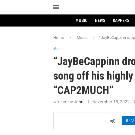
MUSIC
NEWS
RAPPERS
Home
Music
“JayBeCappinn drops
Music
“JayBeCappinn drop
song off his highl
“CAP2MUCH”
written by
John
November 18, 2022
0