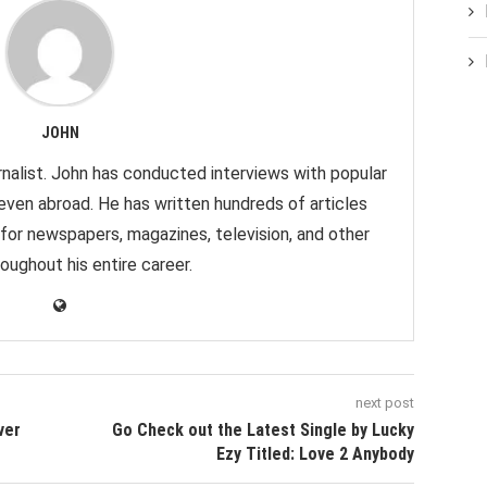
JOHN
nalist. John has conducted interviews with popular
 even abroad. He has written hundreds of articles
 for newspapers, magazines, television, and other
oughout his entire career.
next post
ver
Go Check out the Latest Single by Lucky
Ezy Titled: Love 2 Anybody