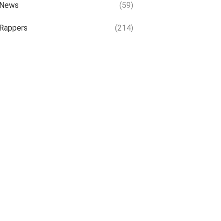
News
(59)
Rappers
(214)