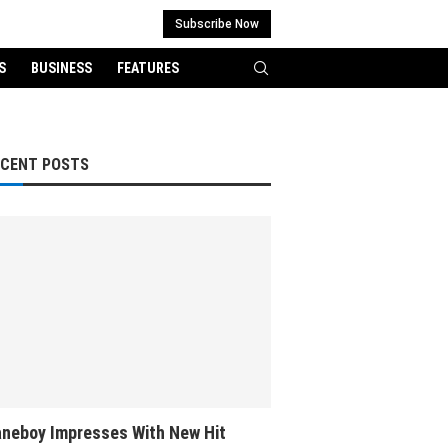
Subscribe Now
S
BUSINESS
FEATURES
ECENT POSTS
neboy Impresses With New Hit