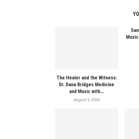
YO
Sam
Music 
The Healer and the Witness:
Dr. Dana Bridges Medicine
and Music with...
August 5, 2026