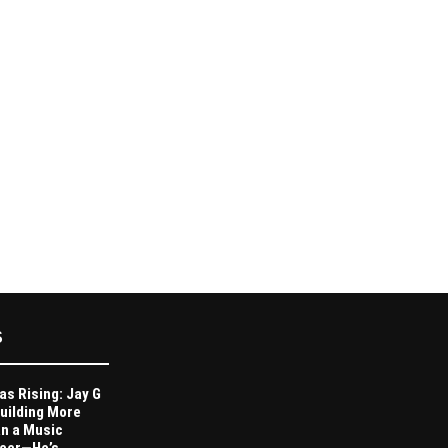
S
as Rising: Jay G
Building More
n a Music