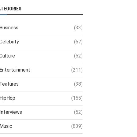
ATEGORIES
Business
(33)
Celebrity
(67)
Culture
(52)
Entertainment
(211)
Features
(38)
HipHop
(155)
Interviews
(52)
Music
(839)