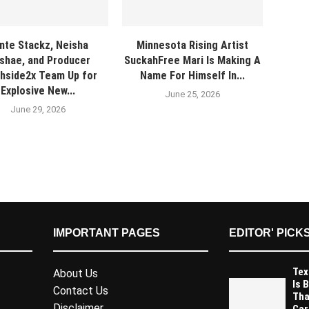
nte Stackz, Neisha
Minnesota Rising Artist
shae, and Producer
SuckahFree Mari Is Making A
hside2x Team Up for
Name For Himself In...
Explosive New...
June 25, 2026
June 29, 2026
IMPORTANT PAGES
EDITOR' PICK
Tex
About Us
Is 
Contact Us
Tha
Disclaimer