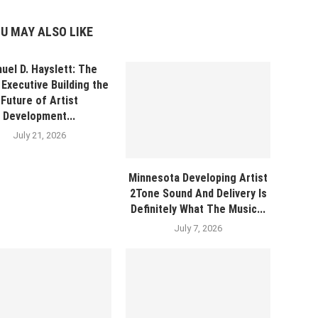
U MAY ALSO LIKE
uel D. Hayslett: The
Executive Building the
Future of Artist
Development...
July 21, 2026
Minnesota Developing Artist
2Tone Sound And Delivery Is
Definitely What The Music...
July 7, 2026