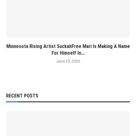
Minnesota Rising Artist SuckahFree Mari Is Making A Name
For Himself In...
June 25, 2026
RECENT POSTS