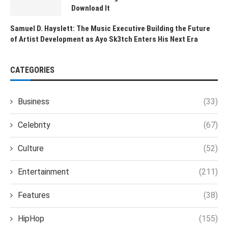
Download It
Samuel D. Hayslett: The Music Executive Building the Future
of Artist Development as Ayo Sk3tch Enters His Next Era
CATEGORIES
Business
(33)
Celebrity
(67)
Culture
(52)
Entertainment
(211)
Features
(38)
HipHop
(155)