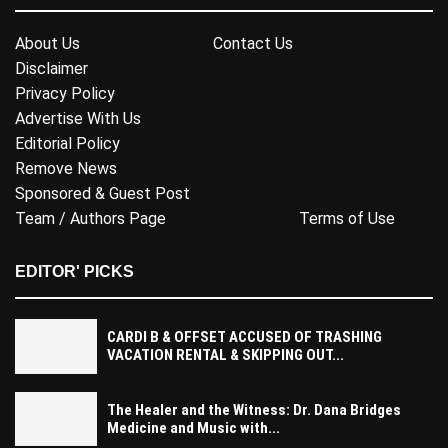
About Us
Contact Us
Disclaimer
Privacy Policy
Advertise With Us
Editorial Policy
Remove News
Sponsored & Guest Post
Team / Authors Page
Terms of Use
EDITOR' PICKS
CARDI B & OFFSET ACCUSED OF TRASHING
VACATION RENTAL & SKIPPING OUT...
The Healer and the Witness: Dr. Dana Bridges
Medicine and Music with...