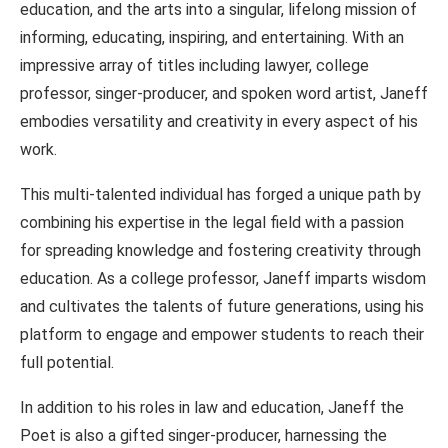
education, and the arts into a singular, lifelong mission of
informing, educating, inspiring, and entertaining. With an
impressive array of titles including lawyer, college
professor, singer-producer, and spoken word artist, Janeff
embodies versatility and creativity in every aspect of his
work.
This multi-talented individual has forged a unique path by
combining his expertise in the legal field with a passion
for spreading knowledge and fostering creativity through
education. As a college professor, Janeff imparts wisdom
and cultivates the talents of future generations, using his
platform to engage and empower students to reach their
full potential.
In addition to his roles in law and education, Janeff the
Poet is also a gifted singer-producer, harnessing the