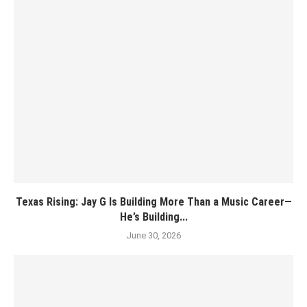
Texas Rising: Jay G Is Building More Than a Music Career—
He’s Building...
June 30, 2026