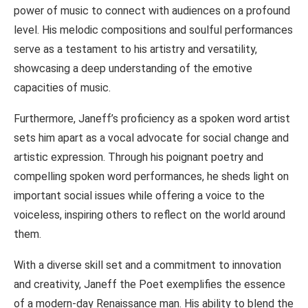
power of music to connect with audiences on a profound
level. His melodic compositions and soulful performances
serve as a testament to his artistry and versatility,
showcasing a deep understanding of the emotive
capacities of music.
Furthermore, Janeff’s proficiency as a spoken word artist
sets him apart as a vocal advocate for social change and
artistic expression. Through his poignant poetry and
compelling spoken word performances, he sheds light on
important social issues while offering a voice to the
voiceless, inspiring others to reflect on the world around
them.
With a diverse skill set and a commitment to innovation
and creativity, Janeff the Poet exemplifies the essence
of a modern-day Renaissance man. His ability to blend the