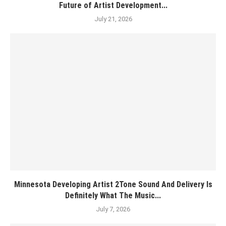
Future of Artist Development...
July 21, 2026
Minnesota Developing Artist 2Tone Sound And Delivery Is
Definitely What The Music...
July 7, 2026