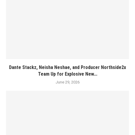
Dante Stackz, Neisha Neshae, and Producer Northside2x
Team Up for Explosive New...
June 29, 2026