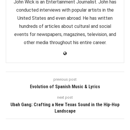
John Wick is an Entertainment Journalist. John has
conducted interviews with popular artists in the
United States and even abroad. He has written
hundreds of articles about cultural and social
events for newspapers, magazines, television, and
other media throughout his entire career.
previous post
Evolution of Spanish Music & Lyrics
next post
Ubah Gang: Crafting a New Texas Sound in the Hip-Hop
Landscape