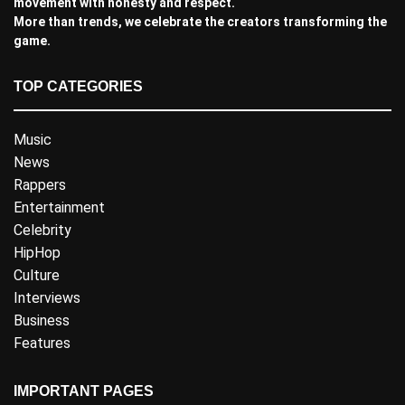
movement with honesty and respect.
More than trends, we celebrate the creators transforming the
game.
TOP CATEGORIES
Music
News
Rappers
Entertainment
Celebrity
HipHop
Culture
Interviews
Business
Features
IMPORTANT PAGES