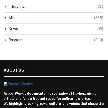
Interviews
(52)
Music
(839)
News
(59)
Rappers
(214)
ABOUT US
RapperWeekly documents the real pulse of hip-hop, giving
artists and fans a trusted space for authentic stories.
We highlight breaking news, culture, and voices that shape the