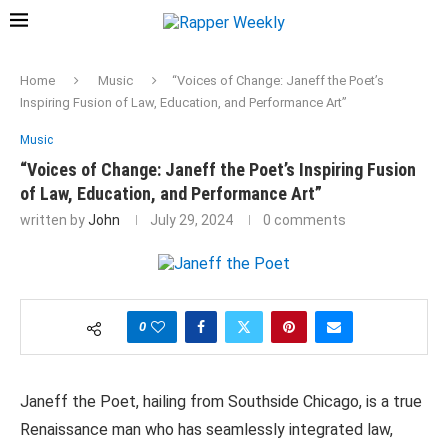
Home
Music
“Voices of Change: Janeff the Poet’s
Inspiring Fusion of Law, Education, and Performance Art”
Music
“Voices of Change: Janeff the Poet’s Inspiring Fusion
of Law, Education, and Performance Art”
written by
John
July 29, 2024
0 comments
0
Janeff the Poet, hailing from Southside Chicago, is a true
Renaissance man who has seamlessly integrated law,