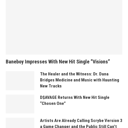
Baneboy Impresses With New Hit Single “Visions”
The Healer and the Witness: Dr. Dana
Bridges Medicine and Music with Haunting
New Tracks
D$AVAGE Returns With New Hit Single
“Chosen One”
Artists Are Already Calling Scrybe Version 3
a Game Changer and the Public Still Can’t