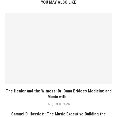
YOU MAY ALSO LIKE
The Healer and the Witness: Dr. Dana Bridges Medicine and
Music with...
August 5, 2026
Samuel D. Hayslett: The Music Executive Building the