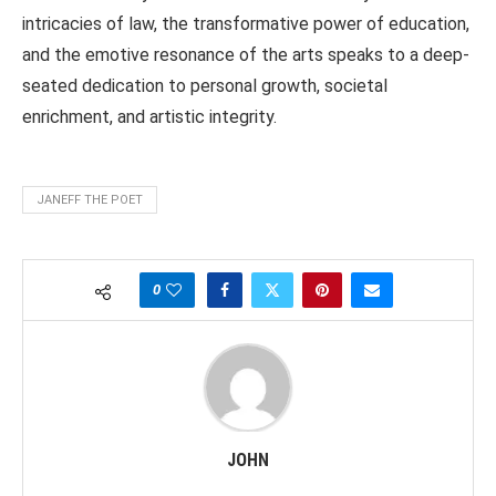
intricacies of law, the transformative power of education,
and the emotive resonance of the arts speaks to a deep-
seated dedication to personal growth, societal
enrichment, and artistic integrity.
JANEFF THE POET
0
JOHN