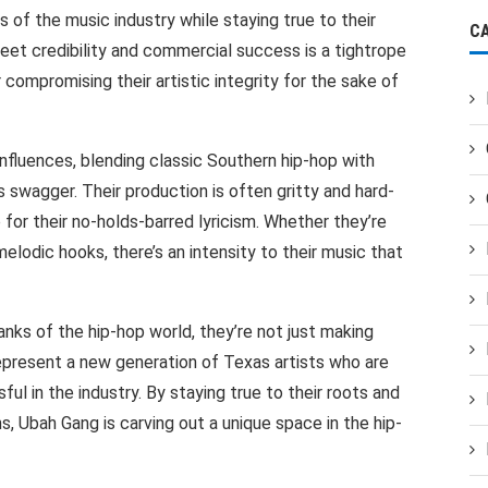
 of the music industry while staying true to their
C
reet credibility and commercial success is a tightrope
compromising their artistic integrity for the sake of
influences, blending classic Southern hip-hop with
swagger. Their production is often gritty and hard-
 for their no-holds-barred lyricism. Whether they’re
 melodic hooks, there’s an intensity to their music that
nks of the hip-hop world, they’re not just making
represent a new generation of Texas artists who are
ul in the industry. By staying true to their roots and
s, Ubah Gang is carving out a unique space in the hip-