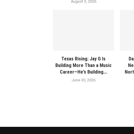
August 5, 2026
Texas Rising: Jay G Is
Da
Building More Than a Music
Ne
Career—He’s Building...
Nort
June 30, 2026