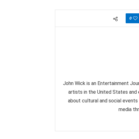
0
John Wick is an Entertainment Jour
artists in the United States and
about cultural and social events
media thr