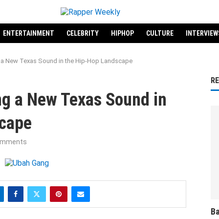
ENTERTAINMENT
CELEBRITY
HIPHOP
CULTURE
INTERVIEW
g a New Texas Sound in the Hip-Hop Landscape
R
ng a New Texas Sound in
scape
omments
Ba