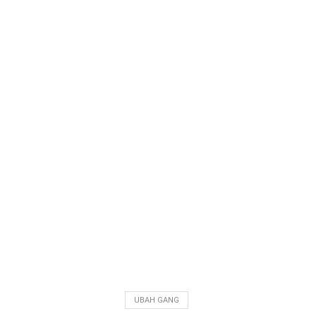
UBAH GANG