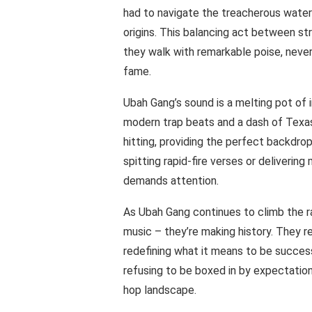
had to navigate the treacherous waters
origins. This balancing act between st
they walk with remarkable poise, never 
fame.
Ubah Gang’s sound is a melting pot of 
modern trap beats and a dash of Texas 
hitting, providing the perfect backdrop
spitting rapid-fire verses or delivering
demands attention.
As Ubah Gang continues to climb the ra
music – they’re making history. They 
redefining what it means to be successf
refusing to be boxed in by expectation
hop landscape.