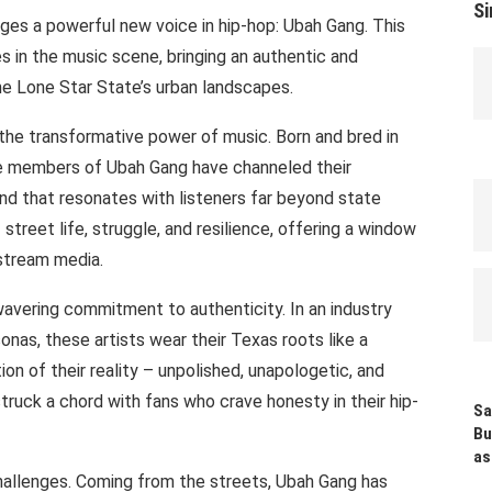
Si
ges a powerful new voice in hip-hop: Ubah Gang. This
es in the music scene, bringing an authentic and
he Lone Star State’s urban landscapes.
the transformative power of music. Born and bred in
e members of Ubah Gang have channeled their
nd that resonates with listeners far beyond state
of street life, struggle, and resilience, offering a window
stream media.
wavering commitment to authenticity. In an industry
onas, these artists wear their Texas roots like a
ion of their reality – unpolished, unapologetic, and
truck a chord with fans who crave honesty in their hip-
Sa
Bu
as
challenges. Coming from the streets, Ubah Gang has