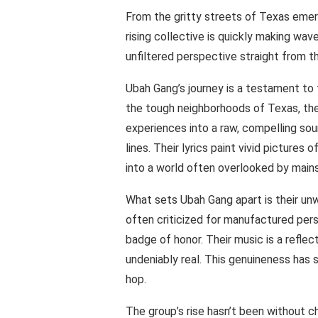
From the gritty streets of Texas emer
rising collective is quickly making wav
unfiltered perspective straight from t
Ubah Gang’s journey is a testament to 
the tough neighborhoods of Texas, th
experiences into a raw, compelling sou
lines. Their lyrics paint vivid pictures 
into a world often overlooked by main
What sets Ubah Gang apart is their un
often criticized for manufactured pers
badge of honor. Their music is a reflect
undeniably real. This genuineness has s
hop.
The group’s rise hasn’t been without 