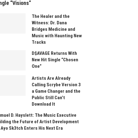
ngle “Visions”
The Healer and the
Witness: Dr. Dana
Bridges Medicine and
Music with Haunting New
Tracks
D$AVAGE Returns With
New Hit Single “Chosen
One”
Artists Are Already
Calling Scrybe Version 3
a Game Changer and the
Public Still Can’t
Download It
muel D. Hayslett: The Music Executive
ilding the Future of Artist Development
 Ayo Sk3tch Enters His Next Era