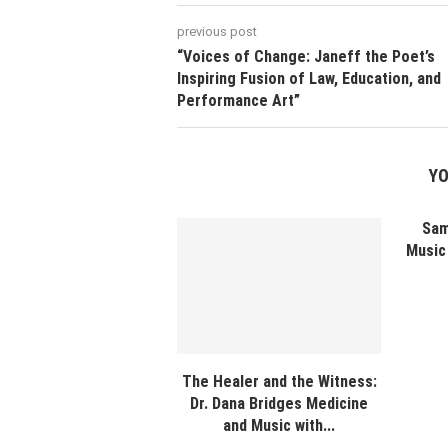
previous post
“Voices of Change: Janeff the Poet’s
Inspiring Fusion of Law, Education, and
Performance Art”
YO
Sam
Music 
The Healer and the Witness:
Dr. Dana Bridges Medicine
and Music with...