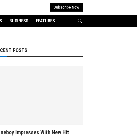
Subscribe Now
S
BUSINESS
FEATURES
ECENT POSTS
neboy Impresses With New Hit