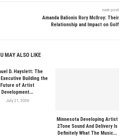
next post
Amanda Balionis Rory McIlroy: Their
Relationship and Impact on Golf
U MAY ALSO LIKE
uel D. Hayslett: The
Executive Building the
Future of Artist
Development...
July 21, 2026
Minnesota Developing Artist
2Tone Sound And Delivery Is
Definitely What The Music...