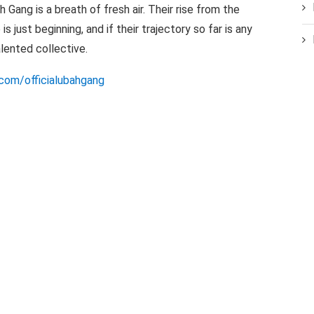
h Gang is a breath of fresh air. Their rise from the
s just beginning, and if their trajectory so far is any
talented collective.
com/officialubahgang