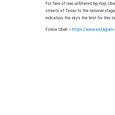
For fans of raw, unfiltered hip-hop, Uba
streets of Texas to the national stage i
indication, the sky’s the limit for this 
Follow Ubah –
https://www.instagram.