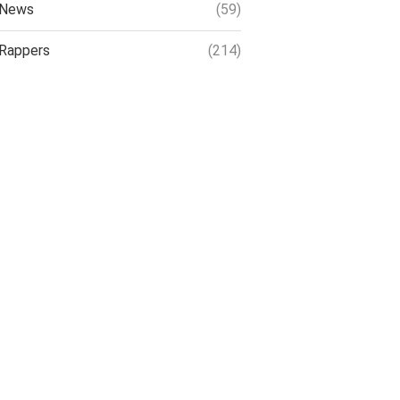
News
(59)
Rappers
(214)