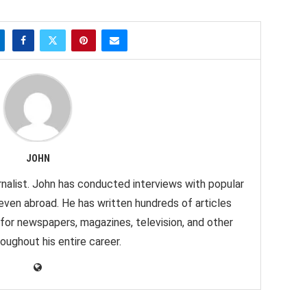
JOHN
nalist. John has conducted interviews with popular
 even abroad. He has written hundreds of articles
 for newspapers, magazines, television, and other
oughout his entire career.