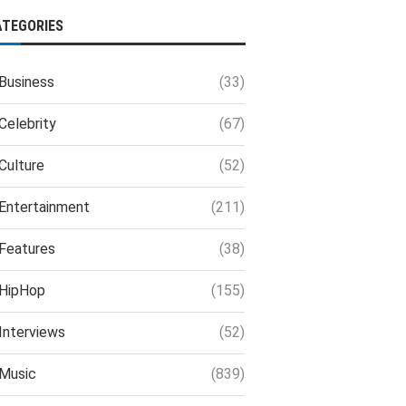
ATEGORIES
Business
(33)
Celebrity
(67)
Culture
(52)
Entertainment
(211)
Features
(38)
HipHop
(155)
Interviews
(52)
Music
(839)