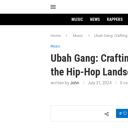
MUSIC
NEWS
RAPPERS
Home
Music
Ubah Gang: Craftin
Music
Ubah Gang: Crafti
the Hip-Hop Land
written by
John
July 31, 2024
0 c
0