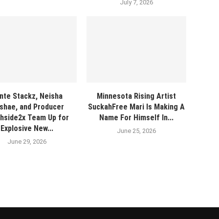
July 7, 2026
nte Stackz, Neisha
Minnesota Rising Artist
shae, and Producer
SuckahFree Mari Is Making A
hside2x Team Up for
Name For Himself In...
Explosive New...
June 25, 2026
June 29, 2026