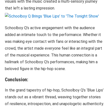
visuals with the music created a multi-sensory journey
that left a lasting impression.
Schoolboy Q’s active engagement with the audience
added an intimate touch to the performance. Whether it
was making eye contact with fans or interacting with the
crowd, the artist made everyone feel like an integral part
of the musical experience. This human connection is a
hallmark of Schoolboy Q’s performances, making him a
beloved figure in the hip-hop scene.
Conclusion:
In the grand tapestry of hip-hop, Schoolboy Q’s ‘Blue Lips’
stands out as a vibrant thread, weaving together stories
of resilience, introspection, and unapologetic authenticity.