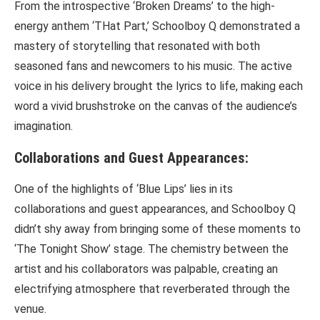
From the introspective ‘Broken Dreams’ to the high-
energy anthem ‘THat Part,’ Schoolboy Q demonstrated a
mastery of storytelling that resonated with both
seasoned fans and newcomers to his music. The active
voice in his delivery brought the lyrics to life, making each
word a vivid brushstroke on the canvas of the audience’s
imagination.
Collaborations and Guest Appearances:
One of the highlights of ‘Blue Lips’ lies in its
collaborations and guest appearances, and Schoolboy Q
didn’t shy away from bringing some of these moments to
‘The Tonight Show’ stage. The chemistry between the
artist and his collaborators was palpable, creating an
electrifying atmosphere that reverberated through the
venue.