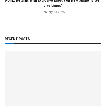
KOINZ Returns With Explosive Energy on New Single “Bitter
Like Limes”
January 10, 2026
RECENT POSTS