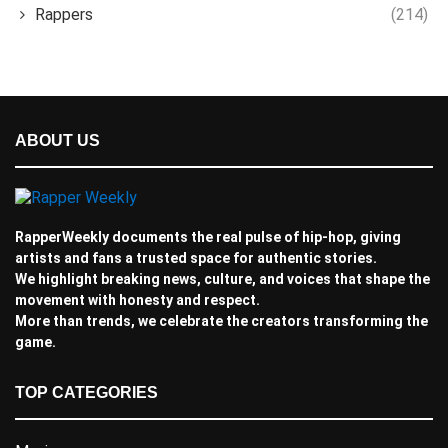
Rappers
(214)
ABOUT US
RapperWeekly documents the real pulse of hip-hop, giving
artists and fans a trusted space for authentic stories.
We highlight breaking news, culture, and voices that shape the
movement with honesty and respect.
More than trends, we celebrate the creators transforming the
game.
TOP CATEGORIES