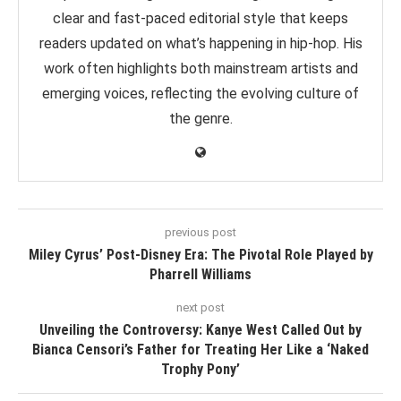
clear and fast-paced editorial style that keeps
readers updated on what’s happening in hip-hop. His
work often highlights both mainstream artists and
emerging voices, reflecting the evolving culture of
the genre.
previous post
Miley Cyrus’ Post-Disney Era: The Pivotal Role Played by
Pharrell Williams
next post
Unveiling the Controversy: Kanye West Called Out by
Bianca Censori’s Father for Treating Her Like a ‘Naked
Trophy Pony’