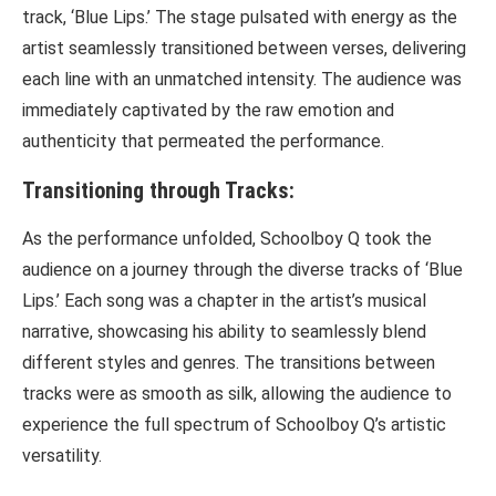
track, ‘Blue Lips.’ The stage pulsated with energy as the
artist seamlessly transitioned between verses, delivering
each line with an unmatched intensity. The audience was
immediately captivated by the raw emotion and
authenticity that permeated the performance.
Transitioning through Tracks:
As the performance unfolded, Schoolboy Q took the
audience on a journey through the diverse tracks of ‘Blue
Lips.’ Each song was a chapter in the artist’s musical
narrative, showcasing his ability to seamlessly blend
different styles and genres. The transitions between
tracks were as smooth as silk, allowing the audience to
experience the full spectrum of Schoolboy Q’s artistic
versatility.