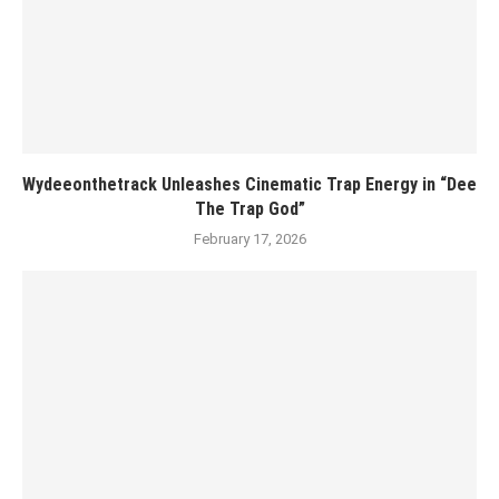
Wydeeonthetrack Unleashes Cinematic Trap Energy in “Dee
The Trap God”
February 17, 2026