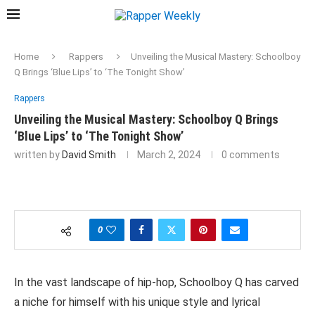
Home
Rappers
Unveiling the Musical Mastery: Schoolboy
Q Brings ‘Blue Lips’ to ‘The Tonight Show’
Rappers
Unveiling the Musical Mastery: Schoolboy Q Brings
‘Blue Lips’ to ‘The Tonight Show’
written by
David Smith
March 2, 2024
0 comments
0
In the vast landscape of hip-hop, Schoolboy Q has carved
a niche for himself with his unique style and lyrical