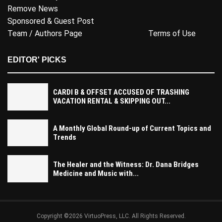
Remove News
Sponsored & Guest Post
Team / Authors Page
Terms of Use
EDITOR' PICKS
CARDI B & OFFSET ACCUSED OF TRASHING
VACATION RENTAL & SKIPPING OUT...
A Monthly Global Round-up of Current Topics and
Trends
The Healer and the Witness: Dr. Dana Bridges
Medicine and Music with...
Copyright ©2026 VirtuoPress, LLC. All Rights Reserved.