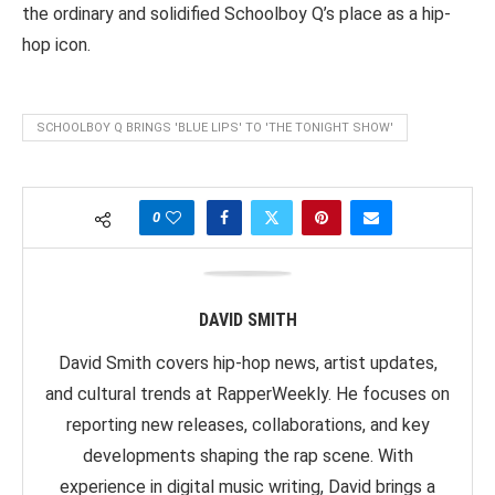
the ordinary and solidified Schoolboy Q’s place as a hip-
hop icon.
SCHOOLBOY Q BRINGS 'BLUE LIPS' TO 'THE TONIGHT SHOW'
0
DAVID SMITH
David Smith covers hip-hop news, artist updates,
and cultural trends at RapperWeekly. He focuses on
reporting new releases, collaborations, and key
developments shaping the rap scene. With
experience in digital music writing, David brings a