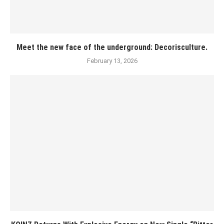
Meet the new face of the underground: Decorisculture.
February 13, 2026