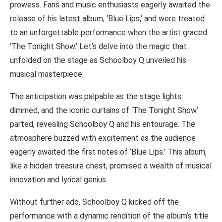
prowess. Fans and music enthusiasts eagerly awaited the
release of his latest album, ‘Blue Lips,’ and were treated
to an unforgettable performance when the artist graced
‘The Tonight Show.’ Let’s delve into the magic that
unfolded on the stage as Schoolboy Q unveiled his
musical masterpiece.
The anticipation was palpable as the stage lights
dimmed, and the iconic curtains of ‘The Tonight Show’
parted, revealing Schoolboy Q and his entourage. The
atmosphere buzzed with excitement as the audience
eagerly awaited the first notes of ‘Blue Lips.’ This album,
like a hidden treasure chest, promised a wealth of musical
innovation and lyrical genius.
Without further ado, Schoolboy Q kicked off the
performance with a dynamic rendition of the album’s title