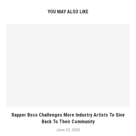
YOU MAY ALSO LIKE
Rapper Bsco Challenges More Industry Artists To Give
Back To Their Community
June 23, 2026