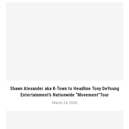
Shawn Alexander aka K-Town to Headline Tony DeYoung
Entertainment’s Nationwide “Movement”Tour
March 24, 2026