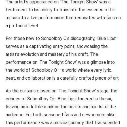
The artist’s appearance on ‘The Tonight Show’ was a
testament to his ability to translate the essence of his
music into a live performance that resonates with fans on
a profound level.
For those new to Schoolboy Q’s discography, ‘Blue Lips’
serves as a captivating entry point, showcasing the
artist’s evolution and mastery of his craft. The
performance on ‘The Tonight Show’ was a glimpse into
the world of Schoolboy Q – a world where every lyric,
beat, and collaboration is a carefully crafted piece of art.
As the curtains closed on ‘The Tonight Show’ stage, the
echoes of Schoolboy Q’s ‘Blue Lips’ lingered in the air,
leaving an indelible mark on the hearts and minds of the
audience. For both seasoned fans and newcomers alike,
this performance was a musical journey that transcended