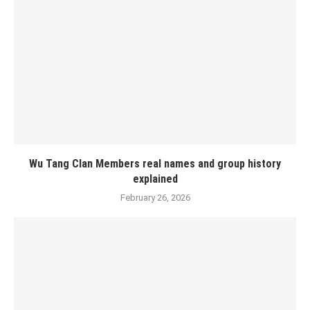
Wu Tang Clan Members real names and group history
explained
February 26, 2026