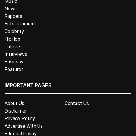
Music
News
Rappers
Entertainment
Celebrity
HipHop
Culture
Interviews
Business
Features
IMPORTANT PAGES
About Us
Contact Us
Disclaimer
Privacy Policy
Advertise With Us
Editorial Policy