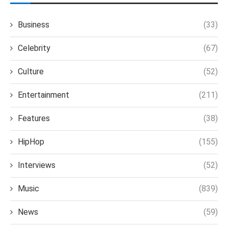
Business
(33)
Celebrity
(67)
Culture
(52)
Entertainment
(211)
Features
(38)
HipHop
(155)
Interviews
(52)
Music
(839)
News
(59)