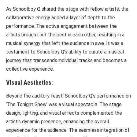
As Schoolboy Q shared the stage with fellow artists, the
collaborative energy added a layer of depth to the
performance. The active engagement between the
artists brought out the best in each other, resulting in a
musical synergy that left the audience in awe. It was a
testament to Schoolboy Q’s ability to curate a musical
journey that transcends individual tracks and becomes a
collective experience.
Visual Aesthetics:
Beyond the auditory feast, Schoolboy Q’s performance on
‘The Tonight Show’ was a visual spectacle. The stage
design, lighting, and visual effects complemented the
artist’s dynamic presence, enhancing the overall
experience for the audience. The seamless integration of