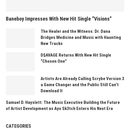
Baneboy Impresses With New Hit Single “Visions”
The Healer and the Witness: Dr. Dana
Bridges Medicine and Music with Haunting
New Tracks
D$AVAGE Returns With New Hit Single
“Chosen One”
Artists Are Already Calling Scrybe Version 3
a Game Changer and the Public Still Can’t
Download It
Samuel D. Hayslett: The Music Executive Building the Future
of Artist Development as Ayo Sk3tch Enters His Next Era
CATEGORIES