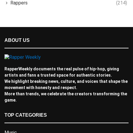
Rappers
(214)
ABOUT US
RapperWeekly documents the real pulse of hip-hop, giving
artists and fans a trusted space for authentic stories.
We highlight breaking news, culture, and voices that shape the
movement with honesty and respect.
More than trends, we celebrate the creators transforming the
game.
TOP CATEGORIES
Music