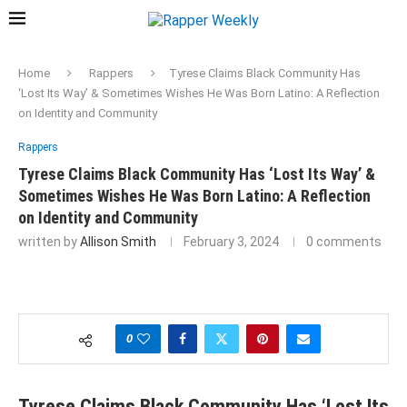
Home
Rappers
Tyrese Claims Black Community Has
‘Lost Its Way’ & Sometimes Wishes He Was Born Latino: A Reflection
on Identity and Community
Rappers
Tyrese Claims Black Community Has ‘Lost Its Way’ &
Sometimes Wishes He Was Born Latino: A Reflection
on Identity and Community
written by
Allison Smith
February 3, 2024
0 comments
0
Tyrese Claims Black Community Has ‘Lost Its