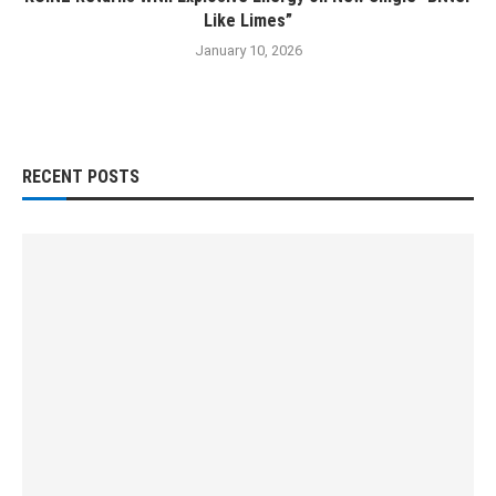
Like Limes”
January 10, 2026
RECENT POSTS