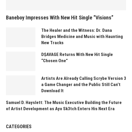
Baneboy Impresses With New Hit Single “Visions”
The Healer and the Witness: Dr. Dana
Bridges Medicine and Music with Haunting
New Tracks
D$AVAGE Returns With New Hit Single
“Chosen One”
Artists Are Already Calling Scrybe Version 3
a Game Changer and the Public Still Can’t
Download It
Samuel D. Hayslett: The Music Executive Building the Future
of Artist Development as Ayo Sk3tch Enters His Next Era
CATEGORIES