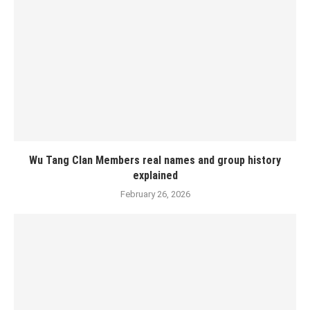
Wu Tang Clan Members real names and group history
explained
February 26, 2026