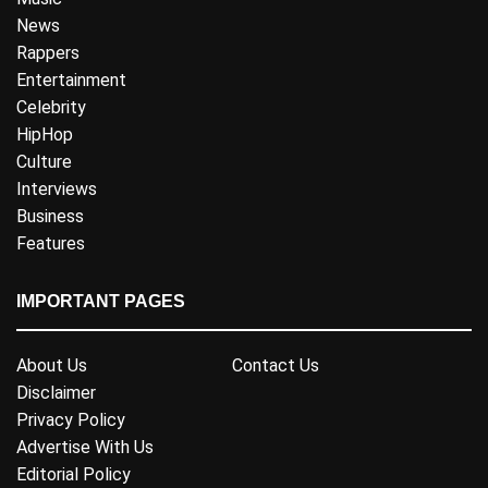
News
Rappers
Entertainment
Celebrity
HipHop
Culture
Interviews
Business
Features
IMPORTANT PAGES
About Us
Contact Us
Disclaimer
Privacy Policy
Advertise With Us
Editorial Policy