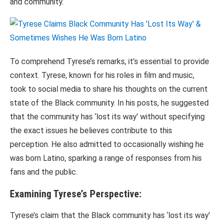
and community.
To comprehend Tyrese’s remarks, it’s essential to provide
context. Tyrese, known for his roles in film and music,
took to social media to share his thoughts on the current
state of the Black community. In his posts, he suggested
that the community has ‘lost its way’ without specifying
the exact issues he believes contribute to this
perception. He also admitted to occasionally wishing he
was born Latino, sparking a range of responses from his
fans and the public.
Examining Tyrese’s Perspective:
Tyrese’s claim that the Black community has ‘lost its way’