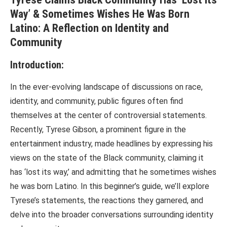
Way’ & Sometimes Wishes He Was Born
Latino: A Reflection on Identity and
Community
Introduction:
In the ever-evolving landscape of discussions on race,
identity, and community, public figures often find
themselves at the center of controversial statements.
Recently, Tyrese Gibson, a prominent figure in the
entertainment industry, made headlines by expressing his
views on the state of the Black community, claiming it
has ‘lost its way,’ and admitting that he sometimes wishes
he was born Latino. In this beginner’s guide, we’ll explore
Tyrese’s statements, the reactions they garnered, and
delve into the broader conversations surrounding identity