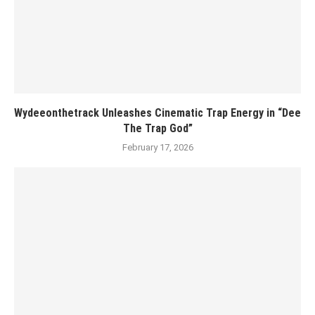
Wydeeonthetrack Unleashes Cinematic Trap Energy in “Dee
The Trap God”
February 17, 2026