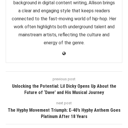
background in digital content writing, Allison brings
a clear and engaging style that keeps readers
connected to the fast-moving world of hip-hop. Her
work often highlights both underground talent and
mainstream artists, reflecting the culture and
energy of the genre.
previous post
Unlocking the Potential: Lil Dicky Opens Up About the
Future of ‘Dave’ and His Musical Journey
next post
The Hyphy Movement Triumph: E-40’s Hyphy Anthem Goes
Platinum After 18 Years