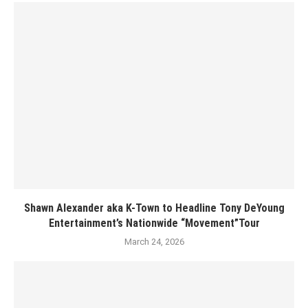
Shawn Alexander aka K-Town to Headline Tony DeYoung
Entertainment’s Nationwide “Movement”Tour
March 24, 2026