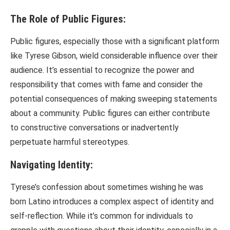
The Role of Public Figures:
Public figures, especially those with a significant platform
like Tyrese Gibson, wield considerable influence over their
audience. It’s essential to recognize the power and
responsibility that comes with fame and consider the
potential consequences of making sweeping statements
about a community. Public figures can either contribute
to constructive conversations or inadvertently
perpetuate harmful stereotypes.
Navigating Identity:
Tyrese’s confession about sometimes wishing he was
born Latino introduces a complex aspect of identity and
self-reflection. While it’s common for individuals to