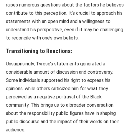
raises numerous questions about the factors he believes
contribute to this perception. It’s crucial to approach his
statements with an open mind and a willingness to
understand his perspective, even if it may be challenging
to reconcile with one’s own beliefs.
Transitioning to Reactions:
Unsurprisingly, Tyrese’s statements generated a
considerable amount of discussion and controversy.
Some individuals supported his right to express his
opinions, while others criticized him for what they
perceived as a negative portrayal of the Black
community. This brings us to a broader conversation
about the responsibility public figures have in shaping
public discourse and the impact of their words on their
audience.