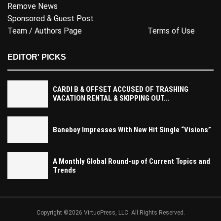
Remove News
Sponsored & Guest Post
Team / Authors Page
Terms of Use
EDITOR' PICKS
CARDI B & OFFSET ACCUSED OF TRASHING
VACATION RENTAL & SKIPPING OUT...
Baneboy Impresses With New Hit Single “Visions”
A Monthly Global Round-up of Current Topics and
Trends
Copyright ©2026 VirtuoPress, LLC. All Rights Reserved.