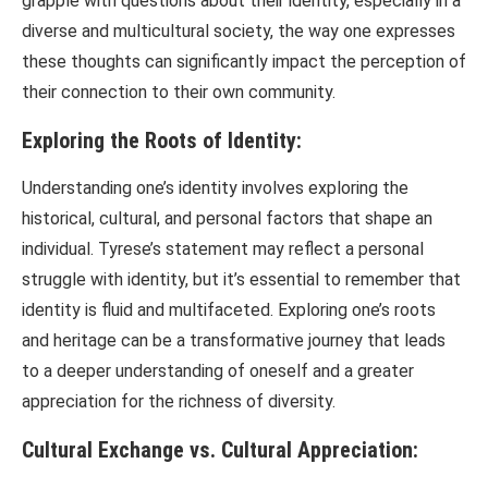
grapple with questions about their identity, especially in a
diverse and multicultural society, the way one expresses
these thoughts can significantly impact the perception of
their connection to their own community.
Exploring the Roots of Identity:
Understanding one’s identity involves exploring the
historical, cultural, and personal factors that shape an
individual. Tyrese’s statement may reflect a personal
struggle with identity, but it’s essential to remember that
identity is fluid and multifaceted. Exploring one’s roots
and heritage can be a transformative journey that leads
to a deeper understanding of oneself and a greater
appreciation for the richness of diversity.
Cultural Exchange vs. Cultural Appreciation: