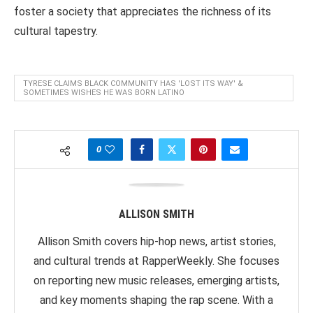
foster a society that appreciates the richness of its
cultural tapestry.
TYRESE CLAIMS BLACK COMMUNITY HAS 'LOST ITS WAY' &
SOMETIMES WISHES HE WAS BORN LATINO
0
ALLISON SMITH
Allison Smith covers hip-hop news, artist stories,
and cultural trends at RapperWeekly. She focuses
on reporting new music releases, emerging artists,
and key moments shaping the rap scene. With a