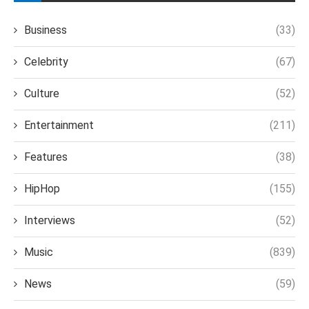
Business
(33)
Celebrity
(67)
Culture
(52)
Entertainment
(211)
Features
(38)
HipHop
(155)
Interviews
(52)
Music
(839)
News
(59)