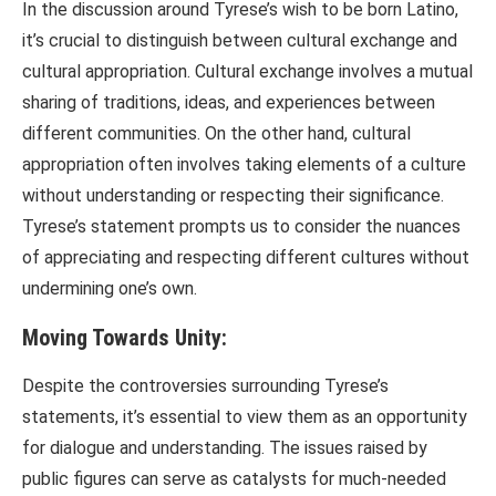
In the discussion around Tyrese’s wish to be born Latino,
it’s crucial to distinguish between cultural exchange and
cultural appropriation. Cultural exchange involves a mutual
sharing of traditions, ideas, and experiences between
different communities. On the other hand, cultural
appropriation often involves taking elements of a culture
without understanding or respecting their significance.
Tyrese’s statement prompts us to consider the nuances
of appreciating and respecting different cultures without
undermining one’s own.
Moving Towards Unity:
Despite the controversies surrounding Tyrese’s
statements, it’s essential to view them as an opportunity
for dialogue and understanding. The issues raised by
public figures can serve as catalysts for much-needed