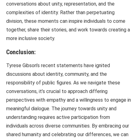
conversations about unity, representation, and the
complexities of identity. Rather than perpetuating
division, these moments can inspire individuals to come
together, share their stories, and work towards creating a
more inclusive society.
Conclusion:
Tyrese Gibson’s recent statements have ignited
discussions about identity, community, and the
responsibility of public figures. As we navigate these
conversations, it’s crucial to approach differing
perspectives with empathy and a willingness to engage in
meaningful dialogue. The journey towards unity and
understanding requires active participation from
individuals across diverse communities. By embracing our
shared humanity and celebrating our differences, we can