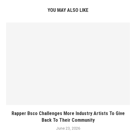
YOU MAY ALSO LIKE
Rapper Bsco Challenges More Industry Artists To Give
Back To Their Community
June 23, 2026