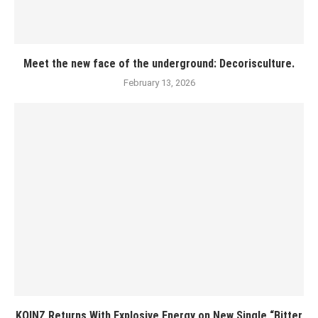
Meet the new face of the underground: Decorisculture.
February 13, 2026
KOINZ Returns With Explosive Energy on New Single “Bitter