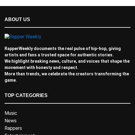
ABOUT US
RapperWeekly documents the real pulse of hip-hop, giving
artists and fans a trusted space for authentic stories.
We highlight breaking news, culture, and voices that shape the
movement with honesty and respect.
More than trends, we celebrate the creators transforming the
game.
TOP CATEGORIES
Music
News
Rappers