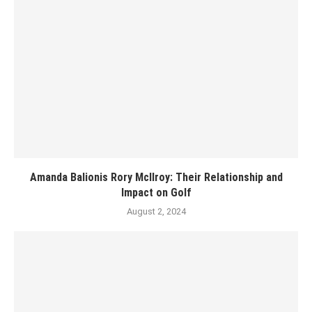
Amanda Balionis Rory McIlroy: Their Relationship and
Impact on Golf
August 2, 2024