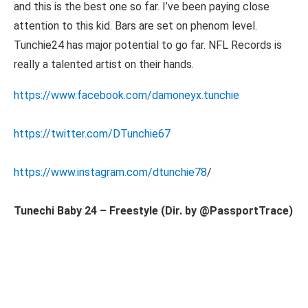
and this is the best one so far. I’ve been paying close
attention to this kid. Bars are set on phenom level.
Tunchie24 has major potential to go far. NFL Records is
really a talented artist on their hands.
https://www.facebook.com/damoneyx.tunchie
https://twitter.com/DTunchie67
https://www.instagram.com/dtunchie78
/
Tunechi Baby 24 – Freestyle (Dir. by @PassportTrace)