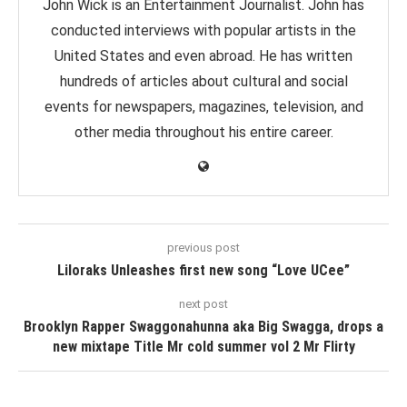
John Wick is an Entertainment Journalist. John has
conducted interviews with popular artists in the
United States and even abroad. He has written
hundreds of articles about cultural and social
events for newspapers, magazines, television, and
other media throughout his entire career.
previous post
Liloraks Unleashes first new song “Love UCee”
next post
Brooklyn Rapper Swaggonahunna aka Big Swagga, drops a
new mixtape Title Mr cold summer vol 2 Mr Flirty