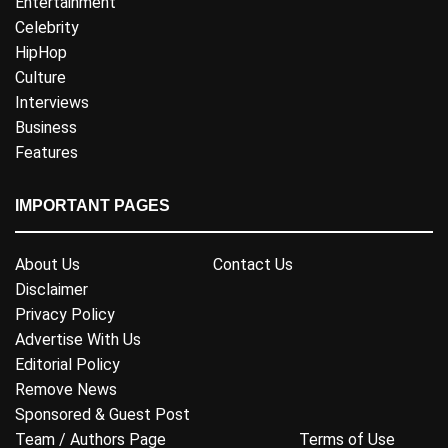
Entertainment
Celebrity
HipHop
Culture
Interviews
Business
Features
IMPORTANT PAGES
About Us
Contact Us
Disclaimer
Privacy Policy
Advertise With Us
Editorial Policy
Remove News
Sponsored & Guest Post
Team / Authors Page
Terms of Use