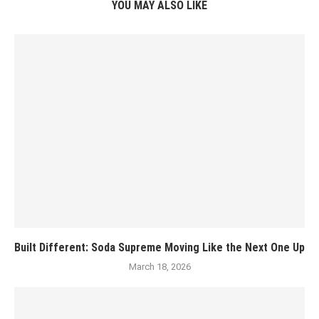
YOU MAY ALSO LIKE
Built Different: Soda Supreme Moving Like the Next One Up
March 18, 2026