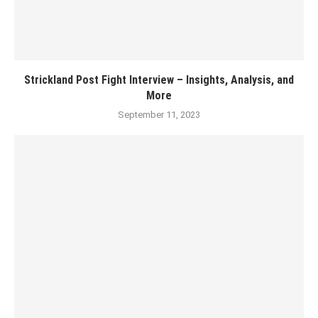
Strickland Post Fight Interview – Insights, Analysis, and
More
September 11, 2023