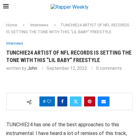
Home
Interviews
TUNCHIE24 ARTIST OF NFL RECORDS
IS SETTING THE TONE WITH THIS “LIL BABY“ FREESTYLE
Interviews
TUNCHIE24 ARTIST OF NFL RECORDS IS SETTING THE
TONE WITH THIS “LIL BABY“ FREESTYLE
written by
John
September 12, 2022
0 comments
0
TUNCHIE24 has one of the best approaches to this
instrumental. I have heard a lot of remixes of this track,