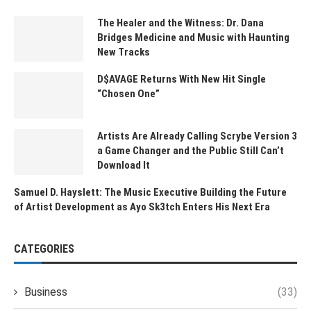
The Healer and the Witness: Dr. Dana
Bridges Medicine and Music with Haunting
New Tracks
D$AVAGE Returns With New Hit Single
“Chosen One”
Artists Are Already Calling Scrybe Version 3
a Game Changer and the Public Still Can’t
Download It
Samuel D. Hayslett: The Music Executive Building the Future
of Artist Development as Ayo Sk3tch Enters His Next Era
CATEGORIES
Business
(33)