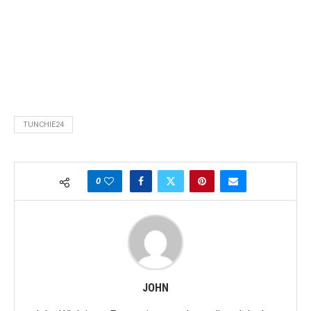
TUNCHIE24
0
JOHN