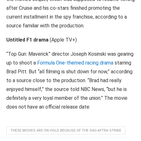
after Cruise and his co-stars finished promoting the
current installment in the spy franchise, according to a
source familiar with the production.
Untitled F1 drama
(Apple TV+)
“Top Gun: Maverick” director Joseph Kosinski was gearing
up to shoot a
Formula One-themed racing drama
starring
Brad Pitt. But “all filming is shut down for now,” according
to a source close to the production. “Brad had really
enjoyed himself,” the source told NBC News, “but he is
definitely a very loyal member of the union.” The movie
does not have an official release date.
THESE MOVIES ARE ON HOLD BECAUSE OF THE SAG-AFTRA STRIKE