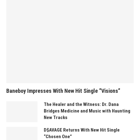
Baneboy Impresses With New Hit Single “Visions”
The Healer and the Witness: Dr. Dana
Bridges Medicine and Music with Haunting
New Tracks
D$AVAGE Returns With New Hit Single
“Chosen One”