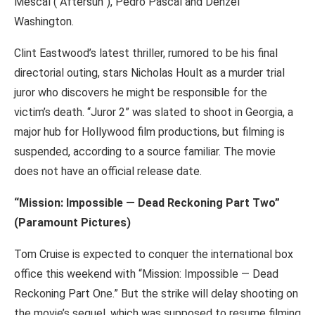
Mescal (“Aftersun”), Pedro Pascal and Denzel
Washington.
Clint Eastwood’s latest thriller, rumored to be his final
directorial outing, stars Nicholas Hoult as a murder trial
juror who discovers he might be responsible for the
victim’s death. “Juror 2” was slated to shoot in Georgia, a
major hub for Hollywood film productions, but filming is
suspended, according to a source familiar. The movie
does not have an official release date.
“Mission: Impossible — Dead Reckoning Part Two”
(Paramount Pictures)
Tom Cruise is expected to conquer the international box
office this weekend with “Mission: Impossible — Dead
Reckoning Part One.” But the strike will delay shooting on
the movie’s sequel, which was supposed to resume filming