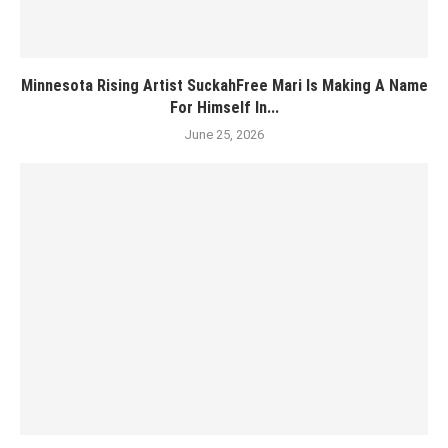
Minnesota Rising Artist SuckahFree Mari Is Making A Name
For Himself In...
June 25, 2026