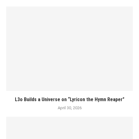
L3o Builds a Universe on “Lyricon the Hymn Reaper”
April 30, 2026