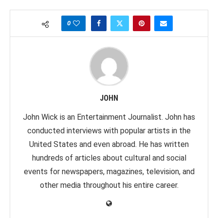
0
JOHN
John Wick is an Entertainment Journalist. John has
conducted interviews with popular artists in the
United States and even abroad. He has written
hundreds of articles about cultural and social
events for newspapers, magazines, television, and
other media throughout his entire career.