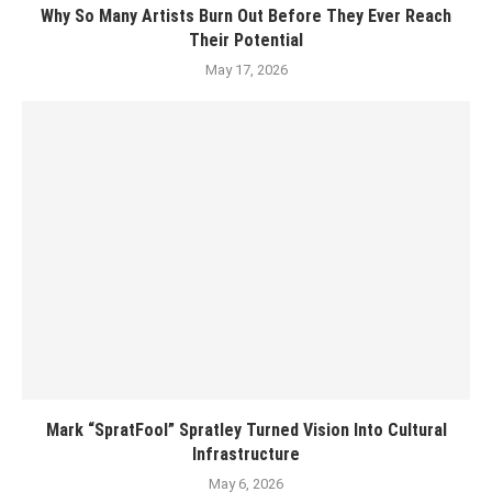
Why So Many Artists Burn Out Before They Ever Reach
Their Potential
May 17, 2026
Mark “SpratFool” Spratley Turned Vision Into Cultural
Infrastructure
May 6, 2026