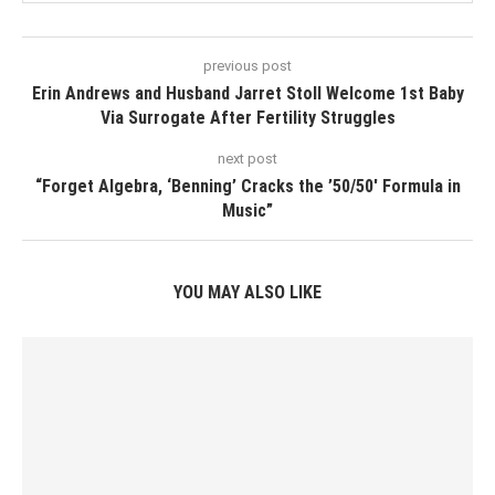
previous post
Erin Andrews and Husband Jarret Stoll Welcome 1st Baby
Via Surrogate After Fertility Struggles
next post
“Forget Algebra, ‘Benning’ Cracks the ’50/50′ Formula in
Music”
YOU MAY ALSO LIKE