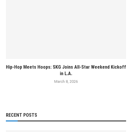
Hip-Hop Meets Hoops: SKG Joins All-Star Weekend Kickoff
in L.A.
March 8, 2026
RECENT POSTS