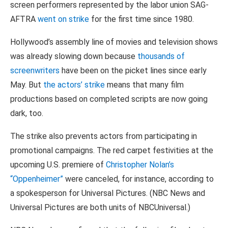
screen performers represented by the labor union SAG-
AFTRA
went on strike
for the first time since 1980.
Hollywood’s assembly line of movies and television shows
was already slowing down because
thousands of
screenwriters
have been on the picket lines since early
May. But
the actors’ strike
means that many film
productions based on completed scripts are now going
dark, too.
The strike also prevents actors from participating in
promotional campaigns. The red carpet festivities at the
upcoming U.S. premiere of
Christopher Nolan’s
“Oppenheimer”
were canceled, for instance, according to
a spokesperson for Universal Pictures. (NBC News and
Universal Pictures are both units of NBCUniversal.)