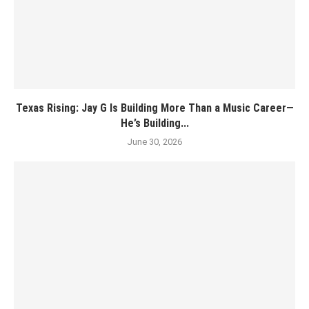
Texas Rising: Jay G Is Building More Than a Music Career—
He’s Building...
June 30, 2026