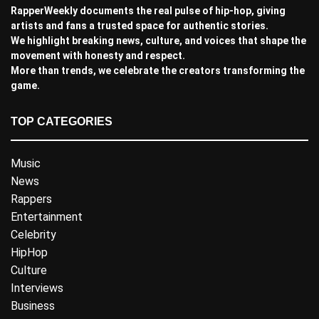
RapperWeekly documents the real pulse of hip-hop, giving
artists and fans a trusted space for authentic stories.
We highlight breaking news, culture, and voices that shape the
movement with honesty and respect.
More than trends, we celebrate the creators transforming the
game.
TOP CATEGORIES
Music
News
Rappers
Entertainment
Celebrity
HipHop
Culture
Interviews
Business