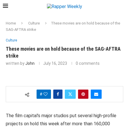
Home
Culture
These movies are on hold because of the
SAG-AFTRA strike
Culture
These movies are on hold because of the SAG-AFTRA
strike
written by
John
July 16, 2023
0 comments
0
The film capital’s major studios put several high-profile
projects on hold this week after more than 160,000