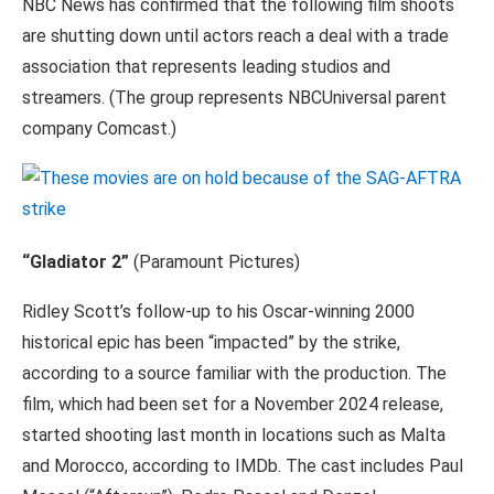
NBC News has confirmed that the following film shoots
are shutting down until actors reach a deal with a trade
association that represents leading studios and
streamers. (The group represents NBCUniversal parent
company Comcast.)
“Gladiator 2”
(Paramount Pictures)
Ridley Scott’s follow-up to his Oscar-winning 2000
historical epic has been “impacted” by the strike,
according to a source familiar with the production. The
film, which had been set for a November 2024 release,
started shooting last month in locations such as Malta
and Morocco, according to IMDb. The cast includes Paul