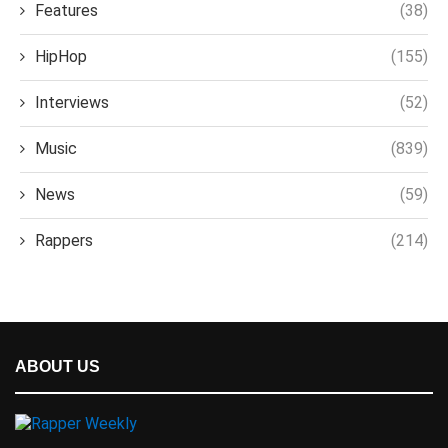
Features
(38)
HipHop
(155)
Interviews
(52)
Music
(839)
News
(59)
Rappers
(214)
ABOUT US