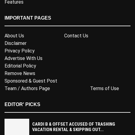
Features
IMPORTANT PAGES
About Us
Contact Us
Disclaimer
Privacy Policy
Advertise With Us
Editorial Policy
Remove News
Sponsored & Guest Post
Team / Authors Page
Terms of Use
EDITOR' PICKS
CARDI B & OFFSET ACCUSED OF TRASHING
VACATION RENTAL & SKIPPING OUT...