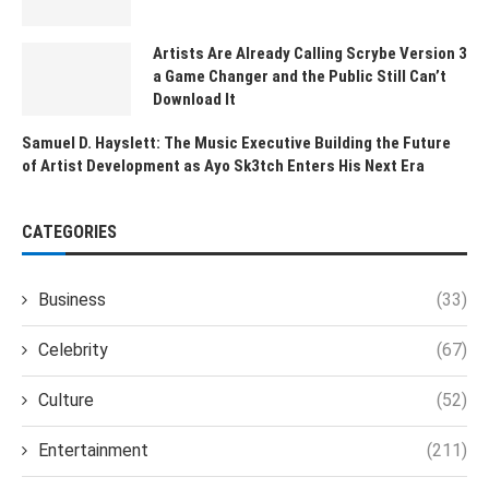
Artists Are Already Calling Scrybe Version 3
a Game Changer and the Public Still Can’t
Download It
Samuel D. Hayslett: The Music Executive Building the Future
of Artist Development as Ayo Sk3tch Enters His Next Era
CATEGORIES
Business
(33)
Celebrity
(67)
Culture
(52)
Entertainment
(211)