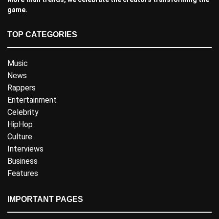
game.
TOP CATEGORIES
Music
News
Rappers
Entertainment
Celebrity
HipHop
Culture
Interviews
Business
Features
IMPORTANT PAGES