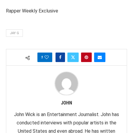
Rapper Weekly Exclusive
JAY G
1
JOHN
John Wick is an Entertainment Journalist. John has
conducted interviews with popular artists in the
United States and even abroad. He has written