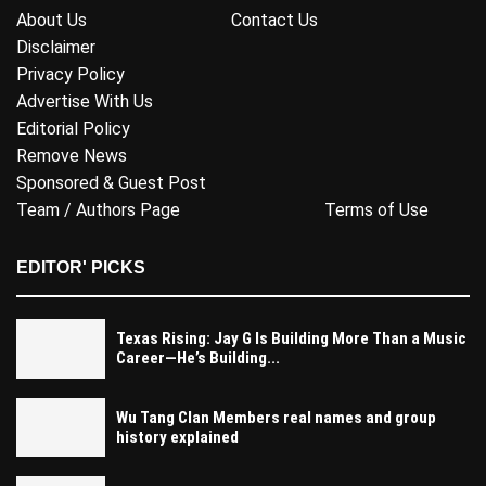
About Us
Contact Us
Disclaimer
Privacy Policy
Advertise With Us
Editorial Policy
Remove News
Sponsored & Guest Post
Team / Authors Page
Terms of Use
EDITOR' PICKS
Texas Rising: Jay G Is Building More Than a Music
Career—He’s Building...
Wu Tang Clan Members real names and group
history explained