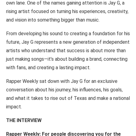
own lane. One of the names
gaining
attention is Jay G, a
rising artist focused on turning
his
experiences, creativity,
and vision into
something
bigger than
music.
From
developing
his
sound
to
creating
a
foundation for
his
future,
Jay
G represents
a
new generation
of
independent
artists who
understand
that
success is about
more than
just making
songs
—
it’s
about building
a
brand, connecting
with fans,
and
creating
a
lasting
impact.
Rapper
Weekly sat down with Jay G for an
exclusive
conversation
about his journey, his
influences,
his
goals,
and
what
it
takes
to
rise out
of
Texas
and
make
a
national
impact.
THE INTERVIEW
Rapper Weekly:
For
people discovering you
for the