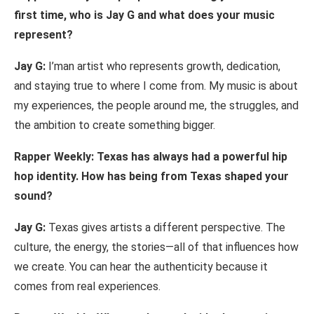
first time, who
is Jay
G
and
what
does
your
music
represent?
Jay
G:
I’m
an
artist who represents growth,
dedication,
and staying
true to where I come from. My music
is
about
my
experiences,
the
people
around
me,
the
struggles,
and
the
ambition
to
create
something
bigger.
Rapper Weekly: Texas has
always
had
a powerful
hip
hop identity.
How
has being
from
Texas
shaped
your
sound?
Jay
G:
Texas
gives
artists
a
different perspective. The
culture,
the
energy,
the
stories
—
all of
that influences
how
we create. You
can
hear the
authenticity because
it
comes from
real experiences.