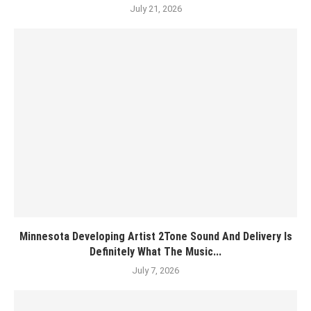
July 21, 2026
Minnesota Developing Artist 2Tone Sound And Delivery Is
Definitely What The Music...
July 7, 2026