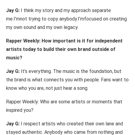
Jay
G:
I
think
my story
and
my
approach separate
me.I’m
not trying to
copy
anybody.
I’m
focused on creating
my
own sound and
my
own legacy.
Rapper Weekly:
How important
is
it for
independent
artists today to
build
their own
brand outside
of
music?
Jay
G:
It’s
everything.
The music
is
the
foundation,
but
the
brand is
what
connects you
with
people. Fans want
to
know who you
are,
not
just
hear a
song.
Rapper Weekly: Who
are some artists or moments that
inspired you?
Jay
G:
I respect artists who created their own
lane and
stayed authentic. Anybody
who came from
nothing
and