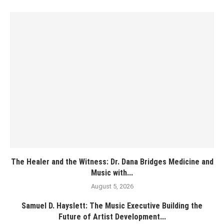
The Healer and the Witness: Dr. Dana Bridges Medicine and
Music with...
August 5, 2026
Samuel D. Hayslett: The Music Executive Building the
Future of Artist Development...