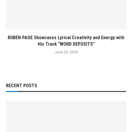
RUBEN PAGE Showcases Lyrical Creativity and Energy with
His Track “WORD DEPOSITS”
June 20, 2026
RECENT POSTS