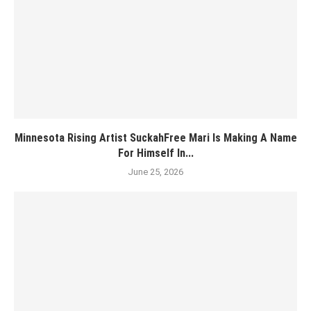
Minnesota Rising Artist SuckahFree Mari Is Making A Name
For Himself In...
June 25, 2026