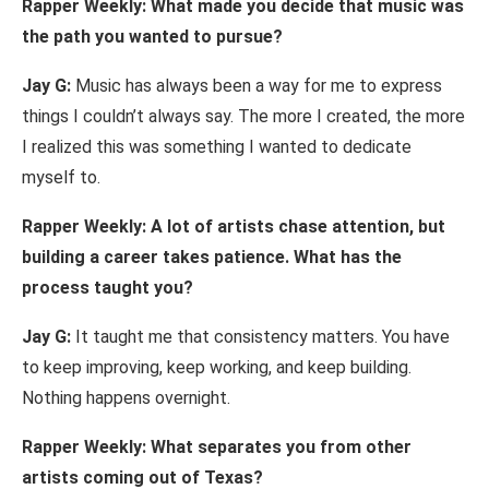
Rapper Weekly:
What made
you decide
that music was
the
path you
wanted to
pursue?
Jay
G:
Music has always been
a way for me to
express
things
I
couldn’t always
say. The more I created,
the
more
I
realized
this was
something
I
wanted
to
dedicate
myself
to.
Rapper Weekly: A
lot of artists
chase
attention, but
building
a career takes
patience.
What
has
the
process
taught
you?
Jay
G:
It taught me that
consistency
matters. You
have
to
keep
improving,
keep
working,
and keep
building.
Nothing
happens
overnight.
Rapper Weekly:
What
separates you
from other
artists coming out of
Texas?