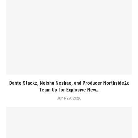
Dante Stackz, Neisha Neshae, and Producer Northside2x
Team Up for Explosive New...
June 29, 2026