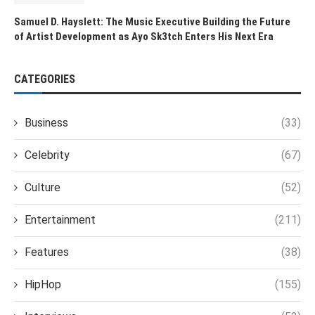
Samuel D. Hayslett: The Music Executive Building the Future
of Artist Development as Ayo Sk3tch Enters His Next Era
CATEGORIES
Business
(33)
Celebrity
(67)
Culture
(52)
Entertainment
(211)
Features
(38)
HipHop
(155)