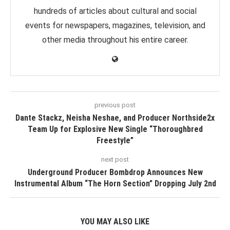
hundreds of articles about cultural and social
events for newspapers, magazines, television, and
other media throughout his entire career.
previous post
Dante Stackz, Neisha Neshae, and Producer Northside2x
Team Up for Explosive New Single “Thoroughbred
Freestyle”
next post
Underground Producer Bombdrop Announces New
Instrumental Album “The Horn Section” Dropping July 2nd
YOU MAY ALSO LIKE