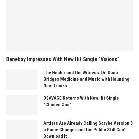
Baneboy Impresses With New Hit Single “Visions”
The Healer and the Witness: Dr. Dana
Bridges Medicine and Music with Haunting
New Tracks
D$AVAGE Returns With New Hit Single
“Chosen One”
Artists Are Already Calling Scrybe Version 3
a Game Changer and the Public Still Can’t
Download It