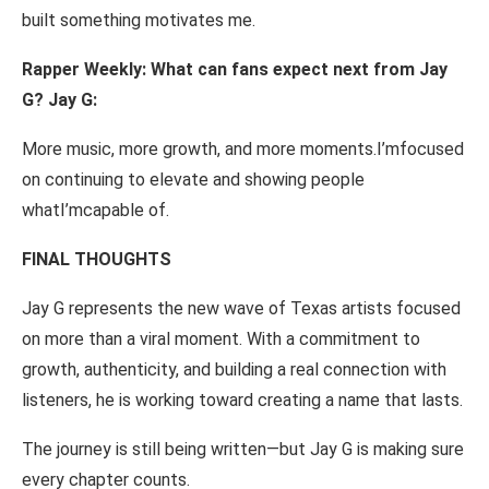
built
something motivates
me.
Rapper Weekly:
What
can
fans
expect next
from
Jay
G?
Jay
G:
More music, more growth,
and
more
moments.
I’m
focused
on continuing
to
elevate and showing
people
what
I’m
capable
of.
FINAL
THOUGHTS
Jay
G represents
the
new
wave
of
Texas
artists
focused
on
more
than
a viral
moment.
With
a commitment to
growth,
authenticity, and building
a
real connection
with
listeners, he is
working
toward
creating
a name
that
lasts.
The journey
is still being
written
—
but
Jay
G
is
making sure
every
chapter counts.