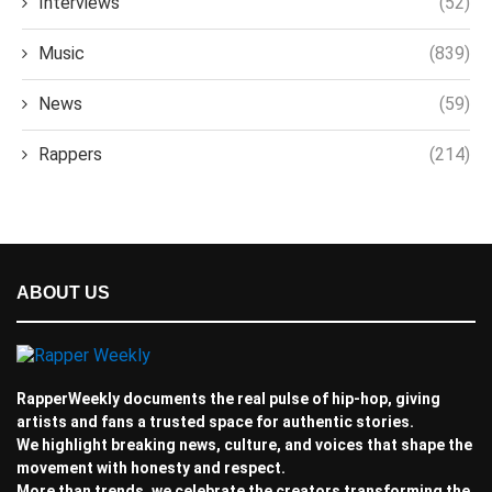
Interviews
(52)
Music
(839)
News
(59)
Rappers
(214)
ABOUT US
RapperWeekly documents the real pulse of hip-hop, giving
artists and fans a trusted space for authentic stories.
We highlight breaking news, culture, and voices that shape the
movement with honesty and respect.
More than trends, we celebrate the creators transforming the