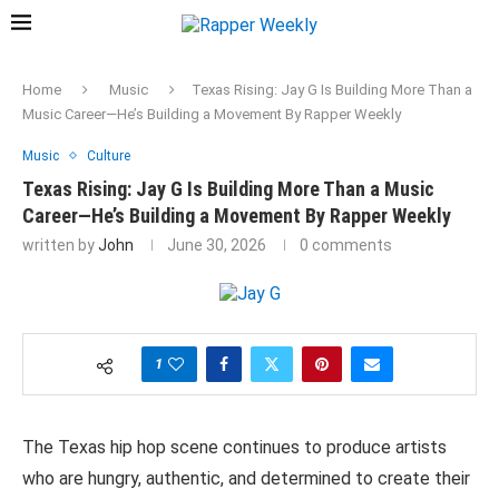
Home
Music
Texas Rising: Jay G Is Building More Than a
Music Career—He’s Building a Movement By Rapper Weekly
Music
Culture
Texas Rising: Jay G Is Building More Than a Music
Career—He’s Building a Movement By Rapper Weekly
written by
John
June 30, 2026
0 comments
1
The Texas hip hop scene continues to produce artists
who are hungry, authentic, and determined to create their