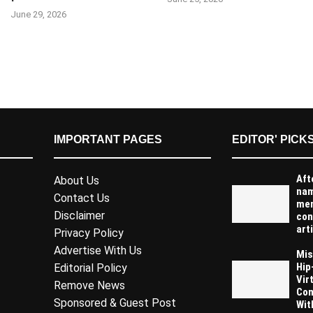
June 29, 2026
IMPORTANT PAGES
EDITOR' PICK
Aft
About Us
na
Contact Us
men
Disclaimer
con
arti
Privacy Policy
Advertise With Us
Mis
Hip
Editorial Policy
Vir
Remove News
Com
Sponsored & Guest Post
Wit