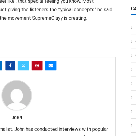
el like…that special feeling you know. Most
C
ust giving the listeners the typical concepts” he said.
h the movement SupremeClayy is creating.
JOHN
nalist. John has conducted interviews with popular