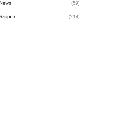
News
(59)
Rappers
(214)