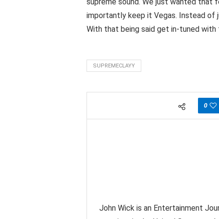
supreme sound. We just wanted that fe
importantly keep it Vegas. Instead of j
With that being said get in-tuned wit
SUPREMECLAYY
0
John Wick is an Entertainment Jour