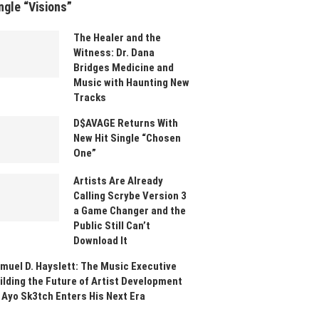
ngle “Visions”
The Healer and the
Witness: Dr. Dana
Bridges Medicine and
Music with Haunting New
Tracks
D$AVAGE Returns With
New Hit Single “Chosen
One”
Artists Are Already
Calling Scrybe Version 3
a Game Changer and the
Public Still Can’t
Download It
muel D. Hayslett: The Music Executive
ilding the Future of Artist Development
 Ayo Sk3tch Enters His Next Era