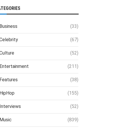
ATEGORIES
Business
(33)
Celebrity
(67)
Culture
(52)
Entertainment
(211)
Features
(38)
HipHop
(155)
Interviews
(52)
Music
(839)