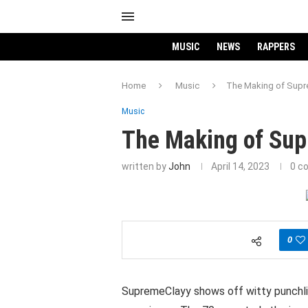
MUSIC
NEWS
RAPPERS
Home
Music
The Making of Supr
Music
The Making of Su
written by
John
April 14, 2023
0 c
0
SupremeClayy shows off witty punchlin