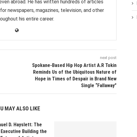
 even abroad. He has written hundreds of articles
 for newspapers, magazines, television, and other
oughout his entire career.
next post
Spokane-Based Hip Hop Artist A.R Tokin
Reminds Us of the Ubiquitous Nature of
Hope in Times of Despair in Brand New
Single “Fallaway”
U MAY ALSO LIKE
uel D. Hayslett: The
Executive Building the