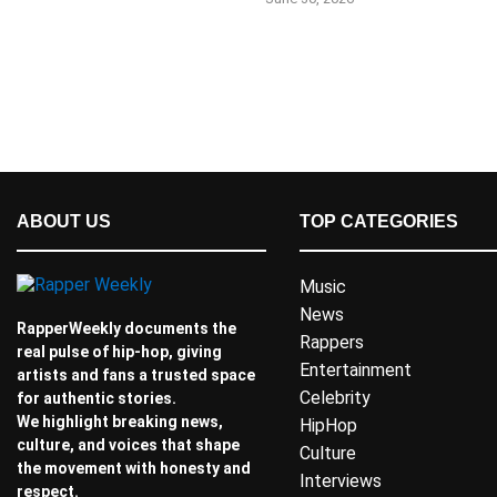
ABOUT US
TOP CATEGORIES
Music
News
RapperWeekly documents the
Rappers
real pulse of hip-hop, giving
Entertainment
artists and fans a trusted space
Celebrity
for authentic stories.
We highlight breaking news,
HipHop
culture, and voices that shape
Culture
the movement with honesty and
Interviews
respect.