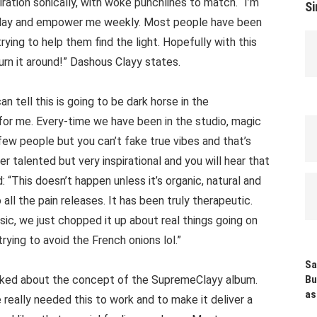
ration sonically, with woke punchlines to match. “I’m
Si
y day and empower me weekly. Most people have been
trying to help them find the light. Hopefully with this
rn it around!” Dashous Clayy states.
n tell this is going to be dark horse in the
for me. Every-time we have been in the studio, magic
 few people but you can’t fake true vibes and that’s
r talented but very inspirational and you will hear that
 “This doesn’t happen unless it’s organic, natural and
ll the pain releases. It has been truly therapeutic.
c, we just chopped it up about real things going on
rying to avoid the French onions lol.”
Sa
alked about the concept of the SupremeClayy album.
Bu
as
 really needed this to work and to make it deliver a