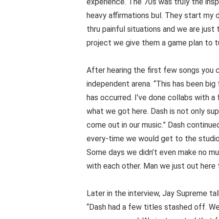
experience. The 70s was truly the inspi
heavy affirmations bul. They start m
thru painful situations and we are just 
project we give them a game plan to tu
After hearing the first few songs you ca
independent arena. “This has been big 
has occurred. I’ve done collabs with a
what we got here. Dash is not only supe
come out in our music.” Dash continued:
every-time we would get to the studio a
Some days we didn’t even make no musi
with each other. Man we just out here t
Later in the interview, Jay Supreme t
“Dash had a few titles stashed off. We