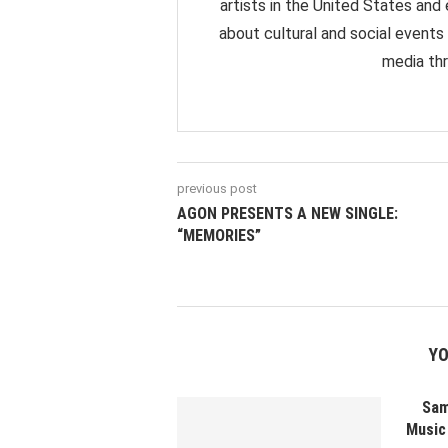
artists in the United States and
about cultural and social events
media thr
previous post
AGON PRESENTS A NEW SINGLE:
“MEMORIES”
YO
Sam
Music 