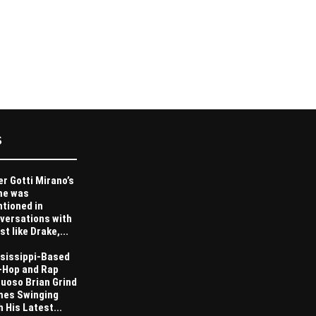
S
er Gotti Mirano’s
me was
tioned in
versations with
st like Drake,...
sissippi-Based
-Hop and Rap
tuoso Brian Grind
es Swinging
h His Latest...