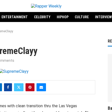
ENTERTAINMENT
CELEBRITY
HIPHOP
CULTURE
INTERVIEW
emeClayy
R
premeClayy
omments
es with clean transition thru the Las Vegas
Ba