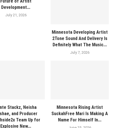
Future of Artist
Development...
July 21, 2026
Minnesota Developing Artist
2Tone Sound And Delivery Is
Definitely What The Music...
July 7, 2026
nte Stackz, Neisha
Minnesota Rising Artist
shae, and Producer
SuckahFree Mari Is Making A
hside2x Team Up for
Name For Himself In...
Explosive New...
June 25, 2026