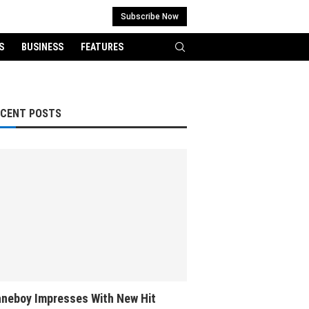
Subscribe Now
S
BUSINESS
FEATURES
ECENT POSTS
neboy Impresses With New Hit