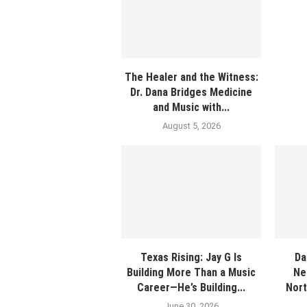
The Healer and the Witness:
Dr. Dana Bridges Medicine
and Music with...
August 5, 2026
Texas Rising: Jay G Is
Da
Building More Than a Music
Ne
Career—He’s Building...
Nort
June 30, 2026