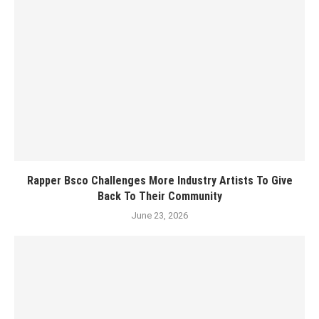
Rapper Bsco Challenges More Industry Artists To Give
Back To Their Community
June 23, 2026