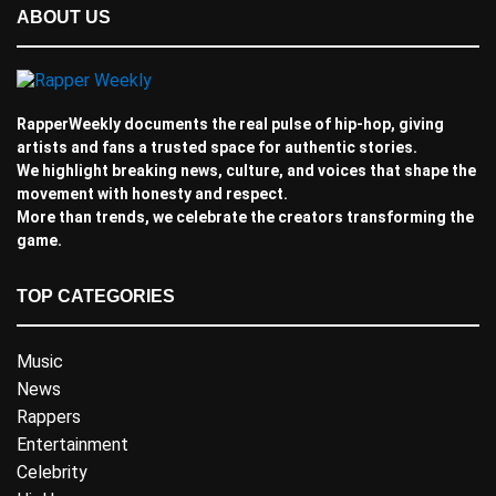
ABOUT US
RapperWeekly documents the real pulse of hip-hop, giving
artists and fans a trusted space for authentic stories.
We highlight breaking news, culture, and voices that shape the
movement with honesty and respect.
More than trends, we celebrate the creators transforming the
game.
TOP CATEGORIES
Music
News
Rappers
Entertainment
Celebrity