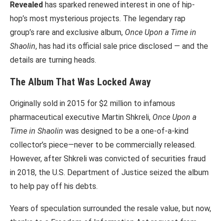
Revealed
has sparked renewed interest in one of hip-
hop’s most mysterious projects. The legendary rap
group’s rare and exclusive album,
Once Upon a Time in
Shaolin
, has had its official sale price disclosed — and the
details are turning heads.
The Album That Was Locked Away
Originally sold in 2015 for $2 million to infamous
pharmaceutical executive Martin Shkreli,
Once Upon a
Time in Shaolin
was designed to be a one-of-a-kind
collector’s piece—never to be commercially released.
However, after Shkreli was convicted of securities fraud
in 2018, the U.S. Department of Justice seized the album
to help pay off his debts.
Years of speculation surrounded the resale value, but now,