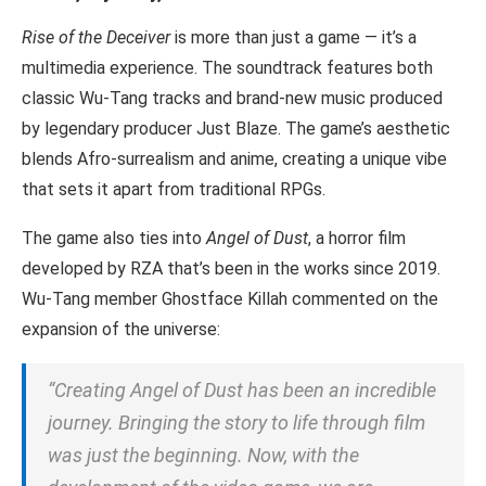
Rise of the Deceiver
is more than just a game — it’s a
multimedia experience. The soundtrack features both
classic Wu-Tang tracks and brand-new music produced
by legendary producer Just Blaze. The game’s aesthetic
blends Afro-surrealism and anime, creating a unique vibe
that sets it apart from traditional RPGs.
The game also ties into
Angel of Dust
, a horror film
developed by RZA that’s been in the works since 2019.
Wu-Tang member Ghostface Killah commented on the
expansion of the universe:
“Creating
Angel of Dust
has been an incredible
journey. Bringing the story to life through film
was just the beginning. Now, with the