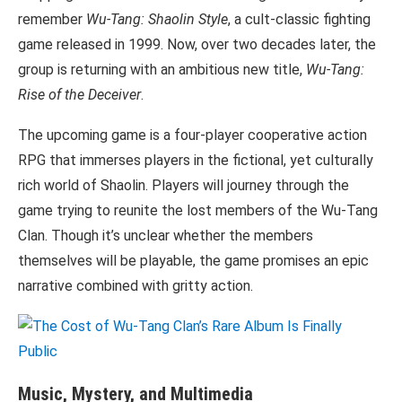
remember
Wu-Tang: Shaolin Style
, a cult-classic fighting
game released in 1999. Now, over two decades later, the
group is returning with an ambitious new title,
Wu-Tang:
Rise of the Deceiver
.
The upcoming game is a four-player cooperative action
RPG that immerses players in the fictional, yet culturally
rich world of Shaolin. Players will journey through the
game trying to reunite the lost members of the Wu-Tang
Clan. Though it’s unclear whether the members
themselves will be playable, the game promises an epic
narrative combined with gritty action.
Music, Mystery, and Multimedia