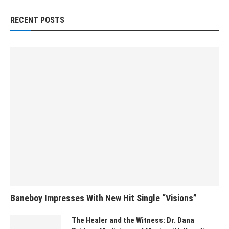
RECENT POSTS
Baneboy Impresses With New Hit Single “Visions”
The Healer and the Witness: Dr. Dana