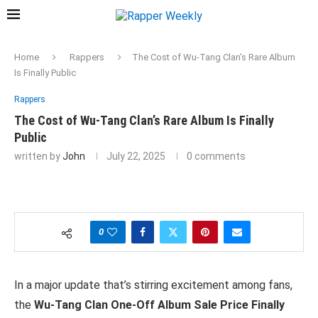
Home
Rappers
The Cost of Wu-Tang Clan’s Rare Album
Is Finally Public
Rappers
The Cost of Wu-Tang Clan’s Rare Album Is Finally
Public
written by
John
July 22, 2025
0 comments
0
In a major update that’s stirring excitement among fans,
the
Wu-Tang Clan One-Off Album Sale Price Finally