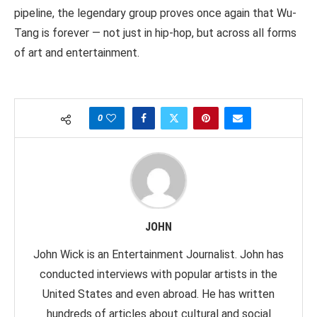
pipeline, the legendary group proves once again that Wu-
Tang is forever — not just in hip-hop, but across all forms
of art and entertainment.
0
JOHN
John Wick is an Entertainment Journalist. John has
conducted interviews with popular artists in the
United States and even abroad. He has written
hundreds of articles about cultural and social