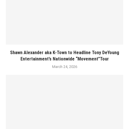
Shawn Alexander aka K-Town to Headline Tony DeYoung
Entertainment’s Nationwide “Movement”Tour
March 24, 2026