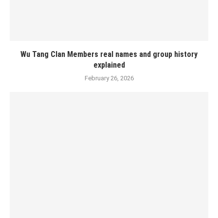
Wu Tang Clan Members real names and group history
explained
February 26, 2026