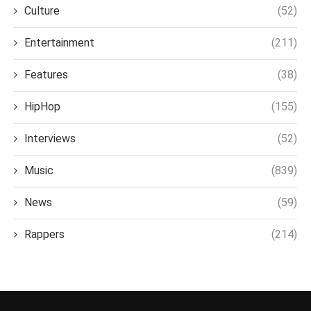
Culture
(52)
Entertainment
(211)
Features
(38)
HipHop
(155)
Interviews
(52)
Music
(839)
News
(59)
Rappers
(214)