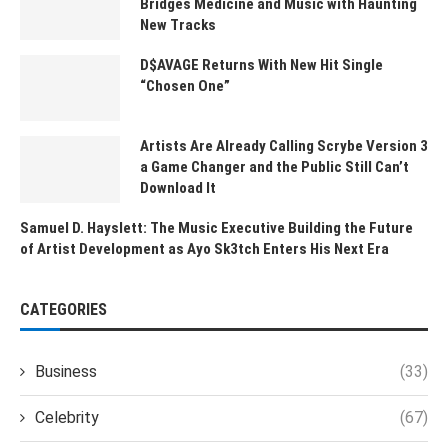
Bridges Medicine and Music with Haunting
New Tracks
D$AVAGE Returns With New Hit Single
“Chosen One”
Artists Are Already Calling Scrybe Version 3
a Game Changer and the Public Still Can’t
Download It
Samuel D. Hayslett: The Music Executive Building the Future
of Artist Development as Ayo Sk3tch Enters His Next Era
CATEGORIES
Business
(33)
Celebrity
(67)