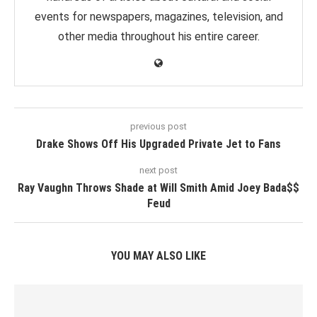
events for newspapers, magazines, television, and
other media throughout his entire career.
previous post
Drake Shows Off His Upgraded Private Jet to Fans
next post
Ray Vaughn Throws Shade at Will Smith Amid Joey Bada$$
Feud
YOU MAY ALSO LIKE