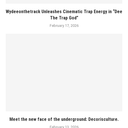
Wydeeonthetrack Unleashes Cinematic Trap Energy in “Dee
The Trap God”
February 17, 2026
Meet the new face of the underground: Decorisculture.
February 13, 2026