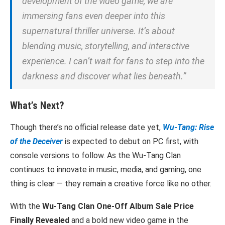
development of the video game, we are
immersing fans even deeper into this
supernatural thriller universe. It’s about
blending music, storytelling, and interactive
experience. I can’t wait for fans to step into the
darkness and discover what lies beneath.”
What’s Next?
Though there’s no official release date yet,
Wu-Tang: Rise
of the Deceiver
is expected to debut on PC first, with
console versions to follow. As the Wu-Tang Clan
continues to innovate in music, media, and gaming, one
thing is clear — they remain a creative force like no other.
With the
Wu-Tang Clan One-Off Album Sale Price
Finally Revealed
and a bold new video game in the