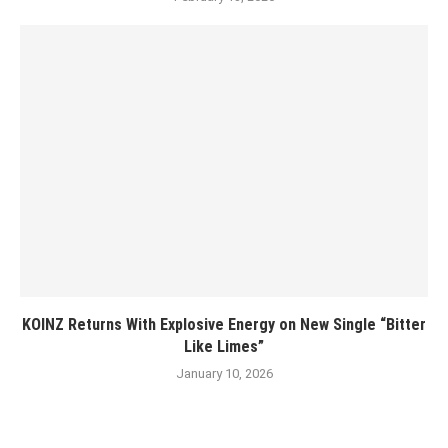
KOINZ Returns With Explosive Energy on New Single “Bitter
Like Limes”
January 10, 2026