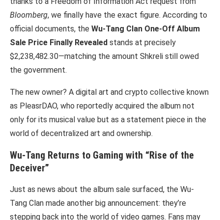
thanks to a Freedom of Information Act request from
Bloomberg
, we finally have the exact figure. According to
official documents, the
Wu-Tang Clan One-Off Album
Sale Price Finally Revealed
stands at precisely
$2,238,482.30—matching the amount Shkreli still owed
the government.
The new owner? A digital art and crypto collective known
as PleasrDAO, who reportedly acquired the album not
only for its musical value but as a statement piece in the
world of decentralized art and ownership.
Wu-Tang Returns to Gaming with “Rise of the
Deceiver”
Just as news about the album sale surfaced, the Wu-
Tang Clan made another big announcement: they’re
stepping back into the world of video games. Fans may