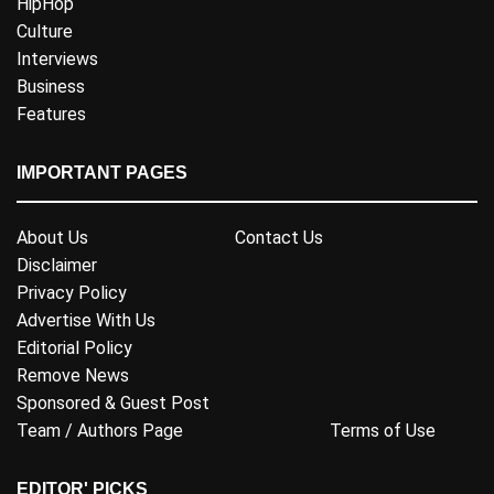
HipHop
Culture
Interviews
Business
Features
IMPORTANT PAGES
About Us
Contact Us
Disclaimer
Privacy Policy
Advertise With Us
Editorial Policy
Remove News
Sponsored & Guest Post
Team / Authors Page
Terms of Use
EDITOR' PICKS