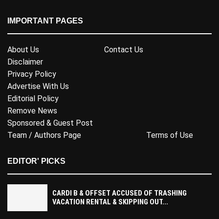
IMPORTANT PAGES
About Us
Contact Us
Disclaimer
Privacy Policy
Advertise With Us
Editorial Policy
Remove News
Sponsored & Guest Post
Team / Authors Page
Terms of Use
EDITOR' PICKS
CARDI B & OFFSET ACCUSED OF TRASHING
VACATION RENTAL & SKIPPING OUT...