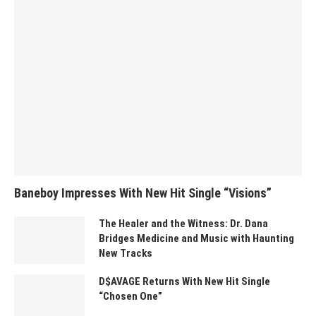
Baneboy Impresses With New Hit Single “Visions”
The Healer and the Witness: Dr. Dana
Bridges Medicine and Music with Haunting
New Tracks
D$AVAGE Returns With New Hit Single
“Chosen One”