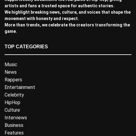
artists and fans a trusted space for authentic stories.
We highlight breaking news, culture, and voices that shape the
movement with honesty and respect.
More than trends, we celebrate the creators transforming the
game.
TOP CATEGORIES
Music
News
Rappers
Entertainment
Celebrity
HipHop
Culture
Interviews
Business
Features