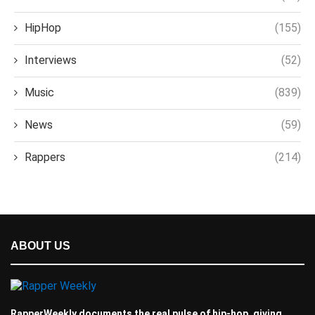
HipHop
(155)
Interviews
(52)
Music
(839)
News
(59)
Rappers
(214)
ABOUT US
RapperWeekly documents the real pulse of hip-hop, giving