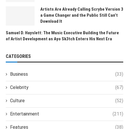
Artists Are Already Calling Scrybe Version 3
a Game Changer and the Public Still Can’t
Download It
Samuel D. Hayslett: The Music Executive Building the Future
of Artist Development as Ayo Sk3tch Enters His Next Era
CATEGORIES
Business
(33)
Celebrity
(67)
Culture
(52)
Entertainment
(211)
Features
(38)