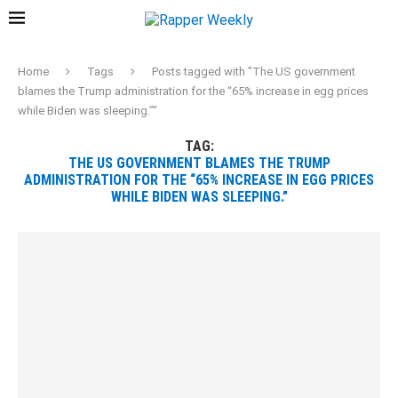
Home
Tags
Posts tagged with "The US government
blames the Trump administration for the “65% increase in egg prices
while Biden was sleeping.”"
TAG:
THE US GOVERNMENT BLAMES THE TRUMP
ADMINISTRATION FOR THE “65% INCREASE IN EGG PRICES
WHILE BIDEN WAS SLEEPING.”