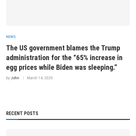
NEWS
The US government blames the Trump
administration for the “65% increase in
egg prices while Biden was sleeping.”
by
John
March 14, 2025
RECENT POSTS