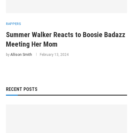
RAPPERS
Summer Walker Reacts to Boosie Badazz
Meeting Her Mom
by
Allison Smith
February 13, 2024
RECENT POSTS