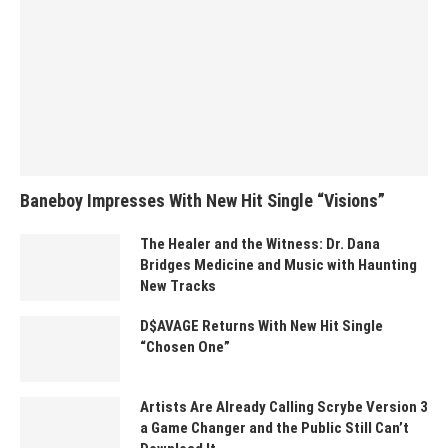
Baneboy Impresses With New Hit Single “Visions”
The Healer and the Witness: Dr. Dana
Bridges Medicine and Music with Haunting
New Tracks
D$AVAGE Returns With New Hit Single
“Chosen One”
Artists Are Already Calling Scrybe Version 3
a Game Changer and the Public Still Can’t