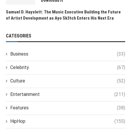
Download It
Samuel D. Hayslett: The Music Executive Building the Future
of Artist Development as Ayo Sk3tch Enters His Next Era
CATEGORIES
Business
(33)
Celebrity
(67)
Culture
(52)
Entertainment
(211)
Features
(38)
HipHop
(155)