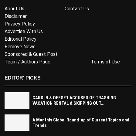
About Us
Contact Us
Disclaimer
Privacy Policy
Advertise With Us
Editorial Policy
Remove News
Sponsored & Guest Post
Team / Authors Page
Terms of Use
EDITOR' PICKS
CARDI B & OFFSET ACCUSED OF TRASHING
VACATION RENTAL & SKIPPING OUT...
A Monthly Global Round-up of Current Topics and
Trends