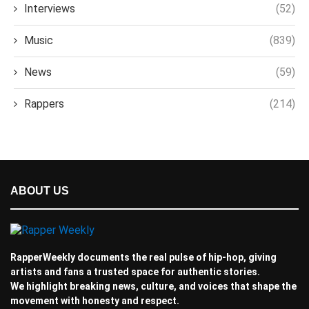
Interviews
(52)
Music
(839)
News
(59)
Rappers
(214)
ABOUT US
RapperWeekly documents the real pulse of hip-hop, giving
artists and fans a trusted space for authentic stories.
We highlight breaking news, culture, and voices that shape the
movement with honesty and respect.