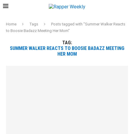
Home
Tags
Posts tagged with "Summer Walker Reacts
to Boosie Badazz Meeting Her Mom"
TAG:
SUMMER WALKER REACTS TO BOOSIE BADAZZ MEETING
HER MOM