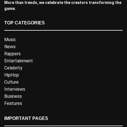
More than trends, we celebrate the creators transforming the
game.
TOP CATEGORIES
Music
News
Rappers
Entertainment
Celebrity
HipHop
Culture
Interviews
Business
Features
IMPORTANT PAGES