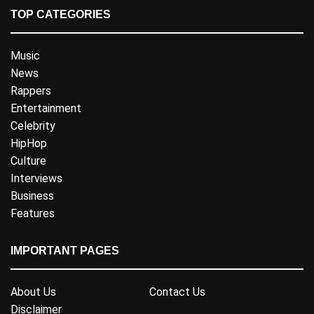
TOP CATEGORIES
Music
News
Rappers
Entertainment
Celebrity
HipHop
Culture
Interviews
Business
Features
IMPORTANT PAGES
About Us
Contact Us
Disclaimer