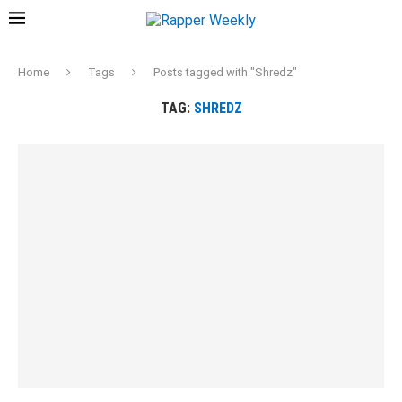
Home
Tags
Posts tagged with "Shredz"
TAG:
SHREDZ