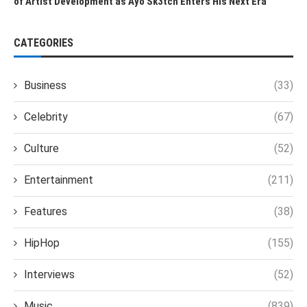
of Artist Development as Ayo Sk3tch Enters His Next Era
CATEGORIES
Business
(33)
Celebrity
(67)
Culture
(52)
Entertainment
(211)
Features
(38)
HipHop
(155)
Interviews
(52)
Music
(839)