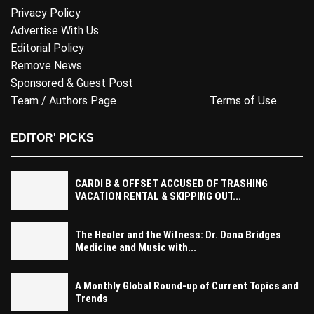
Privacy Policy
Advertise With Us
Editorial Policy
Remove News
Sponsored & Guest Post
Team / Authors Page
Terms of Use
EDITOR' PICKS
CARDI B & OFFSET ACCUSED OF TRASHING
VACATION RENTAL & SKIPPING OUT...
The Healer and the Witness: Dr. Dana Bridges
Medicine and Music with...
A Monthly Global Round-up of Current Topics and
Trends