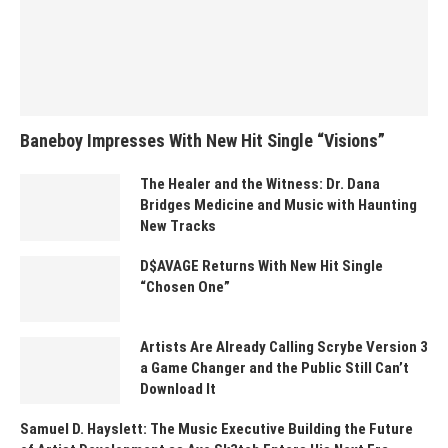
Baneboy Impresses With New Hit Single “Visions”
The Healer and the Witness: Dr. Dana
Bridges Medicine and Music with Haunting
New Tracks
D$AVAGE Returns With New Hit Single
“Chosen One”
Artists Are Already Calling Scrybe Version 3
a Game Changer and the Public Still Can’t
Download It
Samuel D. Hayslett: The Music Executive Building the Future