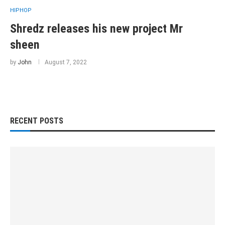
HIPHOP
Shredz releases his new project Mr
sheen
by
John
August 7, 2022
RECENT POSTS