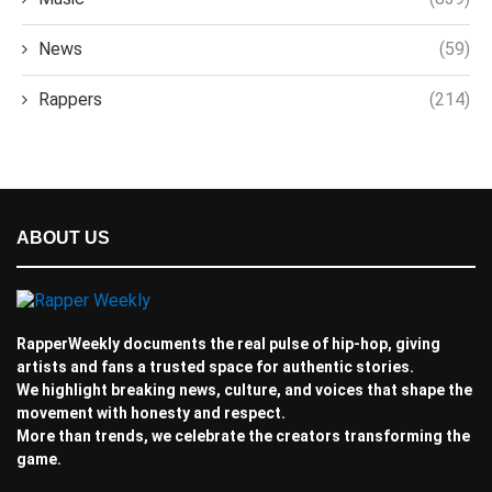
News
(59)
Rappers
(214)
ABOUT US
RapperWeekly documents the real pulse of hip-hop, giving
artists and fans a trusted space for authentic stories.
We highlight breaking news, culture, and voices that shape the
movement with honesty and respect.
More than trends, we celebrate the creators transforming the
game.