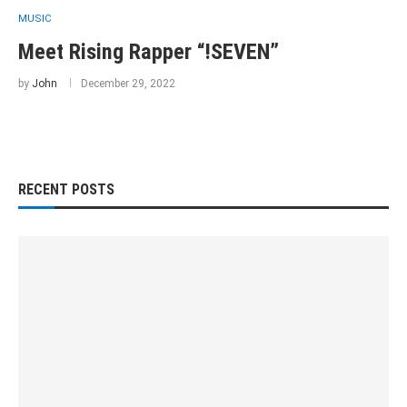
MUSIC
Meet Rising Rapper “!SEVEN”
by
John
December 29, 2022
RECENT POSTS