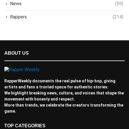
News
(59)
Rappers
(214)
ABOUT US
RapperWeekly documents the real pulse of hip-hop, giving
artists and fans a trusted space for authentic stories.
We highlight breaking news, culture, and voices that shape the
movement with honesty and respect.
More than trends, we celebrate the creators transforming the
game.
TOP CATEGORIES