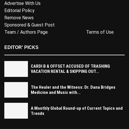
Advertise With Us
Editorial Policy
Remove News
Sponsored & Guest Post
Team / Authors Page
Terms of Use
EDITOR' PICKS
CARDI B & OFFSET ACCUSED OF TRASHING
VACATION RENTAL & SKIPPING OUT...
The Healer and the Witness: Dr. Dana Bridges
Medicine and Music with...
A Monthly Global Round-up of Current Topics and
Trends