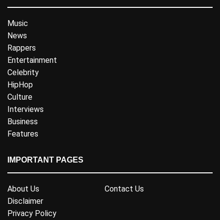
Music
News
Rappers
Entertainment
Celebrity
HipHop
Culture
Interviews
Business
Features
IMPORTANT PAGES
About Us
Contact Us
Disclaimer
Privacy Policy