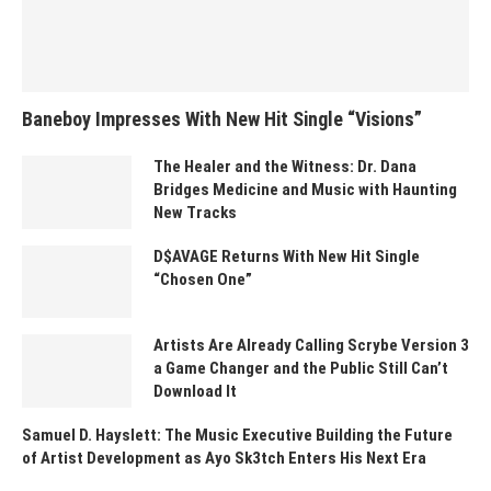
Baneboy Impresses With New Hit Single “Visions”
The Healer and the Witness: Dr. Dana
Bridges Medicine and Music with Haunting
New Tracks
D$AVAGE Returns With New Hit Single
“Chosen One”
Artists Are Already Calling Scrybe Version 3
a Game Changer and the Public Still Can’t
Download It
Samuel D. Hayslett: The Music Executive Building the Future
of Artist Development as Ayo Sk3tch Enters His Next Era