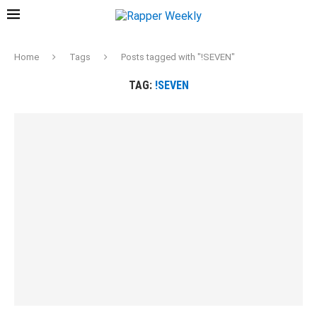
Home
Tags
Posts tagged with "!SEVEN"
TAG:
!SEVEN