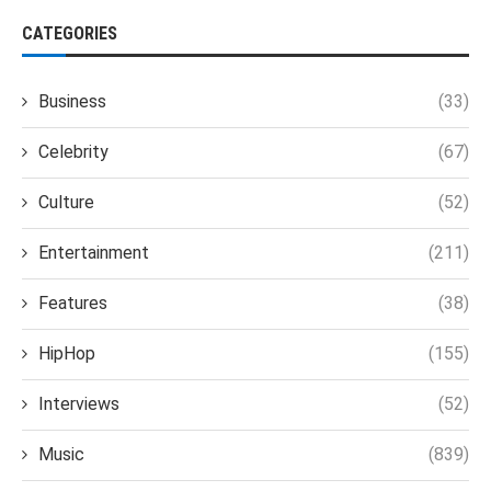
CATEGORIES
Business
(33)
Celebrity
(67)
Culture
(52)
Entertainment
(211)
Features
(38)
HipHop
(155)
Interviews
(52)
Music
(839)