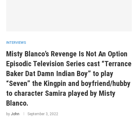
INTERVIEWS
Misty Blanco’s Revenge Is Not An Option
Episodic Television Series cast “Terrance
Baker Dat Damn Indian Boy” to play
“Seven” the Kingpin and boyfriend/hubby
to character Samira played by Misty
Blanco.
by
John
September 3, 2022