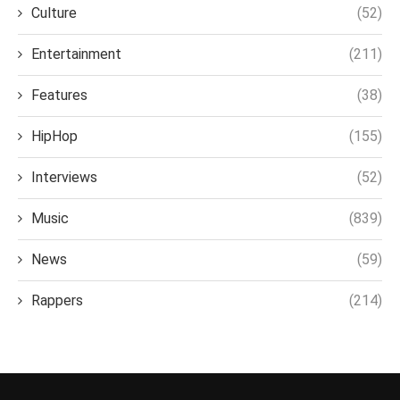
Culture
(52)
Entertainment
(211)
Features
(38)
HipHop
(155)
Interviews
(52)
Music
(839)
News
(59)
Rappers
(214)