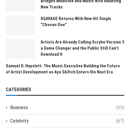
Bridges Medicine and Music with Haunting
New Tracks
D$AVAGE Returns With New Hit Single
“Chosen One”
Artists Are Already Calling Scrybe Version 3
a Game Changer and the Public Still Can’t
Download It
Samuel D. Hayslett: The Music Executive Building the Future
of Artist Development as Ayo Sk3tch Enters His Next Era
CATEGORIES
Business
(33)
Celebrity
(67)