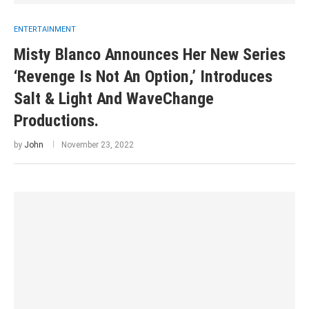
ENTERTAINMENT
Misty Blanco Announces Her New Series
‘Revenge Is Not An Option,’ Introduces
Salt & Light And WaveChange
Productions.
by
John
November 23, 2022