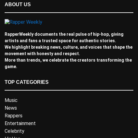
ABOUT US
RapperWeekly documents the real pulse of hip-hop, giving
artists and fans a trusted space for authentic stories.
We highlight breaking news, culture, and voices that shape the
movement with honesty and respect.
More than trends, we celebrate the creators transforming the
game.
TOP CATEGORIES
Music
News
Rappers
Entertainment
Celebrity