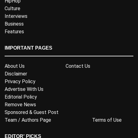
HipHop
Culture
Interviews
Business
Features
IMPORTANT PAGES
About Us
Contact Us
Disclaimer
Privacy Policy
Advertise With Us
Editorial Policy
Remove News
Sponsored & Guest Post
Team / Authors Page
Terms of Use
EDITOR' PICKS