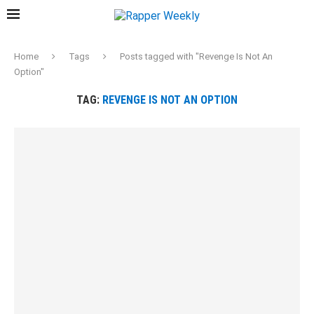
Home
Tags
Posts tagged with "Revenge Is Not An
Option"
TAG:
REVENGE IS NOT AN OPTION