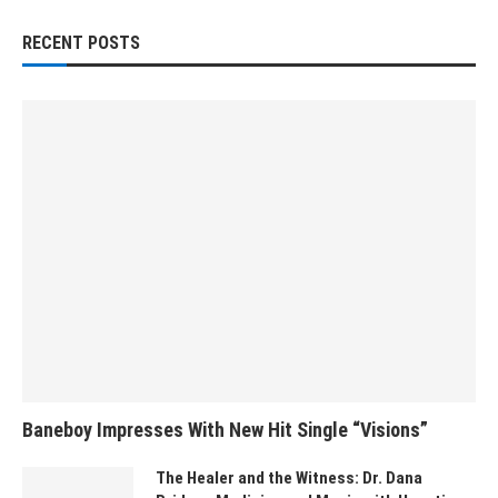
RECENT POSTS
Baneboy Impresses With New Hit Single “Visions”
The Healer and the Witness: Dr. Dana