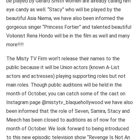
be played by Gerard Smith women are already calling him
eye candy as well. “Stacy” who will be played by the
beautiful Asia Niema, we have also been informed the
gorgeous singer “Princess Fortier” and talented beautiful
Volionist Rena Hondo will be in the film as well and many
more!!!!
The Misty TV Firm won’t release their names to the
public because it will be Union actors (known A-List
actors and actresses) playing supporting roles but not
main roles. Though public auditions will be held in the
month of October, you can catch some of the cast on
Instagram page @mistytv_blaquehollywood we have also
been informed that the role of Seven, Samira, Stacy and
Meech has been closed to auditions as of now for the
month of October. We look forward to being introduced
to this new episodic television show “Revenge Is Not An