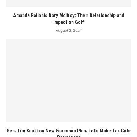
Amanda Balionis Rory McIlroy: Their Relationship and
Impact on Golf
August 2, 2024
Sen. Tim Scott on New Economic Plan: Let’s Make Tax Cuts