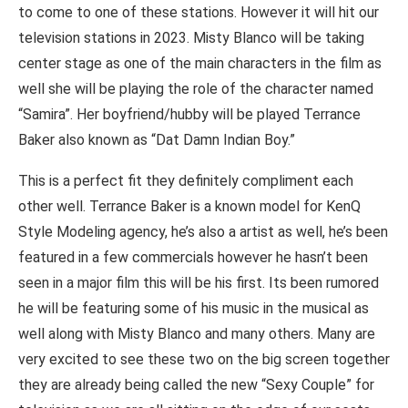
to come to one of these stations. However it will hit our
television stations in 2023. Misty Blanco will be taking
center stage as one of the main characters in the film as
well she will be playing the role of the character named
“Samira”. Her boyfriend/hubby will be played Terrance
Baker also known as “Dat Damn Indian Boy.”
This is a perfect fit they definitely compliment each
other well. Terrance Baker is a known model for KenQ
Style Modeling agency, he’s also a artist as well, he’s been
featured in a few commercials however he hasn’t been
seen in a major film this will be his first. Its been rumored
he will be featuring some of his music in the musical as
well along with Misty Blanco and many others. Many are
very excited to see these two on the big screen together
they are already being called the new “Sexy Couple” for