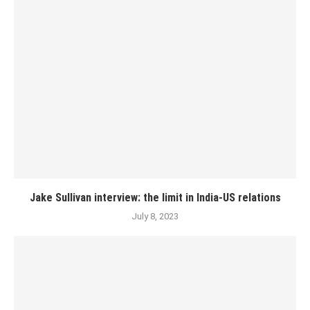
Jake Sullivan interview: the limit in India-US relations
July 8, 2023