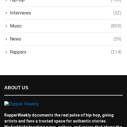
Interviews
(52)
Music
(839)
News
(59)
Rappers
(214)
ABOUT US
RapperWeekly documents the real pulse of hip-hop, giving
artists and fans a trusted space for authentic stories.
We highlight breaking news, culture, and voices that shape the