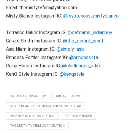
Email: themistytvfirm@yahoo.com
Misty Blanco Instagram IG:
@mysterious_mistyblanco
Terrance Baker Instagram IG:
@datdamn_indianboy
Gerard Smith Instagram IG:
@the_gerard_smith
Asia Niem Instagram IG:
@simply_asia
Princess Fortier Instagram IG:
@princess4ta
Reina Hondo Instagram IG:
@challenges_inlife
KenQ Style Instagram IG:
@kenqstyle
DAT DAMN INDIAN BOY
MISTY BLANCO
MISTY BLANCO THE BLAQUANESE ROCKSTAR
REVENGE IS NOT AN OPTION
TERRANCE BAKER
THE MISTY TV FIRM CORPORATION