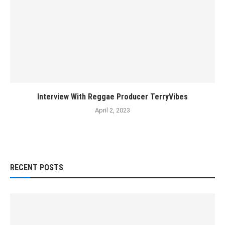
Interview With Reggae Producer TerryVibes
April 2, 2023
RECENT POSTS