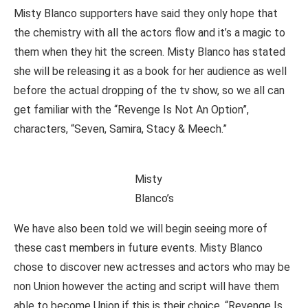
Misty Blanco supporters have said they only hope that
the chemistry with all the actors flow and it’s a magic to
them when they hit the screen. Misty Blanco has stated
she will be releasing it as a book for her audience as well
before the actual dropping of the tv show, so we all can
get familiar with the “Revenge Is Not An Option”,
characters, “Seven, Samira, Stacy & Meech.”
Misty
Blanco’s
We have also been told we will begin seeing more of
these cast members in future events. Misty Blanco
chose to discover new actresses and actors who may be
non Union however the acting and script will have them
able to become Union if this is their choice. “Revenge Is