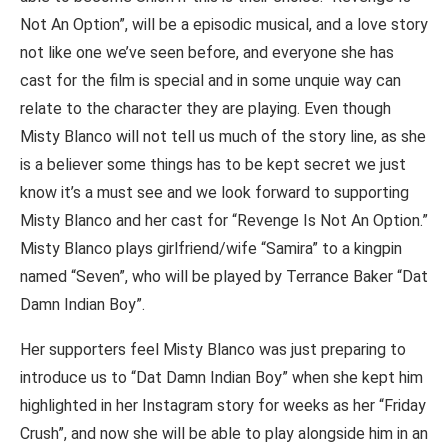
Not An Option”, will be a episodic musical, and a love story
not like one we’ve seen before, and everyone she has
cast for the film is special and in some unquie way can
relate to the character they are playing. Even though
Misty Blanco will not tell us much of the story line, as she
is a believer some things has to be kept secret we just
know it’s a must see and we look forward to supporting
Misty Blanco and her cast for “Revenge Is Not An Option.”
Misty Blanco plays girlfriend/wife “Samira” to a kingpin
named “Seven”, who will be played by Terrance Baker “Dat
Damn Indian Boy”.
Her supporters feel Misty Blanco was just preparing to
introduce us to “Dat Damn Indian Boy” when she kept him
highlighted in her Instagram story for weeks as her “Friday
Crush”, and now she will be able to play alongside him in an