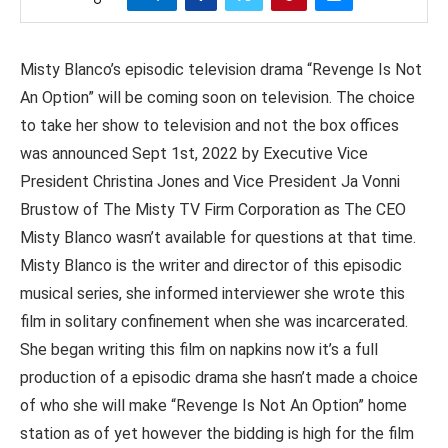
Misty Blanco’s episodic television drama “Revenge Is Not
An Option” will be coming soon on television. The choice
to take her show to television and not the box offices
was announced Sept 1st, 2022 by Executive Vice
President Christina Jones and Vice President Ja Vonni
Brustow of The Misty TV Firm Corporation as The CEO
Misty Blanco wasn’t available for questions at that time.
Misty Blanco is the writer and director of this episodic
musical series, she informed interviewer she wrote this
film in solitary confinement when she was incarcerated.
She began writing this film on napkins now it’s a full
production of a episodic drama she hasn’t made a choice
of who she will make “Revenge Is Not An Option” home
station as of yet however the bidding is high for the film