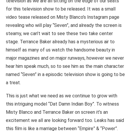
television as we are all sitting on the edge of our seats
for this television show to be released. It was a small
video tease released on Misty Blanco’s Instagram page
revealing who will play “Seven”, and already the screen is
steamy, we can’t wait to see these two take center
stage. Terrance Baker already has a mysterious air to
himself as many of us watch the handsome beauty in
major magazines and on major runways, however we never
hear him speak much, so to see him as the main character
named “Seven” in a episodic television show is going to be
a treat.
This is just what we need as we continue to grow with
this intriguing model “Dat Damn Indian Boy”. To witness
Misty Blanco and Terrance Baker on screen it’s an
excitement we all are looking forward too. Leaks has said
this film is like a marriage between “Empire” & “Power”.