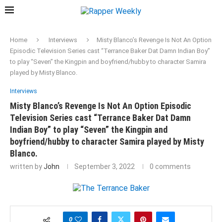
Home
Interviews
Misty Blanco’s Revenge Is Not An Option
Episodic Television Series cast “Terrance Baker Dat Damn Indian Boy”
to play “Seven” the Kingpin and boyfriend/hubby to character Samira
played by Misty Blanco.
Interviews
Misty Blanco’s Revenge Is Not An Option Episodic
Television Series cast “Terrance Baker Dat Damn
Indian Boy” to play “Seven” the Kingpin and
boyfriend/hubby to character Samira played by Misty
Blanco.
written by
John
September 3, 2022
0 comments
0