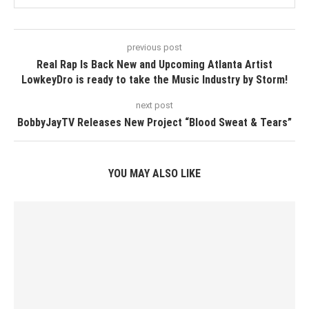
previous post
Real Rap Is Back New and Upcoming Atlanta Artist
LowkeyDro is ready to take the Music Industry by Storm!
next post
BobbyJayTV Releases New Project “Blood Sweat & Tears”
YOU MAY ALSO LIKE