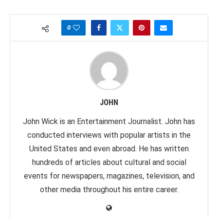
0
JOHN
John Wick is an Entertainment Journalist. John has
conducted interviews with popular artists in the
United States and even abroad. He has written
hundreds of articles about cultural and social
events for newspapers, magazines, television, and
other media throughout his entire career.