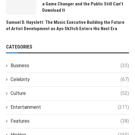
a Game Changer and the Public Still Can’t
Download It
Samuel D. Hayslett: The Music Executive Building the Future
of Artist Development as Ayo Sk3tch Enters His Next Era
CATEGORIES
Business
(33)
Celebrity
(67)
Culture
(52)
Entertainment
(211)
Features
(38)
HipHop
(155)