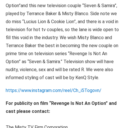
Option”and this new television couple “Seven & Samira”,
played by Terrance Baker & Misty Blanco. Side note we
do miss “Lucius Lion & Cookie Lion”, and there is a void in
television for hot tv couples, so the lane is wide open to
fill this void in the industry. We wish Misty Blanco and
Terrance Baker the best in becoming the new couple on
prime time on television series “Revenge Is Not An
Option” as “Seven & Samira.” Television show will have
nudity, violence, sex and will be rated R. We were also
informed styling of cast will be by KenQ Style.
https://www.instagram.com/reel/Ch_i5Togovn/
For publicity on film “Revenge Is Not An Option” and
cast please contact:
The Misty TV Firm Corporation