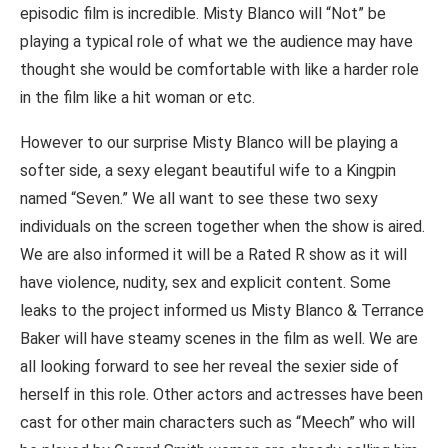
episodic film is incredible. Misty Blanco will “Not” be
playing a typical role of what we the audience may have
thought she would be comfortable with like a harder role
in the film like a hit woman or etc.
However to our surprise Misty Blanco will be playing a
softer side, a sexy elegant beautiful wife to a Kingpin
named “Seven.” We all want to see these two sexy
individuals on the screen together when the show is aired.
We are also informed it will be a Rated R show as it will
have violence, nudity, sex and explicit content. Some
leaks to the project informed us Misty Blanco & Terrance
Baker will have steamy scenes in the film as well. We are
all looking forward to see her reveal the sexier side of
herself in this role. Other actors and actresses have been
cast for other main characters such as “Meech” who will