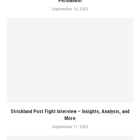
Permanent
September 14, 2023
Strickland Post Fight Interview – Insights, Analysis, and
More
September 11, 2023