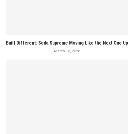
Built Different: Soda Supreme Moving Like the Next One Up
March 18, 2026