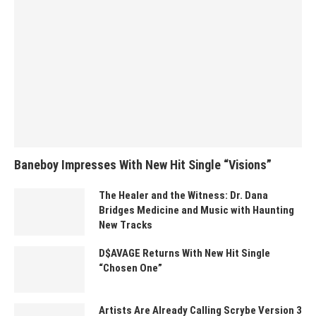
Baneboy Impresses With New Hit Single “Visions”
The Healer and the Witness: Dr. Dana
Bridges Medicine and Music with Haunting
New Tracks
D$AVAGE Returns With New Hit Single
“Chosen One”
Artists Are Already Calling Scrybe Version 3