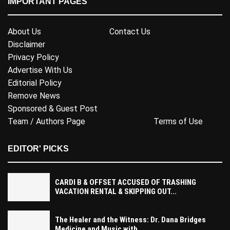
IMPORTANT PAGES
About Us
Contact Us
Disclaimer
Privacy Policy
Advertise With Us
Editorial Policy
Remove News
Sponsored & Guest Post
Team / Authors Page
Terms of Use
EDITOR' PICKS
CARDI B & OFFSET ACCUSED OF TRASHING
VACATION RENTAL & SKIPPING OUT...
The Healer and the Witness: Dr. Dana Bridges
Medicine and Music with...