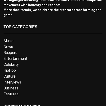
movement with honesty and respect.
More than trends, we celebrate the creators transforming the
game.
TOP CATEGORIES
Music
News
Rappers
Entertainment
Celebrity
HipHop
Culture
Interviews
Business
Features