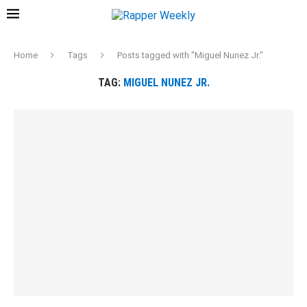
Home
Tags
Posts tagged with "Miguel Nunez Jr."
TAG:
MIGUEL NUNEZ JR.