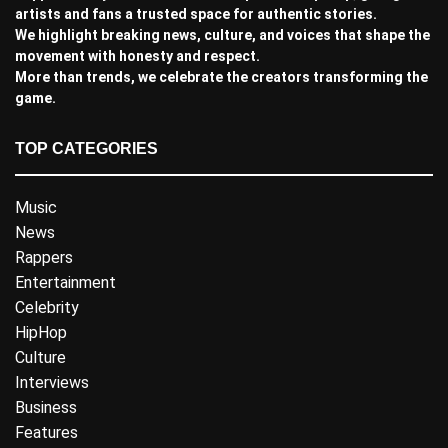
artists and fans a trusted space for authentic stories.
We highlight breaking news, culture, and voices that shape the
movement with honesty and respect.
More than trends, we celebrate the creators transforming the
game.
TOP CATEGORIES
Music
News
Rappers
Entertainment
Celebrity
HipHop
Culture
Interviews
Business
Features