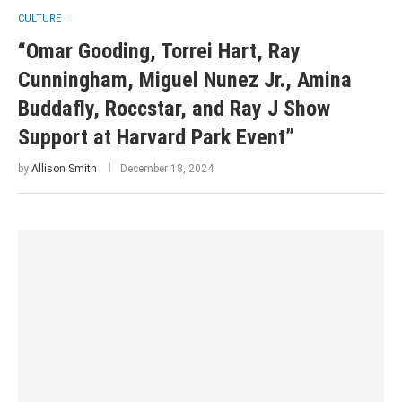
CULTURE
“Omar Gooding, Torrei Hart, Ray
Cunningham, Miguel Nunez Jr., Amina
Buddafly, Roccstar, and Ray J Show
Support at Harvard Park Event”
by
Allison Smith
December 18, 2024