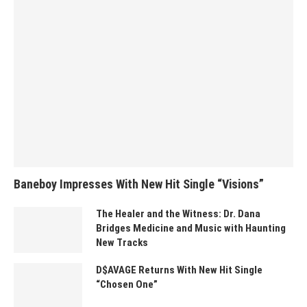
Baneboy Impresses With New Hit Single “Visions”
The Healer and the Witness: Dr. Dana
Bridges Medicine and Music with Haunting
New Tracks
D$AVAGE Returns With New Hit Single
“Chosen One”