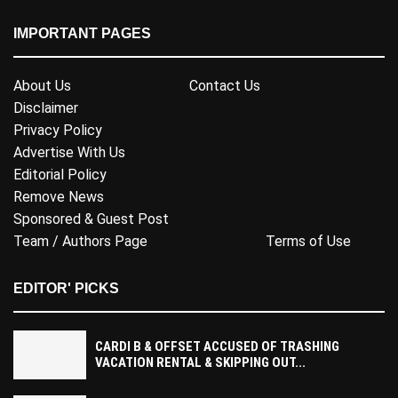
IMPORTANT PAGES
About Us
Contact Us
Disclaimer
Privacy Policy
Advertise With Us
Editorial Policy
Remove News
Sponsored & Guest Post
Team / Authors Page
Terms of Use
EDITOR' PICKS
CARDI B & OFFSET ACCUSED OF TRASHING
VACATION RENTAL & SKIPPING OUT...