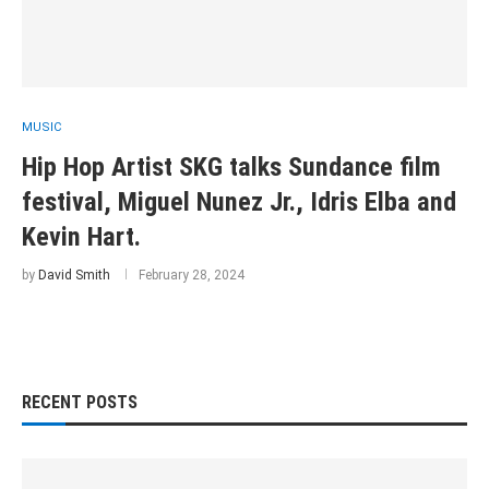
MUSIC
Hip Hop Artist SKG talks Sundance film
festival, Miguel Nunez Jr., Idris Elba and
Kevin Hart.
by
David Smith
February 28, 2024
RECENT POSTS