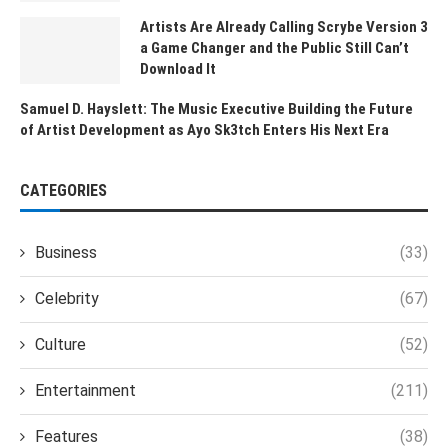
Artists Are Already Calling Scrybe Version 3
a Game Changer and the Public Still Can’t
Download It
Samuel D. Hayslett: The Music Executive Building the Future
of Artist Development as Ayo Sk3tch Enters His Next Era
CATEGORIES
Business
(33)
Celebrity
(67)
Culture
(52)
Entertainment
(211)
Features
(38)