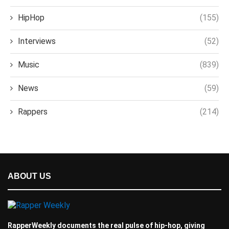
HipHop
(155)
Interviews
(52)
Music
(839)
News
(59)
Rappers
(214)
ABOUT US
RapperWeekly documents the real pulse of hip-hop, giving