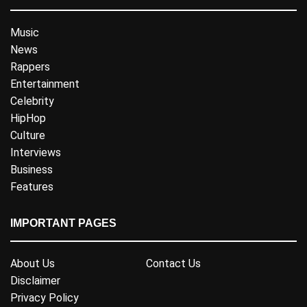
Music
News
Rappers
Entertainment
Celebrity
HipHop
Culture
Interviews
Business
Features
IMPORTANT PAGES
About Us
Contact Us
Disclaimer
Privacy Policy