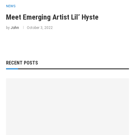
NEWS
Meet Emerging Artist Lil’ Hyste
by
John
October 3, 2022
RECENT POSTS