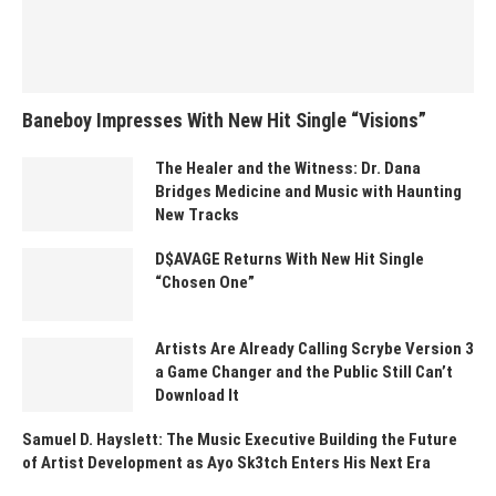
Baneboy Impresses With New Hit Single “Visions”
The Healer and the Witness: Dr. Dana
Bridges Medicine and Music with Haunting
New Tracks
D$AVAGE Returns With New Hit Single
“Chosen One”
Artists Are Already Calling Scrybe Version 3
a Game Changer and the Public Still Can’t
Download It
Samuel D. Hayslett: The Music Executive Building the Future
of Artist Development as Ayo Sk3tch Enters His Next Era