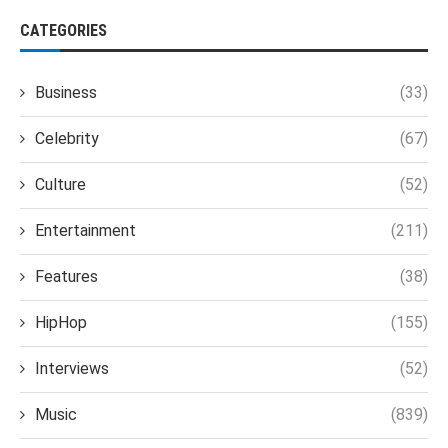
CATEGORIES
Business
(33)
Celebrity
(67)
Culture
(52)
Entertainment
(211)
Features
(38)
HipHop
(155)
Interviews
(52)
Music
(839)