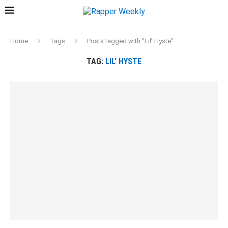
Home
Tags
Posts tagged with "Lil’ Hyste"
TAG:
LIL’ HYSTE