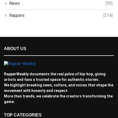
News
(59)
Rappers
(214)
ABOUT US
RapperWeekly documents the real pulse of hip-hop, giving
artists and fans a trusted space for authentic stories.
We highlight breaking news, culture, and voices that shape the
movement with honesty and respect.
More than trends, we celebrate the creators transforming the
game.
TOP CATEGORIES