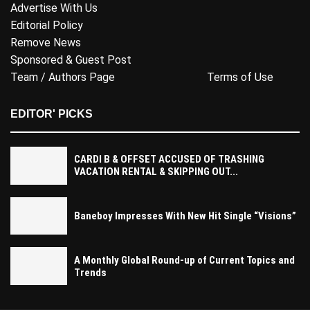
Advertise With Us
Editorial Policy
Remove News
Sponsored & Guest Post
Team / Authors Page
Terms of Use
EDITOR' PICKS
CARDI B & OFFSET ACCUSED OF TRASHING
VACATION RENTAL & SKIPPING OUT...
Baneboy Impresses With New Hit Single “Visions”
A Monthly Global Round-up of Current Topics and
Trends