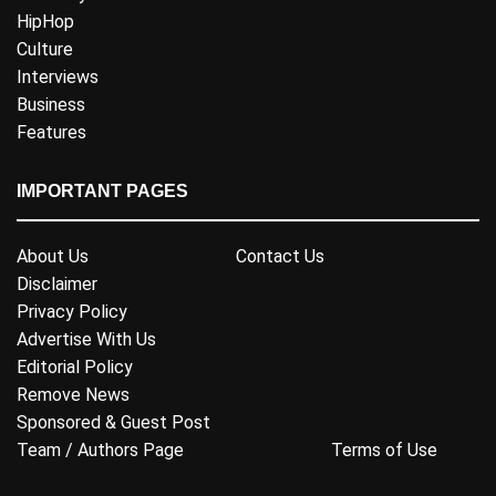
HipHop
Culture
Interviews
Business
Features
IMPORTANT PAGES
About Us
Contact Us
Disclaimer
Privacy Policy
Advertise With Us
Editorial Policy
Remove News
Sponsored & Guest Post
Team / Authors Page
Terms of Use