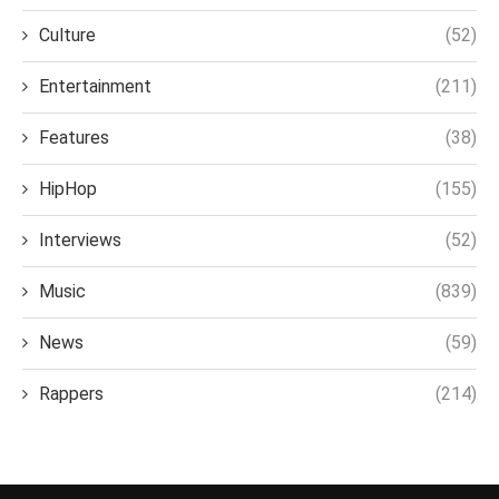
Culture
(52)
Entertainment
(211)
Features
(38)
HipHop
(155)
Interviews
(52)
Music
(839)
News
(59)
Rappers
(214)