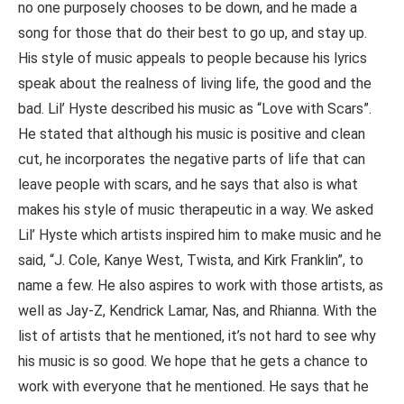
no one purposely chooses to be down, and he made a
song for those that do their best to go up, and stay up.
His style of music appeals to people because his lyrics
speak about the realness of living life, the good and the
bad. Lil’ Hyste described his music as “Love with Scars”.
He stated that although his music is positive and clean
cut, he incorporates the negative parts of life that can
leave people with scars, and he says that also is what
makes his style of music therapeutic in a way. We asked
Lil’ Hyste which artists inspired him to make music and he
said, “J. Cole, Kanye West, Twista, and Kirk Franklin”, to
name a few. He also aspires to work with those artists, as
well as Jay-Z, Kendrick Lamar, Nas, and Rhianna. With the
list of artists that he mentioned, it’s not hard to see why
his music is so good. We hope that he gets a chance to
work with everyone that he mentioned. He says that he