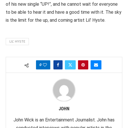
of his new single “UP!”, and he cannot wait for everyone
to be able to hear it and have a good time with it. The sky
is the limit for the up, and coming artist Lil’ Hyste.
LIL’ HYSTE
0
JOHN
John Wick is an Entertainment Journalist. John has
conducted interviews with popular artists in the