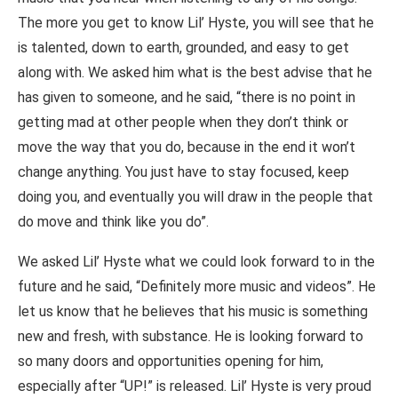
The more you get to know Lil’ Hyste, you will see that he
is talented, down to earth, grounded, and easy to get
along with. We asked him what is the best advise that he
has given to someone, and he said, “there is no point in
getting mad at other people when they don’t think or
move the way that you do, because in the end it won’t
change anything. You just have to stay focused, keep
doing you, and eventually you will draw in the people that
do move and think like you do”.
We asked Lil’ Hyste what we could look forward to in the
future and he said, “Definitely more music and videos”. He
let us know that he believes that his music is something
new and fresh, with substance. He is looking forward to
so many doors and opportunities opening for him,
especially after “UP!” is released. Lil’ Hyste is very proud