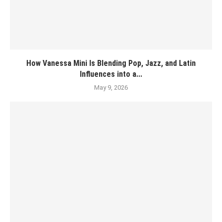
How Vanessa Mini Is Blending Pop, Jazz, and Latin
Influences into a...
May 9, 2026