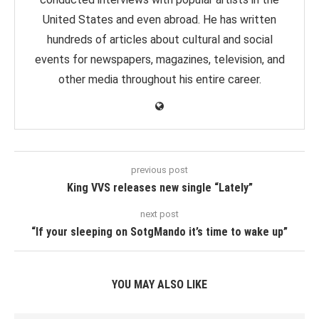
United States and even abroad. He has written
hundreds of articles about cultural and social
events for newspapers, magazines, television, and
other media throughout his entire career.
previous post
King VVS releases new single “Lately”
next post
“If your sleeping on SotgMando it’s time to wake up”
YOU MAY ALSO LIKE