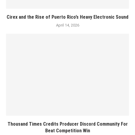
Cirex and the Rise of Puerto Rico’s Heavy Electronic Sound
April 14, 2026
Thousand Times Credits Producer Discord Community For
Beat Competition Win