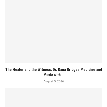
The Healer and the Witness: Dr. Dana Bridges Medicine and
Music with...
August 5, 2026