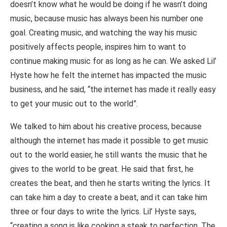
doesn’t know what he would be doing if he wasn’t doing
music, because music has always been his number one
goal. Creating music, and watching the way his music
positively affects people, inspires him to want to
continue making music for as long as he can. We asked Lil’
Hyste how he felt the internet has impacted the music
business, and he said, “the internet has made it really easy
to get your music out to the world”.
We talked to him about his creative process, because
although the internet has made it possible to get music
out to the world easier, he still wants the music that he
gives to the world to be great. He said that first, he
creates the beat, and then he starts writing the lyrics. It
can take him a day to create a beat, and it can take him
three or four days to write the lyrics. Lil’ Hyste says,
“creating a song is like cooking a steak to perfection. The