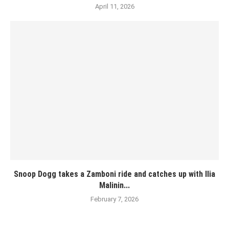
April 11, 2026
Snoop Dogg takes a Zamboni ride and catches up with Ilia
Malinin...
February 7, 2026