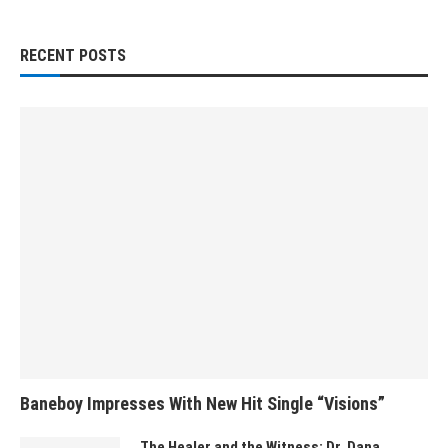
RECENT POSTS
Baneboy Impresses With New Hit Single “Visions”
The Healer and the Witness: Dr. Dana