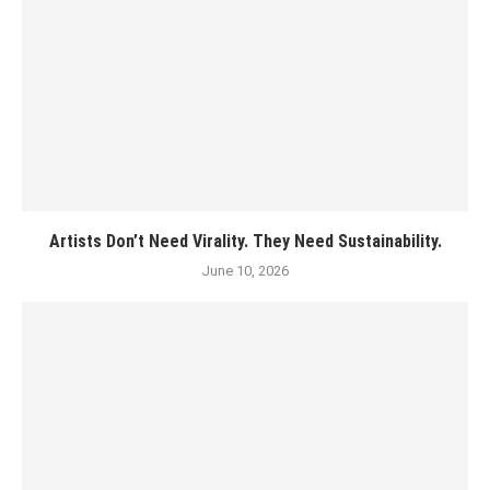
Artists Don’t Need Virality. They Need Sustainability.
June 10, 2026