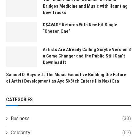
Bridges Medicine and Music with Haunting
New Tracks
D$AVAGE Returns With New Hit Single
“Chosen One”
Artists Are Already Calling Scrybe Version 3
a Game Changer and the Public Still Can’t
Download It
Samuel D. Hayslett: The Music Executive Building the Future
of Artist Development as Ayo Sk3tch Enters His Next Era
CATEGORIES
Business
(33)
Celebrity
(67)