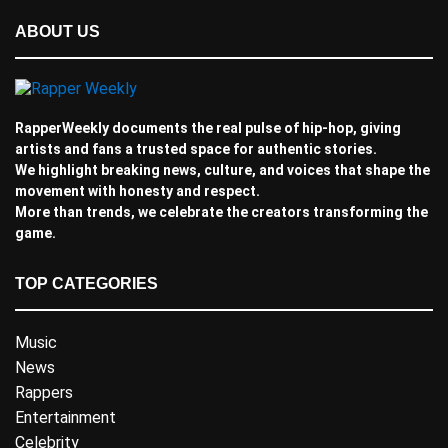
ABOUT US
RapperWeekly documents the real pulse of hip-hop, giving
artists and fans a trusted space for authentic stories.
We highlight breaking news, culture, and voices that shape the
movement with honesty and respect.
More than trends, we celebrate the creators transforming the
game.
TOP CATEGORIES
Music
News
Rappers
Entertainment
Celebrity