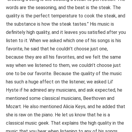
words are the seasoning, and the beat is the steak. The
quality is the perfect temperature to cook the steak, and
the substance is how the steak tastes.” His music is
definitely high quality, and it leaves you satisfied after you
listen to it. When we asked which one of his songs is his
favorite, he said that he couldn’t choose just one,
because they are all his favorites, and we felt the same
way when we listened to them, we couldn’t choose just
one to be our favorite. Because the quality of the music
has such a huge affect on the listener, we asked Lil’
Hyste if he admired any musicians, and ask expected, he
mentioned some classical musicians, Beethoven and
Mozart. He also mentioned Alicia Keys, and he added that
she is raw on the piano. He let us know that he is a
classical music geek. That explains the high quality in the
music that you hear when listening to any of his songs.