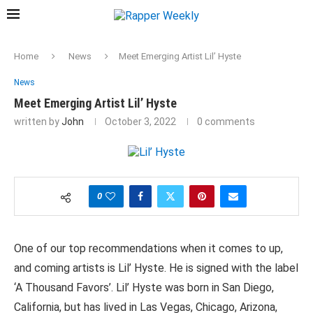
Home
News
Meet Emerging Artist Lil’ Hyste
News
Meet Emerging Artist Lil’ Hyste
written by
John
October 3, 2022
0 comments
0
One of our top recommendations when it comes to up,
and coming artists is Lil’ Hyste. He is signed with the label
‘A Thousand Favors’. Lil’ Hyste was born in San Diego,
California, but has lived in Las Vegas, Chicago, Arizona,