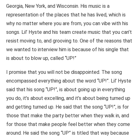
Georgia, New York, and Wisconsin. His music is a
representation of the places that he has lived, which is
why no matter where you are from, you can vibe with his
songs. Lil’ Hyste and his team create music that you can’t
resist moving to, and grooving to. One of the reasons that
we wanted to interview him is because of his single that
is about to blow up, called “UP!”
I promise that you will not be disappointed. The song
encompassed everything about the word “UP!”. Lil’ Hyste
said that his song “UP!”, is about going up in everything
you do, it’s about excelling, and it’s about being turned up
and getting turned up. He said that the song “UP!”, is for
those that make the party better when they walk in, and
for those that make people feel better when they come
around. He said the song “UP” is titled that way because