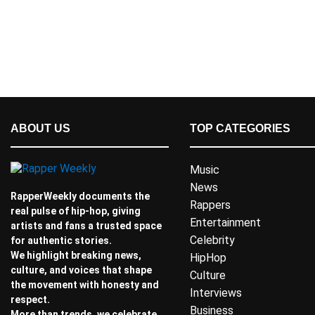
ABOUT US
TOP CATEGORIES
Music
News
RapperWeekly documents the
Rappers
real pulse of hip-hop, giving
Entertainment
artists and fans a trusted space
Celebrity
for authentic stories.
We highlight breaking news,
HipHop
culture, and voices that shape
Culture
the movement with honesty and
Interviews
respect.
Business
More than trends, we celebrate