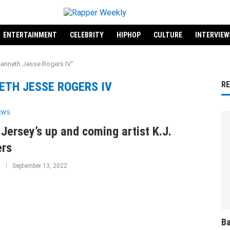
ENTERTAINMENT
CELEBRITY
HIPHOP
CULTURE
INTERVIEW
Kenneth Jesse Rogers IV"
ETH JESSE ROGERS IV
R
IEWS
Jersey’s up and coming artist K.J.
ers
September 13, 2022
Ba