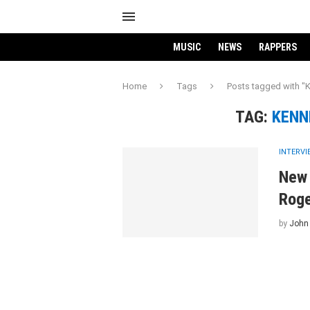
MUSIC
NEWS
RAPPERS
Home
Tags
Posts tagged with "
TAG:
KENN
INTERV
New 
Rog
by
John