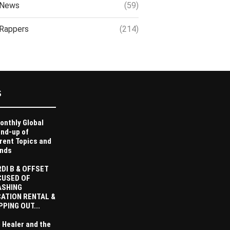
News
(59)
Rappers
(214)
S
onthly Global
nd-up of
rent Topics and
nds
DI B & OFFSET
CUSED OF
ASHING
ATION RENTAL &
PPING OUT...
 Healer and the