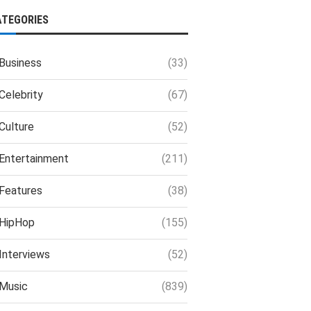
ATEGORIES
Business
(33)
Celebrity
(67)
Culture
(52)
Entertainment
(211)
Features
(38)
HipHop
(155)
Interviews
(52)
Music
(839)