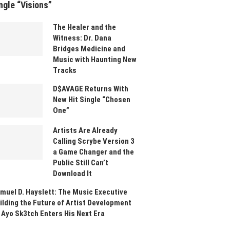
ngle “Visions”
The Healer and the
Witness: Dr. Dana
Bridges Medicine and
Music with Haunting New
Tracks
D$AVAGE Returns With
New Hit Single “Chosen
One”
Artists Are Already
Calling Scrybe Version 3
a Game Changer and the
Public Still Can’t
Download It
muel D. Hayslett: The Music Executive
ilding the Future of Artist Development
 Ayo Sk3tch Enters His Next Era