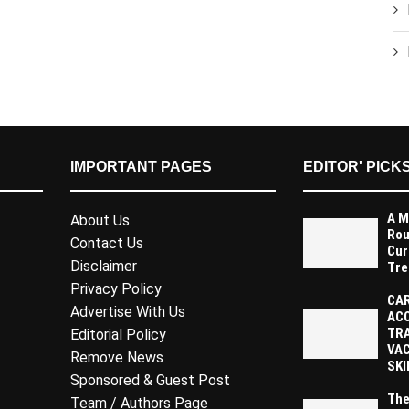
IMPORTANT PAGES
EDITOR' PICK
A M
About Us
Rou
Contact Us
Cur
Disclaimer
Tre
Privacy Policy
CAR
Advertise With Us
AC
TR
Editorial Policy
VAC
Remove News
SKI
Sponsored & Guest Post
The
Team / Authors Page