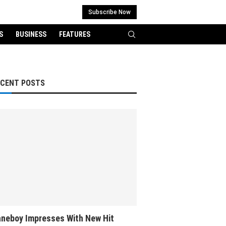
Subscribe Now
S
BUSINESS
FEATURES
ECENT POSTS
neboy Impresses With New Hit