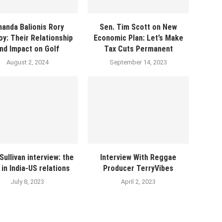
anda Balionis Rory
Sen. Tim Scott on New
oy: Their Relationship
Economic Plan: Let’s Make
nd Impact on Golf
Tax Cuts Permanent
August 2, 2024
September 14, 2023
Sullivan interview: the
Interview With Reggae
t in India-US relations
Producer TerryVibes
July 8, 2023
April 2, 2023