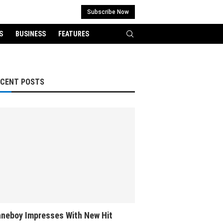
Subscribe Now
S
BUSINESS
FEATURES
ECENT POSTS
neboy Impresses With New Hit