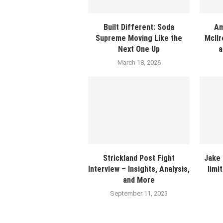
Built Different: Soda
Am
Supreme Moving Like the
McIlr
Next One Up
a
March 18, 2026
Strickland Post Fight
Jake 
Interview – Insights, Analysis,
limi
and More
September 11, 2023