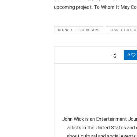
upcoming project, To Whom It May Conce
KENNETH JESSE ROGERS
KENNETH JESSE
0
John Wick is an Entertainment Jour
artists in the United States and
about cultural and social events