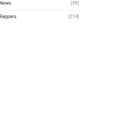
News
(59)
Rappers
(214)