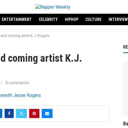
ENTERTAINMENT
CELEBRITY
HIPHOP
CULTURE
INTERVIEW
and coming artist K.J. Rogers
R
d coming artist K.J.
0 comments
Ba