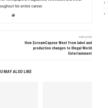
oughout his entire career.
next post
How $creamCapone Went from label and
production changes to Illegal World
Entertainment
U MAY ALSO LIKE