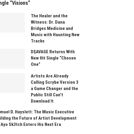
ngle “Visions”
The Healer and the
Witness: Dr. Dana
Bridges Medicine and
Music with Haunting New
Tracks
D$AVAGE Returns With
New Hit Single “Chosen
One”
Artists Are Already
Calling Scrybe Version 3
a Game Changer and the
Public Still Can’t
Download It
muel D. Hayslett: The Music Executive
ilding the Future of Artist Development
 Ayo Sk3tch Enters His Next Era