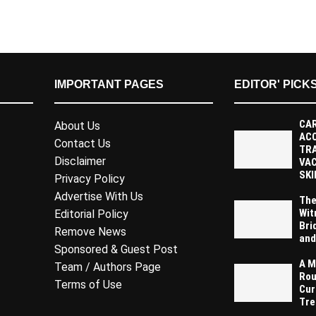
IMPORTANT PAGES
EDITOR' PICK
CAR
About Us
AC
Contact Us
TR
Disclaimer
VAC
SKI
Privacy Policy
Advertise With Us
The
Wit
Editorial Policy
Bri
Remove News
and
Sponsored & Guest Post
A M
Team / Authors Page
Rou
Terms of Use
Cur
Tre