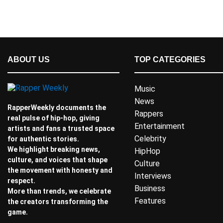
ABOUT US
TOP CATEGORIES
Music
News
RapperWeekly documents the
Rappers
real pulse of hip-hop, giving
Entertainment
artists and fans a trusted space
Celebrity
for authentic stories.
We highlight breaking news,
HipHop
culture, and voices that shape
Culture
the movement with honesty and
Interviews
respect.
Business
More than trends, we celebrate
Features
the creators transforming the
game.