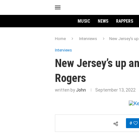
MUSIC
NEWS
RAPPERS
Home
Interviews
New Jersey’s up 
Interviews
New Jersey’s up an
Rogers
written by
John
September 13, 2022
0