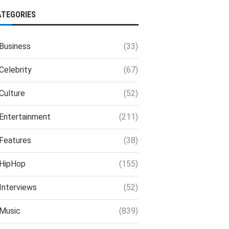
ATEGORIES
Business
(33)
Celebrity
(67)
Culture
(52)
Entertainment
(211)
Features
(38)
HipHop
(155)
Interviews
(52)
Music
(839)