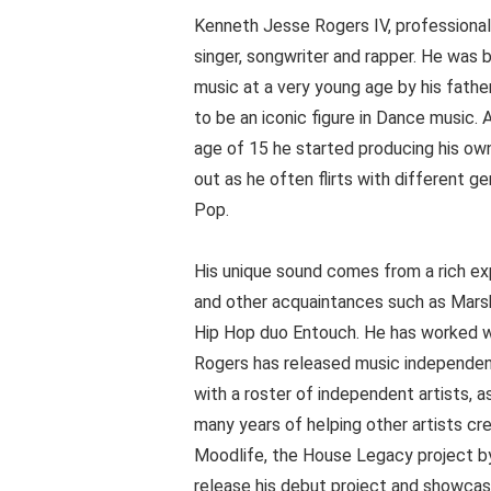
Kenneth Jesse Rogers IV, professional
singer, songwriter and rapper. He was 
music at a very young age by his fath
to be an iconic figure in Dance music. 
age of 15 he started producing his own 
out as he often flirts with different 
Pop.
His unique sound comes from a rich ex
and other acquaintances such as Mars
Hip Hop duo Entouch. He has worked with
Rogers has released music independen
with a roster of independent artists, a
many years of helping other artists cr
Moodlife, the House Legacy project by
release his debut project and showcase 