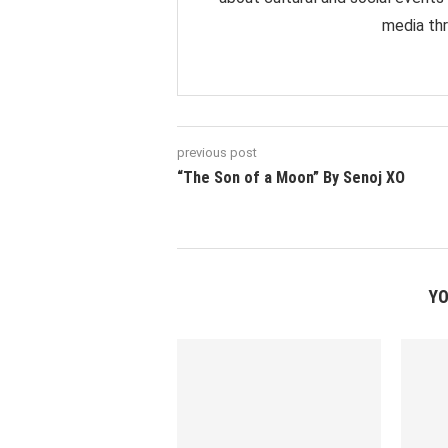
media thr
previous post
“The Son of a Moon” By Senoj XO
YO