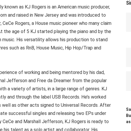
Si
ly known as KJ Rogers is an American music producer,
born and raised in New Jersey and was introduced to
er, CeCe Rogers, a House music pioneer who many claim
At the age of 5 KJ started playing the piano and by the
music. His versatility allows his production to stand
genres such as RnB, House Music, Hip Hop/Trap and
perience of working and being mentored by his dad,
hal Jefferson and Free da Dreamer from the popular
 a variety of artists, in a large range of genres. KJ
tly and through the label USB Records. He’s worked
s well as other acts signed to Universal Records. After
Sa
eate successful singles and releasing two EPs under
Bu
 CeCe and Marshall Jefferson, KJ Rogers is ready to
as
his talent as a solo artist and collaborator. His