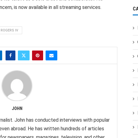
rn, is now available in all streaming services.
C
 ROGERS IV
JOHN
nalist. John has conducted interviews with popular
 even abroad. He has written hundreds of articles
 for newspapers, magazines, television, and other