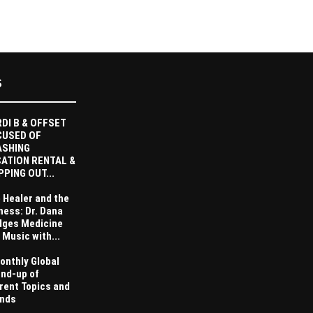
S
DI B & OFFSET
CUSED OF
ASHING
ATION RENTAL &
PPING OUT...
 Healer and the
ness: Dr. Dana
dges Medicine
 Music with...
onthly Global
nd-up of
rent Topics and
nds