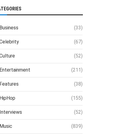
ATEGORIES
Business
(33)
Celebrity
(67)
Culture
(52)
Entertainment
(211)
Features
(38)
HipHop
(155)
Interviews
(52)
Music
(839)