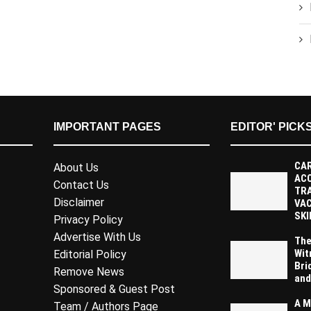
IMPORTANT PAGES
EDITOR' PICK
CAR
About Us
AC
Contact Us
TR
Disclaimer
VAC
SKI
Privacy Policy
Advertise With Us
The
Wit
Editorial Policy
Bri
Remove News
and
Sponsored & Guest Post
A M
Team / Authors Page