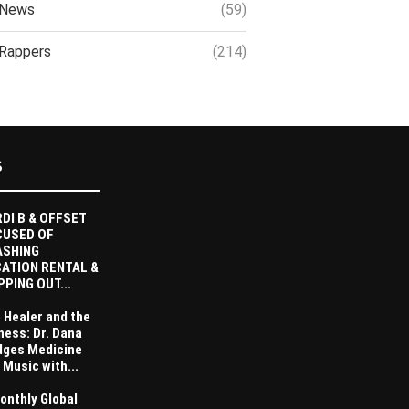
News
(59)
Rappers
(214)
S
DI B & OFFSET
CUSED OF
ASHING
ATION RENTAL &
PPING OUT...
 Healer and the
ness: Dr. Dana
dges Medicine
 Music with...
onthly Global