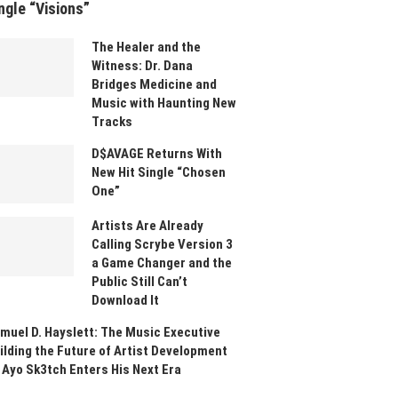
ngle “Visions”
The Healer and the
Witness: Dr. Dana
Bridges Medicine and
Music with Haunting New
Tracks
D$AVAGE Returns With
New Hit Single “Chosen
One”
Artists Are Already
Calling Scrybe Version 3
a Game Changer and the
Public Still Can’t
Download It
muel D. Hayslett: The Music Executive
ilding the Future of Artist Development
 Ayo Sk3tch Enters His Next Era