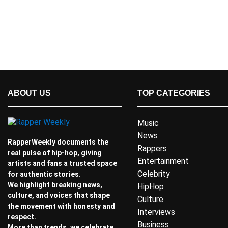
ABOUT US
TOP CATEGORIES
Music
News
RapperWeekly documents the
Rappers
real pulse of hip-hop, giving
Entertainment
artists and fans a trusted space
Celebrity
for authentic stories.
We highlight breaking news,
HipHop
culture, and voices that shape
Culture
the movement with honesty and
Interviews
respect.
Business
More than trends, we celebrate