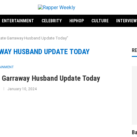
ENTERTAINMENT
CELEBRITY
HIPHOP
CULTURE
INTERVIEW
"Kate Garraway Husband Update Today"
WAY HUSBAND UPDATE TODAY
R
AINMENT
 Garraway Husband Update Today
January 10, 2024
Ba