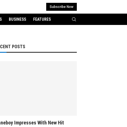
Subscribe Now
S
BUSINESS
FEATURES
ECENT POSTS
neboy Impresses With New Hit