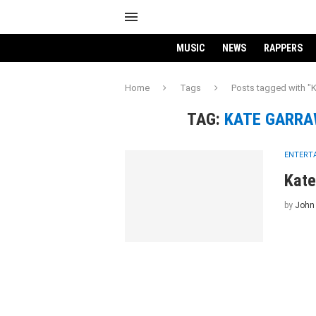
MUSIC
NEWS
RAPPERS
Home
Tags
Posts tagged with 
TAG:
KATE GARRA
ENTERT
Kate
by
John